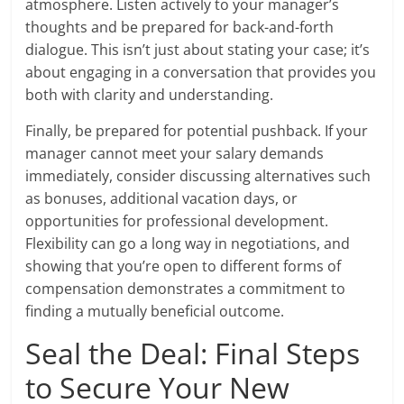
atmosphere. Listen actively to your manager’s
thoughts and be prepared for back-and-forth
dialogue. This isn’t just about stating your case; it’s
about engaging in a conversation that provides you
both with clarity and understanding.
Finally, be prepared for potential pushback. If your
manager cannot meet your salary demands
immediately, consider discussing alternatives such
as bonuses, additional vacation days, or
opportunities for professional development.
Flexibility can go a long way in negotiations, and
showing that you’re open to different forms of
compensation demonstrates a commitment to
finding a mutually beneficial outcome.
Seal the Deal: Final Steps
to Secure Your New