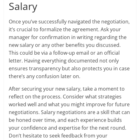
Salary
Once you’ve successfully navigated the negotiation,
it’s crucial to formalize the agreement. Ask your
manager for confirmation in writing regarding the
new salary or any other benefits you discussed.
This could be via a follow-up email or an official
letter. Having everything documented not only
ensures transparency but also protects you in case
there’s any confusion later on.
After securing your new salary, take a moment to
reflect on the process. Consider what strategies
worked well and what you might improve for future
negotiations. Salary negotiations are a skill that can
be honed over time, and each experience builds
your confidence and expertise for the next round.
Don’t hesitate to seek feedback from your