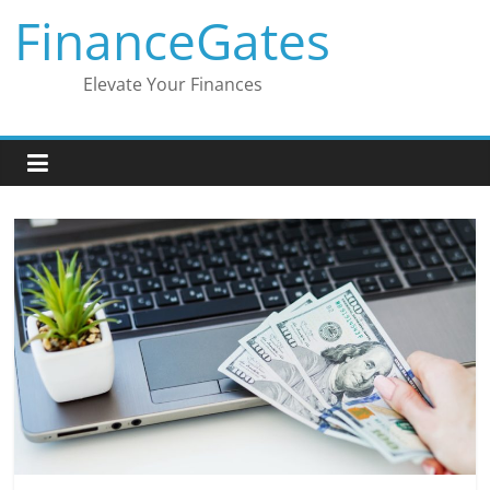
Skip
FinanceGates
to
content
Elevate Your Finances