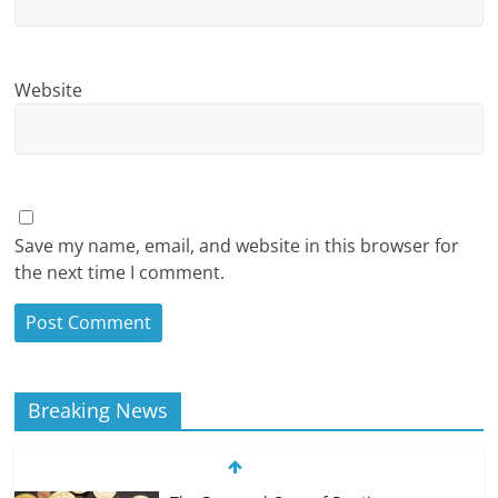
Website
Save my name, email, and website in this browser for
the next time I comment.
Breaking News