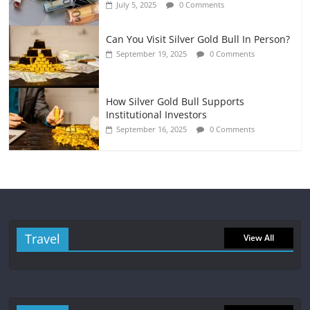
July 5, 2025
0 Comments
Can You Visit Silver Gold Bull In Person?
September 19, 2025
0 Comments
How Silver Gold Bull Supports
Institutional Investors
September 16, 2025
0 Comments
Travel
View All