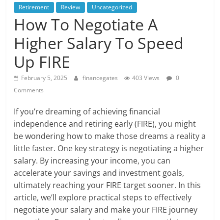
Retirement
Review
Uncategorized
How To Negotiate A
Higher Salary To Speed
Up FIRE
February 5, 2025
financegates
403 Views
0
Comments
If you’re dreaming of achieving financial
independence and retiring early (FIRE), you might
be wondering how to make those dreams a reality a
little faster. One key strategy is negotiating a higher
salary. By increasing your income, you can
accelerate your savings and investment goals,
ultimately reaching your FIRE target sooner. In this
article, we’ll explore practical steps to effectively
negotiate your salary and make your FIRE journey