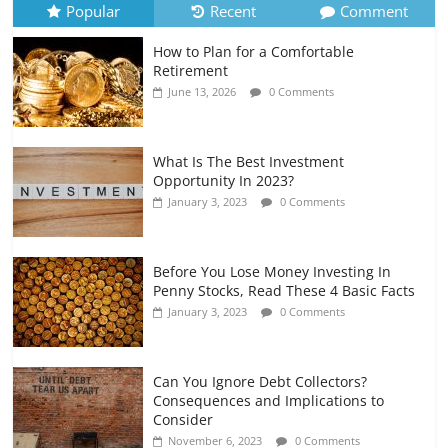
Popular
Recent
Comment
How to Plan for a Comfortable
Retirement Planning for Freelancers
Retirement
and Gig Workers
June 13, 2026
0 Comments
July 7, 2026
0 Comments
What Is The Best Investment
Opportunity In 2023?
January 3, 2023
0 Comments
Before You Lose Money Investing In
Penny Stocks, Read These 4 Basic Facts
January 3, 2023
0 Comments
Can You Ignore Debt Collectors?
Consequences and Implications to
Consider
November 6, 2023
0 Comments