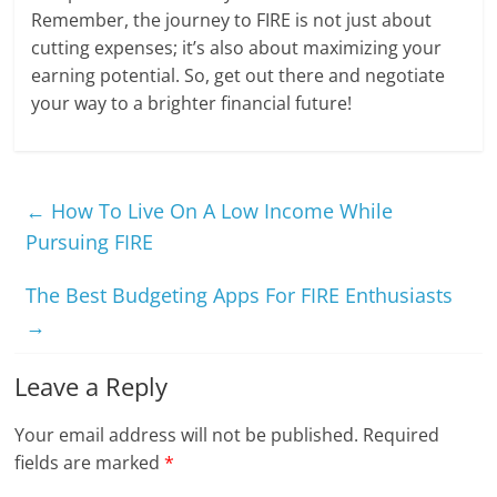
Remember, the journey to FIRE is not just about
cutting expenses; it’s also about maximizing your
earning potential. So, get out there and negotiate
your way to a brighter financial future!
←
How To Live On A Low Income While
Pursuing FIRE
The Best Budgeting Apps For FIRE Enthusiasts
→
Leave a Reply
Your email address will not be published.
Required
fields are marked
*