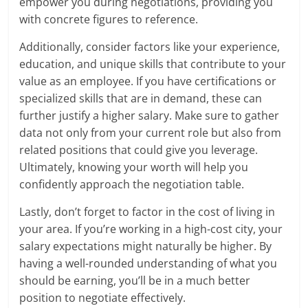
empower you during negotiations, providing you
with concrete figures to reference.
Additionally, consider factors like your experience,
education, and unique skills that contribute to your
value as an employee. If you have certifications or
specialized skills that are in demand, these can
further justify a higher salary. Make sure to gather
data not only from your current role but also from
related positions that could give you leverage.
Ultimately, knowing your worth will help you
confidently approach the negotiation table.
Lastly, don’t forget to factor in the cost of living in
your area. If you’re working in a high-cost city, your
salary expectations might naturally be higher. By
having a well-rounded understanding of what you
should be earning, you’ll be in a much better
position to negotiate effectively.