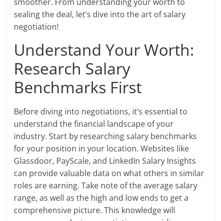
smoother. From understanding your worth to
sealing the deal, let’s dive into the art of salary
negotiation!
Understand Your Worth:
Research Salary
Benchmarks First
Before diving into negotiations, it’s essential to
understand the financial landscape of your
industry. Start by researching salary benchmarks
for your position in your location. Websites like
Glassdoor, PayScale, and LinkedIn Salary Insights
can provide valuable data on what others in similar
roles are earning. Take note of the average salary
range, as well as the high and low ends to get a
comprehensive picture. This knowledge will