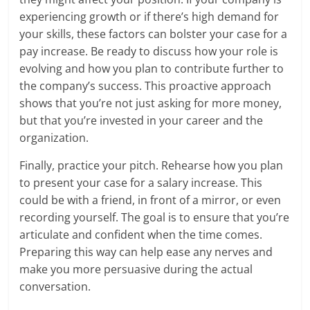
experiencing growth or if there’s high demand for
your skills, these factors can bolster your case for a
pay increase. Be ready to discuss how your role is
evolving and how you plan to contribute further to
the company’s success. This proactive approach
shows that you’re not just asking for more money,
but that you’re invested in your career and the
organization.
Finally, practice your pitch. Rehearse how you plan
to present your case for a salary increase. This
could be with a friend, in front of a mirror, or even
recording yourself. The goal is to ensure that you’re
articulate and confident when the time comes.
Preparing this way can help ease any nerves and
make you more persuasive during the actual
conversation.