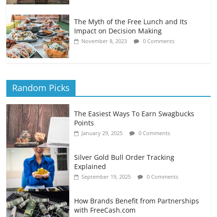
The Myth of the Free Lunch and Its
Impact on Decision Making
November 8, 2023
0 Comments
Random Picks
The Easiest Ways To Earn Swagbucks
Points
January 29, 2025
0 Comments
Silver Gold Bull Order Tracking
Explained
September 19, 2025
0 Comments
How Brands Benefit from Partnerships
with FreeCash.com