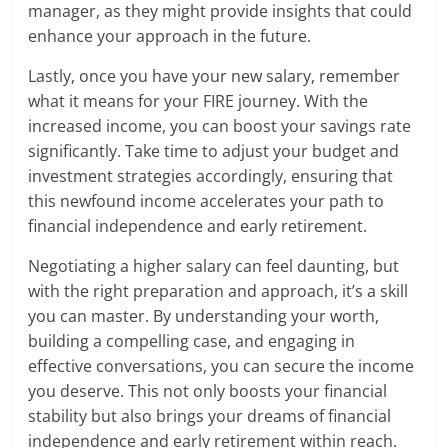
manager, as they might provide insights that could
enhance your approach in the future.
Lastly, once you have your new salary, remember
what it means for your FIRE journey. With the
increased income, you can boost your savings rate
significantly. Take time to adjust your budget and
investment strategies accordingly, ensuring that
this newfound income accelerates your path to
financial independence and early retirement.
Negotiating a higher salary can feel daunting, but
with the right preparation and approach, it’s a skill
you can master. By understanding your worth,
building a compelling case, and engaging in
effective conversations, you can secure the income
you deserve. This not only boosts your financial
stability but also brings your dreams of financial
independence and early retirement within reach.