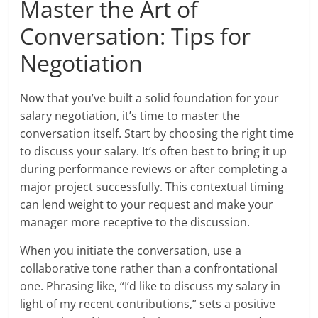
Master the Art of
Conversation: Tips for
Negotiation
Now that you’ve built a solid foundation for your
salary negotiation, it’s time to master the
conversation itself. Start by choosing the right time
to discuss your salary. It’s often best to bring it up
during performance reviews or after completing a
major project successfully. This contextual timing
can lend weight to your request and make your
manager more receptive to the discussion.
When you initiate the conversation, use a
collaborative tone rather than a confrontational
one. Phrasing like, “I’d like to discuss my salary in
light of my recent contributions,” sets a positive