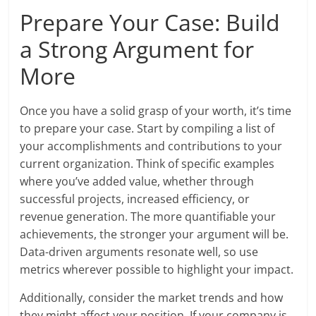
Prepare Your Case: Build
a Strong Argument for
More
Once you have a solid grasp of your worth, it’s time
to prepare your case. Start by compiling a list of
your accomplishments and contributions to your
current organization. Think of specific examples
where you’ve added value, whether through
successful projects, increased efficiency, or
revenue generation. The more quantifiable your
achievements, the stronger your argument will be.
Data-driven arguments resonate well, so use
metrics wherever possible to highlight your impact.
Additionally, consider the market trends and how
they might affect your position. If your company is