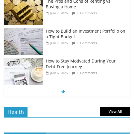
The Pros and Cons of Renting vs.
Buying a Home
July 7, 2026
0 Comments
How to Build an Investment Portfolio on
a Tight Budget
July 7, 2026
0 Comments
How to Stay Motivated During Your
Debt-Free Journey
July 6, 2026
0 Comments
The Impact of Interest Rates on Your
Borrowing Power
July 6, 2026
0 Comments
Health
View All
How to Evaluate Your Monthly
Recurring Expenses
July 6, 2026
0 Comments