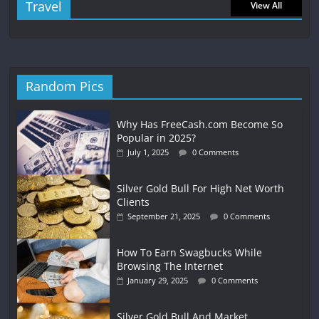
Travel
View All
Random Pics
Why Has FreeCash.com Become So
Popular in 2025?
July 1, 2025
0 Comments
Silver Gold Bull For High Net Worth
Clients
September 21, 2025
0 Comments
How To Earn Swagbucks While
Browsing The Internet
January 29, 2025
0 Comments
Silver Gold Bull And Market