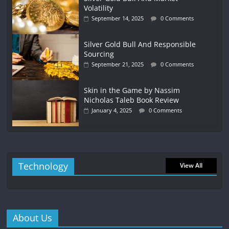
Volatility
September 14, 2025
0 Comments
Silver Gold Bull And Responsible
Sourcing
September 21, 2025
0 Comments
Skin in the Game by Nassim
Nicholas Taleb Book Review
January 4, 2025
0 Comments
Technology
View All
About Us