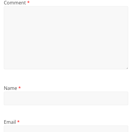
Comment
*
Name
*
Email
*