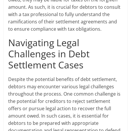
amount. As such, it is crucial for debtors to consult
with a tax professional to fully understand the
ramifications of their settlement agreements and
to ensure compliance with tax obligations.
Navigating Legal
Challenges in Debt
Settlement Cases
Despite the potential benefits of debt settlement,
debtors may encounter various legal challenges
throughout the process. One common challenge is
the potential for creditors to reject settlement
offers or pursue legal action to recover the full
amount owed. In such cases, it is essential for
debtors to be prepared with appropriate
documentation and legal representation to defend