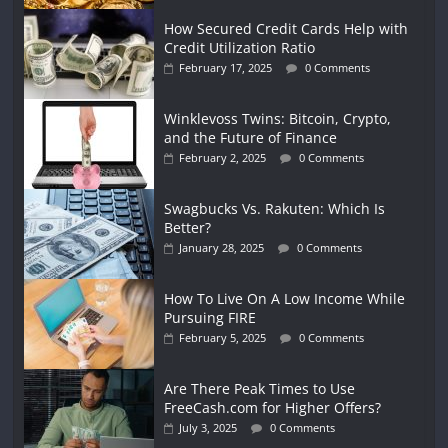
How Secured Credit Cards Help with
Credit Utilization Ratio
February 17, 2025
0 Comments
Winklevoss Twins: Bitcoin, Crypto,
and the Future of Finance
February 2, 2025
0 Comments
Swagbucks Vs. Rakuten: Which Is
Better?
January 28, 2025
0 Comments
How To Live On A Low Income While
Pursuing FIRE
February 5, 2025
0 Comments
Are There Peak Times to Use
FreeCash.com for Higher Offers?
July 3, 2025
0 Comments