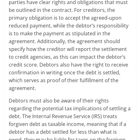
parties have clear rights and obligations that must
be outlined in the contract. For creditors, the
primary obligation is to accept the agreed-upon
reduced payment, while the debtor’s responsibility
is to make the payment as stipulated in the
agreement. Additionally, the agreement should
specify how the creditor will report the settlement
to credit agencies, as this can impact the debtor’s
credit score. Debtors also have the right to receive
confirmation in writing once the debt is settled,
which serves as proof of their fulfillment of the
agreement.
Debtors must also be aware of their rights
regarding the potential tax implications of settling a
debt. The Internal Revenue Service (IRS) treats
forgiven debt as taxable income, meaning that if a
debtor has a debt settled for less than what is
owed, they may be liable for taxes on the forgiven