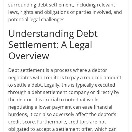
surrounding debt settlement, including relevant
laws, rights and obligations of parties involved, and
potential legal challenges.
Understanding Debt
Settlement: A Legal
Overview
Debt settlement is a process where a debtor
negotiates with creditors to pay a reduced amount
to settle a debt. Legally, this is typically executed
through a debt settlement company or directly by
the debtor. It is crucial to note that while
negotiating a lower payment can ease financial
burdens, it can also adversely affect the debtor’s
credit score. Furthermore, creditors are not
obligated to accept a settlement offer, which can