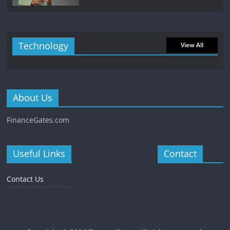
Technology
View All
About Us
FinanceGates.com
Useful Links
Contact
Contact Us