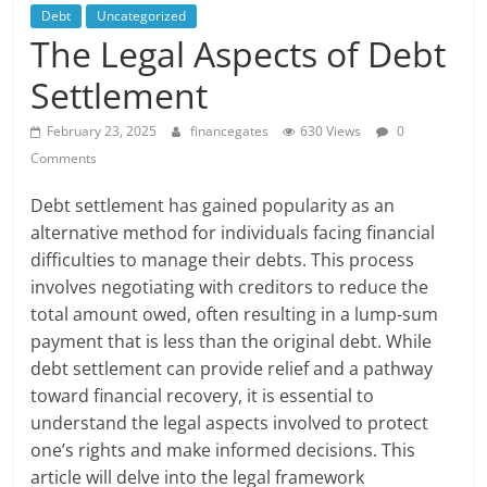
Debt
Uncategorized
The Legal Aspects of Debt
Settlement
February 23, 2025
financegates
630 Views
0
Comments
Debt settlement has gained popularity as an
alternative method for individuals facing financial
difficulties to manage their debts. This process
involves negotiating with creditors to reduce the
total amount owed, often resulting in a lump-sum
payment that is less than the original debt. While
debt settlement can provide relief and a pathway
toward financial recovery, it is essential to
understand the legal aspects involved to protect
one’s rights and make informed decisions. This
article will delve into the legal framework