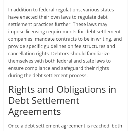
In addition to federal regulations, various states
have enacted their own laws to regulate debt
settlement practices further. These laws may
impose licensing requirements for debt settlement
companies, mandate contracts to be in writing, and
provide specific guidelines on fee structures and
cancellation rights. Debtors should familiarize
themselves with both federal and state laws to
ensure compliance and safeguard their rights
during the debt settlement process.
Rights and Obligations in
Debt Settlement
Agreements
Once a debt settlement agreement is reached, both