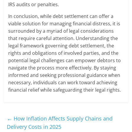
IRS audits or penalties.
In conclusion, while debt settlement can offer a
viable solution for managing financial distress, it is
surrounded by a myriad of legal considerations
that require careful attention. Understanding the
legal framework governing debt settlement, the
rights and obligations of involved parties, and the
potential legal challenges can empower debtors to
navigate the process more effectively. By staying
informed and seeking professional guidance when
necessary, individuals can work toward achieving
financial relief while safeguarding their legal rights.
←
How Inflation Affects Supply Chains and
Delivery Costs in 2025