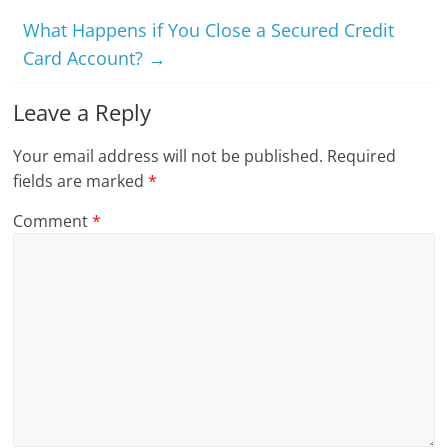
What Happens if You Close a Secured Credit
Card Account?
→
Leave a Reply
Your email address will not be published.
Required
fields are marked
*
Comment
*