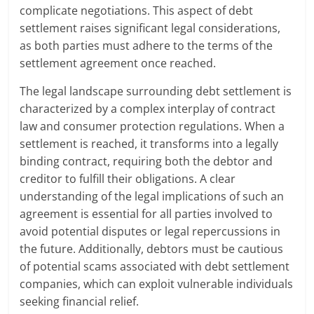
complicate negotiations. This aspect of debt
settlement raises significant legal considerations,
as both parties must adhere to the terms of the
settlement agreement once reached.
The legal landscape surrounding debt settlement is
characterized by a complex interplay of contract
law and consumer protection regulations. When a
settlement is reached, it transforms into a legally
binding contract, requiring both the debtor and
creditor to fulfill their obligations. A clear
understanding of the legal implications of such an
agreement is essential for all parties involved to
avoid potential disputes or legal repercussions in
the future. Additionally, debtors must be cautious
of potential scams associated with debt settlement
companies, which can exploit vulnerable individuals
seeking financial relief.