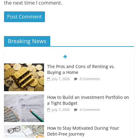
the next time I comment.
Breaking News
The Pros and Cons of Renting vs.
Buying a Home
July 7, 2026
0 Comments
How to Build an Investment Portfolio on
a Tight Budget
July 7, 2026
0 Comments
How to Stay Motivated During Your
Debt-Free Journey