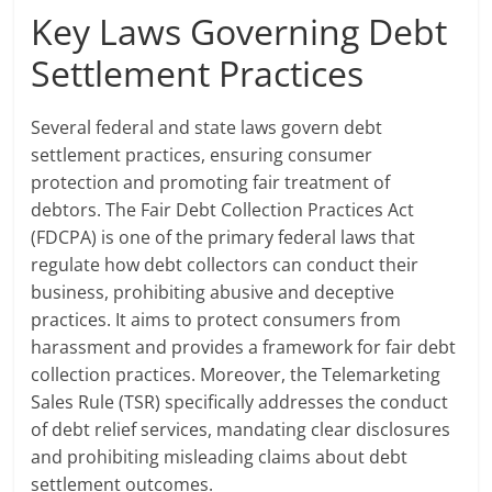
Key Laws Governing Debt
Settlement Practices
Several federal and state laws govern debt
settlement practices, ensuring consumer
protection and promoting fair treatment of
debtors. The Fair Debt Collection Practices Act
(FDCPA) is one of the primary federal laws that
regulate how debt collectors can conduct their
business, prohibiting abusive and deceptive
practices. It aims to protect consumers from
harassment and provides a framework for fair debt
collection practices. Moreover, the Telemarketing
Sales Rule (TSR) specifically addresses the conduct
of debt relief services, mandating clear disclosures
and prohibiting misleading claims about debt
settlement outcomes.