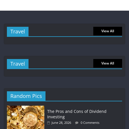
Travel
View All
Travel
View All
Random Pics
The Pros and Cons of Dividend
Investing
June 28, 2026
0 Comments