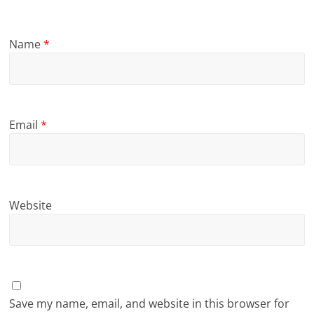
Name
*
Email
*
Website
Save my name, email, and website in this browser for