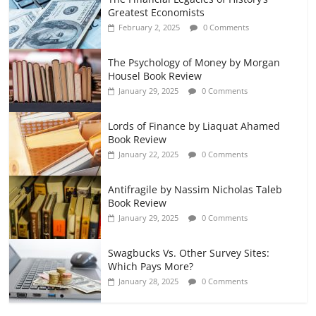
Greatest Economists
February 2, 2025
0 Comments
The Psychology of Money by Morgan
Housel Book Review
January 29, 2025
0 Comments
Lords of Finance by Liaquat Ahamed
Book Review
January 22, 2025
0 Comments
Antifragile by Nassim Nicholas Taleb
Book Review
January 29, 2025
0 Comments
Swagbucks Vs. Other Survey Sites:
Which Pays More?
January 28, 2025
0 Comments