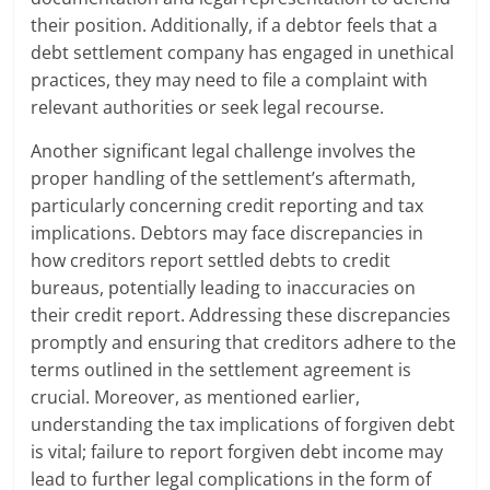
their position. Additionally, if a debtor feels that a
debt settlement company has engaged in unethical
practices, they may need to file a complaint with
relevant authorities or seek legal recourse.
Another significant legal challenge involves the
proper handling of the settlement’s aftermath,
particularly concerning credit reporting and tax
implications. Debtors may face discrepancies in
how creditors report settled debts to credit
bureaus, potentially leading to inaccuracies on
their credit report. Addressing these discrepancies
promptly and ensuring that creditors adhere to the
terms outlined in the settlement agreement is
crucial. Moreover, as mentioned earlier,
understanding the tax implications of forgiven debt
is vital; failure to report forgiven debt income may
lead to further legal complications in the form of