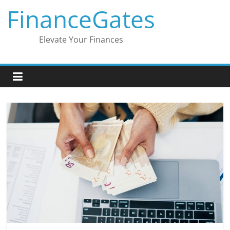
Skip
FinanceGates
to
content
Elevate Your Finances