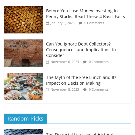
Before You Lose Money Investing In
Penny Stocks, Read These 4 Basic Facts
January 3, 2023
0 Comments
Can You Ignore Debt Collectors?
Consequences and Implications to
Consider
November 6, 2023
0 Comments
The Myth of the Free Lunch and Its
Impact on Decision Making
November 8, 2023
0 Comments
Random Picks
The Financial Legacies of History’s