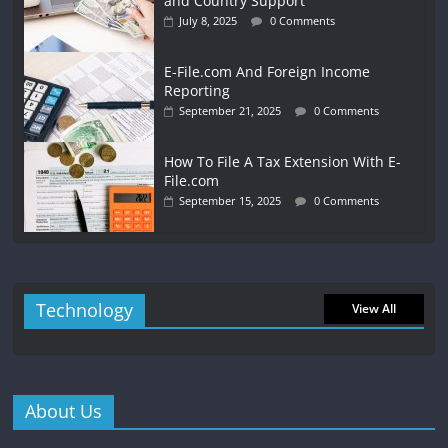
and Country Support
July 8, 2025
0 Comments
E-File.com And Foreign Income
Reporting
September 21, 2025
0 Comments
How To File A Tax Extension With E-
File.com
September 15, 2025
0 Comments
Technology
View All
About Us