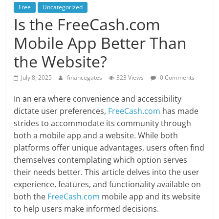
Free
Uncategorized
Is the FreeCash.com
Mobile App Better Than
the Website?
July 8, 2025
financegates
323 Views
0 Comments
In an era where convenience and accessibility
dictate user preferences,
FreeCash.com
has made
strides to accommodate its community through
both a mobile app and a website. While both
platforms offer unique advantages, users often find
themselves contemplating which option serves
their needs better. This article delves into the user
experience, features, and functionality available on
both the
FreeCash.com
mobile app and its website
to help users make informed decisions.