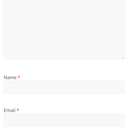
Name
*
Email
*