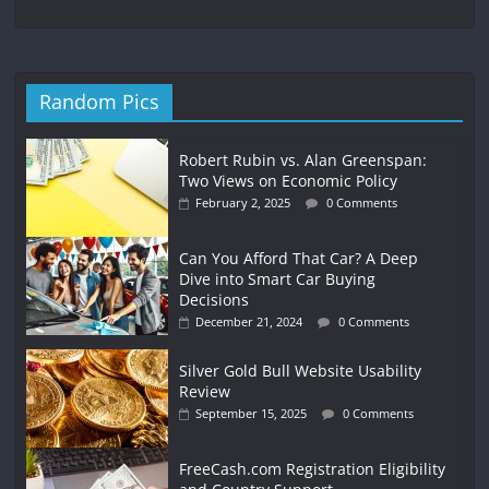
Random Pics
Robert Rubin vs. Alan Greenspan:
Two Views on Economic Policy
February 2, 2025
0 Comments
Can You Afford That Car? A Deep
Dive into Smart Car Buying
Decisions
December 21, 2024
0 Comments
Silver Gold Bull Website Usability
Review
September 15, 2025
0 Comments
FreeCash.com Registration Eligibility