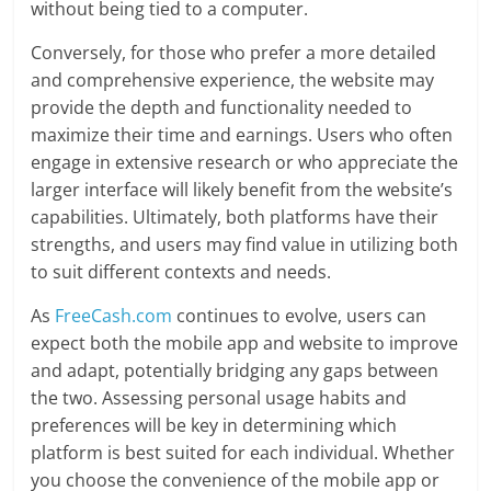
without being tied to a computer.
Conversely, for those who prefer a more detailed
and comprehensive experience, the website may
provide the depth and functionality needed to
maximize their time and earnings. Users who often
engage in extensive research or who appreciate the
larger interface will likely benefit from the website’s
capabilities. Ultimately, both platforms have their
strengths, and users may find value in utilizing both
to suit different contexts and needs.
As
FreeCash.com
continues to evolve, users can
expect both the mobile app and website to improve
and adapt, potentially bridging any gaps between
the two. Assessing personal usage habits and
preferences will be key in determining which
platform is best suited for each individual. Whether
you choose the convenience of the mobile app or