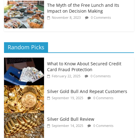
The Myth of the Free Lunch and Its
Impact on Decision Making
November 8, 2023
0 Comments
Random Picks
What to Know About Secured Credit
Card Fraud Protection
February 22, 2025
0 Comments
Silver Gold Bull And Repeat Customers
September 19, 2025
0 Comments
Silver Gold Bull Review
September 14, 2025
0 Comments