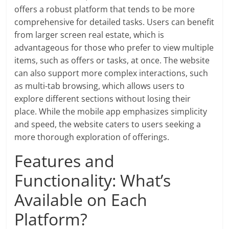
offers a robust platform that tends to be more
comprehensive for detailed tasks. Users can benefit
from larger screen real estate, which is
advantageous for those who prefer to view multiple
items, such as offers or tasks, at once. The website
can also support more complex interactions, such
as multi-tab browsing, which allows users to
explore different sections without losing their
place. While the mobile app emphasizes simplicity
and speed, the website caters to users seeking a
more thorough exploration of offerings.
Features and
Functionality: What’s
Available on Each
Platform?