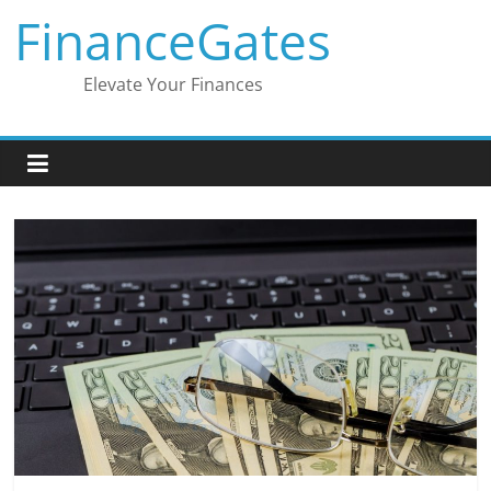
Skip
FinanceGates
to
content
Elevate Your Finances