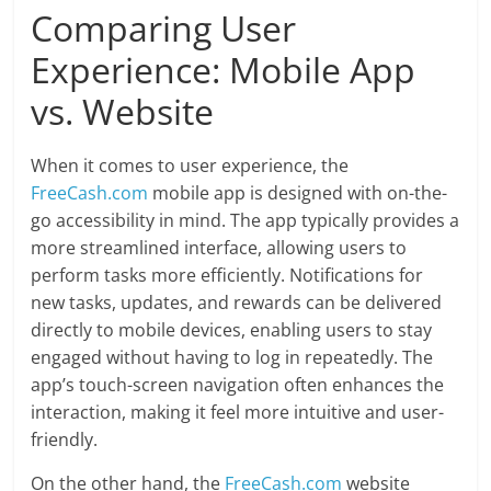
Comparing User
Experience: Mobile App
vs. Website
When it comes to user experience, the
FreeCash.com
mobile app is designed with on-the-
go accessibility in mind. The app typically provides a
more streamlined interface, allowing users to
perform tasks more efficiently. Notifications for
new tasks, updates, and rewards can be delivered
directly to mobile devices, enabling users to stay
engaged without having to log in repeatedly. The
app’s touch-screen navigation often enhances the
interaction, making it feel more intuitive and user-
friendly.
On the other hand, the
FreeCash.com
website