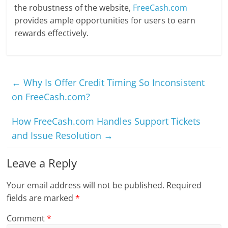
the robustness of the website,
FreeCash.com
provides ample opportunities for users to earn
rewards effectively.
←
Why Is Offer Credit Timing So Inconsistent
on FreeCash.com?
How FreeCash.com Handles Support Tickets
and Issue Resolution
→
Leave a Reply
Your email address will not be published.
Required
fields are marked
*
Comment
*