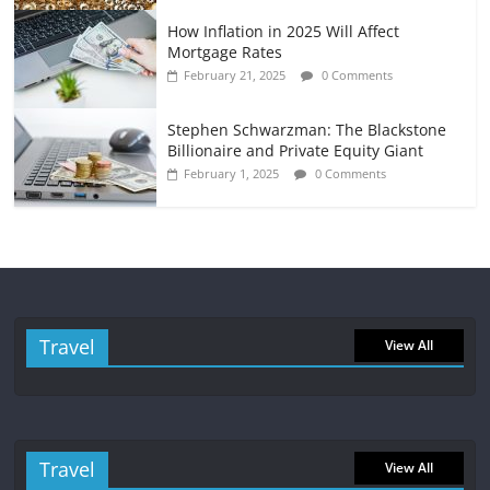
How Inflation in 2025 Will Affect
Mortgage Rates
February 21, 2025
0 Comments
Stephen Schwarzman: The Blackstone
Billionaire and Private Equity Giant
February 1, 2025
0 Comments
Travel
View All
Travel
View All