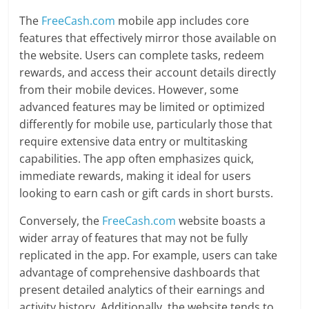
The
FreeCash.com
mobile app includes core
features that effectively mirror those available on
the website. Users can complete tasks, redeem
rewards, and access their account details directly
from their mobile devices. However, some
advanced features may be limited or optimized
differently for mobile use, particularly those that
require extensive data entry or multitasking
capabilities. The app often emphasizes quick,
immediate rewards, making it ideal for users
looking to earn cash or gift cards in short bursts.
Conversely, the
FreeCash.com
website boasts a
wider array of features that may not be fully
replicated in the app. For example, users can take
advantage of comprehensive dashboards that
present detailed analytics of their earnings and
activity history. Additionally, the website tends to