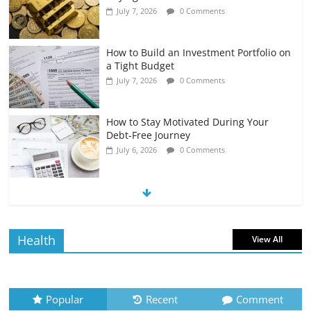
July 7, 2026
0 Comments
How to Build an Investment Portfolio on
a Tight Budget
July 7, 2026
0 Comments
How to Stay Motivated During Your
Debt-Free Journey
July 6, 2026
0 Comments
The Impact of Interest Rates on Your
Borrowing Power
July 6, 2026
0 Comments
Health
View All
How to Evaluate Your Monthly
Recurring Expenses
July 6, 2026
0 Comments
Popular
Recent
Comment