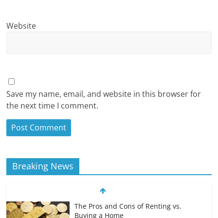
Website
Save my name, email, and website in this browser for
the next time I comment.
Breaking News
The Pros and Cons of Renting vs.
Buying a Home