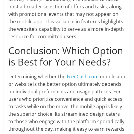
host a broader selection of offers and tasks, along
with promotional events that may not appear on
the mobile app. This variance in features highlights
the website’s capability to serve as a more in-depth
resource for committed users.
Conclusion: Which Option
is Best for Your Needs?
Determining whether the
FreeCash.com
mobile app
or website is the better option ultimately depends
on individual preferences and usage patterns. For
users who prioritize convenience and quick access
to tasks while on the move, the mobile app is likely
the superior choice. Its streamlined design caters
to those who engage with the platform sporadically
throughout the day, making it easy to earn rewards