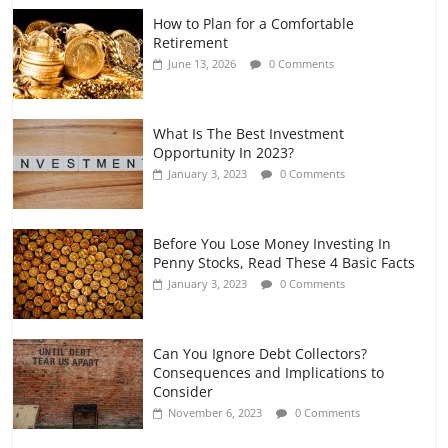
How to Plan for a Comfortable
Retirement Planning for Freelancers
Retirement
and Gig Workers
June 13, 2026
0 Comments
July 7, 2026
0 Comments
What Is The Best Investment
Opportunity In 2023?
January 3, 2023
0 Comments
Before You Lose Money Investing In
Penny Stocks, Read These 4 Basic Facts
January 3, 2023
0 Comments
Can You Ignore Debt Collectors?
Consequences and Implications to
Consider
November 6, 2023
0 Comments