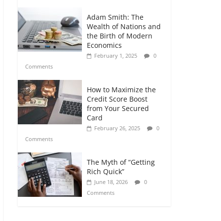
Adam Smith: The
Wealth of Nations and
the Birth of Modern
Economics
February 1, 2025
0
Comments
How to Maximize the
Credit Score Boost
from Your Secured
Card
February 26, 2025
0
Comments
The Myth of “Getting
Rich Quick”
June 18, 2026
0
Comments