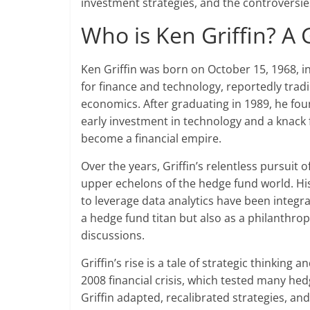
investment strategies, and the controversie
Who is Ken Griffin? A 
Ken Griffin was born on October 15, 1968, i
for finance and technology, reportedly tra
economics. After graduating in 1989, he found
early investment in technology and a knack 
become a financial empire.
Over the years, Griffin’s relentless pursuit
upper echelons of the hedge fund world. His
to leverage data analytics have been integra
a hedge fund titan but also as a philanthropi
discussions.
Griffin’s rise is a tale of strategic thinking
2008 financial crisis, which tested many hed
Griffin adapted, recalibrated strategies, and