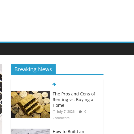
Breaking News
The Pros and Cons of
Renting vs. Buying a
Home
July 7, 2026
0
Comments
How to Build an