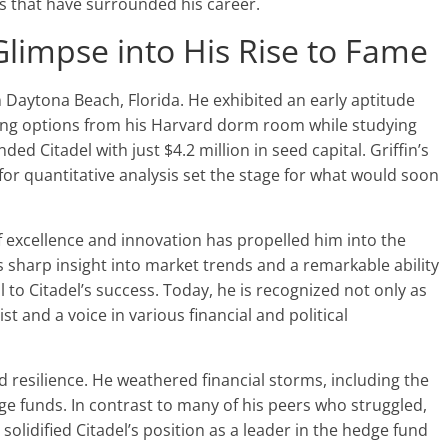
s that have surrounded his career.
Glimpse into His Rise to Fame
n Daytona Beach, Florida. He exhibited an early aptitude
ding options from his Harvard dorm room while studying
ed Citadel with just $4.2 million in seed capital. Griffin’s
for quantitative analysis set the stage for what would soon
 of excellence and innovation has propelled him into the
 sharp insight into market trends and a remarkable ability
l to Citadel’s success. Today, he is recognized not only as
st and a voice in various financial and political
 and resilience. He weathered financial storms, including the
ge funds. In contrast to many of his peers who struggled,
 solidified Citadel’s position as a leader in the hedge fund