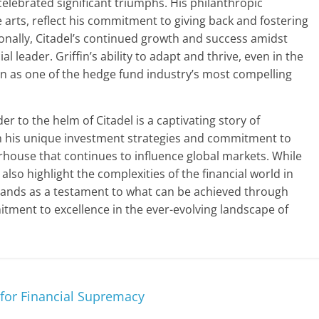
 celebrated significant triumphs. His philanthropic
 arts, reflect his commitment to giving back and fostering
ionally, Citadel’s continued growth and success amidst
ial leader. Griffin’s ability to adapt and thrive, even in the
tion as one of the hedge fund industry’s most compelling
r to the helm of Citadel is a captivating story of
gh his unique investment strategies and commitment to
rhouse that continues to influence global markets. While
lso highlight the complexities of the financial world in
stands as a testament to what can be achieved through
tment to excellence in the ever-evolving landscape of
e for Financial Supremacy