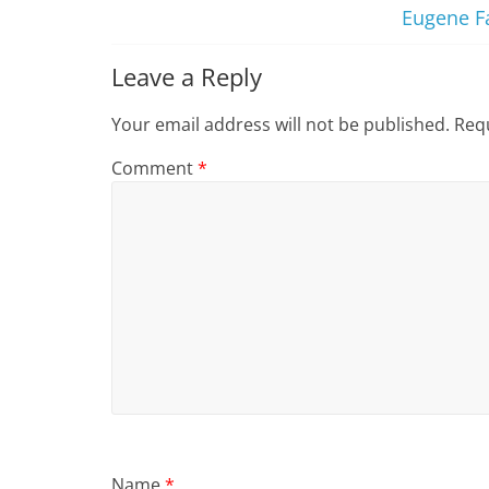
Eugene Fa
Leave a Reply
Your email address will not be published.
Requ
Comment
*
Name
*