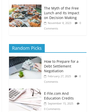
The Myth of the Free
Lunch and Its Impact
on Decision Making
November 8, 2023
0
Comments
Random Picks
How to Prepare for a
Debt Settlement
Negotiation
February 27, 2025
0
Comments
E-File.com And
Education Credits
September 15, 2025
0 Comments