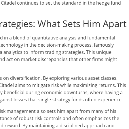
Citadel continues to set the standard in the hedge fund
trategies: What Sets Him Apart
ed in a blend of quantitative analysis and fundamental
 technology in the decision-making process, famously
analytics to inform trading strategies. This unique
 and act on market discrepancies that other firms might
us on diversification. By exploring various asset classes,
itadel aims to mitigate risk while maximizing returns. This
ly beneficial during economic downturns, where having a
gainst losses that single-strategy funds often experience.
risk management also sets him apart from many of his
ance of robust risk controls and often emphasizes the
nd reward. By maintaining a disciplined approach and