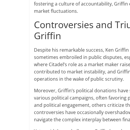
fostering a culture of accountability, Griffin
market fluctuations.
Controversies and Tr
Griffin
Despite his remarkable success, Ken Griffin
sometimes embroiled in public disputes, esp
where Citadel’s role as a market maker raise
contributed to market instability, and Griffi
operations in the wake of public scrutiny.
Moreover, Griffin’s political donations have
various political campaigns, often favoring
and political engagement, others criticize th
controversies have occasionally overshadowe
navigate the complex interplay between fina