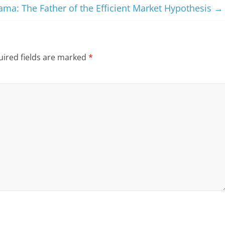
ma: The Father of the Efficient Market Hypothesis
→
ired fields are marked
*