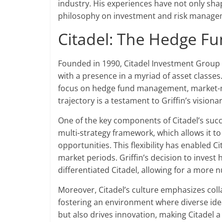
industry. His experiences have not only shap
philosophy on investment and risk manage
Citadel: The Hedge F
Founded in 1990, Citadel Investment Group ha
with a presence in a myriad of asset classes.
focus on hedge fund management, market-mak
trajectory is a testament to Griffin’s visio
One of the key components of Citadel’s succ
multi-strategy framework, which allows it t
opportunities. This flexibility has enabled C
market periods. Griffin’s decision to invest 
differentiated Citadel, allowing for a mor
Moreover, Citadel’s culture emphasizes collab
fostering an environment where diverse idea
but also drives innovation, making Citadel a 