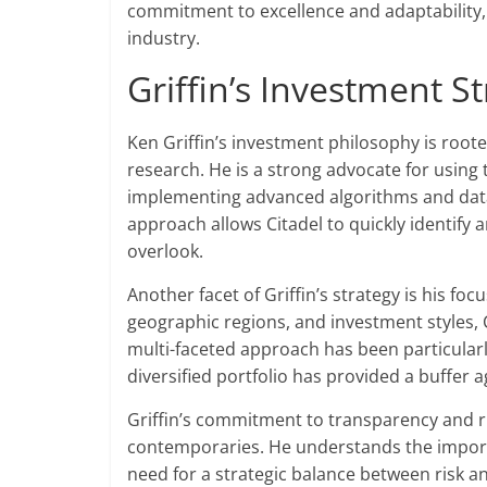
commitment to excellence and adaptability, 
industry.
Griffin’s Investment S
Ken Griffin’s investment philosophy is root
research. He is a strong advocate for using
implementing advanced algorithms and data 
approach allows Citadel to quickly identify
overlook.
Another facet of Griffin’s strategy is his foc
geographic regions, and investment styles, C
multi-faceted approach has been particular
diversified portfolio has provided a buffer a
Griffin’s commitment to transparency and 
contemporaries. He understands the import
need for a strategic balance between risk a