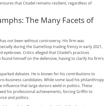
 ensures that Citadel remains resilient, regardless of
iumphs: The Many Facets of
 has not been without controversy. His firm was
ecially during the GameStop trading frenzy in early 2021,
d eyebrows. Critics alleged that Citadel’s practices
n found himself on the defensive, having to clarify his firm’s
 sparked debates. He is known for his contributions to
 pro-business candidates. While some laud his philanthropy
e influence that large donors wield in politics. These
d his professional achievements, forcing Griffin to
nce and politics.