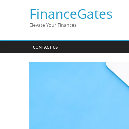
Skip
FinanceGates
to
content
Elevate Your Finances
CONTACT US