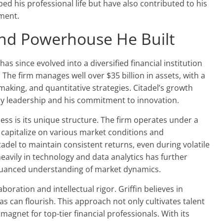
ed his professional life but have also contributed to his
ment.
und Powerhouse He Built
s since evolved into a diversified financial institution
 The firm manages well over $35 billion in assets, with a
ing, and quantitative strategies. Citadel’s growth
nary leadership and his commitment to innovation.
ess is its unique structure. The firm operates under a
o capitalize on various market conditions and
itadel to maintain consistent returns, even during volatile
heavily in technology and data analytics has further
e nuanced understanding of market dynamics.
oration and intellectual rigor. Griffin believes in
s can flourish. This approach not only cultivates talent
magnet for top-tier financial professionals. With its