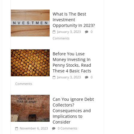
Comments
What Is The Best
Retirement Planning
Investment
for Freelancers and
Opportunity In 2023?
Gig Workers
January 3, 2023
0
July 7, 2026
0
Comments
Comments
Before You Lose
Money Investing In
Penny Stocks, Read
These 4 Basic Facts
January 3, 2023
0
Comments
Can You Ignore Debt
Collectors?
Consequences and
Implications to
Consider
November 6, 2023
0 Comments