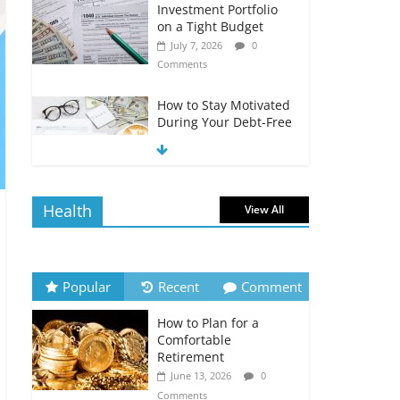
Investment Portfolio
on a Tight Budget
July 7, 2026
0
Comments
How to Stay Motivated
During Your Debt-Free
Journey
July 6, 2026
0
Comments
Health
View All
The Impact of Interest
Rates on Your
Borrowing Power
July 6, 2026
0
Popular
Recent
Comment
Comments
How to Plan for a
How to Evaluate Your
Comfortable
Monthly Recurring
Retirement
Expenses
June 13, 2026
0
July 6, 2026
0
Comments