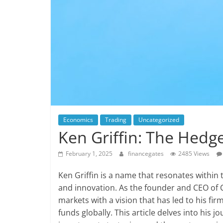
Economics
Trading
Uncategorized
Ken Griffin: The Hedge
February 1, 2025
financegates
2485 Views
Ken Griffin is a name that resonates within
and innovation. As the founder and CEO of Ci
markets with a vision that has led to his fi
funds globally. This article delves into his 