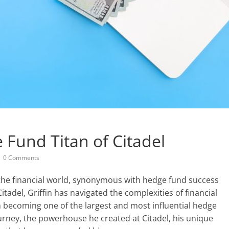
 Fund Titan of Citadel
0 Comments
 the financial world, synonymous with hedge fund success
tadel, Griffin has navigated the complexities of financial
rm becoming one of the largest and most influential hedge
journey, the powerhouse he created at Citadel, his unique