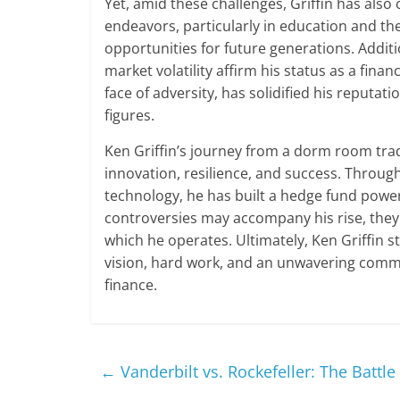
Yet, amid these challenges, Griffin has also
endeavors, particularly in education and the
opportunities for future generations. Addit
market volatility affirm his status as a financ
face of adversity, has solidified his reputa
figures.
Ken Griffin’s journey from a dorm room trade
innovation, resilience, and success. Throu
technology, he has built a hedge fund powe
controversies may accompany his rise, they a
which he operates. Ultimately, Ken Griffin 
vision, hard work, and an unwavering commi
finance.
←
Vanderbilt vs. Rockefeller: The Battl