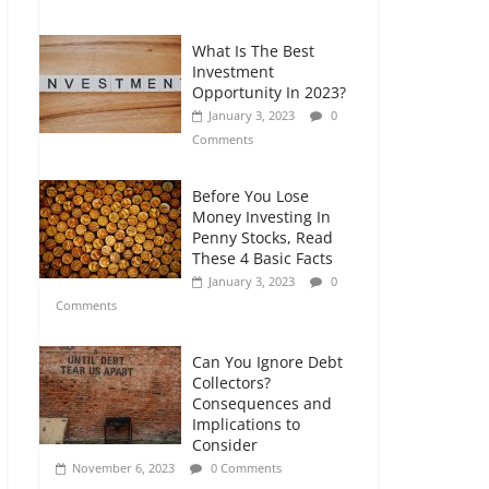
Comments
What Is The Best
Retirement Planning
Investment
for Freelancers and
Opportunity In 2023?
Gig Workers
January 3, 2023
0
July 7, 2026
0
Comments
Comments
Before You Lose
Money Investing In
Penny Stocks, Read
These 4 Basic Facts
January 3, 2023
0
Comments
Can You Ignore Debt
Collectors?
Consequences and
Implications to
Consider
November 6, 2023
0 Comments