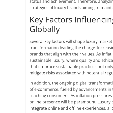
status and achievement. Therefore, analyzi
strategies of luxury brands aiming to mainta
Key Factors Influenci
Globally
Several key factors will shape luxury market 
transformation leading the charge. Increasi
brands that align with their values. As infla
sustainable luxury, where quality and ethic
that embrace sustainable practices not onl
mitigate risks associated with potential reg
In addition, the ongoing digital transformat
of e-commerce, fueled by advancements in 
reaching consumers. As inflation pressures 
online presence will be paramount. Luxury 
integrate online and offline experiences, al