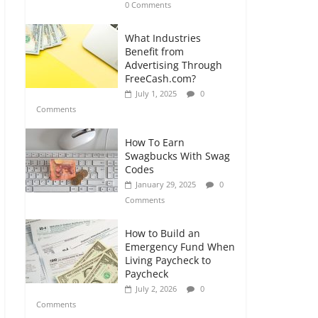
0 Comments
What Industries
Benefit from
Advertising Through
FreeCash.com?
July 1, 2025
0
Comments
How To Earn
Swagbucks With Swag
Codes
January 29, 2025
0
Comments
How to Build an
Emergency Fund When
Living Paycheck to
Paycheck
July 2, 2026
0
Comments