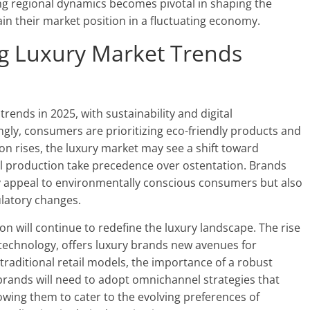
ng regional dynamics becomes pivotal in shaping the
in their market position in a fluctuating economy.
ng Luxury Market Trends
trends in 2025, with sustainability and digital
ngly, consumers are prioritizing eco-friendly products and
tion rises, the luxury market may see a shift toward
al production take precedence over ostentation. Brands
y appeal to environmentally conscious consumers but also
ulatory changes.
ion will continue to redefine the luxury landscape. The rise
technology, offers luxury brands new avenues for
traditional retail models, the importance of a robust
brands will need to adopt omnichannel strategies that
lowing them to cater to the evolving preferences of