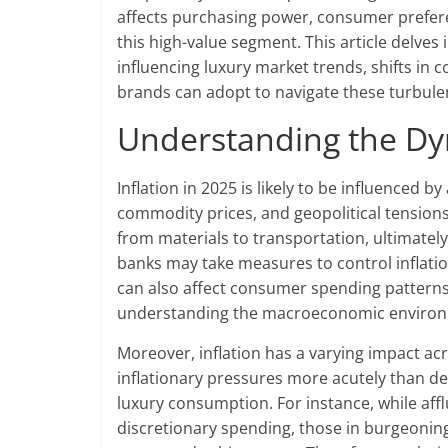
affects purchasing power, consumer preferen
this high-value segment. This article delves 
influencing luxury market trends, shifts in
brands can adopt to navigate these turbul
Understanding the Dyn
Inflation in 2025 is likely to be influenced 
commodity prices, and geopolitical tensions
from materials to transportation, ultimately
banks may take measures to control inflatio
can also affect consumer spending patterns 
understanding the macroeconomic environme
Moreover, inflation has a varying impact a
inflationary pressures more acutely than de
luxury consumption. For instance, while af
discretionary spending, those in burgeonin