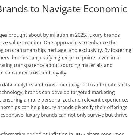
 Brands to Navigate Economic
es brought about by inflation in 2025, luxury brands
ize value creation. One approach is to enhance the
ng on craftsmanship, heritage, and exclusivity. By fostering
s, brands can justify higher price points, even in a
porating transparency about sourcing materials and
n consumer trust and loyalty.
 data analytics and consumer insights to anticipate shifts
technology, brands can develop targeted marketing
e, ensuring a more personalized and relevant experience.
nerships can help luxury brands diversify their offerings
esponsive, luxury brands can not only survive but thrive
nsformative period as inflation in 2025 alters consumer