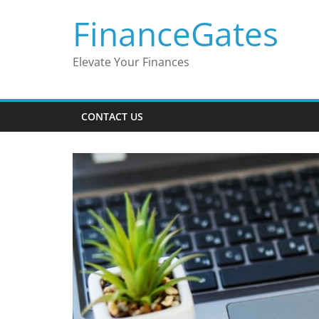
Skip
FinanceGates
to
content
Elevate Your Finances
CONTACT US