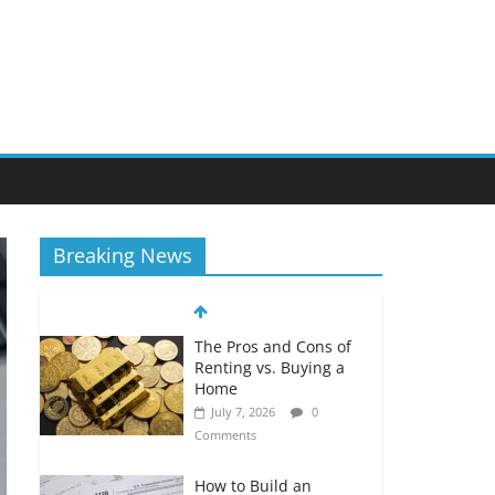
Breaking News
The Pros and Cons of
Renting vs. Buying a
Home
July 7, 2026
0
Comments
How to Build an