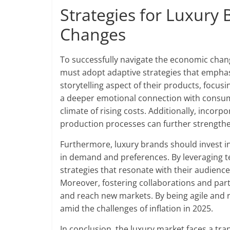
Strategies for Luxury
Changes
To successfully navigate the economic chang
must adopt adaptive strategies that emphas
storytelling aspect of their products, focusi
a deeper emotional connection with consumer
climate of rising costs. Additionally, incor
production processes can further strengthe
Furthermore, luxury brands should invest in
in demand and preferences. By leveraging 
strategies that resonate with their audienc
Moreover, fostering collaborations and part
and reach new markets. By being agile and r
amid the challenges of inflation in 2025.
In conclusion, the luxury market faces a tra