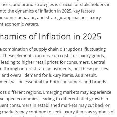
ces, and brand strategies is crucial for stakeholders in
into the dynamics of inflation in 2025, key factors
 consumer behavior, and strategic approaches luxury
ent economic waters.
amics of Inflation in 2025
by a combination of supply chain disruptions, fluctuating
. These elements can drive up costs for luxury goods,
 leading to higher retail prices for consumers. Central
n through interest rate adjustments, but these policies
and overall demand for luxury items. As a result,
nt will be essential for both consumers and brands.
cross different regions. Emerging markets may experience
veloped economies, leading to differentiated growth in
fluent consumers in established markets may cut back on
g markets may continue to seek luxury items as symbols of