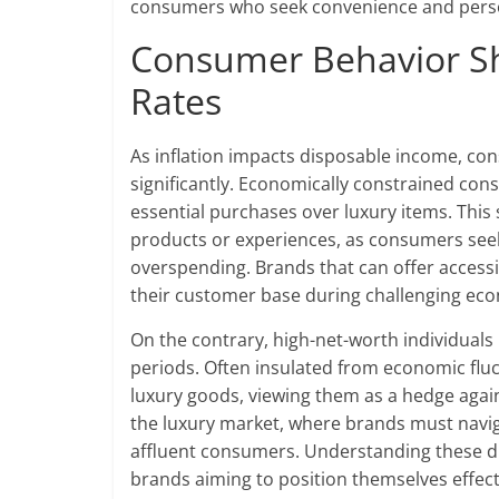
consumers who seek convenience and person
Consumer Behavior Shi
Rates
As inflation impacts disposable income, con
significantly. Economically constrained co
essential purchases over luxury items. This 
products or experiences, as consumers seek 
overspending. Brands that can offer accessib
their customer base during challenging eco
On the contrary, high-net-worth individuals
periods. Often insulated from economic fluc
luxury goods, viewing them as a hedge agains
the luxury market, where brands must naviga
affluent consumers. Understanding these di
brands aiming to position themselves effecti