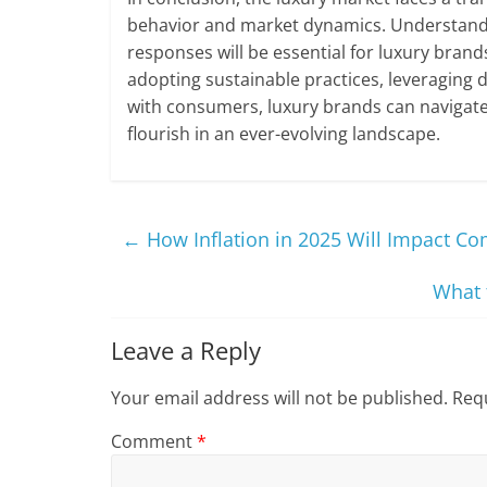
behavior and market dynamics. Understandin
responses will be essential for luxury brand
adopting sustainable practices, leveraging 
with consumers, luxury brands can navigate 
flourish in an ever-evolving landscape.
←
How Inflation in 2025 Will Impact C
What 
Leave a Reply
Your email address will not be published.
Requ
Comment
*