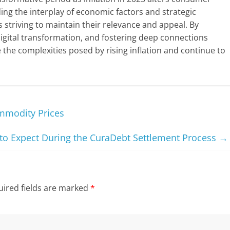
g the interplay of economic factors and strategic
s striving to maintain their relevance and appeal. By
digital transformation, and fostering deep connections
the complexities posed by rising inflation and continue to
ommodity Prices
to Expect During the CuraDebt Settlement Process
→
ired fields are marked
*