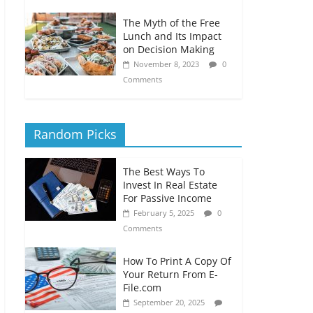
The Myth of the Free
Lunch and Its Impact
on Decision Making
November 8, 2023
0
Comments
Random Picks
The Best Ways To
Invest In Real Estate
For Passive Income
February 5, 2025
0
Comments
How To Print A Copy Of
Your Return From E-
File.com
September 20, 2025