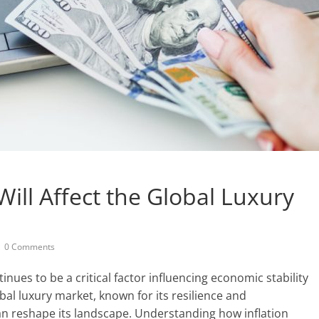
Will Affect the Global Luxury
0 Comments
nues to be a critical factor influencing economic stability
obal luxury market, known for its resilience and
can reshape its landscape. Understanding how inflation