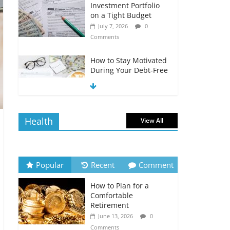
Investment Portfolio
on a Tight Budget
July 7, 2026
0
Comments
How to Stay Motivated
During Your Debt-Free
Journey
July 6, 2026
0
Comments
Health
View All
The Impact of Interest
Rates on Your
Borrowing Power
July 6, 2026
0
Popular
Recent
Comment
Comments
How to Plan for a
How to Evaluate Your
Comfortable
Monthly Recurring
Retirement
Expenses
June 13, 2026
0
July 6, 2026
0
Comments