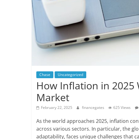
Chase
Uncategorized
How Inflation in 2025 
Market
February 22, 2025
financegates
625 Views
As the world approaches 2025, inflation conti
across various sectors. In particular, the gl
adaptability, faces unique challenges that 