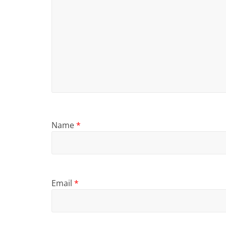
Name
*
Email
*