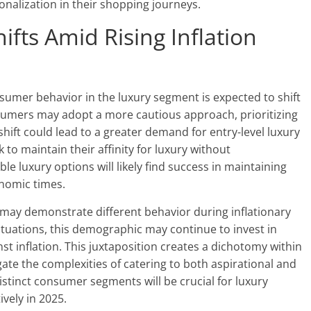
alization in their shopping journeys.
fts Amid Rising Inflation
sumer behavior in the luxury segment is expected to shift
nsumers may adopt a more cautious approach, prioritizing
shift could lead to a greater demand for entry-level luxury
to maintain their affinity for luxury without
le luxury options will likely find success in maintaining
nomic times.
 may demonstrate different behavior during inflationary
tuations, this demographic may continue to invest in
t inflation. This juxtaposition creates a dichotomy within
te the complexities of catering to both aspirational and
stinct consumer segments will be crucial for luxury
vely in 2025.