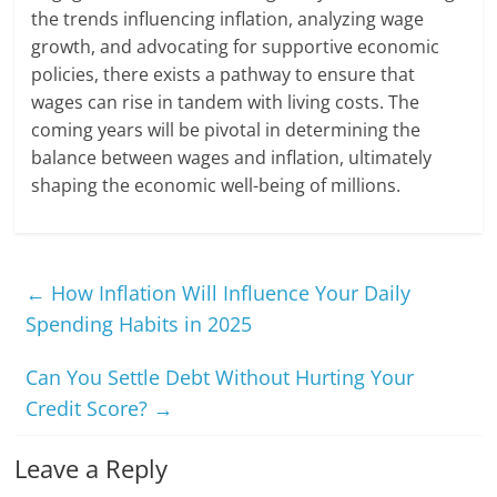
the trends influencing inflation, analyzing wage
growth, and advocating for supportive economic
policies, there exists a pathway to ensure that
wages can rise in tandem with living costs. The
coming years will be pivotal in determining the
balance between wages and inflation, ultimately
shaping the economic well-being of millions.
←
How Inflation Will Influence Your Daily
Spending Habits in 2025
Can You Settle Debt Without Hurting Your
Credit Score?
→
Leave a Reply