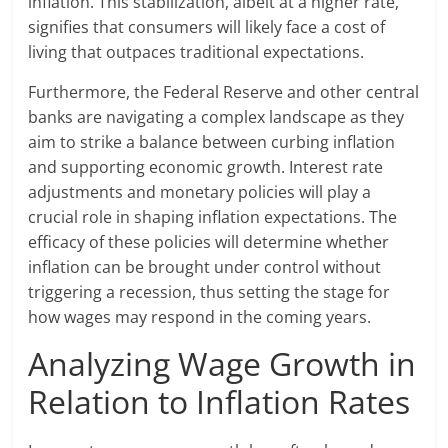
inflation. This stabilization, albeit at a higher rate,
signifies that consumers will likely face a cost of
living that outpaces traditional expectations.
Furthermore, the Federal Reserve and other central
banks are navigating a complex landscape as they
aim to strike a balance between curbing inflation
and supporting economic growth. Interest rate
adjustments and monetary policies will play a
crucial role in shaping inflation expectations. The
efficacy of these policies will determine whether
inflation can be brought under control without
triggering a recession, thus setting the stage for
how wages may respond in the coming years.
Analyzing Wage Growth in
Relation to Inflation Rates