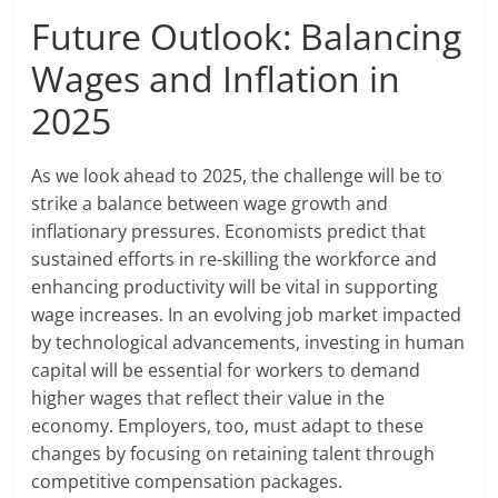
Future Outlook: Balancing
Wages and Inflation in
2025
As we look ahead to 2025, the challenge will be to
strike a balance between wage growth and
inflationary pressures. Economists predict that
sustained efforts in re-skilling the workforce and
enhancing productivity will be vital in supporting
wage increases. In an evolving job market impacted
by technological advancements, investing in human
capital will be essential for workers to demand
higher wages that reflect their value in the
economy. Employers, too, must adapt to these
changes by focusing on retaining talent through
competitive compensation packages.