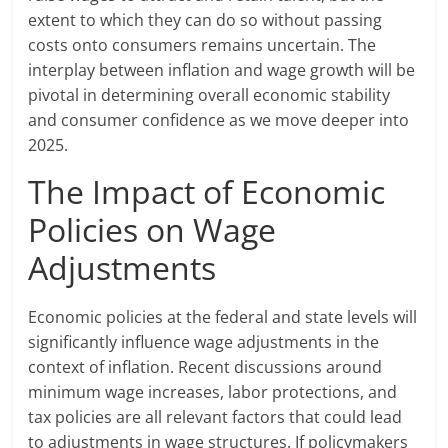
extent to which they can do so without passing
costs onto consumers remains uncertain. The
interplay between inflation and wage growth will be
pivotal in determining overall economic stability
and consumer confidence as we move deeper into
2025.
The Impact of Economic
Policies on Wage
Adjustments
Economic policies at the federal and state levels will
significantly influence wage adjustments in the
context of inflation. Recent discussions around
minimum wage increases, labor protections, and
tax policies are all relevant factors that could lead
to adjustments in wage structures. If policymakers