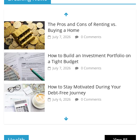
The Pros and Cons of Renting vs.
Buying a Home
July 7, 2026
0 Comments
How to Build an Investment Portfolio on
a Tight Budget
July 7, 2026
0 Comments
How to Stay Motivated During Your
Debt-Free Journey
July 6, 2026
0 Comments
The Impact of Interest Rates on Your
Borrowing Power
July 6, 2026
0 Comments
View All