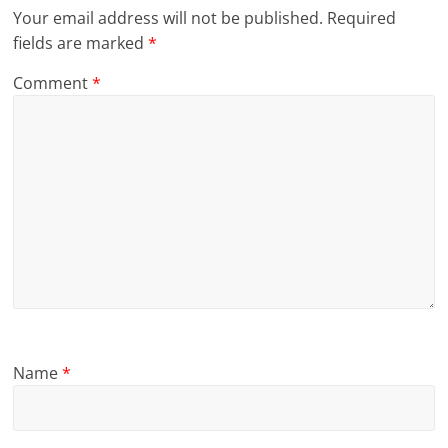
Your email address will not be published.
Required
fields are marked
*
Comment
*
Name
*