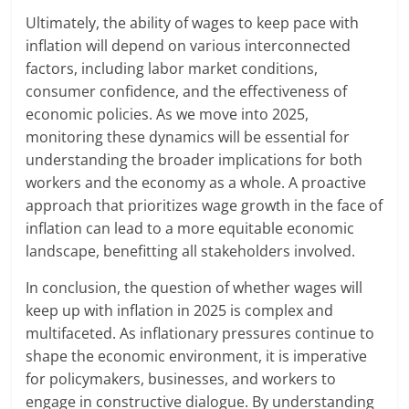
Ultimately, the ability of wages to keep pace with
inflation will depend on various interconnected
factors, including labor market conditions,
consumer confidence, and the effectiveness of
economic policies. As we move into 2025,
monitoring these dynamics will be essential for
understanding the broader implications for both
workers and the economy as a whole. A proactive
approach that prioritizes wage growth in the face of
inflation can lead to a more equitable economic
landscape, benefitting all stakeholders involved.
In conclusion, the question of whether wages will
keep up with inflation in 2025 is complex and
multifaceted. As inflationary pressures continue to
shape the economic environment, it is imperative
for policymakers, businesses, and workers to
engage in constructive dialogue. By understanding