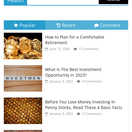
Health
How to Evaluate Your Monthly
Recurring Expenses
July 6, 2026
0 Comments
Popular
Recent
Comment
How to Plan for a Comfortable
Retirement Planning for Freelancers
Retirement
and Gig Workers
June 13, 2026
0 Comments
July 7, 2026
0 Comments
What Is The Best Investment
Opportunity In 2023?
January 3, 2023
0 Comments
Before You Lose Money Investing In
Penny Stocks, Read These 4 Basic Facts
January 3, 2023
0 Comments