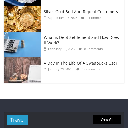
Silver Gold Bull And Repeat Customers
September 19, 2025
0 Comments
What is Debt Settlement and How Does
It Work?
February 21, 2025
0 Comments
A Day In The Life Of A Swagbucks User
January 29, 2025
0 Comments
Travel
View All