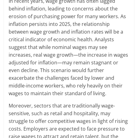
In recent years, wage growth has often lagged
behind inflation, leading to concerns about the
erosion of purchasing power for many workers. As
inflation persists into 2025, the relationship
between wage growth and inflation rates will be a
critical indicator of economic health. Analysts
suggest that while nominal wages may see
increases, real wage growth—the increase in wages
adjusted for inflation—may remain stagnant or
even decline. This scenario would further
exacerbate the challenges faced by lower and
middle-income workers, who rely heavily on their
wages to maintain their standard of living.
Moreover, sectors that are traditionally wage-
sensitive, such as retail and hospitality, may
struggle to offer competitive wages in light of rising
costs. Employers are expected to face pressure to
raise wages to attract and retain talent, but the