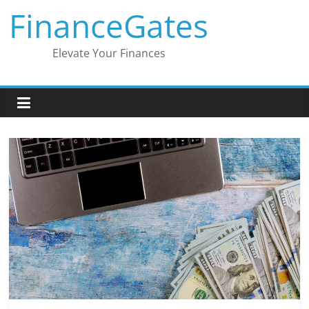
Skip
FinanceGates
to
content
Elevate Your Finances