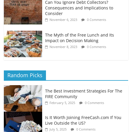
Can You Ignore Debt Collectors?
Consequences and Implications to
Consider
November 6, 2023
0 Comments
The Myth of the Free Lunch and Its
Impact on Decision Making
November 8, 2023
0 Comments
Random Picks
The Best Investment Strategies For The
FIRE Community
February 5, 2025
0 Comments
Is It Worth Joining FreeCash.com If You
Live Outside the US?
July 5, 2025
0 Comments