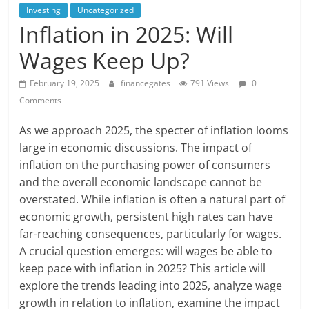
Investing
Uncategorized
Inflation in 2025: Will
Wages Keep Up?
February 19, 2025
financegates
791 Views
0
Comments
As we approach 2025, the specter of inflation looms
large in economic discussions. The impact of
inflation on the purchasing power of consumers
and the overall economic landscape cannot be
overstated. While inflation is often a natural part of
economic growth, persistent high rates can have
far-reaching consequences, particularly for wages.
A crucial question emerges: will wages be able to
keep pace with inflation in 2025? This article will
explore the trends leading into 2025, analyze wage
growth in relation to inflation, examine the impact