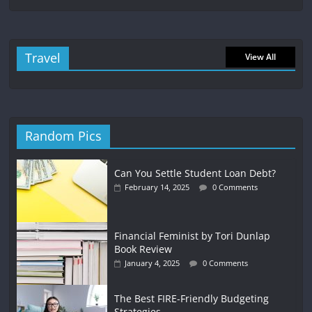
Travel
View All
Random Pics
Can You Settle Student Loan Debt?
February 14, 2025
0 Comments
Financial Feminist by Tori Dunlap
Book Review
January 4, 2025
0 Comments
The Best FIRE-Friendly Budgeting
Strategies