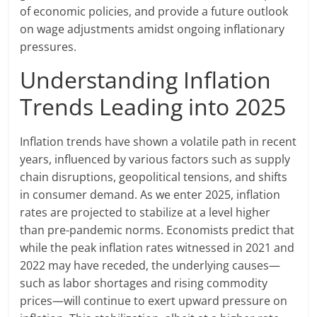
of economic policies, and provide a future outlook
on wage adjustments amidst ongoing inflationary
pressures.
Understanding Inflation
Trends Leading into 2025
Inflation trends have shown a volatile path in recent
years, influenced by various factors such as supply
chain disruptions, geopolitical tensions, and shifts
in consumer demand. As we enter 2025, inflation
rates are projected to stabilize at a level higher
than pre-pandemic norms. Economists predict that
while the peak inflation rates witnessed in 2021 and
2022 may have receded, the underlying causes—
such as labor shortages and rising commodity
prices—will continue to exert upward pressure on