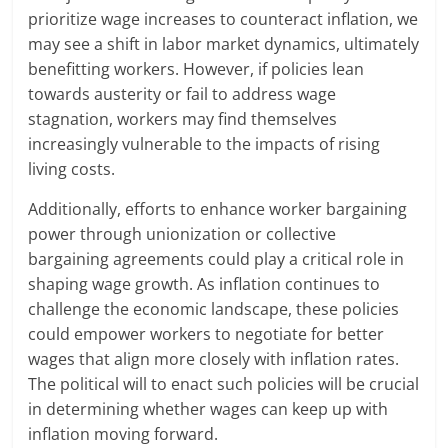
prioritize wage increases to counteract inflation, we
may see a shift in labor market dynamics, ultimately
benefitting workers. However, if policies lean
towards austerity or fail to address wage
stagnation, workers may find themselves
increasingly vulnerable to the impacts of rising
living costs.
Additionally, efforts to enhance worker bargaining
power through unionization or collective
bargaining agreements could play a critical role in
shaping wage growth. As inflation continues to
challenge the economic landscape, these policies
could empower workers to negotiate for better
wages that align more closely with inflation rates.
The political will to enact such policies will be crucial
in determining whether wages can keep up with
inflation moving forward.