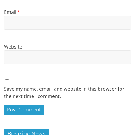
Email
*
Website
Save my name, email, and website in this browser for
the next time I comment.
Breaking News