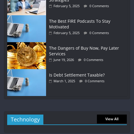
February 5, 2025
0 Comments
The Best FIRE Podcasts To Stay
Motivated
February 5, 2025
0 Comments
The Dangers of Buy Now, Pay Later
Services
June 19, 2026
0 Comments
Is Debt Settlement Taxable?
March 1, 2025
0 Comments
Technology
View All