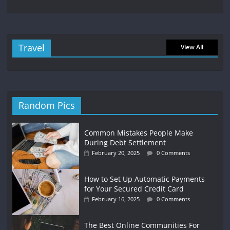
Travel
View All
Random Pics
Common Mistakes People Make
During Debt Settlement
February 20, 2025
0 Comments
How to Set Up Automatic Payments
for Your Secured Credit Card
February 16, 2025
0 Comments
The Best Online Communities For