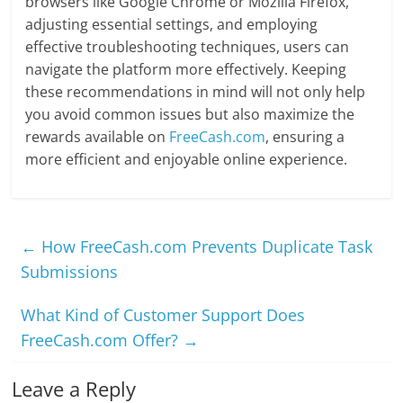
browsers like Google Chrome or Mozilla Firefox,
adjusting essential settings, and employing
effective troubleshooting techniques, users can
navigate the platform more effectively. Keeping
these recommendations in mind will not only help
you avoid common issues but also maximize the
rewards available on
FreeCash.com
, ensuring a
more efficient and enjoyable online experience.
←
How FreeCash.com Prevents Duplicate Task
Submissions
What Kind of Customer Support Does
FreeCash.com Offer?
→
Leave a Reply