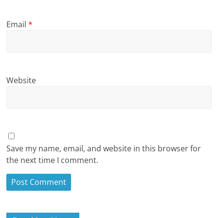
Email
*
Website
Save my name, email, and website in this browser for
the next time I comment.