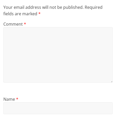
Your email address will not be published.
Required
fields are marked
*
Comment
*
Name
*