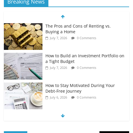
Breaking News
The Pros and Cons of Renting vs.
Buying a Home
July 7, 2026
0 Comments
How to Build an Investment Portfolio on
a Tight Budget
July 7, 2026
0 Comments
How to Stay Motivated During Your
Debt-Free Journey
July 6, 2026
0 Comments
The Impact of Interest Rates on Your
Borrowing Power
July 6, 2026
0 Comments