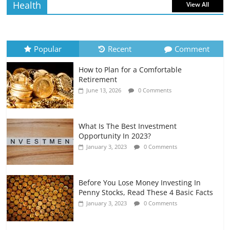
Health
View All
How to Evaluate Your Monthly
Recurring Expenses
July 6, 2026
0 Comments
Popular
Recent
Comment
How to Plan for a Comfortable
Retirement Planning for Freelancers
Retirement
and Gig Workers
June 13, 2026
0 Comments
July 7, 2026
0 Comments
What Is The Best Investment
Opportunity In 2023?
January 3, 2023
0 Comments
Before You Lose Money Investing In
Penny Stocks, Read These 4 Basic Facts
January 3, 2023
0 Comments