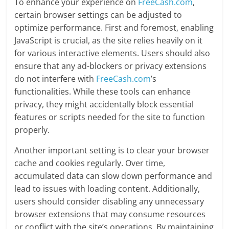
To enhance your experience on
FreeCash.com
,
certain browser settings can be adjusted to
optimize performance. First and foremost, enabling
JavaScript is crucial, as the site relies heavily on it
for various interactive elements. Users should also
ensure that any ad-blockers or privacy extensions
do not interfere with
FreeCash.com
’s
functionalities. While these tools can enhance
privacy, they might accidentally block essential
features or scripts needed for the site to function
properly.
Another important setting is to clear your browser
cache and cookies regularly. Over time,
accumulated data can slow down performance and
lead to issues with loading content. Additionally,
users should consider disabling any unnecessary
browser extensions that may consume resources
or conflict with the site’s operations. By maintaining