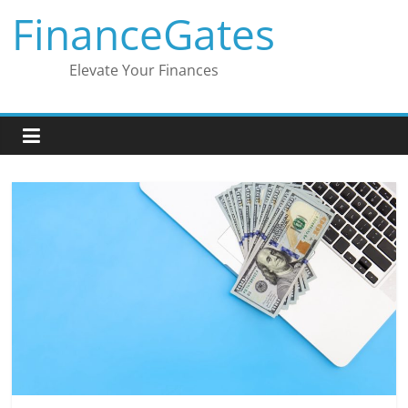
Skip
FinanceGates
to
content
Elevate Your Finances