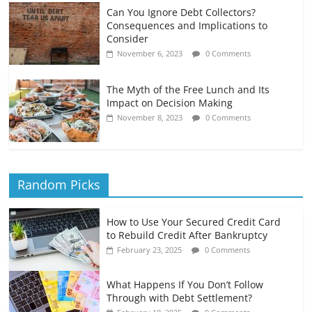
Can You Ignore Debt Collectors?
Consequences and Implications to
Consider
November 6, 2023
0 Comments
The Myth of the Free Lunch and Its
Impact on Decision Making
November 8, 2023
0 Comments
Random Picks
How to Use Your Secured Credit Card
to Rebuild Credit After Bankruptcy
February 23, 2025
0 Comments
What Happens If You Don’t Follow
Through with Debt Settlement?