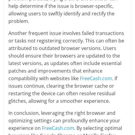
help determine if the issue is browser-specific,
allowing users to swiftly identify and rectify the
problem.
Another frequent issue involves failed transactions
or tasks not registering correctly. This can often be
attributed to outdated browser versions. Users
should ensure their browsers are updated to the
latest versions, as updates often include essential
patches and improvements that enhance
compatibility with websites like
FreeCash.com
. If
issues continue, clearing the browser cache or
restarting the device can often resolve residual
glitches, allowing for a smoother experience.
In conclusion, leveraging the right browser and
optimizing settings can profoundly enhance your
experience on
FreeCash.com
. By selecting optimal