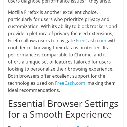
users diagnose performance issues if they arise.
Mozilla Firefox is another excellent choice,
particularly for users who prioritize privacy and
customization. With its ability to block trackers and
provide a plethora of privacy-focused extensions,
Firefox allows users to navigate
FreeCash.com
with
confidence, knowing their data is protected. Its
performance is comparable to Chrome, and it
offers a unique set of features tailored for users
looking to personalize their browsing experience.
Both browsers offer excellent support for the
technologies used on
FreeCash.com
, making them
ideal recommendations.
Essential Browser Settings
for a Smooth Experience