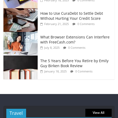
February 18, 2025
0 Comments
How to Use CuraDebt to Settle Debt
Without Hurting Your Credit Score
February 21, 2025
0 Comments
What Browser Extensions Can Interfere
with FreeCash.com?
July 8, 2025
0 Comments
The 5 Years Before You Retire by Emily
Guy Birken Book Review
January 18, 2025
0 Comments
Travel
View All