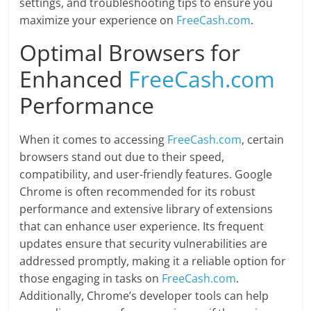
settings, and troubleshooting tips to ensure you
maximize your experience on
FreeCash.com
.
Optimal Browsers for
Enhanced
FreeCash.com
Performance
When it comes to accessing
FreeCash.com
, certain
browsers stand out due to their speed,
compatibility, and user-friendly features. Google
Chrome is often recommended for its robust
performance and extensive library of extensions
that can enhance user experience. Its frequent
updates ensure that security vulnerabilities are
addressed promptly, making it a reliable option for
those engaging in tasks on
FreeCash.com
.
Additionally, Chrome’s developer tools can help