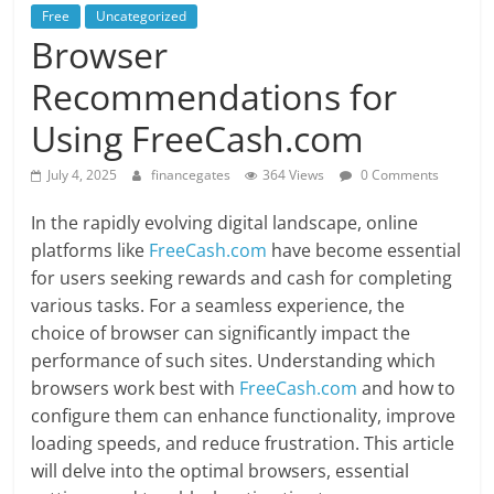
Free
Uncategorized
Browser
Recommendations for
Using FreeCash.com
July 4, 2025
financegates
364 Views
0 Comments
In the rapidly evolving digital landscape, online
platforms like
FreeCash.com
have become essential
for users seeking rewards and cash for completing
various tasks. For a seamless experience, the
choice of browser can significantly impact the
performance of such sites. Understanding which
browsers work best with
FreeCash.com
and how to
configure them can enhance functionality, improve
loading speeds, and reduce frustration. This article
will delve into the optimal browsers, essential