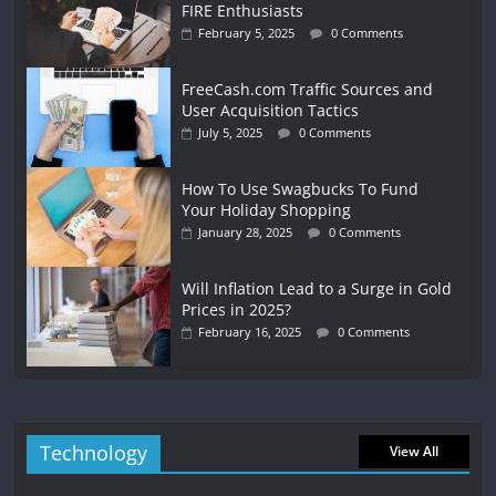
FIRE Enthusiasts
February 5, 2025
0 Comments
FreeCash.com Traffic Sources and
User Acquisition Tactics
July 5, 2025
0 Comments
How To Use Swagbucks To Fund
Your Holiday Shopping
January 28, 2025
0 Comments
Will Inflation Lead to a Surge in Gold
Prices in 2025?
February 16, 2025
0 Comments
Technology
View All