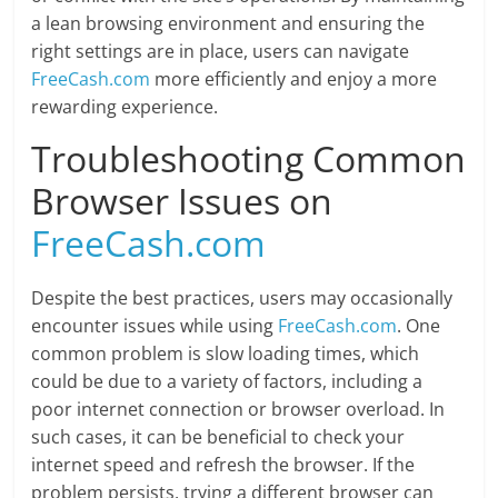
a lean browsing environment and ensuring the
right settings are in place, users can navigate
FreeCash.com
more efficiently and enjoy a more
rewarding experience.
Troubleshooting Common
Browser Issues on
FreeCash.com
Despite the best practices, users may occasionally
encounter issues while using
FreeCash.com
. One
common problem is slow loading times, which
could be due to a variety of factors, including a
poor internet connection or browser overload. In
such cases, it can be beneficial to check your
internet speed and refresh the browser. If the
problem persists, trying a different browser can