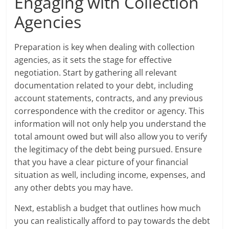
Engaging with Collection
Agencies
Preparation is key when dealing with collection
agencies, as it sets the stage for effective
negotiation. Start by gathering all relevant
documentation related to your debt, including
account statements, contracts, and any previous
correspondence with the creditor or agency. This
information will not only help you understand the
total amount owed but will also allow you to verify
the legitimacy of the debt being pursued. Ensure
that you have a clear picture of your financial
situation as well, including income, expenses, and
any other debts you may have.
Next, establish a budget that outlines how much
you can realistically afford to pay towards the debt