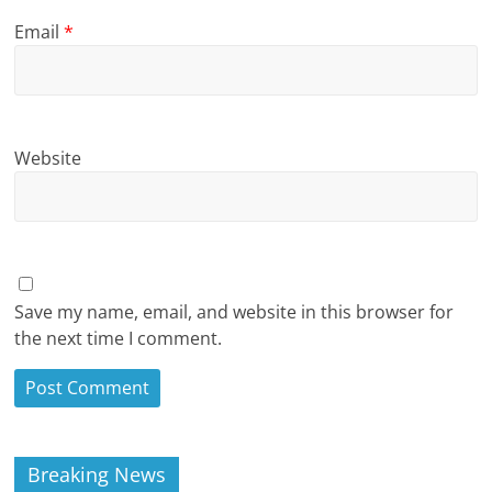
Email
*
Website
Save my name, email, and website in this browser for
the next time I comment.
Breaking News