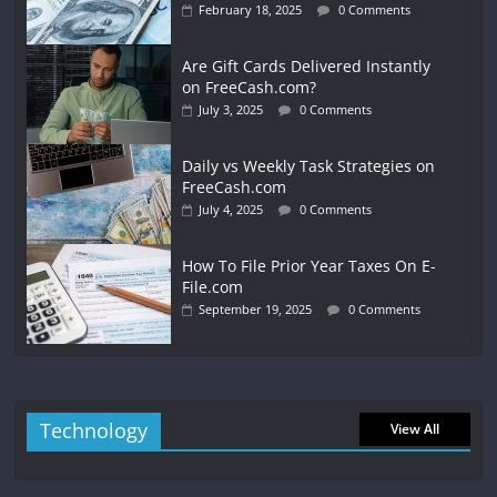
February 18, 2025
0 Comments
Are Gift Cards Delivered Instantly
on FreeCash.com?
July 3, 2025
0 Comments
Daily vs Weekly Task Strategies on
FreeCash.com
July 4, 2025
0 Comments
How To File Prior Year Taxes On E-
File.com
September 19, 2025
0 Comments
Technology
View All