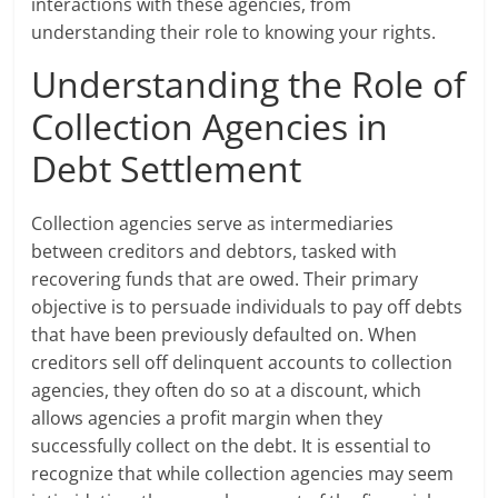
interactions with these agencies, from
understanding their role to knowing your rights.
Understanding the Role of
Collection Agencies in
Debt Settlement
Collection agencies serve as intermediaries
between creditors and debtors, tasked with
recovering funds that are owed. Their primary
objective is to persuade individuals to pay off debts
that have been previously defaulted on. When
creditors sell off delinquent accounts to collection
agencies, they often do so at a discount, which
allows agencies a profit margin when they
successfully collect on the debt. It is essential to
recognize that while collection agencies may seem