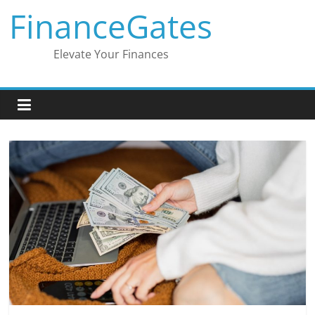
Skip
FinanceGates
to
content
Elevate Your Finances