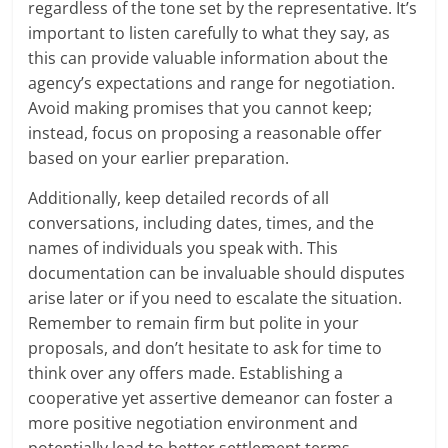
regardless of the tone set by the representative. It’s
important to listen carefully to what they say, as
this can provide valuable information about the
agency’s expectations and range for negotiation.
Avoid making promises that you cannot keep;
instead, focus on proposing a reasonable offer
based on your earlier preparation.
Additionally, keep detailed records of all
conversations, including dates, times, and the
names of individuals you speak with. This
documentation can be invaluable should disputes
arise later or if you need to escalate the situation.
Remember to remain firm but polite in your
proposals, and don’t hesitate to ask for time to
think over any offers made. Establishing a
cooperative yet assertive demeanor can foster a
more positive negotiation environment and