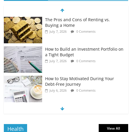
The Pros and Cons of Renting vs.
Buying a Home
July 7, 2026
0 Comments
How to Build an Investment Portfolio on
a Tight Budget
July 7, 2026
0 Comments
How to Stay Motivated During Your
Debt-Free Journey
July 6, 2026
0 Comments
The Impact of Interest Rates on Your
Borrowing Power
July 6, 2026
0 Comments
Health
View All