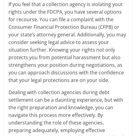
If you feel that a collection agency is violating your
rights under the FDCPA, you have several options
for recourse. You can file a complaint with the
Consumer Financial Protection Bureau (CFPB) or
your state’s attorney general. Additionally, you may
consider seeking legal advice to assess your
situation further. Knowing your rights not only
protects you from potential harassment but also
strengthens your position during negotiations, as
you can approach discussions with the confidence
that your legal protections are on your side.
Dealing with collection agencies during debt
settlement can be a daunting experience, but with
the right preparation and knowledge, you can
navigate this process more effectively. By
understanding the role of these agencies,
preparing adequately, employing effective