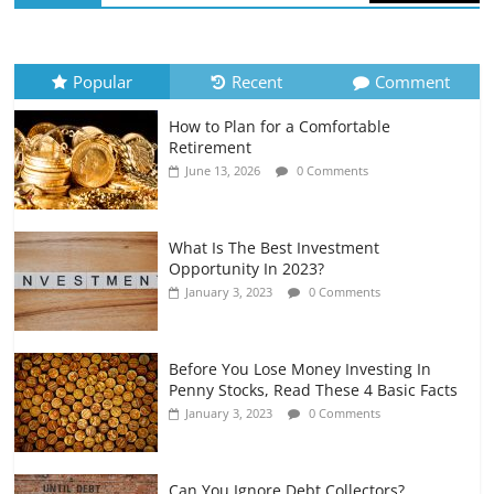
How to Evaluate Your Monthly
Recurring Expenses
July 6, 2026
0 Comments
Popular
Recent
Comment
How to Plan for a Comfortable
Retirement Planning for Freelancers
Retirement
and Gig Workers
June 13, 2026
0 Comments
July 7, 2026
0 Comments
What Is The Best Investment
Opportunity In 2023?
January 3, 2023
0 Comments
Before You Lose Money Investing In
Penny Stocks, Read These 4 Basic Facts
January 3, 2023
0 Comments
Can You Ignore Debt Collectors?