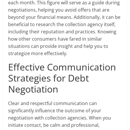
each month. This figure will serve as a guide during
negotiations, helping you avoid offers that are
beyond your financial means. Additionally, it can be
beneficial to research the collection agency itself,
including their reputation and practices. Knowing
how other consumers have fared in similar
situations can provide insight and help you to
strategize more effectively.
Effective Communication
Strategies for Debt
Negotiation
Clear and respectful communication can
significantly influence the outcome of your
negotiation with collection agencies. When you
initiate contact, be calm and professional,