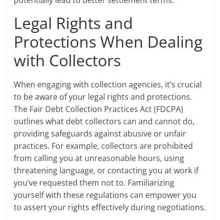
potentially lead to better settlement terms.
Legal Rights and
Protections When Dealing
with Collectors
When engaging with collection agencies, it’s crucial
to be aware of your legal rights and protections.
The Fair Debt Collection Practices Act (FDCPA)
outlines what debt collectors can and cannot do,
providing safeguards against abusive or unfair
practices. For example, collectors are prohibited
from calling you at unreasonable hours, using
threatening language, or contacting you at work if
you’ve requested them not to. Familiarizing
yourself with these regulations can empower you
to assert your rights effectively during negotiations.