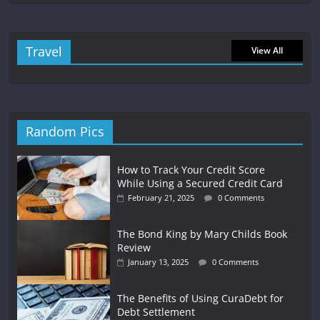
Travel
View All
Random Pics
How to Track Your Credit Score
While Using a Secured Credit Card
February 21, 2025
0 Comments
The Bond King by Mary Childs Book
Review
January 13, 2025
0 Comments
The Benefits of Using CuraDebt for
Debt Settlement