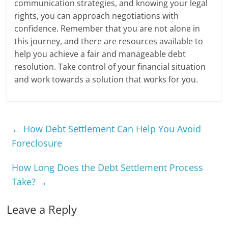
communication strategies, and knowing your legal
rights, you can approach negotiations with
confidence. Remember that you are not alone in
this journey, and there are resources available to
help you achieve a fair and manageable debt
resolution. Take control of your financial situation
and work towards a solution that works for you.
←
How Debt Settlement Can Help You Avoid
Foreclosure
How Long Does the Debt Settlement Process
Take?
→
Leave a Reply