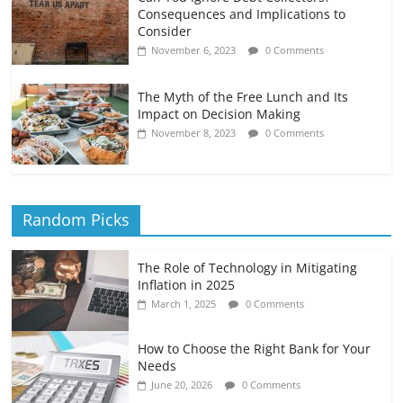
Consequences and Implications to
Consider
November 6, 2023
0 Comments
The Myth of the Free Lunch and Its
Impact on Decision Making
November 8, 2023
0 Comments
Random Picks
The Role of Technology in Mitigating
Inflation in 2025
March 1, 2025
0 Comments
How to Choose the Right Bank for Your
Needs
June 20, 2026
0 Comments