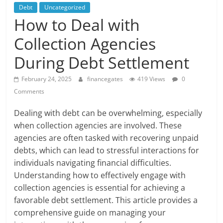
Debt
Uncategorized
How to Deal with
Collection Agencies
During Debt Settlement
February 24, 2025
financegates
419 Views
0
Comments
Dealing with debt can be overwhelming, especially
when collection agencies are involved. These
agencies are often tasked with recovering unpaid
debts, which can lead to stressful interactions for
individuals navigating financial difficulties.
Understanding how to effectively engage with
collection agencies is essential for achieving a
favorable debt settlement. This article provides a
comprehensive guide on managing your