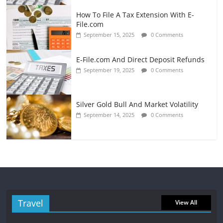
How To File A Tax Extension With E-
File.com
September 15, 2025
0 Comments
E-File.com And Direct Deposit Refunds
September 19, 2025
0 Comments
Silver Gold Bull And Market Volatility
September 14, 2025
0 Comments
Travel
View All