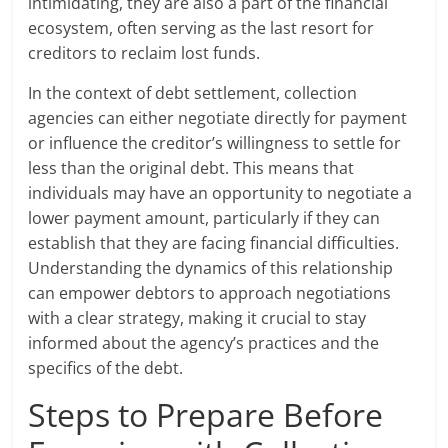
intimidating, they are also a part of the financial
ecosystem, often serving as the last resort for
creditors to reclaim lost funds.
In the context of debt settlement, collection
agencies can either negotiate directly for payment
or influence the creditor’s willingness to settle for
less than the original debt. This means that
individuals may have an opportunity to negotiate a
lower payment amount, particularly if they can
establish that they are facing financial difficulties.
Understanding the dynamics of this relationship
can empower debtors to approach negotiations
with a clear strategy, making it crucial to stay
informed about the agency’s practices and the
specifics of the debt.
Steps to Prepare Before