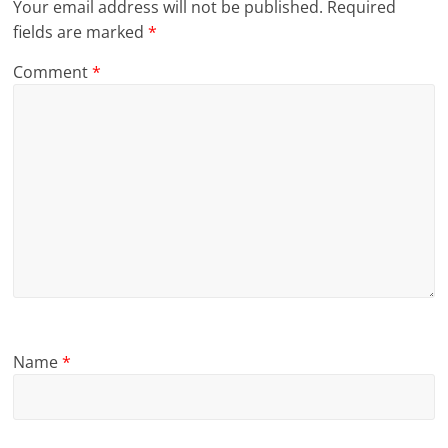
Your email address will not be published.
Required
fields are marked
*
Comment
*
Name
*