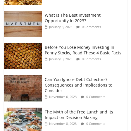
What Is The Best Investment
Opportunity In 2023?
January 3, 2023
0 Comments
Before You Lose Money Investing In
Penny Stocks, Read These 4 Basic Facts
January 3, 2023
0 Comments
Can You Ignore Debt Collectors?
Consequences and Implications to
Consider
November 6, 2023
0 Comments
The Myth of the Free Lunch and Its
Impact on Decision Making
November 8, 2023
0 Comments