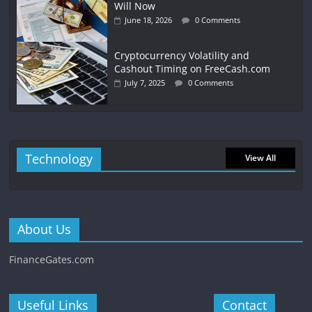
Will Now
June 18, 2026
0 Comments
Cryptocurrency Volatility and
Cashout Timing on FreeCash.com
July 7, 2025
0 Comments
Technology
View All
About Us
FinanceGates.com
Useful Links
Contact