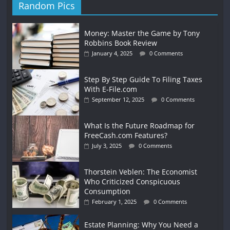
Random Pics
Money: Master the Game by Tony
Robbins Book Review
January 4, 2025
0 Comments
Step By Step Guide To Filing Taxes
With E-File.com
September 12, 2025
0 Comments
What Is the Future Roadmap for
FreeCash.com Features?
July 3, 2025
0 Comments
Thorstein Veblen: The Economist
Who Criticized Conspicuous
Consumption
February 1, 2025
0 Comments
Estate Planning: Why You Need a