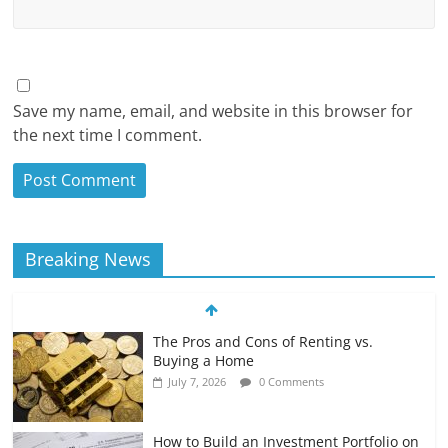
Save my name, email, and website in this browser for
the next time I comment.
Breaking News
The Pros and Cons of Renting vs.
Buying a Home
July 7, 2026
0 Comments
How to Build an Investment Portfolio on