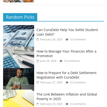
Random Picks
Can CuraDebt Help You Settle Student
Loan Debt?
February 24, 2025
0 Comments
How to Manage Your Finances After a
Promotion
June 24, 2026
0 Comments
How to Prepare for a Debt Settlement
Negotiation with CuraDebt
February 27, 2025
0 Comments
The Link Between Inflation and Global
Poverty in 2025
February 20, 2025
0 Comments