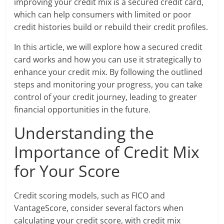
improving your credit mix is a secured credit card,
which can help consumers with limited or poor
credit histories build or rebuild their credit profiles.
In this article, we will explore how a secured credit
card works and how you can use it strategically to
enhance your credit mix. By following the outlined
steps and monitoring your progress, you can take
control of your credit journey, leading to greater
financial opportunities in the future.
Understanding the
Importance of Credit Mix
for Your Score
Credit scoring models, such as FICO and
VantageScore, consider several factors when
calculating your credit score, with credit mix