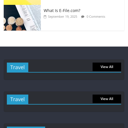
What Is E-File.com?
September 19, 2025
0 Comments
Travel
View All
Travel
View All