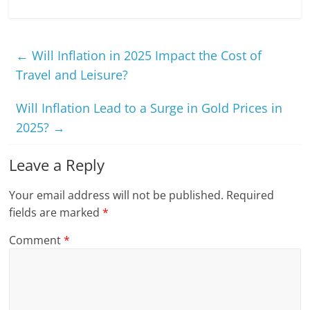
←
Will Inflation in 2025 Impact the Cost of
Travel and Leisure?
Will Inflation Lead to a Surge in Gold Prices in
2025?
→
Leave a Reply
Your email address will not be published.
Required
fields are marked
*
Comment
*