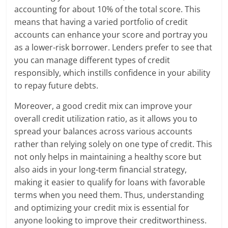
accounting for about 10% of the total score. This
means that having a varied portfolio of credit
accounts can enhance your score and portray you
as a lower-risk borrower. Lenders prefer to see that
you can manage different types of credit
responsibly, which instills confidence in your ability
to repay future debts.
Moreover, a good credit mix can improve your
overall credit utilization ratio, as it allows you to
spread your balances across various accounts
rather than relying solely on one type of credit. This
not only helps in maintaining a healthy score but
also aids in your long-term financial strategy,
making it easier to qualify for loans with favorable
terms when you need them. Thus, understanding
and optimizing your credit mix is essential for
anyone looking to improve their creditworthiness.