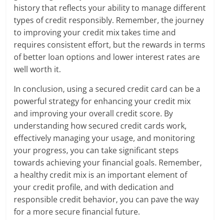
history that reflects your ability to manage different
types of credit responsibly. Remember, the journey
to improving your credit mix takes time and
requires consistent effort, but the rewards in terms
of better loan options and lower interest rates are
well worth it.
In conclusion, using a secured credit card can be a
powerful strategy for enhancing your credit mix
and improving your overall credit score. By
understanding how secured credit cards work,
effectively managing your usage, and monitoring
your progress, you can take significant steps
towards achieving your financial goals. Remember,
a healthy credit mix is an important element of
your credit profile, and with dedication and
responsible credit behavior, you can pave the way
for a more secure financial future.