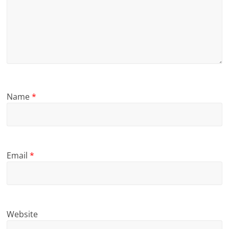
Name
*
Email
*
Website