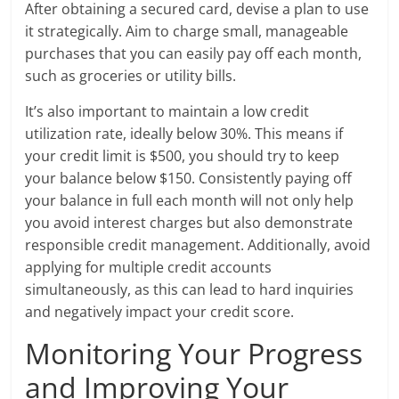
After obtaining a secured card, devise a plan to use
it strategically. Aim to charge small, manageable
purchases that you can easily pay off each month,
such as groceries or utility bills.
It’s also important to maintain a low credit
utilization rate, ideally below 30%. This means if
your credit limit is $500, you should try to keep
your balance below $150. Consistently paying off
your balance in full each month will not only help
you avoid interest charges but also demonstrate
responsible credit management. Additionally, avoid
applying for multiple credit accounts
simultaneously, as this can lead to hard inquiries
and negatively impact your credit score.
Monitoring Your Progress
and Improving Your