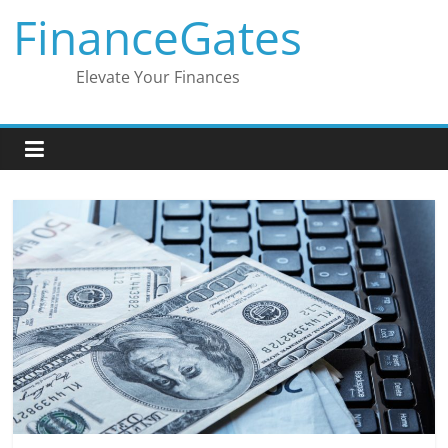
Skip
FinanceGates
to
content
Elevate Your Finances