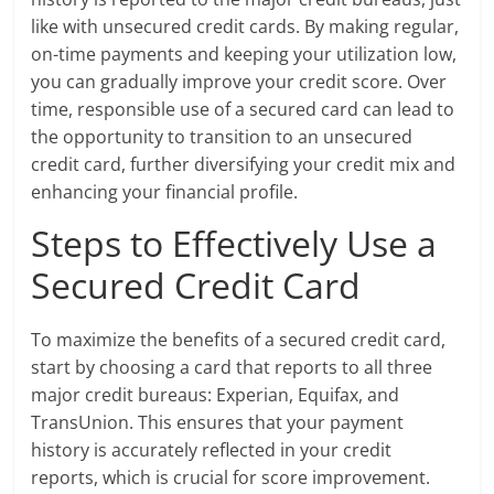
like with unsecured credit cards. By making regular,
on-time payments and keeping your utilization low,
you can gradually improve your credit score. Over
time, responsible use of a secured card can lead to
the opportunity to transition to an unsecured
credit card, further diversifying your credit mix and
enhancing your financial profile.
Steps to Effectively Use a
Secured Credit Card
To maximize the benefits of a secured credit card,
start by choosing a card that reports to all three
major credit bureaus: Experian, Equifax, and
TransUnion. This ensures that your payment
history is accurately reflected in your credit
reports, which is crucial for score improvement.