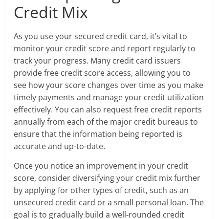
Credit Mix
As you use your secured credit card, it’s vital to
monitor your credit score and report regularly to
track your progress. Many credit card issuers
provide free credit score access, allowing you to
see how your score changes over time as you make
timely payments and manage your credit utilization
effectively. You can also request free credit reports
annually from each of the major credit bureaus to
ensure that the information being reported is
accurate and up-to-date.
Once you notice an improvement in your credit
score, consider diversifying your credit mix further
by applying for other types of credit, such as an
unsecured credit card or a small personal loan. The
goal is to gradually build a well-rounded credit