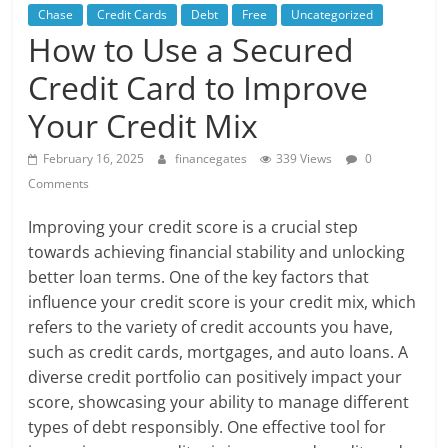
Chase
Credit Cards
Debt
Free
Uncategorized
How to Use a Secured
Credit Card to Improve
Your Credit Mix
February 16, 2025
financegates
339 Views
0
Comments
Improving your credit score is a crucial step
towards achieving financial stability and unlocking
better loan terms. One of the key factors that
influence your credit score is your credit mix, which
refers to the variety of credit accounts you have,
such as credit cards, mortgages, and auto loans. A
diverse credit portfolio can positively impact your
score, showcasing your ability to manage different
types of debt responsibly. One effective tool for