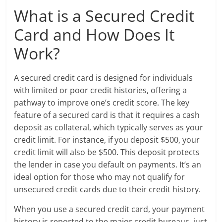
What is a Secured Credit
Card and How Does It
Work?
A secured credit card is designed for individuals
with limited or poor credit histories, offering a
pathway to improve one’s credit score. The key
feature of a secured card is that it requires a cash
deposit as collateral, which typically serves as your
credit limit. For instance, if you deposit $500, your
credit limit will also be $500. This deposit protects
the lender in case you default on payments. It’s an
ideal option for those who may not qualify for
unsecured credit cards due to their credit history.
When you use a secured credit card, your payment
history is reported to the major credit bureaus, just