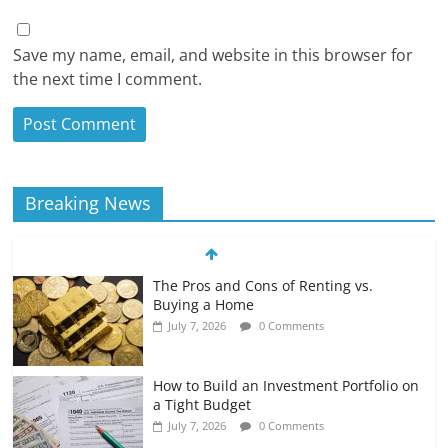
Save my name, email, and website in this browser for
the next time I comment.
Breaking News
The Pros and Cons of Renting vs.
Buying a Home
July 7, 2026
0 Comments
How to Build an Investment Portfolio on
a Tight Budget
July 7, 2026
0 Comments