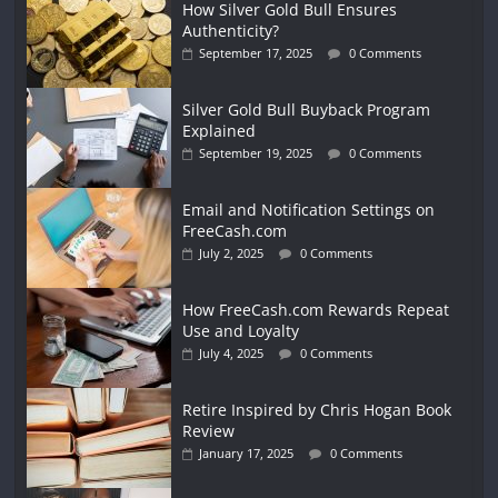
How Silver Gold Bull Ensures
Authenticity?
September 17, 2025
0 Comments
Silver Gold Bull Buyback Program
Explained
September 19, 2025
0 Comments
Email and Notification Settings on
FreeCash.com
July 2, 2025
0 Comments
How FreeCash.com Rewards Repeat
Use and Loyalty
July 4, 2025
0 Comments
Retire Inspired by Chris Hogan Book
Review
January 17, 2025
0 Comments