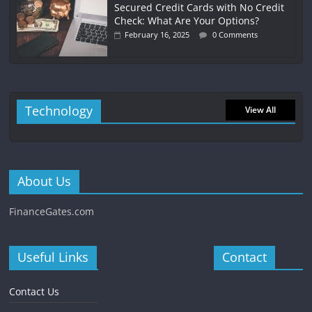
Secured Credit Cards with No Credit
Check: What Are Your Options?
February 16, 2025
0 Comments
Technology
View All
About Us
FinanceGates.com
Useful Links
Contact
Contact Us