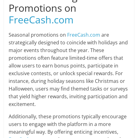
Promotions on
FreeCash.com
Seasonal promotions on
FreeCash.com
are
strategically designed to coincide with holidays and
major events throughout the year. These
promotions often feature limited-time offers that
allow users to earn bonus points, participate in
exclusive contests, or unlock special rewards. For
instance, during holiday seasons like Christmas or
Halloween, users may find themed tasks or surveys
that yield higher rewards, inviting participation and
excitement.
Additionally, these promotions typically encourage
users to engage with the platform in a more
meaningful way. By offering enticing incentives,