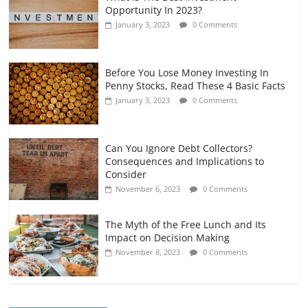
Opportunity In 2023?
January 3, 2023
0 Comments
Before You Lose Money Investing In
Penny Stocks, Read These 4 Basic Facts
January 3, 2023
0 Comments
Can You Ignore Debt Collectors?
Consequences and Implications to
Consider
November 6, 2023
0 Comments
The Myth of the Free Lunch and Its
Impact on Decision Making
November 8, 2023
0 Comments