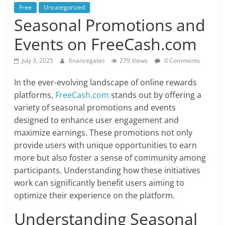
Free
Uncategorized
Seasonal Promotions and
Events on FreeCash.com
July 3, 2025
financegates
279 Views
0 Comments
In the ever-evolving landscape of online rewards
platforms,
FreeCash.com
stands out by offering a
variety of seasonal promotions and events
designed to enhance user engagement and
maximize earnings. These promotions not only
provide users with unique opportunities to earn
more but also foster a sense of community among
participants. Understanding how these initiatives
work can significantly benefit users aiming to
optimize their experience on the platform.
Understanding Seasonal