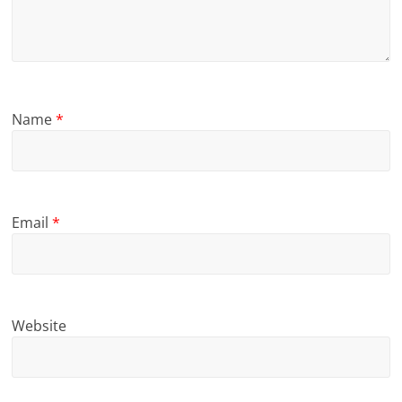
Name
*
Email
*
Website