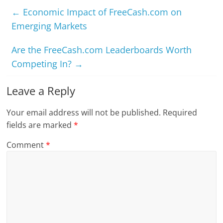
←
Economic Impact of FreeCash.com on
Emerging Markets
Are the FreeCash.com Leaderboards Worth
Competing In?
→
Leave a Reply
Your email address will not be published.
Required
fields are marked
*
Comment
*