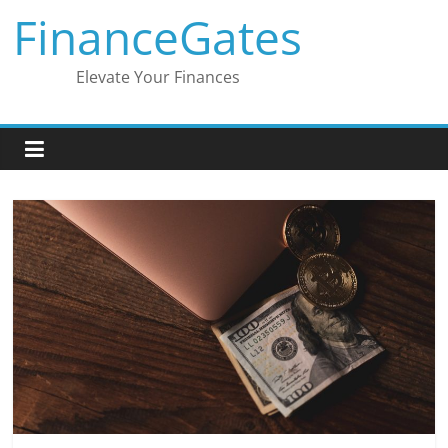
Skip
FinanceGates
to
content
Elevate Your Finances