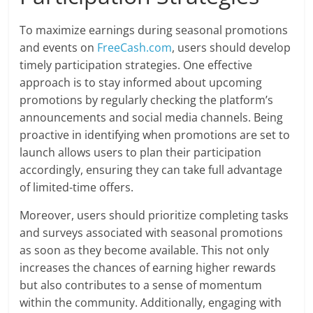
To maximize earnings during seasonal promotions
and events on
FreeCash.com
, users should develop
timely participation strategies. One effective
approach is to stay informed about upcoming
promotions by regularly checking the platform’s
announcements and social media channels. Being
proactive in identifying when promotions are set to
launch allows users to plan their participation
accordingly, ensuring they can take full advantage
of limited-time offers.
Moreover, users should prioritize completing tasks
and surveys associated with seasonal promotions
as soon as they become available. This not only
increases the chances of earning higher rewards
but also contributes to a sense of momentum
within the community. Additionally, engaging with