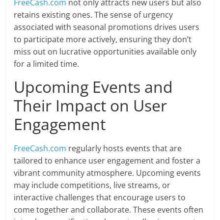
FreeCash.com
not only attracts new users but also
retains existing ones. The sense of urgency
associated with seasonal promotions drives users
to participate more actively, ensuring they don’t
miss out on lucrative opportunities available only
for a limited time.
Upcoming Events and
Their Impact on User
Engagement
FreeCash.com
regularly hosts events that are
tailored to enhance user engagement and foster a
vibrant community atmosphere. Upcoming events
may include competitions, live streams, or
interactive challenges that encourage users to
come together and collaborate. These events often