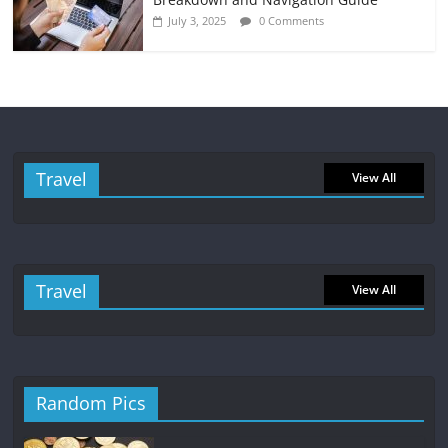
July 3, 2025
0 Comments
Travel
View All
Travel
View All
Random Pics