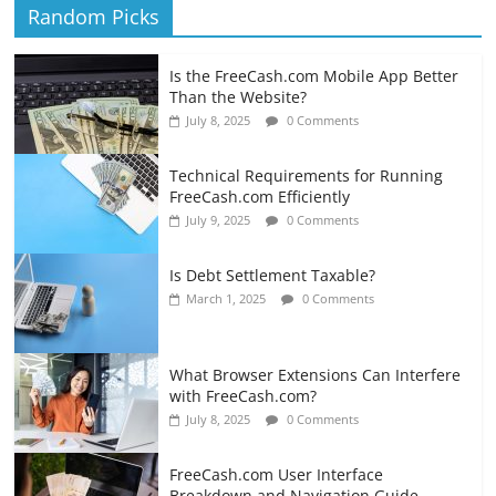
Random Picks
Is the FreeCash.com Mobile App Better
Than the Website?
July 8, 2025
0 Comments
Technical Requirements for Running
FreeCash.com Efficiently
July 9, 2025
0 Comments
Is Debt Settlement Taxable?
March 1, 2025
0 Comments
What Browser Extensions Can Interfere
with FreeCash.com?
July 8, 2025
0 Comments
FreeCash.com User Interface
Breakdown and Navigation Guide