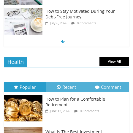
How to Stay Motivated During Your
Debt-Free Journey
July 6, 2026
0 Comments
The Impact of Interest Rates on Your
Borrowing Power
July 6, 2026
0 Comments
Health
View All
How to Evaluate Your Monthly
Recurring Expenses
July 6, 2026
0 Comments
Popular
Recent
Comment
How to Plan for a Comfortable
Retirement Planning for Freelancers
Retirement
and Gig Workers
June 13, 2026
0 Comments
July 7, 2026
0 Comments
What Is The Best Investment