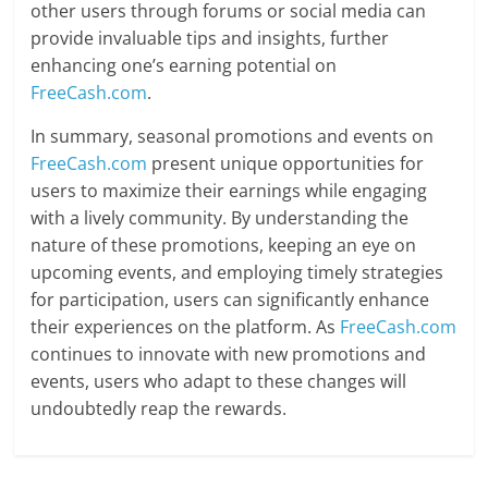
other users through forums or social media can
provide invaluable tips and insights, further
enhancing one’s earning potential on
FreeCash.com
.
In summary, seasonal promotions and events on
FreeCash.com
present unique opportunities for
users to maximize their earnings while engaging
with a lively community. By understanding the
nature of these promotions, keeping an eye on
upcoming events, and employing timely strategies
for participation, users can significantly enhance
their experiences on the platform. As
FreeCash.com
continues to innovate with new promotions and
events, users who adapt to these changes will
undoubtedly reap the rewards.