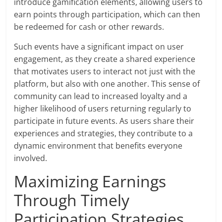
introduce gamification elements, allowing users to
earn points through participation, which can then
be redeemed for cash or other rewards.
Such events have a significant impact on user
engagement, as they create a shared experience
that motivates users to interact not just with the
platform, but also with one another. This sense of
community can lead to increased loyalty and a
higher likelihood of users returning regularly to
participate in future events. As users share their
experiences and strategies, they contribute to a
dynamic environment that benefits everyone
involved.
Maximizing Earnings
Through Timely
Participation Strategies