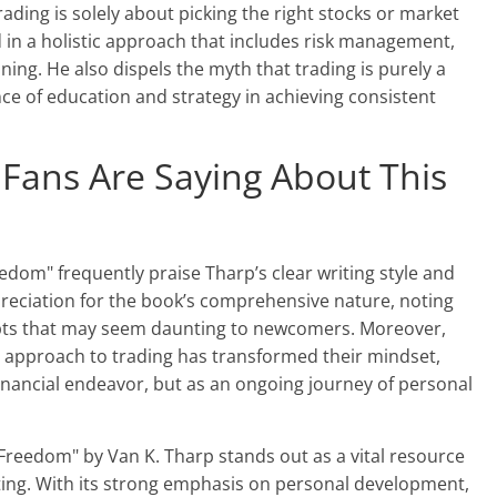
ding is solely about picking the right stocks or market
ed in a holistic approach that includes risk management,
ning. He also dispels the myth that trading is purely a
e of education and strategy in achieving consistent
 Fans Are Saying About This
edom" frequently praise Tharp’s clear writing style and
preciation for the book’s comprehensive nature, noting
ncepts that may seem daunting to newcomers. Moreover,
l approach to trading has transformed their mindset,
financial endeavor, but as an ongoing journey of personal
 Freedom" by Van K. Tharp stands out as a vital resource
ting. With its strong emphasis on personal development,