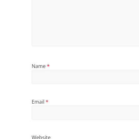
Name
*
Email
*
Website