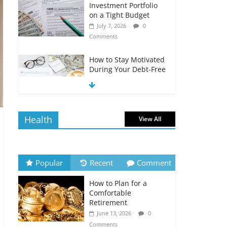
Investment Portfolio
on a Tight Budget
July 7, 2026
0
Comments
How to Stay Motivated
During Your Debt-Free
Journey
July 6, 2026
0
Comments
Health
View All
The Impact of Interest
Rates on Your
Borrowing Power
July 6, 2026
0
Popular
Recent
Comment
Comments
How to Plan for a
How to Evaluate Your
Comfortable
Monthly Recurring
Retirement
Expenses
June 13, 2026
0
July 6, 2026
0
Comments