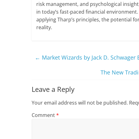
risk management, and psychological insight,
in today’s fast-paced financial environment.
applying Tharp’s principles, the potential f
reality.
←
Market Wizards by Jack D. Schwager
The New Tradin
Leave a Reply
Your email address will not be published.
Requ
Comment
*