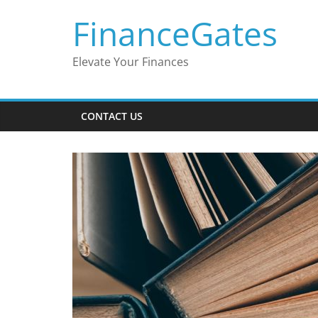
Skip
FinanceGates
to
content
Elevate Your Finances
CONTACT US