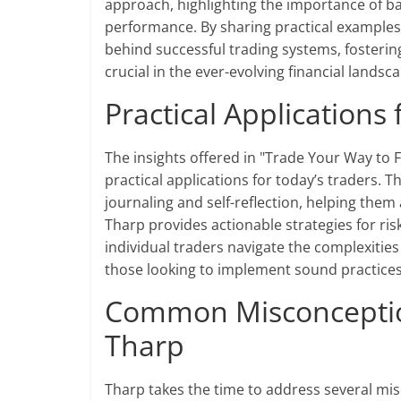
approach, highlighting the importance of ba
performance. By sharing practical example
behind successful trading systems, fosterin
crucial in the ever-evolving financial landsc
Practical Applications
The insights offered in "Trade Your Way to F
practical applications for today’s traders.
journaling and self-reflection, helping them
Tharp provides actionable strategies for ris
individual traders navigate the complexitie
those looking to implement sound practices i
Common Misconceptio
Tharp
Tharp takes the time to address several mi