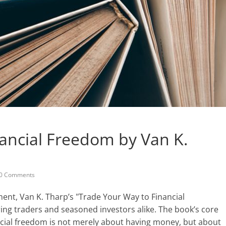
ancial Freedom by Van K.
0 Comments
ment, Van K. Tharp’s "Trade Your Way to Financial
ring traders and seasoned investors alike. The book’s core
ncial freedom is not merely about having money, but about