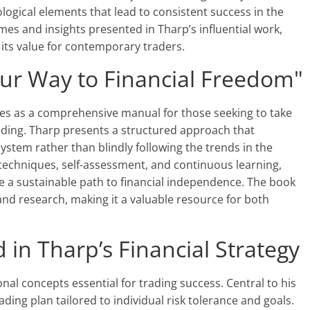
logical elements that lead to consistent success in the
mes and insights presented in Tharp’s influential work,
its value for contemporary traders.
ur Way to Financial Freedom"
es as a comprehensive manual for those seeking to take
rading. Tharp presents a structured approach that
stem rather than blindly following the trends in the
echniques, self-assessment, and continuous learning,
e a sustainable path to financial independence. The book
nd research, making it a valuable resource for both
in Tharp’s Financial Strategy
onal concepts essential for trading success. Central to his
rading plan tailored to individual risk tolerance and goals.