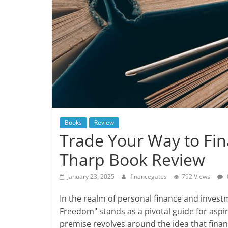
Books
Review
Trade Your Way to Fin
Tharp Book Review
January 23, 2025
financegates
792 Views
In the realm of personal finance and invest
Freedom" stands as a pivotal guide for aspi
premise revolves around the idea that fina