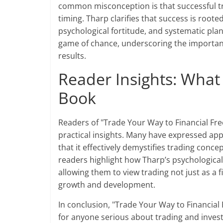
common misconception is that successful tra
timing. Tharp clarifies that success is root
psychological fortitude, and systematic plan
game of chance, underscoring the importanc
results.
Reader Insights: What
Book
Readers of "Trade Your Way to Financial Fre
practical insights. Many have expressed ap
that it effectively demystifies trading co
readers highlight how Tharp’s psychologica
allowing them to view trading not just as a 
growth and development.
In conclusion, "Trade Your Way to Financial
for anyone serious about trading and inves