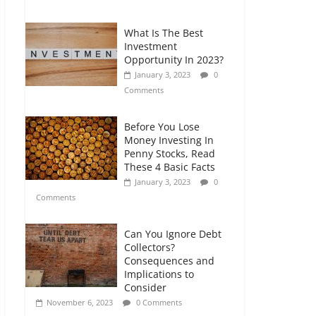
Comments
What Is The Best
Retirement Planning
Investment
for Freelancers and
Opportunity In 2023?
Gig Workers
January 3, 2023
0
July 7, 2026
0
Comments
Comments
Before You Lose
Money Investing In
Penny Stocks, Read
These 4 Basic Facts
January 3, 2023
0
Comments
Can You Ignore Debt
Collectors?
Consequences and
Implications to
Consider
November 6, 2023
0 Comments