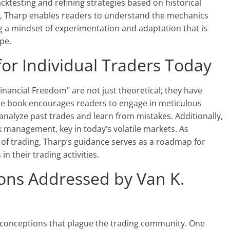
cktesting and refining strategies based on historical
s, Tharp enables readers to understand the mechanics
g a mindset of experimentation and adaptation that is
ape.
 for Individual Traders Today
inancial Freedom" are not just theoretical; they have
 The book encourages readers to engage in meticulous
 analyze past trades and learn from mistakes. Additionally,
k management, key in today’s volatile markets. As
s of trading, Tharp’s guidance serves as a roadmap for
n their trading activities.
ns Addressed by Van K.
sconceptions that plague the trading community. One