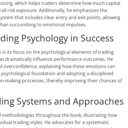
 sizing, which helps traders determine how much capital
rall risk exposure. Additionally, he emphasizes the
system that includes clear entry and exit points, allowing
 than succumbing to emotional impulses.
ding Psychology in Success
is its focus on the psychological elements of trading.
 can dramatically influence performance outcomes. He
and overconfidence, explaining how these emotions can
ng psychological foundation and adopting a disciplined
on-making processes, thereby improving their chances of
ading Systems and Approaches
 methodologies throughout the book, illustrating how
idual trading styles. He advocates for a systematic