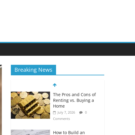
Breaking News
The Pros and Cons of
Renting vs. Buying a
Home
July 7, 2026
0
Comments
How to Build an