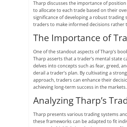
Tharp discusses the importance of position
to allocate to each trade based on their ove
significance of developing a robust trading 
traders to make informed decisions rather
The Importance of Tra
One of the standout aspects of Tharp’s book 
Tharp asserts that a trader’s mental state
delves into concepts such as fear, greed, 
derail a trader’s plan. By cultivating a stro
approach, traders can enhance their decisi
achieving long-term success in the markets.
Analyzing Tharp’s Tr
Tharp presents various trading systems and
these frameworks can be adapted to fit indiv