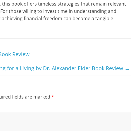
 this book offers timeless strategies that remain relevant
 For those willing to invest time in understanding and
or achieving financial freedom can become a tangible
 Book Review
g for a Living by Dr. Alexander Elder Book Review
→
ired fields are marked
*