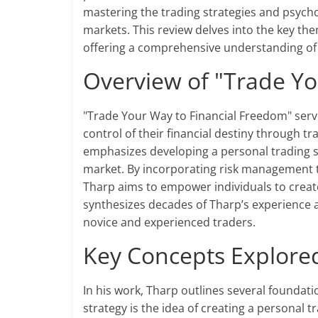
mastering the trading strategies and psycho
markets. This review delves into the key the
offering a comprehensive understanding of 
Overview of "Trade Yo
"Trade Your Way to Financial Freedom" serv
control of their financial destiny through t
emphasizes developing a personal trading sy
market. By incorporating risk management t
Tharp aims to empower individuals to creat
synthesizes decades of Tharp’s experience a
novice and experienced traders.
Key Concepts Explored 
In his work, Tharp outlines several foundati
strategy is the idea of creating a personal t