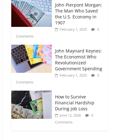
John Pierpont Morgan:
The Man Who Saved
the U.S. Economy in
1907
February 1, 2025
0
Comments
John Maynard Keynes:
The Economist Who
Revolutionized
Government Spending
February 1, 2025
0
Comments
How to Survive
Financial Hardship
During Job Loss
June 12, 2026
0
Comments