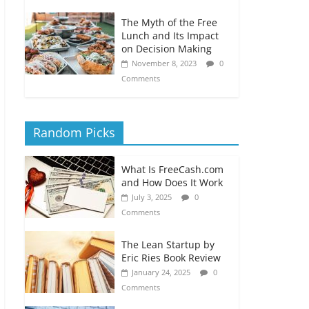
The Myth of the Free
Lunch and Its Impact
on Decision Making
November 8, 2023
0
Comments
Random Picks
What Is FreeCash.com
and How Does It Work
July 3, 2025
0
Comments
The Lean Startup by
Eric Ries Book Review
January 24, 2025
0
Comments