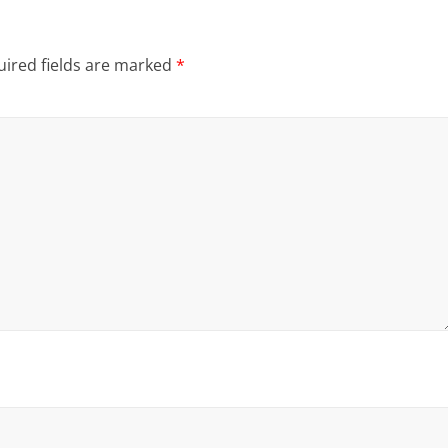
ired fields are marked
*