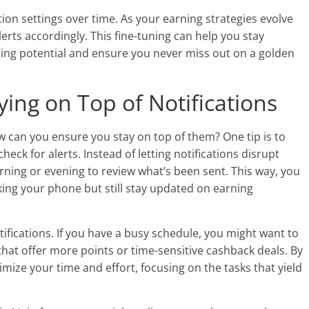
ation settings over time. As your earning strategies evolve
lerts accordingly. This fine-tuning can help you stay
ning potential and ensure you never miss out on a golden
ying on Top of Notifications
ow can you ensure you stay on top of them? One tip is to
heck for alerts. Instead of letting notifications disrupt
rning or evening to review what’s been sent. This way, you
ing your phone but still stay updated on earning
tifications. If you have a busy schedule, you might want to
s that offer more points or time-sensitive cashback deals. By
imize your time and effort, focusing on the tasks that yield