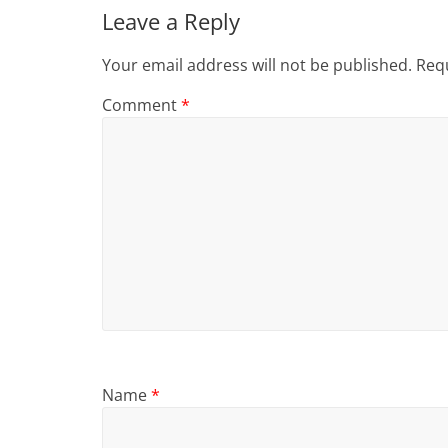
Leave a Reply
Your email address will not be published.
Requ
Comment
*
Name
*