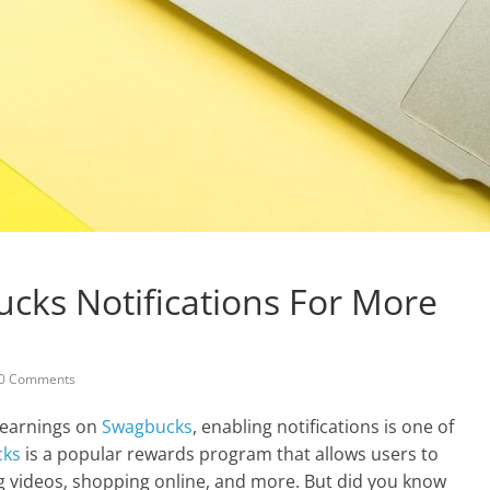
cks Notifications For More
0 Comments
r earnings on
Swagbucks
, enabling notifications is one of
cks
is a popular rewards program that allows users to
g videos, shopping online, and more. But did you know