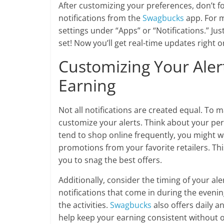
After customizing your preferences, don’t fo
notifications from the
Swagbucks
app. For m
settings under “Apps” or “Notifications.” Jus
set! Now you’ll get real-time updates right o
Customizing Your Ale
Earning
Not all notifications are created equal. To m
customize your alerts. Think about your per
tend to shop online frequently, you might wa
promotions from your favorite retailers. Thi
you to snag the best offers.
Additionally, consider the timing of your ale
notifications that come in during the even
the activities.
Swagbucks
also offers daily a
help keep your earning consistent without