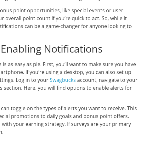
bonus point opportunities, like special events or user
 overall point count if you’re quick to act. So, while it
otifications can be a game-changer for anyone looking to
Enabling Notifications
s is as easy as pie. First, you’ll want to make sure you have
tphone. If you’re using a desktop, you can also set up
ttings. Log in to your
Swagbucks
account, navigate to your
ns section. Here, you will find options to enable alerts for
 can toggle on the types of alerts you want to receive. This
cial promotions to daily goals and bonus point offers.
n with your earning strategy. If surveys are your primary
m.