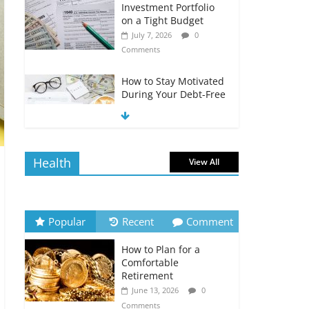
Investment Portfolio
on a Tight Budget
July 7, 2026
0
Comments
How to Stay Motivated
During Your Debt-Free
Journey
July 6, 2026
0
Comments
Health
View All
The Impact of Interest
Rates on Your
Borrowing Power
July 6, 2026
0
Popular
Recent
Comment
Comments
How to Plan for a
How to Evaluate Your
Comfortable
Monthly Recurring
Retirement
Expenses
June 13, 2026
0
July 6, 2026
0
Comments