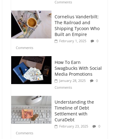
Comments
Cornelius Vanderbilt:
The Railroad and
Shipping Tycoon Who
Built an Empire
February 1, 2025
0
Comments
How To Earn
Swagbucks With Social
Media Promotions
January 28, 2025
0
Comments
Understanding the
Timeline of Debt
Settlement with
CuraDebt
February 23, 2025
0
Comments