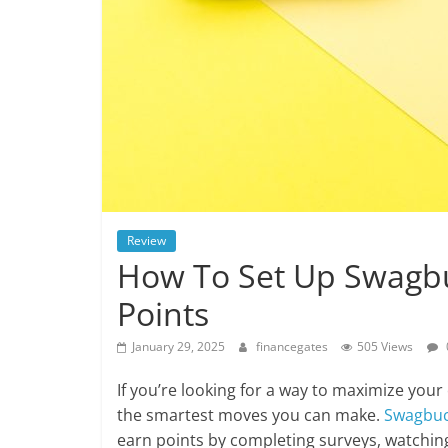
Review
How To Set Up Swagbu
Points
January 29, 2025
financegates
505 Views
If you’re looking for a way to maximize you
the smartest moves you can make.
Swagbu
earn points by completing surveys, watchin