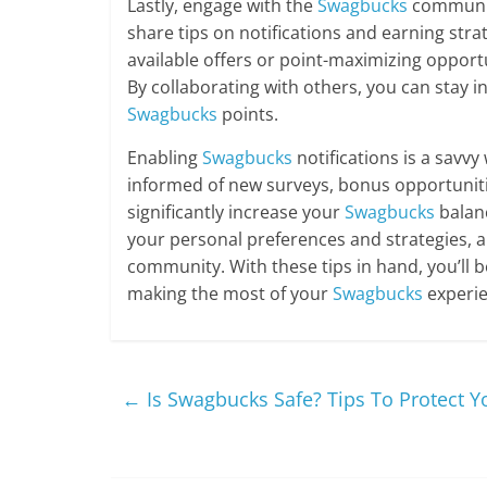
Lastly, engage with the
Swagbucks
communit
share tips on notifications and earning str
available offers or point-maximizing opportu
By collaborating with others, you can stay 
Swagbucks
points.
Enabling
Swagbucks
notifications is a savv
informed of new surveys, bonus opportuniti
significantly increase your
Swagbucks
balan
your personal preferences and strategies, a
community. With these tips in hand, you’ll 
making the most of your
Swagbucks
experie
←
Is Swagbucks Safe? Tips To Protect Y