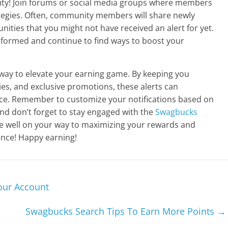
y! Join forums or social media groups where members
ategies. Often, community members will share newly
nities that you might not have received an alert for yet.
informed and continue to find ways to boost your
y way to elevate your earning game. By keeping you
es, and exclusive promotions, these alerts can
ce. Remember to customize your notifications based on
nd don’t forget to stay engaged with the
Swagbucks
be well on your way to maximizing your rewards and
nce! Happy earning!
our Account
Swagbucks Search Tips To Earn More Points
→