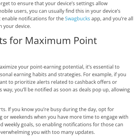
rget to ensure that your device’s settings allow
obile users, you can usually find this in your device’s
t enable notifications for the
Swagbucks
app, and you’re all
n your device.
rts for Maximum Point
aximize your point-earning potential, it’s essential to
sonal earning habits and strategies. For example, if you
nt to prioritize alerts related to cashback offers or
s way, you’ll be notified as soon as deals pop up, allowing
rts. If you know you’re busy during the day, opt for
ing or weekends when you have more time to engage with
nd weekly goals, so enabling notifications for those can
 overwhelming you with too many updates.