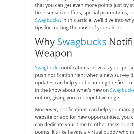
that you can get even more points just by s
time-sensitive offers, special promotions, o
Swagbucks
. In this article, we’ll dive into 
tips for making the most of your alerts.
Why
Swagbucks
Notifi
Weapon
Swagbucks
notifications serve as your perso
push notification right when a new survey dr
updates can help you be among the first to
in the know about what’s new on
Swagbuck
out on, giving you a competitive edge.
Moreover, notifications can help you manage
website or app for new opportunities, you c
can dedicate your time to other tasks or acti
points. It’s like having a virtual buddy wh