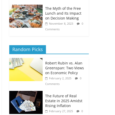
The Myth of the Free
Lunch and Its Impact
on Decision Making
November 8, 2023
0
Comments
Random Picks
Robert Rubin vs. Alan
Greenspan: Two Views
on Economic Policy
February 2, 2025
0
Comments
The Future of Real
Estate in 2025 Amidst
Rising Inflation
February 27, 2025
0