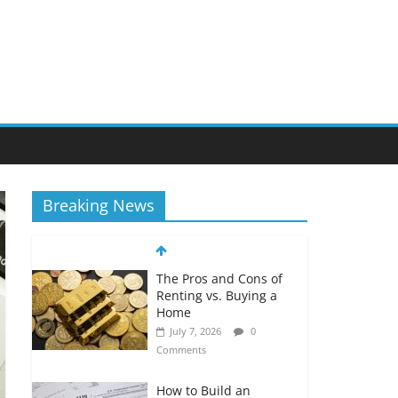
Breaking News
The Pros and Cons of
Renting vs. Buying a
Home
July 7, 2026
0
Comments
How to Build an