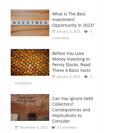
Comments
What Is The Best
Retirement Planning
Investment
for Freelancers and
Opportunity In 2023?
Gig Workers
January 3, 2023
0
July 7, 2026
0
Comments
Comments
Before You Lose
Money Investing In
Penny Stocks, Read
These 4 Basic Facts
January 3, 2023
0
Comments
Can You Ignore Debt
Collectors?
Consequences and
Implications to
Consider
November 6, 2023
0 Comments