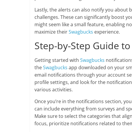
Lastly, the alerts can also notify you about 
challenges. These can significantly boost your
might seem like a small feature, enabling n
maximize their
Swagbucks
experience.
Step-by-Step Guide to 
Getting started with
Swagbucks
notification
the
Swagbucks
app downloaded on your smar
email notifications through your account se
profile settings, and look for the notificatio
various activities.
Once you’re in the notifications section, you
can include everything from surveys and spe
Make sure to select the categories that alig
focus, prioritize notifications related to the