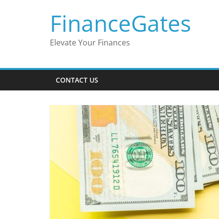
Skip
FinanceGates
to
content
Elevate Your Finances
CONTACT US