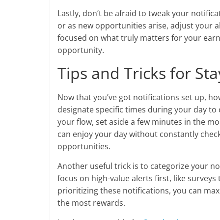
Lastly, don’t be afraid to tweak your notific
or as new opportunities arise, adjust your a
focused on what truly matters for your ear
opportunity.
Tips and Tricks for Sta
Now that you’ve got notifications set up, h
designate specific times during your day to c
your flow, set aside a few minutes in the mo
can enjoy your day without constantly check
opportunities.
Another useful trick is to categorize your no
focus on high-value alerts first, like survey
prioritizing these notifications, you can max
the most rewards.