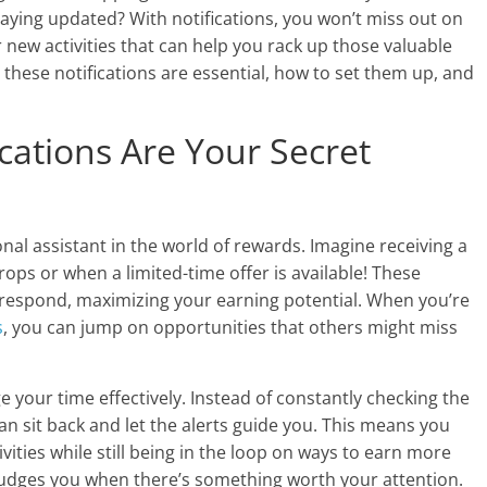
taying updated? With notifications, you won’t miss out on
r new activities that can help you rack up those valuable
why these notifications are essential, how to set them up, and
cations Are Your Secret
nal assistant in the world of rewards. Imagine receiving a
ops or when a limited-time offer is available! These
 respond, maximizing your earning potential. When you’re
s
, you can jump on opportunities that others might miss
 your time effectively. Instead of constantly checking the
an sit back and let the alerts guide you. This means you
vities while still being in the loop on ways to earn more
o nudges you when there’s something worth your attention.