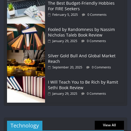
The Best Budget-Friendly Hobbies
For FIRE Seekers
February 5, 2025
0 Comments
Fooled by Randomness by Nassim
Nicholas Taleb Book Review
January 29, 2025
0 Comments
Silver Gold Bull And Global Market
Reach
September 20, 2025
0 Comments
I Will Teach You to Be Rich by Ramit
Sethi Book Review
January 29, 2025
0 Comments
Technology
View All