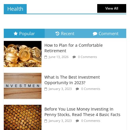
Health
View All
How to Evaluate Your Monthly
Recurring Expenses
July 6, 2026
0 Comments
Popular
Recent
Comment
How to Plan for a Comfortable
Retirement Planning for Freelancers
Retirement
and Gig Workers
June 13, 2026
0 Comments
July 7, 2026
0 Comments
What Is The Best Investment
Opportunity In 2023?
January 3, 2023
0 Comments
Before You Lose Money Investing In
Penny Stocks, Read These 4 Basic Facts
January 3, 2023
0 Comments