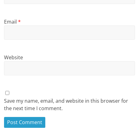
Email
*
Website
Save my name, email, and website in this browser for
the next time I comment.