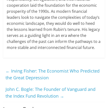
cooperation laid the foundation for the economic
prosperity of the 1990s. As modern financial
leaders look to navigate the complexities of today’s
economic landscape, they would do well to heed
the lessons learned from Rubin’s tenure. His legacy
serves as a guiding light in an era where the
challenges of the past can inform the pathways to a
more stable and interconnected financial future.
←
Irving Fisher: The Economist Who Predicted
the Great Depression
John C. Bogle: The Founder of Vanguard and
the Index Fund Revolution
→