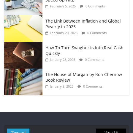
February 5, 2025
0 Comments
The Link Between Inflation and Global
Poverty in 2025
February 20, 2025
0 Comments
How To Turn Swagbucks Into Real Cash
Quickly
January 28, 2025
0 Comments
The House of Morgan by Ron Chernow
Book Review
January 8, 2025
0 Comments
View All