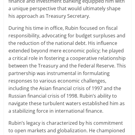
finance and investment banking equipped him with
a unique perspective that would ultimately shape
his approach as Treasury Secretary.
During his time in office, Rubin focused on fiscal
responsibility, advocating for budget surpluses and
the reduction of the national debt. His influence
extended beyond mere economic policy; he played
a critical role in fostering a cooperative relationship
between the Treasury and the Federal Reserve. This
partnership was instrumental in formulating
responses to various economic challenges,
including the Asian financial crisis of 1997 and the
Russian financial crisis of 1998. Rubin’s ability to
navigate these turbulent waters established him as
a stabilizing force in international finance.
Rubin’s legacy is characterized by his commitment
to open markets and globalization. He championed