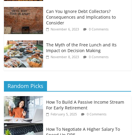
Can You Ignore Debt Collectors?
Consequences and Implications to
Consider
November 6, 2023
0 Comments
The Myth of the Free Lunch and Its
Impact on Decision Making
November 8, 2023
0 Comments
Random Picks
How To Build A Passive Income Stream
For Early Retirement
February 5, 2025
0 Comments
How To Negotiate A Higher Salary To
Speed Up FIRE