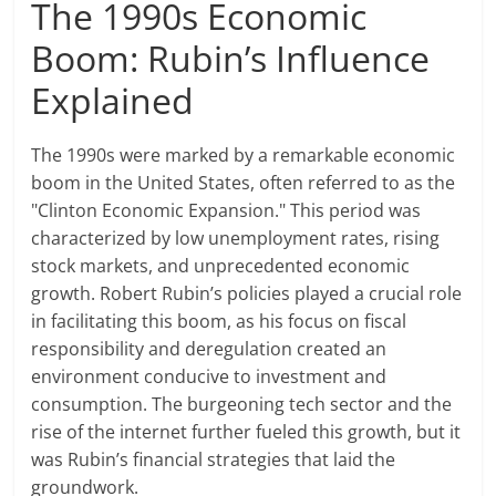
The 1990s Economic
Boom: Rubin’s Influence
Explained
The 1990s were marked by a remarkable economic
boom in the United States, often referred to as the
"Clinton Economic Expansion." This period was
characterized by low unemployment rates, rising
stock markets, and unprecedented economic
growth. Robert Rubin’s policies played a crucial role
in facilitating this boom, as his focus on fiscal
responsibility and deregulation created an
environment conducive to investment and
consumption. The burgeoning tech sector and the
rise of the internet further fueled this growth, but it
was Rubin’s financial strategies that laid the
groundwork.