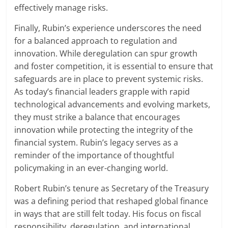
effectively manage risks.
Finally, Rubin’s experience underscores the need
for a balanced approach to regulation and
innovation. While deregulation can spur growth
and foster competition, it is essential to ensure that
safeguards are in place to prevent systemic risks.
As today’s financial leaders grapple with rapid
technological advancements and evolving markets,
they must strike a balance that encourages
innovation while protecting the integrity of the
financial system. Rubin’s legacy serves as a
reminder of the importance of thoughtful
policymaking in an ever-changing world.
Robert Rubin’s tenure as Secretary of the Treasury
was a defining period that reshaped global finance
in ways that are still felt today. His focus on fiscal
responsibility, deregulation, and international