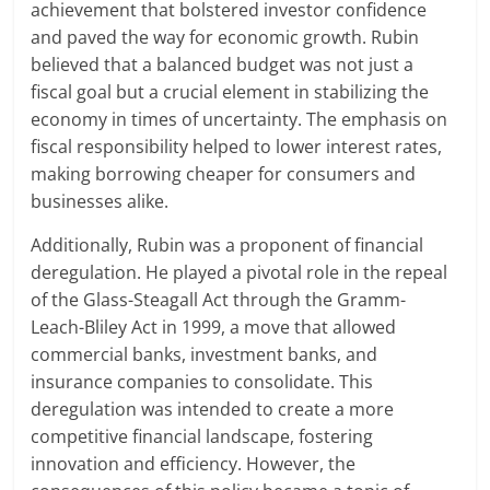
achievement that bolstered investor confidence
and paved the way for economic growth. Rubin
believed that a balanced budget was not just a
fiscal goal but a crucial element in stabilizing the
economy in times of uncertainty. The emphasis on
fiscal responsibility helped to lower interest rates,
making borrowing cheaper for consumers and
businesses alike.
Additionally, Rubin was a proponent of financial
deregulation. He played a pivotal role in the repeal
of the Glass-Steagall Act through the Gramm-
Leach-Bliley Act in 1999, a move that allowed
commercial banks, investment banks, and
insurance companies to consolidate. This
deregulation was intended to create a more
competitive financial landscape, fostering
innovation and efficiency. However, the