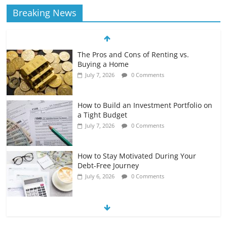
Breaking News
The Pros and Cons of Renting vs.
Buying a Home
July 7, 2026
0 Comments
How to Build an Investment Portfolio on
a Tight Budget
July 7, 2026
0 Comments
How to Stay Motivated During Your
Debt-Free Journey
July 6, 2026
0 Comments
The Impact of Interest Rates on Your
Borrowing Power
July 6, 2026
0 Comments