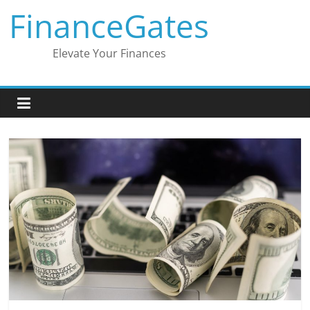
Skip
FinanceGates
to
content
Elevate Your Finances