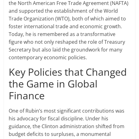
the North American Free Trade Agreement (NAFTA)
and supported the establishment of the World
Trade Organization (WTO), both of which aimed to
foster international trade and economic growth.
Today, he is remembered as a transformative
figure who not only reshaped the role of Treasury
Secretary but also laid the groundwork for many
contemporary economic policies.
Key Policies that Changed
the Game in Global
Finance
One of Rubin’s most significant contributions was
his advocacy for fiscal discipline. Under his
guidance, the Clinton administration shifted from
budget deficits to surpluses, a monumental