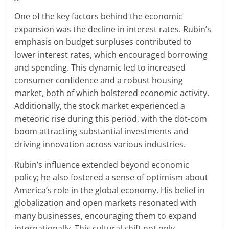
One of the key factors behind the economic
expansion was the decline in interest rates. Rubin’s
emphasis on budget surpluses contributed to
lower interest rates, which encouraged borrowing
and spending. This dynamic led to increased
consumer confidence and a robust housing
market, both of which bolstered economic activity.
Additionally, the stock market experienced a
meteoric rise during this period, with the dot-com
boom attracting substantial investments and
driving innovation across various industries.
Rubin’s influence extended beyond economic
policy; he also fostered a sense of optimism about
America’s role in the global economy. His belief in
globalization and open markets resonated with
many businesses, encouraging them to expand
internationally. This cultural shift not only