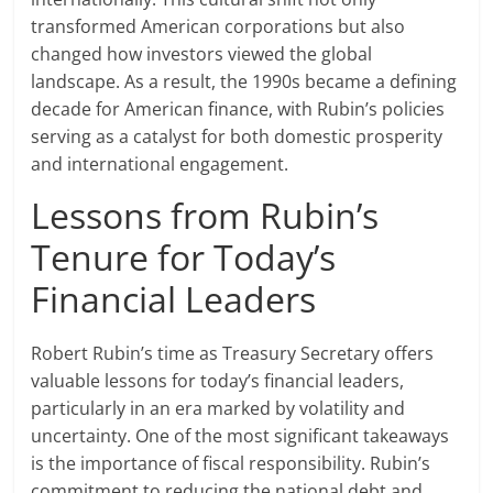
transformed American corporations but also
changed how investors viewed the global
landscape. As a result, the 1990s became a defining
decade for American finance, with Rubin’s policies
serving as a catalyst for both domestic prosperity
and international engagement.
Lessons from Rubin’s
Tenure for Today’s
Financial Leaders
Robert Rubin’s time as Treasury Secretary offers
valuable lessons for today’s financial leaders,
particularly in an era marked by volatility and
uncertainty. One of the most significant takeaways
is the importance of fiscal responsibility. Rubin’s
commitment to reducing the national debt and