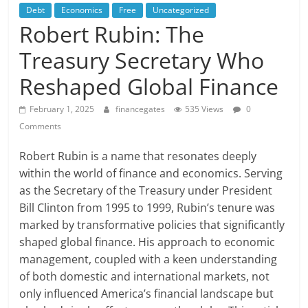
Debt
Economics
Free
Uncategorized
Robert Rubin: The
Treasury Secretary Who
Reshaped Global Finance
February 1, 2025
financegates
535 Views
0
Comments
Robert Rubin is a name that resonates deeply
within the world of finance and economics. Serving
as the Secretary of the Treasury under President
Bill Clinton from 1995 to 1999, Rubin’s tenure was
marked by transformative policies that significantly
shaped global finance. His approach to economic
management, coupled with a keen understanding
of both domestic and international markets, not
only influenced America’s financial landscape but