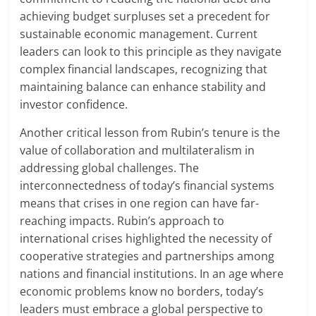
achieving budget surpluses set a precedent for
sustainable economic management. Current
leaders can look to this principle as they navigate
complex financial landscapes, recognizing that
maintaining balance can enhance stability and
investor confidence.
Another critical lesson from Rubin’s tenure is the
value of collaboration and multilateralism in
addressing global challenges. The
interconnectedness of today’s financial systems
means that crises in one region can have far-
reaching impacts. Rubin’s approach to
international crises highlighted the necessity of
cooperative strategies and partnerships among
nations and financial institutions. In an age where
economic problems know no borders, today’s
leaders must embrace a global perspective to