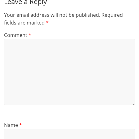
Leave a Reply
Your email address will not be published.
Required
fields are marked
*
Comment
*
Name
*