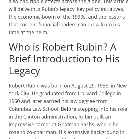
also had ripple effects across the globe. This article
will delve into Rubin’s legacy, key policy initiatives,
the economic boom of the 1990s, and the lessons
that current financial leaders can draw from his
time at the helm.
Who is Robert Rubin? A
Brief Introduction to His
Legacy
Robert Rubin was born on August 29, 1938, in New
York City. He graduated from Harvard College in
1960 and later earned his law degree from
Columbia Law School. Before stepping into his role
in the Clinton administration, Rubin built an
impressive career at Goldman Sachs, where he
rose to co-chairman. His extensive background in