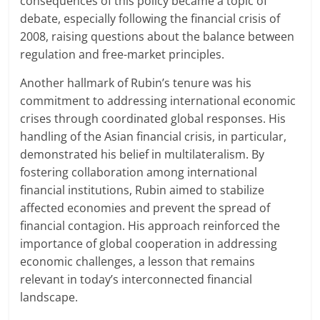
consequences of this policy became a topic of
debate, especially following the financial crisis of
2008, raising questions about the balance between
regulation and free-market principles.
Another hallmark of Rubin’s tenure was his
commitment to addressing international economic
crises through coordinated global responses. His
handling of the Asian financial crisis, in particular,
demonstrated his belief in multilateralism. By
fostering collaboration among international
financial institutions, Rubin aimed to stabilize
affected economies and prevent the spread of
financial contagion. His approach reinforced the
importance of global cooperation in addressing
economic challenges, a lesson that remains
relevant in today’s interconnected financial
landscape.