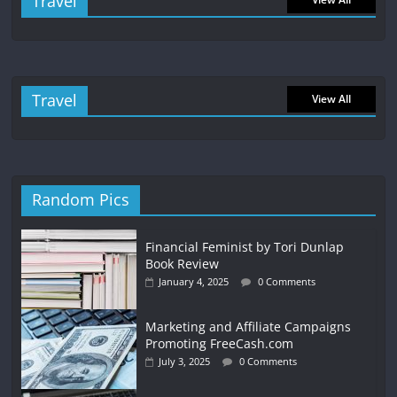
Travel
Travel
View All
Random Pics
Financial Feminist by Tori Dunlap
Book Review
January 4, 2025
0 Comments
Marketing and Affiliate Campaigns
Promoting FreeCash.com
July 3, 2025
0 Comments