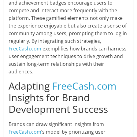
and achievement badges encourage users to
compete and interact more frequently with the
platform. These gamified elements not only make
the experience enjoyable but also create a sense of
community among users, prompting them to log in
regularly. By integrating such strategies,
FreeCash.com
exemplifies how brands can harness
user engagement techniques to drive growth and
sustain long-term relationships with their
audiences.
Adapting
FreeCash.com
Insights for Brand
Development Success
Brands can draw significant insights from
FreeCash.com
’s model by prioritizing user