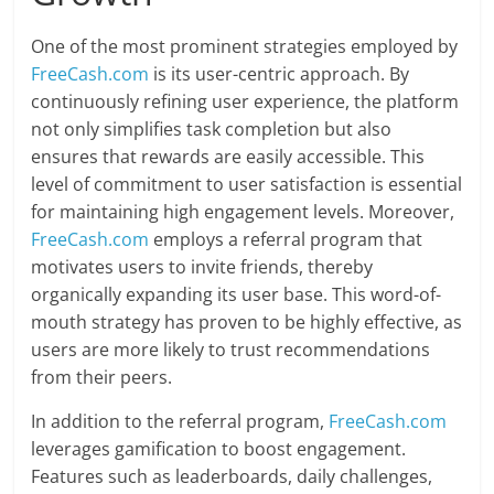
One of the most prominent strategies employed by
FreeCash.com
is its user-centric approach. By
continuously refining user experience, the platform
not only simplifies task completion but also
ensures that rewards are easily accessible. This
level of commitment to user satisfaction is essential
for maintaining high engagement levels. Moreover,
FreeCash.com
employs a referral program that
motivates users to invite friends, thereby
organically expanding its user base. This word-of-
mouth strategy has proven to be highly effective, as
users are more likely to trust recommendations
from their peers.
In addition to the referral program,
FreeCash.com
leverages gamification to boost engagement.
Features such as leaderboards, daily challenges,