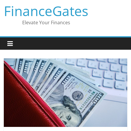
Skip
FinanceGates
to
content
Elevate Your Finances