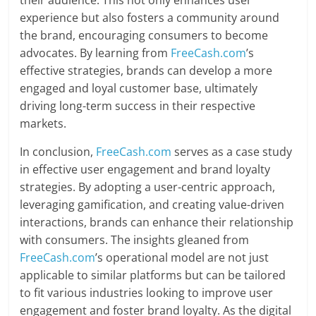
their audience. This not only enhances user
experience but also fosters a community around
the brand, encouraging consumers to become
advocates. By learning from
FreeCash.com
’s
effective strategies, brands can develop a more
engaged and loyal customer base, ultimately
driving long-term success in their respective
markets.
In conclusion,
FreeCash.com
serves as a case study
in effective user engagement and brand loyalty
strategies. By adopting a user-centric approach,
leveraging gamification, and creating value-driven
interactions, brands can enhance their relationship
with consumers. The insights gleaned from
FreeCash.com
’s operational model are not just
applicable to similar platforms but can be tailored
to fit various industries looking to improve user
engagement and foster brand loyalty. As the digital