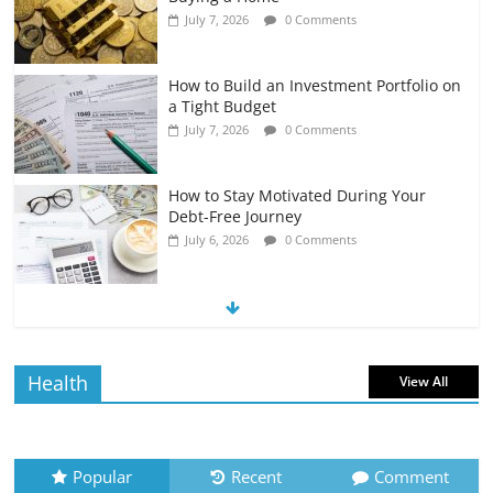
July 7, 2026
0 Comments
How to Build an Investment Portfolio on
a Tight Budget
July 7, 2026
0 Comments
How to Stay Motivated During Your
Debt-Free Journey
July 6, 2026
0 Comments
The Impact of Interest Rates on Your
Borrowing Power
July 6, 2026
0 Comments
Health
View All
How to Evaluate Your Monthly
Recurring Expenses
July 6, 2026
0 Comments
Popular
Recent
Comment