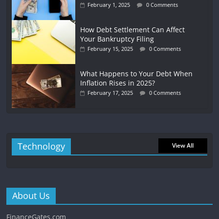
February 1, 2025
0 Comments
How Debt Settlement Can Affect
Your Bankruptcy Filing
February 15, 2025
0 Comments
What Happens to Your Debt When
Inflation Rises in 2025?
February 17, 2025
0 Comments
Technology
View All
About Us
FinanceGates.com