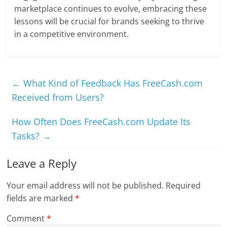
marketplace continues to evolve, embracing these
lessons will be crucial for brands seeking to thrive
in a competitive environment.
←
What Kind of Feedback Has FreeCash.com
Received from Users?
How Often Does FreeCash.com Update Its
Tasks?
→
Leave a Reply
Your email address will not be published.
Required
fields are marked
*
Comment
*