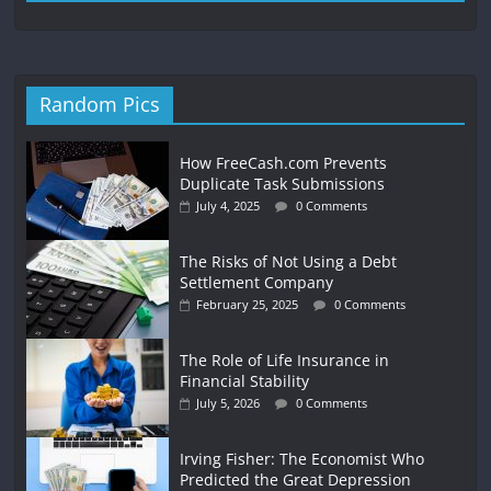
Random Pics
How FreeCash.com Prevents
Duplicate Task Submissions
July 4, 2025
0 Comments
The Risks of Not Using a Debt
Settlement Company
February 25, 2025
0 Comments
The Role of Life Insurance in
Financial Stability
July 5, 2026
0 Comments
Irving Fisher: The Economist Who
Predicted the Great Depression