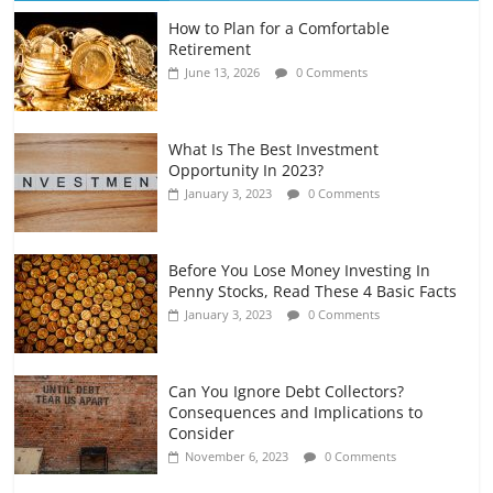
How to Plan for a Comfortable
Retirement Planning for Freelancers
Retirement
and Gig Workers
June 13, 2026
0 Comments
July 7, 2026
0 Comments
What Is The Best Investment
Opportunity In 2023?
January 3, 2023
0 Comments
Before You Lose Money Investing In
Penny Stocks, Read These 4 Basic Facts
January 3, 2023
0 Comments
Can You Ignore Debt Collectors?
Consequences and Implications to
Consider
November 6, 2023
0 Comments