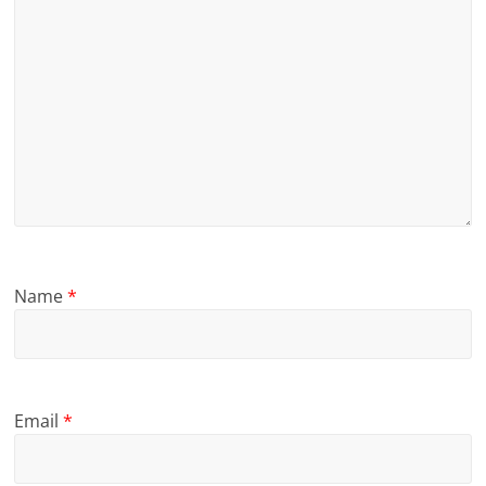
Name
*
Email
*