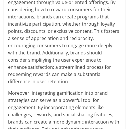
engagement through value-oriented offerings. By
considering how to reward consumers for their
interactions, brands can create programs that
incentivize participation, whether through loyalty
points, discounts, or exclusive content. This fosters
a sense of appreciation and reciprocity,
encouraging consumers to engage more deeply
with the brand. Additionally, brands should
consider simplifying the user experience to
enhance satisfaction; a streamlined process for
redeeming rewards can make a substantial
difference in user retention.
Moreover, integrating gamification into brand
strategies can serve as a powerful tool for
engagement. By incorporating elements like
challenges, rewards, and social sharing features,
brands can create a more dynamic interaction with