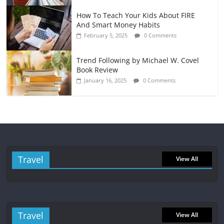
How To Teach Your Kids About FIRE
And Smart Money Habits
February 5, 2025
0 Comments
Trend Following by Michael W. Covel
Book Review
January 16, 2025
0 Comments
Travel
View All
Travel
View All