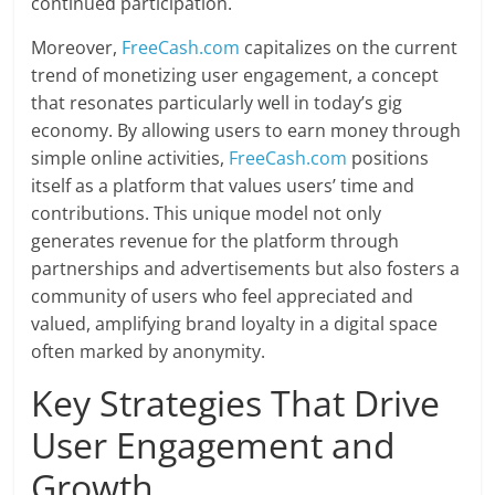
continued participation.
Moreover,
FreeCash.com
capitalizes on the current
trend of monetizing user engagement, a concept
that resonates particularly well in today’s gig
economy. By allowing users to earn money through
simple online activities,
FreeCash.com
positions
itself as a platform that values users’ time and
contributions. This unique model not only
generates revenue for the platform through
partnerships and advertisements but also fosters a
community of users who feel appreciated and
valued, amplifying brand loyalty in a digital space
often marked by anonymity.
Key Strategies That Drive
User Engagement and
Growth