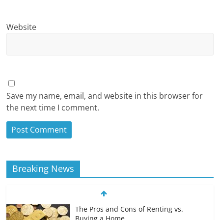
Website
Save my name, email, and website in this browser for
the next time I comment.
Breaking News
The Pros and Cons of Renting vs.
Buying a Home