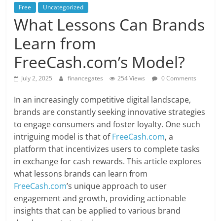
Free
Uncategorized
What Lessons Can Brands
Learn from
FreeCash.com’s Model?
July 2, 2025
financegates
254 Views
0 Comments
In an increasingly competitive digital landscape,
brands are constantly seeking innovative strategies
to engage consumers and foster loyalty. One such
intriguing model is that of
FreeCash.com
, a
platform that incentivizes users to complete tasks
in exchange for cash rewards. This article explores
what lessons brands can learn from
FreeCash.com
’s unique approach to user
engagement and growth, providing actionable
insights that can be applied to various brand