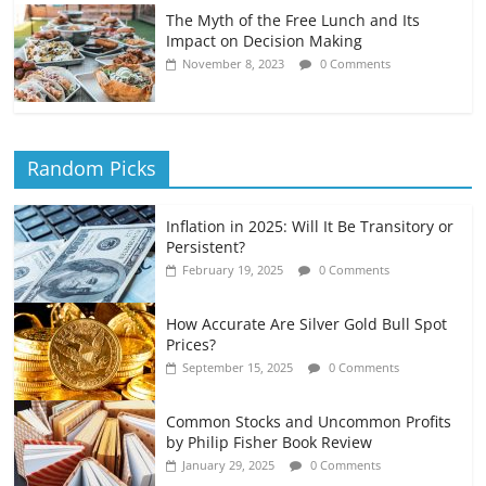
The Myth of the Free Lunch and Its
Impact on Decision Making
November 8, 2023
0 Comments
Random Picks
Inflation in 2025: Will It Be Transitory or
Persistent?
February 19, 2025
0 Comments
How Accurate Are Silver Gold Bull Spot
Prices?
September 15, 2025
0 Comments
Common Stocks and Uncommon Profits
by Philip Fisher Book Review
January 29, 2025
0 Comments