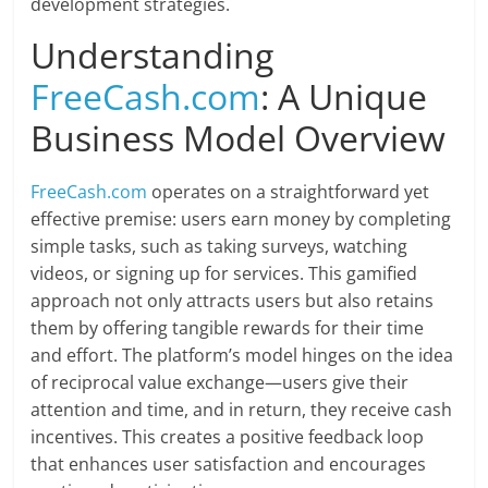
development strategies.
Understanding
FreeCash.com
: A Unique
Business Model Overview
FreeCash.com
operates on a straightforward yet
effective premise: users earn money by completing
simple tasks, such as taking surveys, watching
videos, or signing up for services. This gamified
approach not only attracts users but also retains
them by offering tangible rewards for their time
and effort. The platform’s model hinges on the idea
of reciprocal value exchange—users give their
attention and time, and in return, they receive cash
incentives. This creates a positive feedback loop
that enhances user satisfaction and encourages