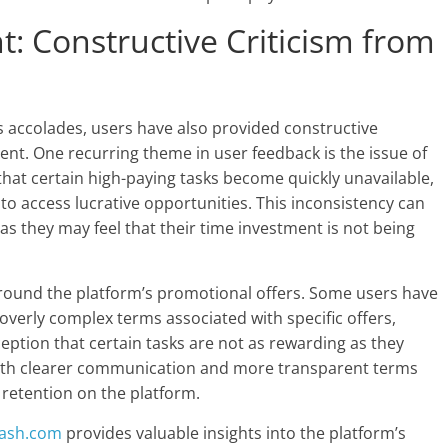
: Constructive Criticism from
accolades, users have also provided constructive
ent. One recurring theme in user feedback is the issue of
that certain high-paying tasks become quickly unavailable,
to access lucrative opportunities. This inconsistency can
as they may feel that their time investment is not being
round the platform’s promotional offers. Some users have
verly complex terms associated with specific offers,
ception that certain tasks are not as rewarding as they
 with clearer communication and more transparent terms
 retention on the platform.
ash.com
provides valuable insights into the platform’s