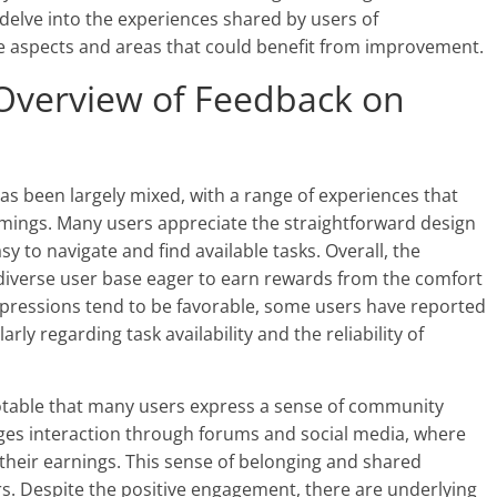
l delve into the experiences shared by users of
ive aspects and areas that could benefit from improvement.
 Overview of Feedback on
as been largely mixed, with a range of experiences that
omings. Many users appreciate the straightforward design
sy to navigate and find available tasks. Overall, the
a diverse user base eager to earn rewards from the comfort
impressions tend to be favorable, some users have reported
arly regarding task availability and the reliability of
 notable that many users express a sense of community
es interaction through forums and social media, where
 their earnings. This sense of belonging and shared
. Despite the positive engagement, there are underlying