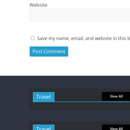
Website
Save my name, email, and website in this 
Travel
View All
Travel
View All