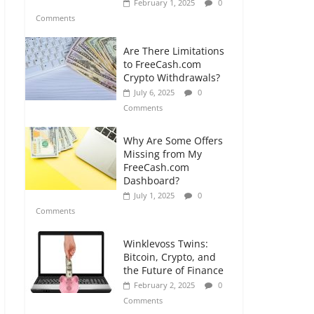
February 1, 2025
0
Comments
Are There Limitations
to FreeCash.com
Crypto Withdrawals?
July 6, 2025
0
Comments
Why Are Some Offers
Missing from My
FreeCash.com
Dashboard?
July 1, 2025
0
Comments
Winklevoss Twins:
Bitcoin, Crypto, and
the Future of Finance
February 2, 2025
0
Comments