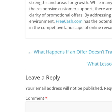
strengths and areas for growth. While many 
the responsive customer support, there are 
clarity of promotional offers. By addressing
environment,
FreeCash.com
has the potenti
in the competitive landscape of online rewa
←
What Happens If an Offer Doesn’t Tr
What Lesso
Leave a Reply
Your email address will not be published.
Requ
Comment
*