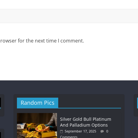
browser for the next time I comment.
Random Pics
Silver Gold Bull Platinum
And Palladium Options
September 17, 2025
0
Comments