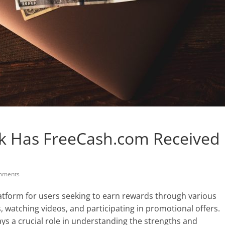
k Has FreeCash.com Received
mments
tform for users seeking to earn rewards through various
s, watching videos, and participating in promotional offers.
ays a crucial role in understanding the strengths and