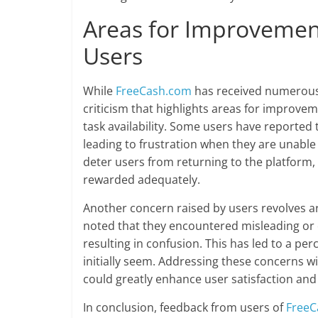
Areas for Improvement
Users
While
FreeCash.com
has received numerous 
criticism that highlights areas for improvem
task availability. Some users have reported 
leading to frustration when they are unable 
deter users from returning to the platform, 
rewarded adequately.
Another concern raised by users revolves a
noted that they encountered misleading or o
resulting in confusion. This has led to a per
initially seem. Addressing these concerns
could greatly enhance user satisfaction and
In conclusion, feedback from users of
FreeC