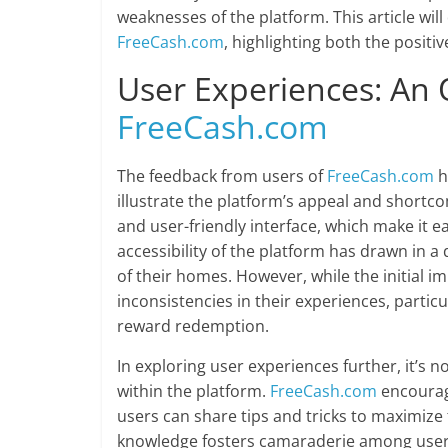
weaknesses of the platform. This article wil
FreeCash.com
, highlighting both the posit
User Experiences: An
FreeCash.com
The feedback from users of
FreeCash.com
h
illustrate the platform’s appeal and shortc
and user-friendly interface, which make it ea
accessibility of the platform has drawn in 
of their homes. However, while the initial 
inconsistencies in their experiences, particul
reward redemption.
In exploring user experiences further, it’s
within the platform.
FreeCash.com
encourag
users can share tips and tricks to maximize
knowledge fosters camaraderie among users