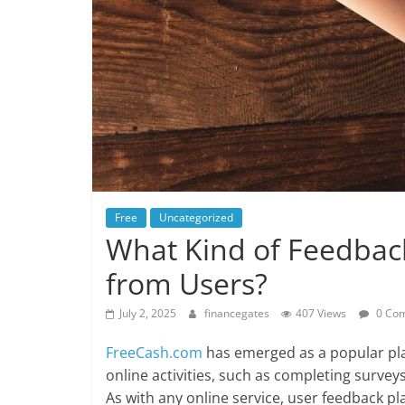
Free
Uncategorized
What Kind of Feedbac
from Users?
July 2, 2025
financegates
407 Views
0 Co
FreeCash.com
has emerged as a popular pla
online activities, such as completing survey
As with any online service, user feedback pl