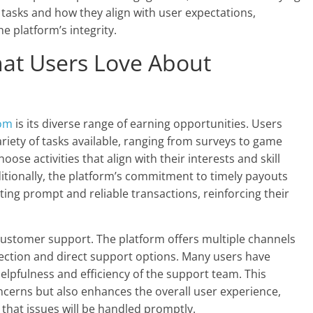
tasks and how they align with user expectations,
 platform’s integrity.
What Users Love About
com
is its diverse range of earning opportunities. Users
riety of tasks available, ranging from surveys to game
hoose activities that align with their interests and skill
ditionally, the platform’s commitment to timely payouts
ing prompt and reliable transactions, reinforcing their
 customer support. The platform offers multiple channels
section and direct support options. Many users have
elpfulness and efficiency of the support team. This
cerns but also enhances the overall user experience,
e that issues will be handled promptly.