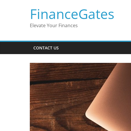
Skip
FinanceGates
to
content
Elevate Your Finances
CONTACT US