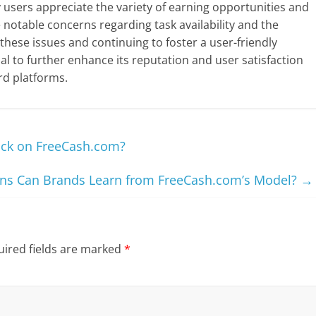
users appreciate the variety of earning opportunities and
notable concerns regarding task availability and the
 these issues and continuing to foster a user-friendly
al to further enhance its reputation and user satisfaction
rd platforms.
ack on FreeCash.com?
ns Can Brands Learn from FreeCash.com’s Model?
→
ired fields are marked
*