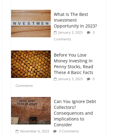
Comments
What Is The Best
Retirement Planning
Investment
for Freelancers and
Opportunity In 2023?
Gig Workers
January 3, 2023
0
July 7, 2026
0
Comments
Comments
Before You Lose
Money Investing In
Penny Stocks, Read
These 4 Basic Facts
January 3, 2023
0
Comments
Can You Ignore Debt
Collectors?
Consequences and
Implications to
Consider
November 6, 2023
0 Comments