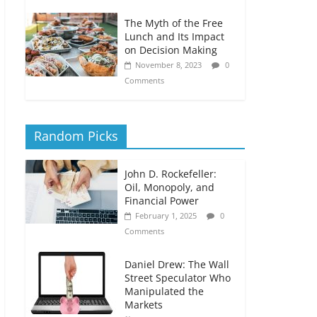
The Myth of the Free
Lunch and Its Impact
on Decision Making
November 8, 2023
0
Comments
Random Picks
John D. Rockefeller:
Oil, Monopoly, and
Financial Power
February 1, 2025
0
Comments
Daniel Drew: The Wall
Street Speculator Who
Manipulated the
Markets