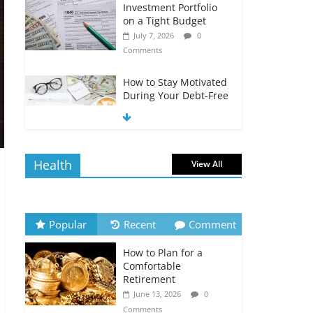
Investment Portfolio
on a Tight Budget
July 7, 2026
0
Comments
How to Stay Motivated
During Your Debt-Free
Journey
July 6, 2026
0
Comments
Health
View All
The Impact of Interest
Rates on Your
Borrowing Power
July 6, 2026
0
Popular
Recent
Comment
Comments
How to Plan for a
How to Evaluate Your
Comfortable
Monthly Recurring
Retirement
Expenses
June 13, 2026
0
July 6, 2026
0
Comments