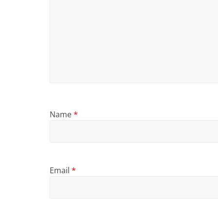
Name
*
Email
*