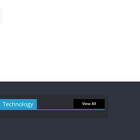
Technology
View All