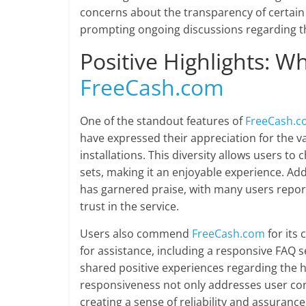
concerns about the transparency of certain 
prompting ongoing discussions regarding the
Positive Highlights: 
FreeCash.com
One of the standout features of
FreeCash.
have expressed their appreciation for the va
installations. This diversity allows users to c
sets, making it an enjoyable experience. Ad
has garnered praise, with many users report
trust in the service.
Users also commend
FreeCash.com
for its
for assistance, including a responsive FAQ 
shared positive experiences regarding the h
responsiveness not only addresses user con
creating a sense of reliability and assuranc