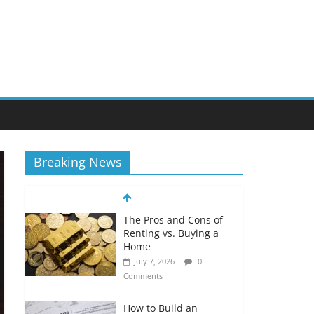
Breaking News
The Pros and Cons of
Renting vs. Buying a
Home
July 7, 2026
0
Comments
How to Build an