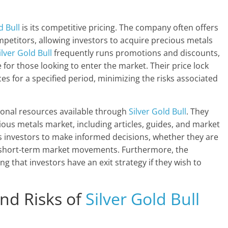
d Bull
is its competitive pricing. The company often offers
mpetitors, allowing investors to acquire precious metals
ilver Gold Bull
frequently runs promotions and discounts,
for those looking to enter the market. Their price lock
es for a specified period, minimizing the risks associated
ional resources available through
Silver Gold Bull
. They
ious metals market, including articles, guides, and market
 investors to make informed decisions, whether they are
on short-term market movements. Furthermore, the
 that investors have an exit strategy if they wish to
nd Risks of
Silver Gold Bull