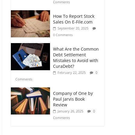
Comments
How To Report Stock
Sales On E-File.com
September 20, 2025
0 Comments
What Are the Common
Debt Settlement
Mistakes to Avoid with
CuraDebt?
February 22, 2025
0
Comments
Company of One by
Paul Jarvis Book
Review
January 26, 2025
0
Comments