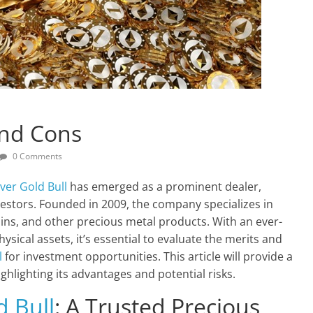
And Cons
0 Comments
lver Gold Bull
has emerged as a prominent dealer,
estors. Founded in 2009, the company specializes in
coins, and other precious metal products. With an ever-
sical assets, it’s essential to evaluate the merits and
l
for investment opportunities. This article will provide a
lighting its advantages and potential risks.
d Bull
: A Trusted Precious