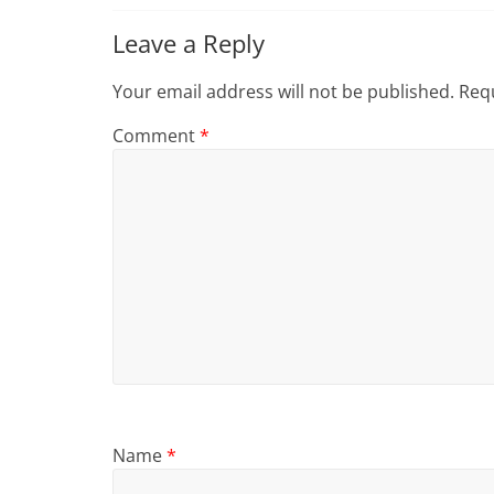
Leave a Reply
Your email address will not be published.
Requ
Comment
*
Name
*