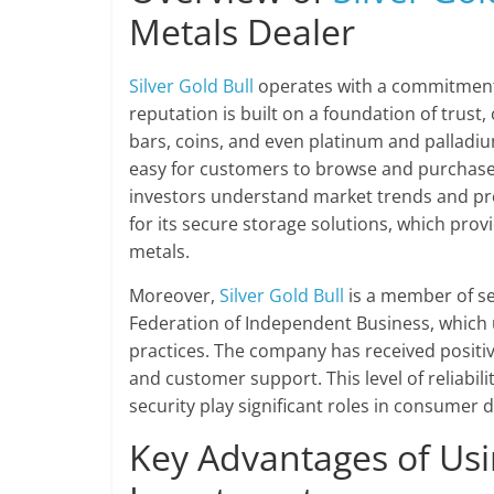
Metals Dealer
Silver Gold Bull
operates with a commitment
reputation is built on a foundation of trust,
bars, coins, and even platinum and palladiu
easy for customers to browse and purchase 
investors understand market trends and prod
for its secure storage solutions, which prov
metals.
Moreover,
Silver Gold Bull
is a member of se
Federation of Independent Business, which
practices. The company has received positi
and customer support. This level of reliabili
security play significant roles in consumer d
Key Advantages of Us