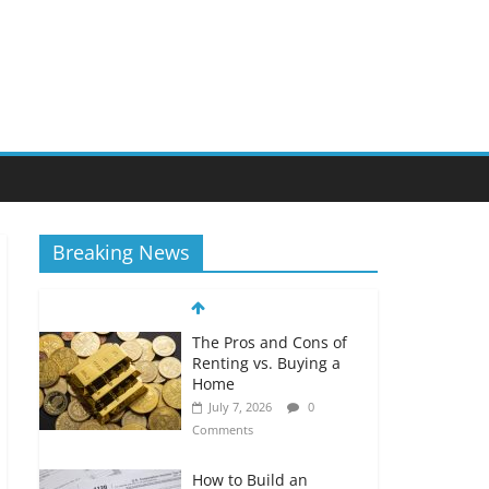
Breaking News
The Pros and Cons of
Renting vs. Buying a
Home
July 7, 2026
0
Comments
How to Build an