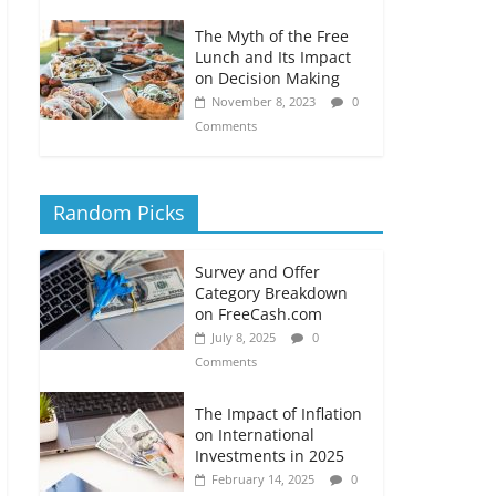
The Myth of the Free
Lunch and Its Impact
on Decision Making
November 8, 2023
0
Comments
Random Picks
Survey and Offer
Category Breakdown
on FreeCash.com
July 8, 2025
0
Comments
The Impact of Inflation
on International
Investments in 2025
February 14, 2025
0