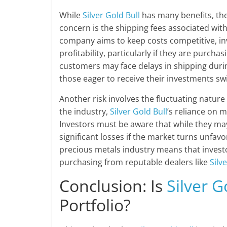
While
Silver Gold Bull
has many benefits, the
concern is the shipping fees associated with
company aims to keep costs competitive, in
profitability, particularly if they are purcha
customers may face delays in shipping durin
those eager to receive their investments swif
Another risk involves the fluctuating nature 
the industry,
Silver Gold Bull
’s reliance on m
Investors must be aware that while they may
significant losses if the market turns unfav
precious metals industry means that invest
purchasing from reputable dealers like
Silv
Conclusion: Is
Silver G
Portfolio?