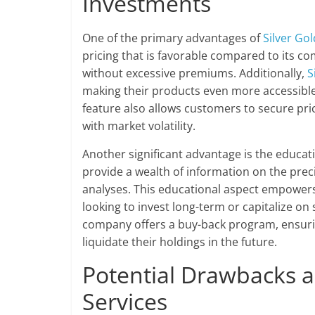
Investments
One of the primary advantages of
Silver Gol
pricing that is favorable compared to its co
without excessive premiums. Additionally,
S
making their products even more accessible 
feature also allows customers to secure pric
with market volatility.
Another significant advantage is the educat
provide a wealth of information on the prec
analyses. This educational aspect empowers
looking to invest long-term or capitalize 
company offers a buy-back program, ensuring
liquidate their holdings in the future.
Potential Drawbacks a
Services