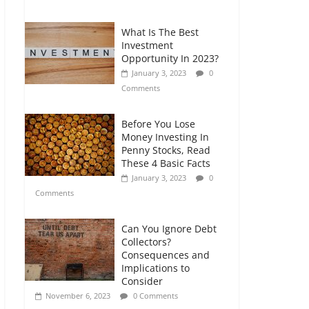
Comments
What Is The Best
Retirement Planning
Investment
for Freelancers and
Opportunity In 2023?
Gig Workers
January 3, 2023
0
July 7, 2026
0
Comments
Comments
Before You Lose
Money Investing In
Penny Stocks, Read
These 4 Basic Facts
January 3, 2023
0
Comments
Can You Ignore Debt
Collectors?
Consequences and
Implications to
Consider
November 6, 2023
0 Comments