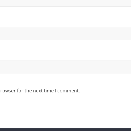
browser for the next time I comment.