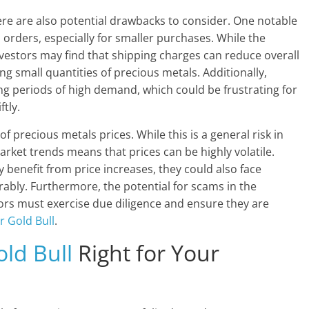
re are also potential drawbacks to consider. One notable
 orders, especially for smaller purchases. While the
vestors may find that shipping charges can reduce overall
sing small quantities of precious metals. Additionally,
g periods of high demand, which could be frustrating for
tly.
of precious metals prices. While this is a general risk in
arket trends means that prices can be highly volatile.
 benefit from price increases, they could also face
orably. Furthermore, the potential for scams in the
ors must exercise due diligence and ensure they are
er Gold Bull
.
old Bull
Right for Your