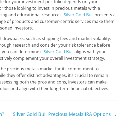
ble for your investment portfolio depends on your
r those looking to invest in precious metals with a
icing and educational resources,
Silver Gold Bull
presents a
nge of products and customer-centric services make them
soned investors.
al drawbacks, such as shipping fees and market volatility,
rough research and consider your risk tolerance before
, you can determine if
Silver Gold Bull
aligns with your
fectively complement your overall investment strategy.
the precious metals market for its commitment to
e they offer distinct advantages, it’s crucial to remain
y assessing both the pros and cons, investors can make
lios and align with their long-term financial objectives.
m?
Silver Gold Bull Precious Metals IRA Options
→