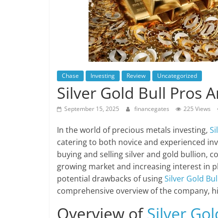
Chase
Investing
Review
Uncategorized
Silver Gold Bull Pros 
September 15, 2025
financegates
225 Views
In the world of precious metals investing,
Si
catering to both novice and experienced inv
buying and selling silver and gold bullion, 
growing market and increasing interest in phy
potential drawbacks of using
Silver Gold Bul
comprehensive overview of the company, high
Overview of
Silver Gol