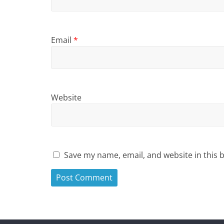
Email
*
Website
Save my name, email, and website in this 