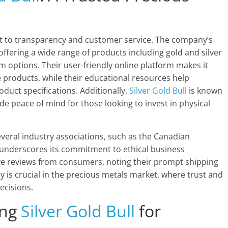
 to transparency and customer service. The company’s
 offering a wide range of products including gold and silver
m options. Their user-friendly online platform makes it
products, while their educational resources help
uct specifications. Additionally,
Silver Gold Bull
is known
ide peace of mind for those looking to invest in physical
veral industry associations, such as the Canadian
 underscores its commitment to ethical business
ve reviews from consumers, noting their prompt shipping
ty is crucial in the precious metals market, where trust and
ecisions.
ing
Silver Gold Bull
for