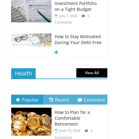
Investment Portfolio
on a Tight Budget
July 7, 2026
0
Comments
How to Stay Motivated
During Your Debt-Free
Journey
July 6, 2026
0
Comments
Health
View All
The Impact of Interest
Rates on Your
Borrowing Power
July 6, 2026
0
Popular
Recent
Comment
Comments
How to Plan for a
How to Evaluate Your
Comfortable
Monthly Recurring
Retirement
Expenses
June 13, 2026
0
July 6, 2026
0
Comments