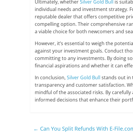
Ultimately, whether
Silver Gold Bull
is suita
individual needs and investment strategy. Fo
reputable dealer that offers competitive pr
compelling option. Their comprehensive ra
a viable choice for both newcomers and sea
However, it’s essential to weigh the potenti
against your investment goals. Conduct tho
committing to any investments. By doing so
financial aspirations and whether it can ef
In conclusion,
Silver Gold Bull
stands out in 
transparency and customer satisfaction. Whil
mindful of the associated risks. By carefull
informed decisions that enhance their portfo
←
Can You Split Refunds With E-File.co