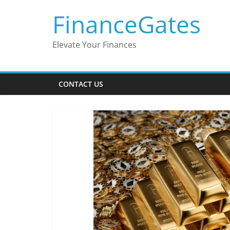
Skip
FinanceGates
to
content
Elevate Your Finances
CONTACT US