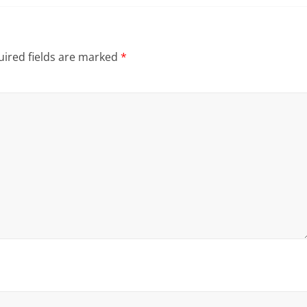
ired fields are marked
*