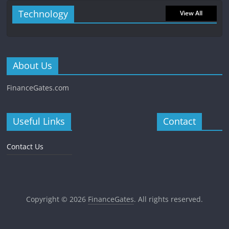
Technology
View All
About Us
FinanceGates.com
Useful Links
Contact
Contact Us
Copyright © 2026
FinanceGates
. All rights reserved.