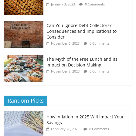
January 3, 2023
0 Comments
Can You Ignore Debt Collectors?
Consequences and Implications to
Consider
November 6, 2023
0 Comments
The Myth of the Free Lunch and Its
Impact on Decision Making
November 8, 2023
0 Comments
Random Picks
How Inflation in 2025 Will Impact Your
Savings
February 26, 2025
0 Comments