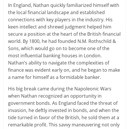
In England, Nathan quickly familiarized himself with
the local financial landscape and established
connections with key players in the industry. His
keen intellect and shrewd judgment helped him
secure a position at the heart of the British financial
world. By 1800, he had founded N.M. Rothschild &
Sons, which would go on to become one of the
most influential banking houses in London.
Nathan’s ability to navigate the complexities of
finance was evident early on, and he began to make
a name for himself as a formidable banker.
His big break came during the Napoleonic Wars
when Nathan recognized an opportunity in
government bonds. As England faced the threat of
invasion, he deftly invested in bonds, and when the
tide turned in favor of the British, he sold them at a
remarkable profit. This savvy maneuvering not only