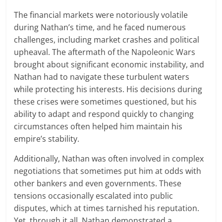
The financial markets were notoriously volatile
during Nathan’s time, and he faced numerous
challenges, including market crashes and political
upheaval. The aftermath of the Napoleonic Wars
brought about significant economic instability, and
Nathan had to navigate these turbulent waters
while protecting his interests. His decisions during
these crises were sometimes questioned, but his
ability to adapt and respond quickly to changing
circumstances often helped him maintain his
empire’s stability.
Additionally, Nathan was often involved in complex
negotiations that sometimes put him at odds with
other bankers and even governments. These
tensions occasionally escalated into public
disputes, which at times tarnished his reputation.
Yet, through it all, Nathan demonstrated a