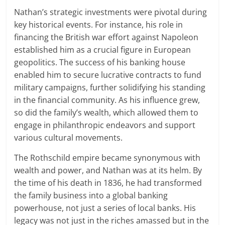
Nathan’s strategic investments were pivotal during
key historical events. For instance, his role in
financing the British war effort against Napoleon
established him as a crucial figure in European
geopolitics. The success of his banking house
enabled him to secure lucrative contracts to fund
military campaigns, further solidifying his standing
in the financial community. As his influence grew,
so did the family’s wealth, which allowed them to
engage in philanthropic endeavors and support
various cultural movements.
The Rothschild empire became synonymous with
wealth and power, and Nathan was at its helm. By
the time of his death in 1836, he had transformed
the family business into a global banking
powerhouse, not just a series of local banks. His
legacy was not just in the riches amassed but in the