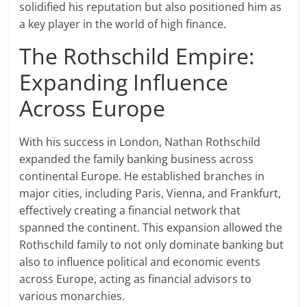
solidified his reputation but also positioned him as
a key player in the world of high finance.
The Rothschild Empire:
Expanding Influence
Across Europe
With his success in London, Nathan Rothschild
expanded the family banking business across
continental Europe. He established branches in
major cities, including Paris, Vienna, and Frankfurt,
effectively creating a financial network that
spanned the continent. This expansion allowed the
Rothschild family to not only dominate banking but
also to influence political and economic events
across Europe, acting as financial advisors to
various monarchies.