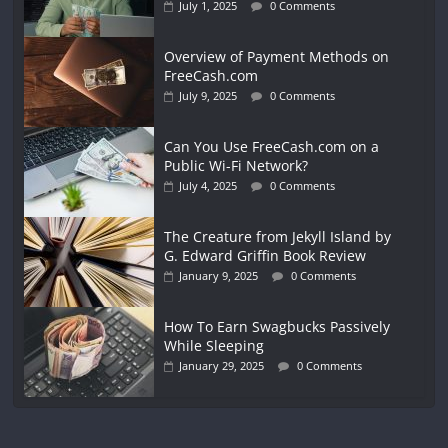
July 1, 2025
0 Comments
Overview of Payment Methods on
FreeCash.com
July 9, 2025
0 Comments
Can You Use FreeCash.com on a
Public Wi-Fi Network?
July 4, 2025
0 Comments
The Creature from Jekyll Island by
G. Edward Griffin Book Review
January 9, 2025
0 Comments
How To Earn Swagbucks Passively
While Sleeping
January 29, 2025
0 Comments