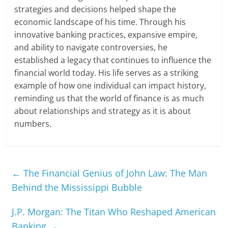
strategies and decisions helped shape the
economic landscape of his time. Through his
innovative banking practices, expansive empire,
and ability to navigate controversies, he
established a legacy that continues to influence the
financial world today. His life serves as a striking
example of how one individual can impact history,
reminding us that the world of finance is as much
about relationships and strategy as it is about
numbers.
←
The Financial Genius of John Law: The Man
Behind the Mississippi Bubble
J.P. Morgan: The Titan Who Reshaped American
Banking
→