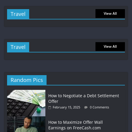
Travel
View All
Travel
View All
Random Pics
How to Negotiate a Debt Settlement
Offer
February 15, 2025
0 Comments
How to Maximize Offer Wall
Earnings on FreeCash.com