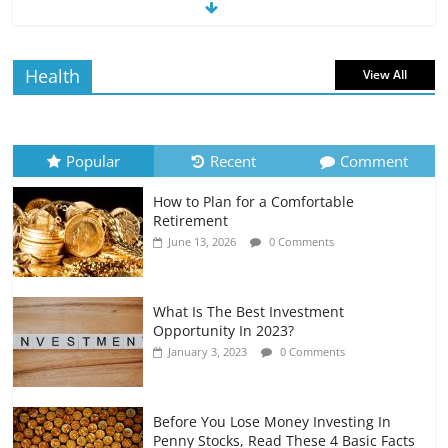
The Impact of Interest Rates on Your
Borrowing Power
July 6, 2026
0 Comments
Health
View All
How to Evaluate Your Monthly
Recurring Expenses
July 6, 2026
0 Comments
Popular
Recent
Comment
How to Plan for a Comfortable
Retirement Planning for Freelancers
Retirement
and Gig Workers
June 13, 2026
0 Comments
July 7, 2026
0 Comments
What Is The Best Investment
Opportunity In 2023?
January 3, 2023
0 Comments
Before You Lose Money Investing In
Penny Stocks, Read These 4 Basic Facts