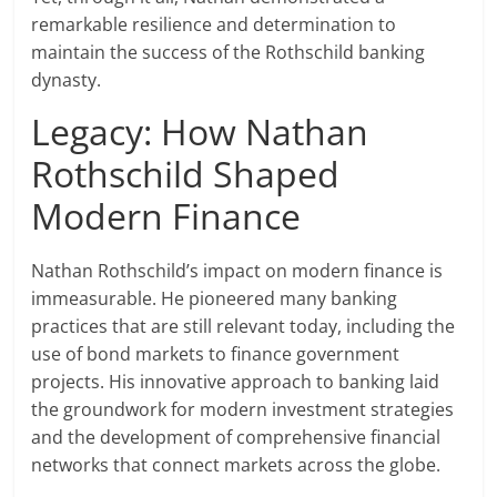
remarkable resilience and determination to
maintain the success of the Rothschild banking
dynasty.
Legacy: How Nathan
Rothschild Shaped
Modern Finance
Nathan Rothschild’s impact on modern finance is
immeasurable. He pioneered many banking
practices that are still relevant today, including the
use of bond markets to finance government
projects. His innovative approach to banking laid
the groundwork for modern investment strategies
and the development of comprehensive financial
networks that connect markets across the globe.