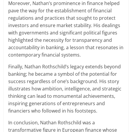
Moreover, Nathan’s prominence in finance helped
pave the way for the establishment of financial
regulations and practices that sought to protect
investors and ensure market stability. His dealings
with governments and significant political figures
highlighted the necessity for transparency and
accountability in banking, a lesson that resonates in
contemporary financial systems.
Finally, Nathan Rothschild’s legacy extends beyond
banking; he became a symbol of the potential for
success regardless of one’s background. His story
illustrates how ambition, intelligence, and strategic
thinking can lead to monumental achievements,
inspiring generations of entrepreneurs and
financiers who followed in his footsteps.
In conclusion, Nathan Rothschild was a
transformative figure in European finance whose