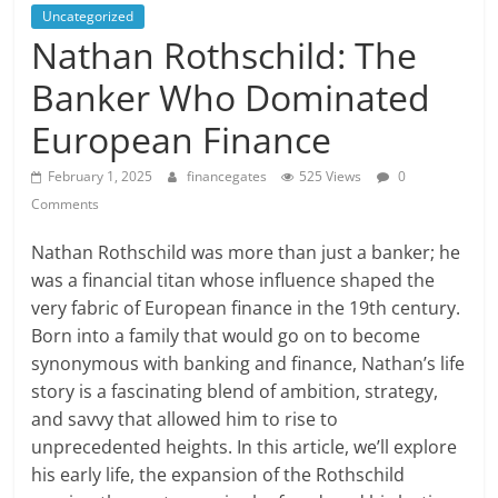
Uncategorized
Nathan Rothschild: The
Banker Who Dominated
European Finance
February 1, 2025
financegates
525 Views
0
Comments
Nathan Rothschild was more than just a banker; he
was a financial titan whose influence shaped the
very fabric of European finance in the 19th century.
Born into a family that would go on to become
synonymous with banking and finance, Nathan’s life
story is a fascinating blend of ambition, strategy,
and savvy that allowed him to rise to
unprecedented heights. In this article, we’ll explore
his early life, the expansion of the Rothschild