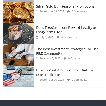
Silver Gold Bull Seasonal Promotions
September 13, 2025
0 Comments
Does FreeCash.com Reward Loyalty or
Long-Term Use?
July 6, 2025
0 Comments
The Best Investment Strategies For The
FIRE Community
February 5, 2025
0 Comments
How To Print A Copy Of Your Return
From E-File.com
September 20, 2025
0 Comments