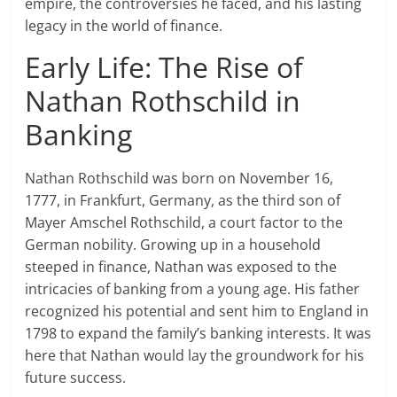
empire, the controversies he faced, and his lasting
legacy in the world of finance.
Early Life: The Rise of
Nathan Rothschild in
Banking
Nathan Rothschild was born on November 16,
1777, in Frankfurt, Germany, as the third son of
Mayer Amschel Rothschild, a court factor to the
German nobility. Growing up in a household
steeped in finance, Nathan was exposed to the
intricacies of banking from a young age. His father
recognized his potential and sent him to England in
1798 to expand the family’s banking interests. It was
here that Nathan would lay the groundwork for his
future success.