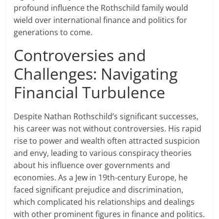
profound influence the Rothschild family would
wield over international finance and politics for
generations to come.
Controversies and
Challenges: Navigating
Financial Turbulence
Despite Nathan Rothschild’s significant successes,
his career was not without controversies. His rapid
rise to power and wealth often attracted suspicion
and envy, leading to various conspiracy theories
about his influence over governments and
economies. As a Jew in 19th-century Europe, he
faced significant prejudice and discrimination,
which complicated his relationships and dealings
with other prominent figures in finance and politics.