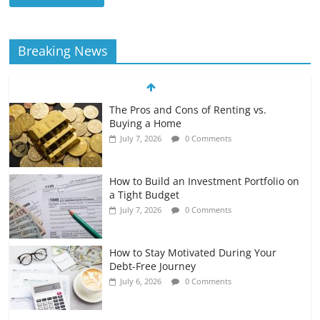
Breaking News
The Pros and Cons of Renting vs.
Buying a Home
July 7, 2026
0 Comments
How to Build an Investment Portfolio on
a Tight Budget
July 7, 2026
0 Comments
How to Stay Motivated During Your
Debt-Free Journey
July 6, 2026
0 Comments