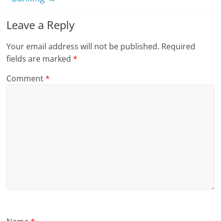
Leave a Reply
Your email address will not be published.
Required
fields are marked
*
Comment
*