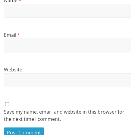
Name
*
Email
*
Website
Save my name, email, and website in this browser for
the next time I comment.