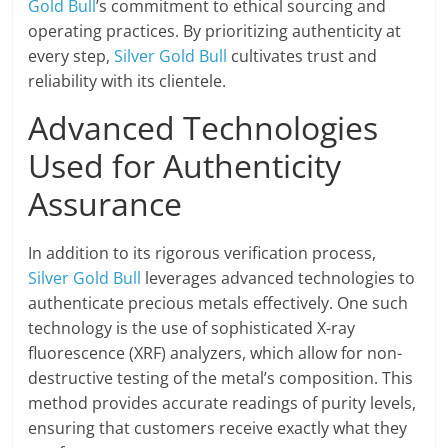
Gold Bull
’s commitment to ethical sourcing and
operating practices. By prioritizing authenticity at
every step,
Silver Gold Bull
cultivates trust and
reliability with its clientele.
Advanced Technologies
Used for Authenticity
Assurance
In addition to its rigorous verification process,
Silver Gold Bull
leverages advanced technologies to
authenticate precious metals effectively. One such
technology is the use of sophisticated X-ray
fluorescence (XRF) analyzers, which allow for non-
destructive testing of the metal’s composition. This
method provides accurate readings of purity levels,
ensuring that customers receive exactly what they