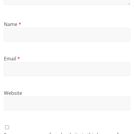
Name
*
Email
*
Website