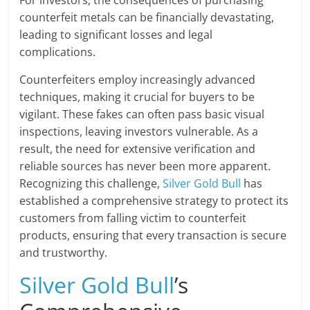
counterfeit metals can be financially devastating,
leading to significant losses and legal
complications.
Counterfeiters employ increasingly advanced
techniques, making it crucial for buyers to be
vigilant. These fakes can often pass basic visual
inspections, leaving investors vulnerable. As a
result, the need for extensive verification and
reliable sources has never been more apparent.
Recognizing this challenge,
Silver Gold Bull
has
established a comprehensive strategy to protect its
customers from falling victim to counterfeit
products, ensuring that every transaction is secure
and trustworthy.
Silver Gold Bull
’s