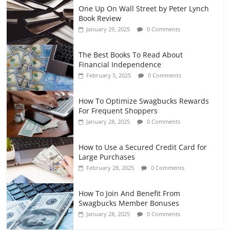
One Up On Wall Street by Peter Lynch
Book Review
January 29, 2025
0 Comments
The Best Books To Read About
Financial Independence
February 5, 2025
0 Comments
How To Optimize Swagbucks Rewards
For Frequent Shoppers
January 28, 2025
0 Comments
How to Use a Secured Credit Card for
Large Purchases
February 28, 2025
0 Comments
How To Join And Benefit From
Swagbucks Member Bonuses
January 28, 2025
0 Comments