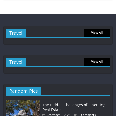
Travel
View All
Travel
View All
Random Pics
The Hidden Challenges of Inheriting
Real Estate
December 9, 2024
0 Comments