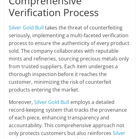
Comprehensive
Verification Process
Silver Gold Bull
takes the threat of counterfeiting
seriously, implementing a multi-faceted verification
process to ensure the authenticity of every product
sold. The company collaborates with reputable
mints and refineries, sourcing precious metals only
from trusted suppliers. Each item undergoes a
thorough inspection before it reaches the
customer, minimizing the risk of counterfeit
products entering the market.
Moreover,
Silver Gold Bull
employs a detailed
record-keeping system that tracks the provenance
of each piece, enhancing transparency and
accountability. This comprehensive approach not
only protects customers but also reinforces
Silver