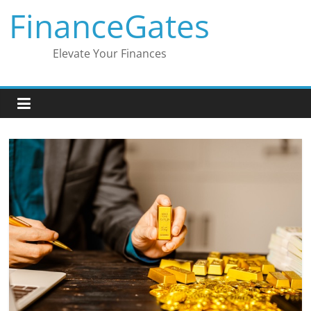
Skip
FinanceGates
to
content
Elevate Your Finances