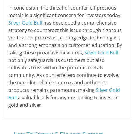
In conclusion, the threat of counterfeit precious
metals is a significant concern for investors today.
Silver Gold Bull
has developed a comprehensive
strategy to counteract this issue through rigorous
verification processes, cutting-edge technologies,
and a strong emphasis on customer education. By
taking these proactive measures,
Silver Gold Bull
not only safeguards its customers but also
cultivates trust within the precious metals
community. As counterfeiters continue to evolve,
the need for reliable sources and authentic
products remains paramount, making
Silver Gold
Bull
a valuable ally for anyone looking to invest in
gold and silver.
←
How To Contact E-File.com Support