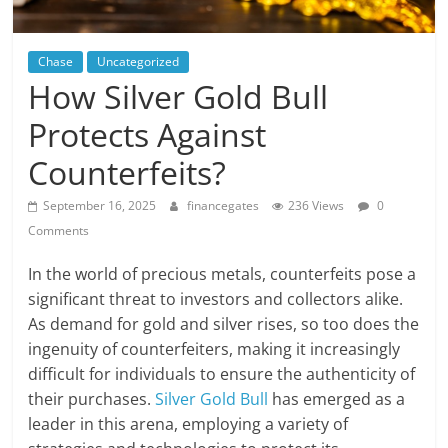
Chase
Uncategorized
How Silver Gold Bull
Protects Against
Counterfeits?
September 16, 2025
financegates
236 Views
0
Comments
In the world of precious metals, counterfeits pose a
significant threat to investors and collectors alike.
As demand for gold and silver rises, so too does the
ingenuity of counterfeiters, making it increasingly
difficult for individuals to ensure the authenticity of
their purchases.
Silver Gold Bull
has emerged as a
leader in this arena, employing a variety of