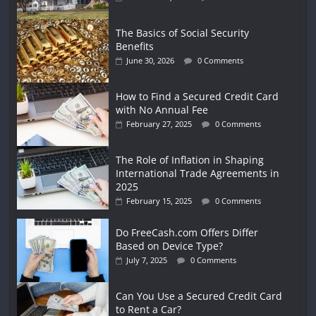
The Basics of Social Security
Benefits
June 30, 2026
0 Comments
How to Find a Secured Credit Card
with No Annual Fee
February 27, 2025
0 Comments
The Role of Inflation in Shaping
International Trade Agreements in
2025
February 15, 2025
0 Comments
Do FreeCash.com Offers Differ
Based on Device Type?
July 7, 2025
0 Comments
Can You Use a Secured Credit Card
to Rent a Car?