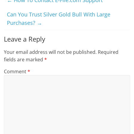
Can You Trust Silver Gold Bull With Large
Purchases?
→
Leave a Reply
Your email address will not be published.
Required
fields are marked
*
Comment
*