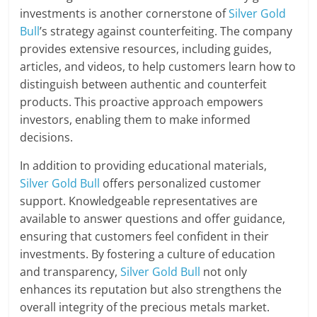
investments is another cornerstone of
Silver Gold
Bull
’s strategy against counterfeiting. The company
provides extensive resources, including guides,
articles, and videos, to help customers learn how to
distinguish between authentic and counterfeit
products. This proactive approach empowers
investors, enabling them to make informed
decisions.
In addition to providing educational materials,
Silver Gold Bull
offers personalized customer
support. Knowledgeable representatives are
available to answer questions and offer guidance,
ensuring that customers feel confident in their
investments. By fostering a culture of education
and transparency,
Silver Gold Bull
not only
enhances its reputation but also strengthens the
overall integrity of the precious metals market.