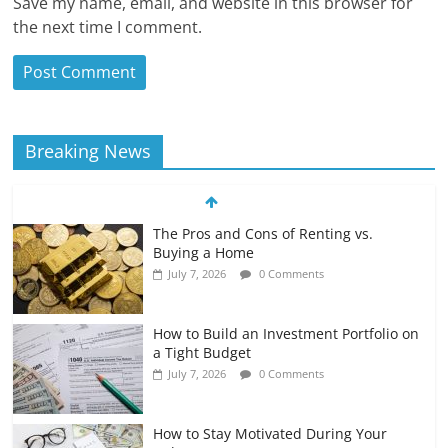
Save my name, email, and website in this browser for
the next time I comment.
Breaking News
The Pros and Cons of Renting vs.
Buying a Home
July 7, 2026
0 Comments
How to Build an Investment Portfolio on
a Tight Budget
July 7, 2026
0 Comments
How to Stay Motivated During Your