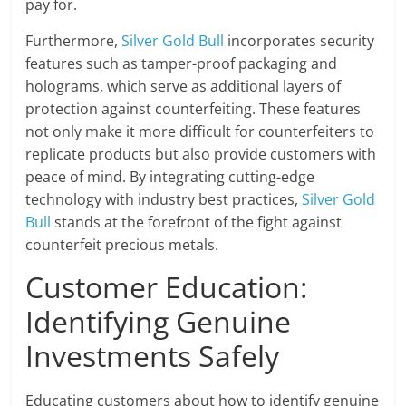
pay for.
Furthermore,
Silver Gold Bull
incorporates security
features such as tamper-proof packaging and
holograms, which serve as additional layers of
protection against counterfeiting. These features
not only make it more difficult for counterfeiters to
replicate products but also provide customers with
peace of mind. By integrating cutting-edge
technology with industry best practices,
Silver Gold
Bull
stands at the forefront of the fight against
counterfeit precious metals.
Customer Education:
Identifying Genuine
Investments Safely
Educating customers about how to identify genuine