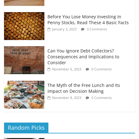
Before You Lose Money Investing In
Penny Stocks, Read These 4 Basic Facts
January 3, 2023
0 Comments
Can You Ignore Debt Collectors?
Consequences and Implications to
Consider
November 6, 2023
0 Comments
The Myth of the Free Lunch and Its
Impact on Decision Making
November 8, 2023
0 Comments
Random Picks