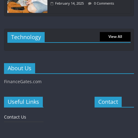
February 14, 2025
0 Comments
Technology
View All
About Us
FinanceGates.com
Useful Links
Contact
Contact Us