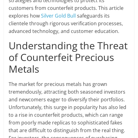
strategies and technologies to protect its
customers from counterfeit products. This article
explores how
Silver Gold Bull
safeguards its
clientele through rigorous verification processes,
advanced technology, and customer education.
Understanding the Threat
of Counterfeit Precious
Metals
The market for precious metals has grown
tremendously, attracting both seasoned investors
and newcomers eager to diversify their portfolios.
Unfortunately, this surge in popularity has also led
to a rise in counterfeit products, which can range
from poorly made replicas to sophisticated fakes
that are difficult to distinguish from the real thing.
For investors, the consequences of purchasing