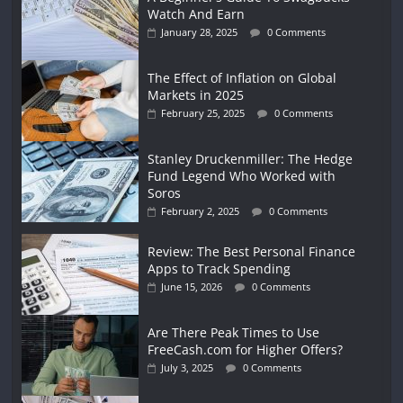
Watch And Earn
January 28, 2025
0 Comments
The Effect of Inflation on Global
Markets in 2025
February 25, 2025
0 Comments
Stanley Druckenmiller: The Hedge
Fund Legend Who Worked with
Soros
February 2, 2025
0 Comments
Review: The Best Personal Finance
Apps to Track Spending
June 15, 2026
0 Comments
Are There Peak Times to Use
FreeCash.com for Higher Offers?
July 3, 2025
0 Comments