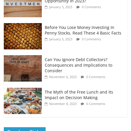
Opportunity In 2023?
January 3, 2023
0 Comments
Before You Lose Money Investing In
Penny Stocks, Read These 4 Basic Facts
January 3, 2023
0 Comments
Can You Ignore Debt Collectors?
Consequences and Implications to
Consider
November 6, 2023
0 Comments
The Myth of the Free Lunch and Its
Impact on Decision Making
November 8, 2023
0 Comments