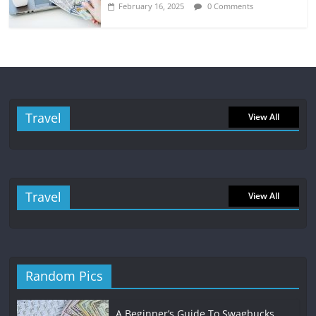
February 16, 2025
0 Comments
Travel
View All
Travel
View All
Random Pics
A Beginner’s Guide To Swagbucks