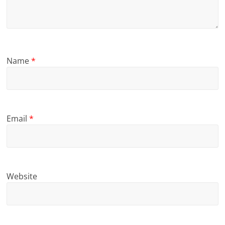
Name
*
Email
*
Website