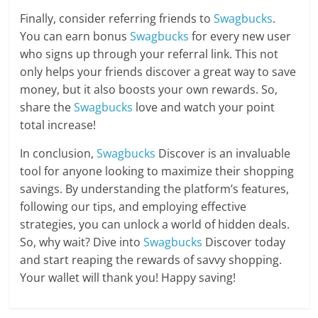
Finally, consider referring friends to
Swagbucks
.
You can earn bonus
Swagbucks
for every new user
who signs up through your referral link. This not
only helps your friends discover a great way to save
money, but it also boosts your own rewards. So,
share the
Swagbucks
love and watch your point
total increase!
In conclusion,
Swagbucks
Discover is an invaluable
tool for anyone looking to maximize their shopping
savings. By understanding the platform’s features,
following our tips, and employing effective
strategies, you can unlock a world of hidden deals.
So, why wait? Dive into
Swagbucks
Discover today
and start reaping the rewards of savvy shopping.
Your wallet will thank you! Happy saving!