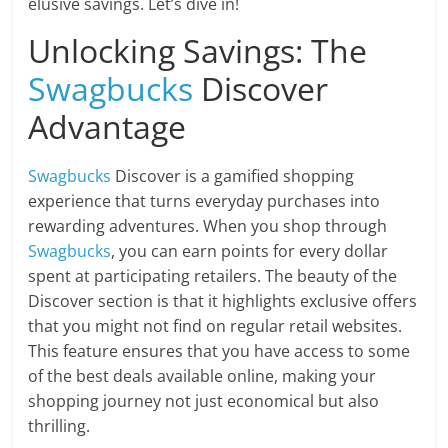
elusive savings. Let’s dive in!
Unlocking Savings: The
Swagbucks
Discover
Advantage
Swagbucks
Discover is a gamified shopping
experience that turns everyday purchases into
rewarding adventures. When you shop through
Swagbucks
, you can earn points for every dollar
spent at participating retailers. The beauty of the
Discover section is that it highlights exclusive offers
that you might not find on regular retail websites.
This feature ensures that you have access to some
of the best deals available online, making your
shopping journey not just economical but also
thrilling.