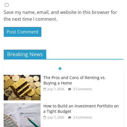
Save my name, email, and website in this browser for
the next time I comment.
Breaking News
The Pros and Cons of Renting vs.
Buying a Home
July 7, 2026
0 Comments
How to Build an Investment Portfolio on
a Tight Budget
July 7, 2026
0 Comments