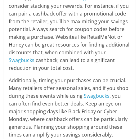
consider stacking your rewards. For instance, if you
can pair a cashback offer with a promotional code
from the retailer, you’ll be maximizing your savings
potential. Always search for coupon codes before
making a purchase. Websites like RetailMeNot or
Honey can be great resources for finding additional
discounts that, when combined with your
Swagbucks
cashback, can lead to a significant
reduction in your total cost.
Additionally, timing your purchases can be crucial.
Many retailers offer seasonal sales, and if you shop
during these events while using
Swagbucks
, you
can often find even better deals. Keep an eye on
major shopping days like Black Friday or Cyber
Monday, where cashback offers can be particularly
generous. Planning your shopping around these
times can amplify your savings considerably.