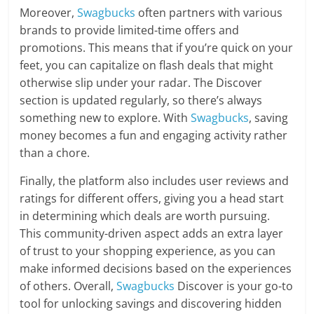
Moreover,
Swagbucks
often partners with various
brands to provide limited-time offers and
promotions. This means that if you’re quick on your
feet, you can capitalize on flash deals that might
otherwise slip under your radar. The Discover
section is updated regularly, so there’s always
something new to explore. With
Swagbucks
, saving
money becomes a fun and engaging activity rather
than a chore.
Finally, the platform also includes user reviews and
ratings for different offers, giving you a head start
in determining which deals are worth pursuing.
This community-driven aspect adds an extra layer
of trust to your shopping experience, as you can
make informed decisions based on the experiences
of others. Overall,
Swagbucks
Discover is your go-to
tool for unlocking savings and discovering hidden