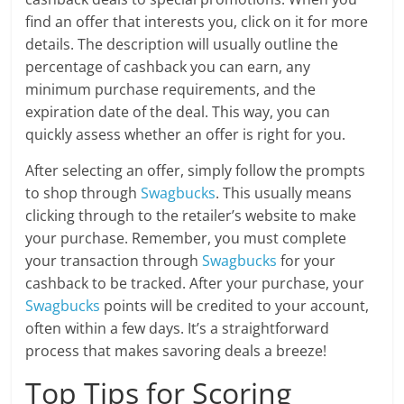
find an offer that interests you, click on it for more
details. The description will usually outline the
percentage of cashback you can earn, any
minimum purchase requirements, and the
expiration date of the deal. This way, you can
quickly assess whether an offer is right for you.
After selecting an offer, simply follow the prompts
to shop through
Swagbucks
. This usually means
clicking through to the retailer’s website to make
your purchase. Remember, you must complete
your transaction through
Swagbucks
for your
cashback to be tracked. After your purchase, your
Swagbucks
points will be credited to your account,
often within a few days. It’s a straightforward
process that makes savoring deals a breeze!
Top Tips for Scoring