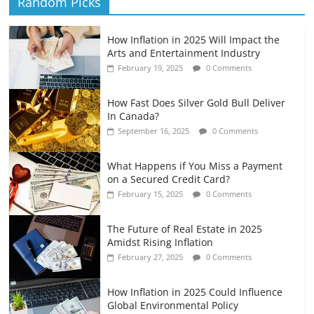
Random Picks
How Inflation in 2025 Will Impact the
Arts and Entertainment Industry
February 19, 2025
0 Comments
How Fast Does Silver Gold Bull Deliver
In Canada?
September 16, 2025
0 Comments
What Happens if You Miss a Payment
on a Secured Credit Card?
February 15, 2025
0 Comments
The Future of Real Estate in 2025
Amidst Rising Inflation
February 27, 2025
0 Comments
How Inflation in 2025 Could Influence
Global Environmental Policy