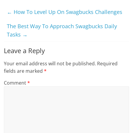
←
How To Level Up On Swagbucks Challenges
The Best Way To Approach Swagbucks Daily
Tasks
→
Leave a Reply
Your email address will not be published.
Required
fields are marked
*
Comment
*