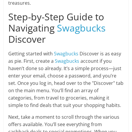
treasures.
Step-by-Step Guide to
Navigating
Swagbucks
Discover
Getting started with
Swagbucks
Discover is as easy
as pie. First, create a
Swagbucks
account if you
haven’t done so already. It’s a simple process—just
enter your email, choose a password, and you’re
set. Once you log in, head over to the "Discover" tab
on the main menu. You’ll find an array of
categories, from travel to groceries, making it
simple to find deals that suit your shopping habits.
Next, take a moment to scroll through the various
offers available. You’ll see everything from
cashback deals to special promotions. When you