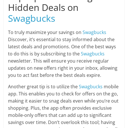
Hidden Deals on
Swagbucks
To truly maximize your savings on
Swagbucks
Discover, it’s essential to stay informed about the
latest deals and promotions. One of the best ways
to do this is by subscribing to the
Swagbucks
newsletter. This will ensure you receive regular
updates on new offers right in your inbox, allowing
you to act fast before the best deals expire.
Another great tip is to utilize the
Swagbucks
mobile
app. This enables you to check for offers on the go,
making it easier to snag deals even while you’re out
shopping. Plus, the app often provides exclusive
mobile-only offers that can add up to significant
savings over time. Don’t overlook this tool; having