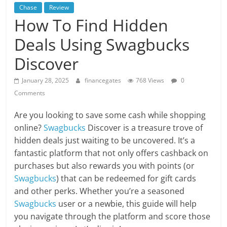
Chase
Review
How To Find Hidden
Deals Using Swagbucks
Discover
January 28, 2025
financegates
768 Views
0
Comments
Are you looking to save some cash while shopping
online?
Swagbucks
Discover is a treasure trove of
hidden deals just waiting to be uncovered. It’s a
fantastic platform that not only offers cashback on
purchases but also rewards you with points (or
Swagbucks
) that can be redeemed for gift cards
and other perks. Whether you’re a seasoned
Swagbucks
user or a newbie, this guide will help
you navigate through the platform and score those