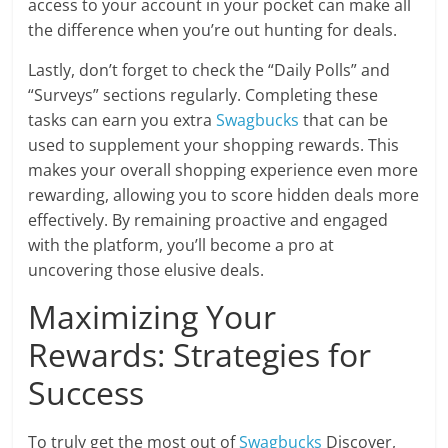
access to your account in your pocket can make all
the difference when you’re out hunting for deals.
Lastly, don’t forget to check the “Daily Polls” and
“Surveys” sections regularly. Completing these
tasks can earn you extra
Swagbucks
that can be
used to supplement your shopping rewards. This
makes your overall shopping experience even more
rewarding, allowing you to score hidden deals more
effectively. By remaining proactive and engaged
with the platform, you’ll become a pro at
uncovering those elusive deals.
Maximizing Your
Rewards: Strategies for
Success
To truly get the most out of
Swagbucks
Discover,