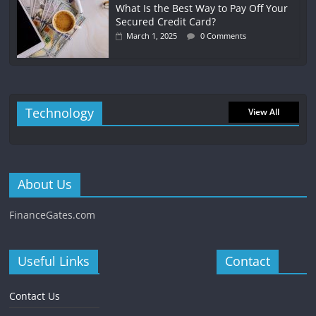
What Is the Best Way to Pay Off Your
Secured Credit Card?
March 1, 2025
0 Comments
Technology
View All
About Us
FinanceGates.com
Useful Links
Contact
Contact Us