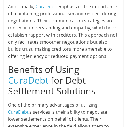
Additionally,
CuraDebt
emphasizes the importance
of maintaining professionalism and respect during
negotiations. Their communication strategies are
rooted in understanding and empathy, which helps
establish rapport with creditors. This approach not
only facilitates smoother negotiations but also
builds trust, making creditors more amenable to
offering leniency or reduced payment options.
Benefits of Using
CuraDebt
for Debt
Settlement Solutions
One of the primary advantages of utilizing
CuraDebt
’s services is their ability to negotiate
lower settlements on behalf of clients. Their
extensive experience in the field allows them to