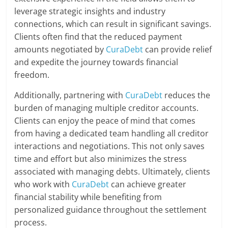
leverage strategic insights and industry
connections, which can result in significant savings.
Clients often find that the reduced payment
amounts negotiated by
CuraDebt
can provide relief
and expedite the journey towards financial
freedom.
Additionally, partnering with
CuraDebt
reduces the
burden of managing multiple creditor accounts.
Clients can enjoy the peace of mind that comes
from having a dedicated team handling all creditor
interactions and negotiations. This not only saves
time and effort but also minimizes the stress
associated with managing debts. Ultimately, clients
who work with
CuraDebt
can achieve greater
financial stability while benefiting from
personalized guidance throughout the settlement
process.