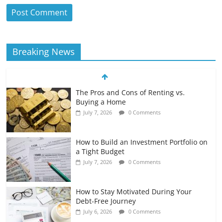
Breaking News
The Pros and Cons of Renting vs.
Buying a Home
July 7, 2026
0 Comments
How to Build an Investment Portfolio on
a Tight Budget
July 7, 2026
0 Comments
How to Stay Motivated During Your
Debt-Free Journey
July 6, 2026
0 Comments