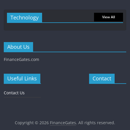
Technology
View All
About Us
FinanceGates.com
Useful Links
Contact
Contact Us
Copyright © 2026
FinanceGates
. All rights reserved.