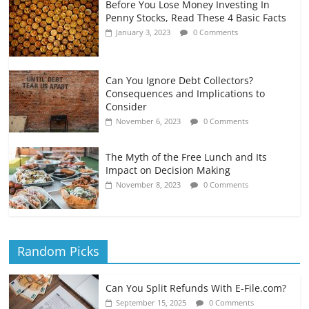
Before You Lose Money Investing In
Penny Stocks, Read These 4 Basic Facts
January 3, 2023
0 Comments
Can You Ignore Debt Collectors?
Consequences and Implications to
Consider
November 6, 2023
0 Comments
The Myth of the Free Lunch and Its
Impact on Decision Making
November 8, 2023
0 Comments
Random Picks
Can You Split Refunds With E-File.com?
September 15, 2025
0 Comments