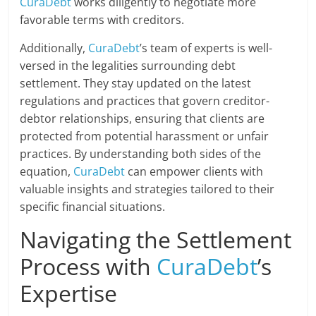
CuraDebt
works diligently to negotiate more
favorable terms with creditors.
Additionally,
CuraDebt
’s team of experts is well-
versed in the legalities surrounding debt
settlement. They stay updated on the latest
regulations and practices that govern creditor-
debtor relationships, ensuring that clients are
protected from potential harassment or unfair
practices. By understanding both sides of the
equation,
CuraDebt
can empower clients with
valuable insights and strategies tailored to their
specific financial situations.
Navigating the Settlement
Process with
CuraDebt
’s
Expertise