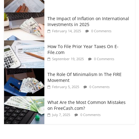
The Impact of Inflation on International
Investments in 2025
February 14, 2025
0 Comments
How To File Prior Year Taxes On E-
File.com
September 19, 2025
0 Comments
The Role Of Minimalism In The FIRE
Movement
February 5, 2025
0 Comments
What Are the Most Common Mistakes
on FreeCash.com?
July 7, 2025
0 Comments