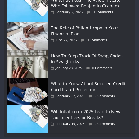
Who Followed Benjamin Graham
February 2, 2025
0 Comments
The Role of Philanthropy in Your
Financial Plan
June 27, 2026
0 Comments
How To Keep Track Of Swag Codes
in Swagbucks
January 28, 2025
0 Comments
What to Know About Secured Credit
Card Fraud Protection
February 22, 2025
0 Comments
Will Inflation in 2025 Lead to New
Tax Incentives or Breaks?
February 19, 2025
0 Comments