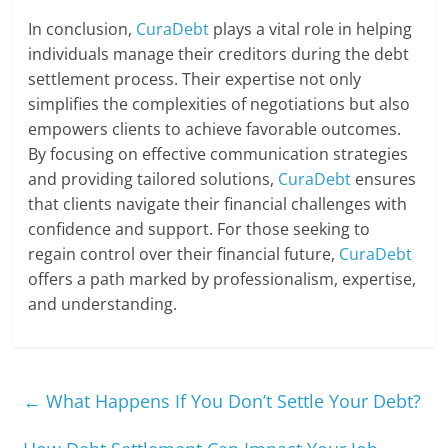
In conclusion,
CuraDebt
plays a vital role in helping
individuals manage their creditors during the debt
settlement process. Their expertise not only
simplifies the complexities of negotiations but also
empowers clients to achieve favorable outcomes.
By focusing on effective communication strategies
and providing tailored solutions,
CuraDebt
ensures
that clients navigate their financial challenges with
confidence and support. For those seeking to
regain control over their financial future,
CuraDebt
offers a path marked by professionalism, expertise,
and understanding.
←
What Happens If You Don’t Settle Your Debt?