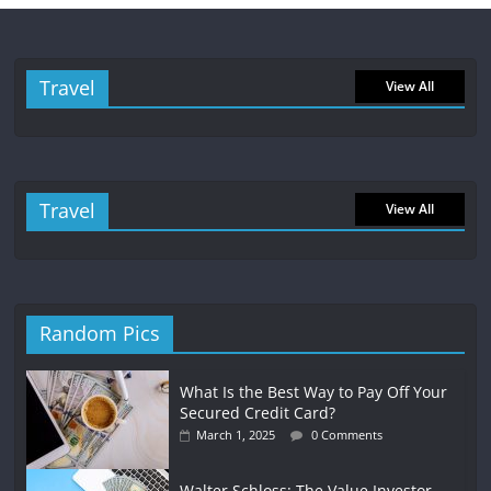
Travel
View All
Travel
View All
Random Pics
What Is the Best Way to Pay Off Your
Secured Credit Card?
March 1, 2025
0 Comments
Walter Schloss: The Value Investor