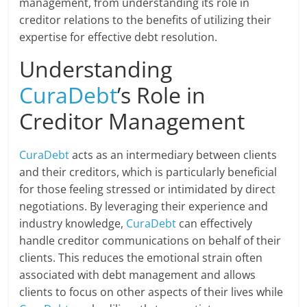
management, from understanding its role in
creditor relations to the benefits of utilizing their
expertise for effective debt resolution.
Understanding
CuraDebt
’s Role in
Creditor Management
CuraDebt
acts as an intermediary between clients
and their creditors, which is particularly beneficial
for those feeling stressed or intimidated by direct
negotiations. By leveraging their experience and
industry knowledge,
CuraDebt
can effectively
handle creditor communications on behalf of their
clients. This reduces the emotional strain often
associated with debt management and allows
clients to focus on other aspects of their lives while