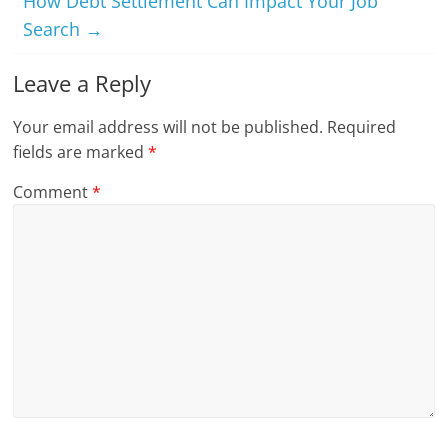
How Debt Settlement Can Impact Your Job
Search
→
Leave a Reply
Your email address will not be published.
Required
fields are marked
*
Comment
*