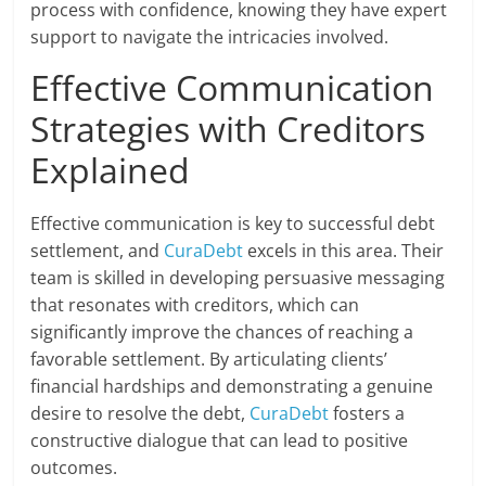
process with confidence, knowing they have expert
support to navigate the intricacies involved.
Effective Communication
Strategies with Creditors
Explained
Effective communication is key to successful debt
settlement, and
CuraDebt
excels in this area. Their
team is skilled in developing persuasive messaging
that resonates with creditors, which can
significantly improve the chances of reaching a
favorable settlement. By articulating clients’
financial hardships and demonstrating a genuine
desire to resolve the debt,
CuraDebt
fosters a
constructive dialogue that can lead to positive
outcomes.