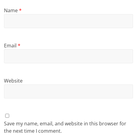
Name
*
Email
*
Website
Save my name, email, and website in this browser for
the next time I comment.