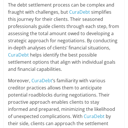
The debt settlement process can be complex and
fraught with challenges, but
CuraDebt
simplifies
this journey for their clients. Their seasoned
professionals guide clients through each step, from
assessing the total amount owed to developing a
strategic approach for negotiations. By conducting
in-depth analyses of clients’ financial situations,
CuraDebt
helps identify the best possible
settlement options that align with individual goals
and financial capabilities.
Moreover,
CuraDebt
’s familiarity with various
creditor practices allows them to anticipate
potential roadblocks during negotiations. Their
proactive approach enables clients to stay
informed and prepared, minimizing the likelihood
of unexpected complications. With
CuraDebt
by
their side, clients can approach the settlement