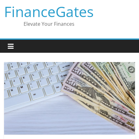
Skip
FinanceGates
to
content
Elevate Your Finances