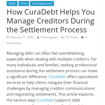
Debt
Free
Uncategorized
How CuraDebt Helps You
Manage Creditors During
the Settlement Process
February 17, 2025
financegates
372 Views
0
Comments
Managing debt can often feel overwhelming,
especially when dealing with multiple creditors. For
many individuals and families, seeking professional
assistance during the settlement process can make
a significant difference.
CuraDebt
offers specialized
services to help clients navigate their financial
challenges by managing creditor communications
and negotiating settlements. This article explores
the various ways
CuraDebt
supports debt