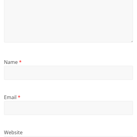
Name
*
Email
*
Website