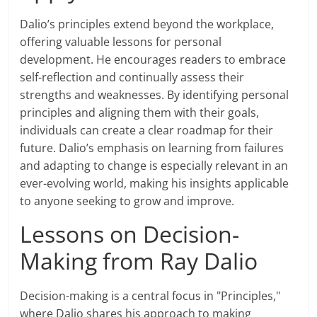
Dalio’s principles extend beyond the workplace,
offering valuable lessons for personal
development. He encourages readers to embrace
self-reflection and continually assess their
strengths and weaknesses. By identifying personal
principles and aligning them with their goals,
individuals can create a clear roadmap for their
future. Dalio’s emphasis on learning from failures
and adapting to change is especially relevant in an
ever-evolving world, making his insights applicable
to anyone seeking to grow and improve.
Lessons on Decision-
Making from Ray Dalio
Decision-making is a central focus in "Principles,"
where Dalio shares his approach to making