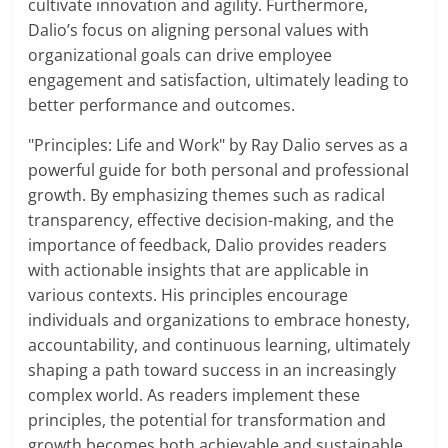
cultivate innovation and agility. Furthermore,
Dalio’s focus on aligning personal values with
organizational goals can drive employee
engagement and satisfaction, ultimately leading to
better performance and outcomes.
"Principles: Life and Work" by Ray Dalio serves as a
powerful guide for both personal and professional
growth. By emphasizing themes such as radical
transparency, effective decision-making, and the
importance of feedback, Dalio provides readers
with actionable insights that are applicable in
various contexts. His principles encourage
individuals and organizations to embrace honesty,
accountability, and continuous learning, ultimately
shaping a path toward success in an increasingly
complex world. As readers implement these
principles, the potential for transformation and
growth becomes both achievable and sustainable.