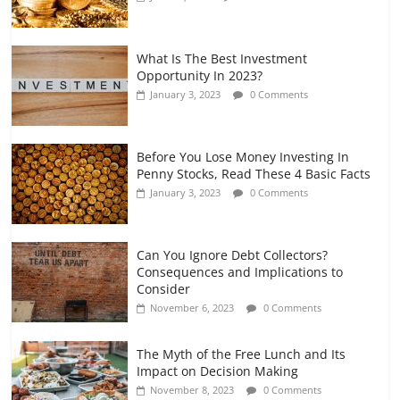
What Is The Best Investment
Opportunity In 2023?
January 3, 2023
0 Comments
Before You Lose Money Investing In
Penny Stocks, Read These 4 Basic Facts
January 3, 2023
0 Comments
Can You Ignore Debt Collectors?
Consequences and Implications to
Consider
November 6, 2023
0 Comments
The Myth of the Free Lunch and Its
Impact on Decision Making
November 8, 2023
0 Comments