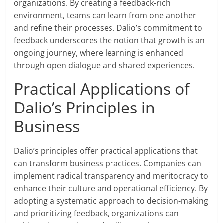
organizations. By creating a feedback-rich
environment, teams can learn from one another
and refine their processes. Dalio’s commitment to
feedback underscores the notion that growth is an
ongoing journey, where learning is enhanced
through open dialogue and shared experiences.
Practical Applications of
Dalio’s Principles in
Business
Dalio’s principles offer practical applications that
can transform business practices. Companies can
implement radical transparency and meritocracy to
enhance their culture and operational efficiency. By
adopting a systematic approach to decision-making
and prioritizing feedback, organizations can