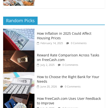
Random Picks
How Inflation in 2025 Could Affect
Housing Prices
February 14, 2025
0 Comments
Reward Rate Comparison Across Tasks
on FreeCash.com
July 2, 2025
0 Comments
How to Choose the Right Bank for Your
Needs
June 20, 2026
0 Comments
How FreeCash.com Uses User Feedback
to Improve