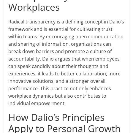
Workplaces
Radical transparency is a defining concept in Dalio’s
framework and is essential for cultivating trust
within teams. By encouraging open communication
and sharing of information, organizations can
break down barriers and promote a culture of
accountability. Dalio argues that when employees
can speak candidly about their thoughts and
experiences, it leads to better collaboration, more
innovative solutions, and a stronger overall
performance. This practice not only enhances
workplace dynamics but also contributes to
individual empowerment.
How Dalio’s Principles
Apply to Personal Growth