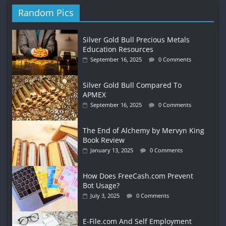
Random Pics
Silver Gold Bull Precious Metals
Education Resources
September 16, 2025
0 Comments
Silver Gold Bull Compared To
APMEX
September 16, 2025
0 Comments
The End of Alchemy by Mervyn King
Book Review
January 13, 2025
0 Comments
How Does FreeCash.com Prevent
Bot Usage?
July 3, 2025
0 Comments
E-File.com And Self Employment