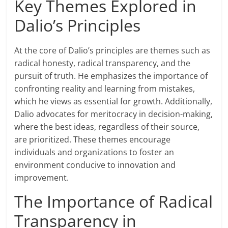
Key Themes Explored in
Dalio’s Principles
At the core of Dalio’s principles are themes such as
radical honesty, radical transparency, and the
pursuit of truth. He emphasizes the importance of
confronting reality and learning from mistakes,
which he views as essential for growth. Additionally,
Dalio advocates for meritocracy in decision-making,
where the best ideas, regardless of their source,
are prioritized. These themes encourage
individuals and organizations to foster an
environment conducive to innovation and
improvement.
The Importance of Radical
Transparency in