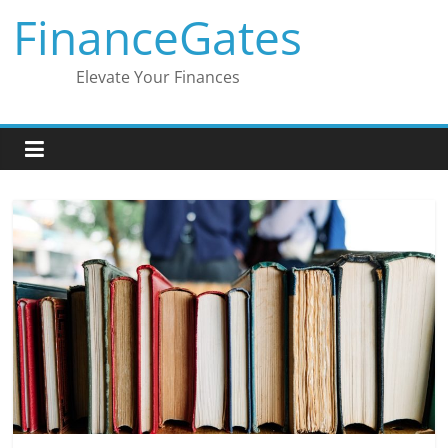
Skip
FinanceGates
to
content
Elevate Your Finances