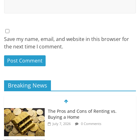
Save my name, email, and website in this browser for
the next time I comment.
Breaking News
The Pros and Cons of Renting vs.
Buying a Home
July 7, 2026
0 Comments