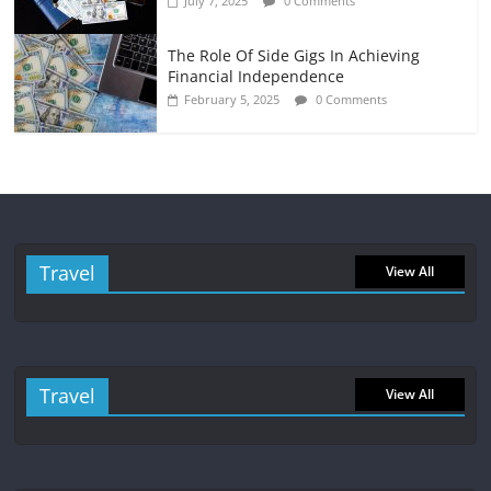
July 7, 2025
0 Comments
The Role Of Side Gigs In Achieving
Financial Independence
February 5, 2025
0 Comments
Travel
View All
Travel
View All