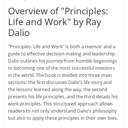
Overview of "Principles:
Life and Work" by Ray
Dalio
"Principles: Life and Work" is both a memoir and a
guide to effective decision-making and leadership.
Dalio outlines his journey from humble beginnings
to becoming one of the most successful investors
in the world. The book is divided into three main
sections: the first discusses Dalio’s life story and
the lessons learned along the way, the second
presents his life principles, and the third details his
work principles. This structured approach allows
readers to not only understand Dalio’s philosophy
but also to apply these principles in their own lives.