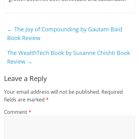
←
The Joy of Compounding by Gautam Baid
Book Review
The WealthTech Book by Susanne Chishti Book
Review
→
Leave a Reply
Your email address will not be published.
Required
fields are marked
*
Comment
*