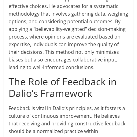
effective choices. He advocates for a systematic
methodology that involves gathering data, weighing
options, and considering potential outcomes. By
applying a "believability-weighted" decision-making
process, where opinions are evaluated based on
expertise, individuals can improve the quality of
their decisions. This method not only minimizes
biases but also encourages collaborative input,
leading to well-informed conclusions.
The Role of Feedback in
Dalio’s Framework
Feedback is vital in Dalio’s principles, as it fosters a
culture of continuous improvement. He believes
that receiving and providing constructive feedback
should be a normalized practice within