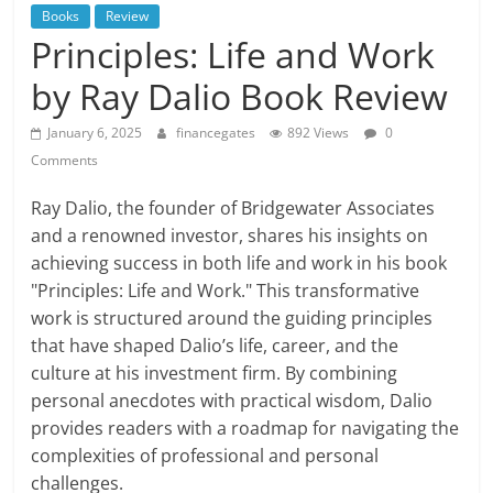
Books
Review
Principles: Life and Work
by Ray Dalio Book Review
January 6, 2025
financegates
892 Views
0
Comments
Ray Dalio, the founder of Bridgewater Associates
and a renowned investor, shares his insights on
achieving success in both life and work in his book
"Principles: Life and Work." This transformative
work is structured around the guiding principles
that have shaped Dalio’s life, career, and the
culture at his investment firm. By combining
personal anecdotes with practical wisdom, Dalio
provides readers with a roadmap for navigating the
complexities of professional and personal
challenges.