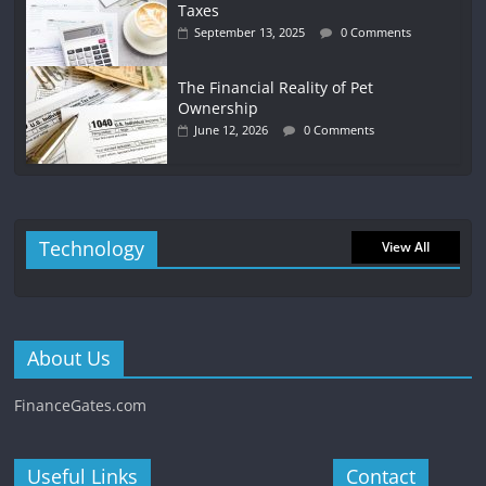
Taxes
September 13, 2025
0 Comments
The Financial Reality of Pet
Ownership
June 12, 2026
0 Comments
Technology
View All
About Us
FinanceGates.com
Useful Links
Contact