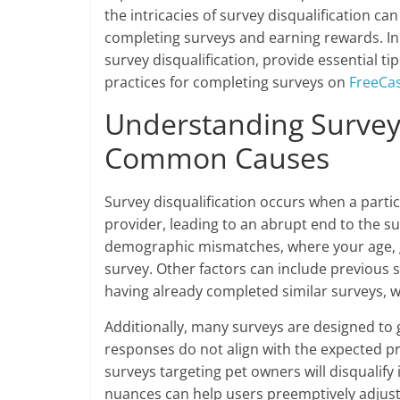
the intricacies of survey disqualification ca
completing surveys and earning rewards. In 
survey disqualification, provide essential tip
practices for completing surveys on
FreeCa
Understanding Survey 
Common Causes
Survey disqualification occurs when a partic
provider, leading to an abrupt end to the s
demographic mismatches, where your age, ge
survey. Other factors can include previous 
having already completed similar surveys, w
Additionally, many surveys are designed to 
responses do not align with the expected prof
surveys targeting pet owners will disqualif
nuances can help users preemptively adjust 