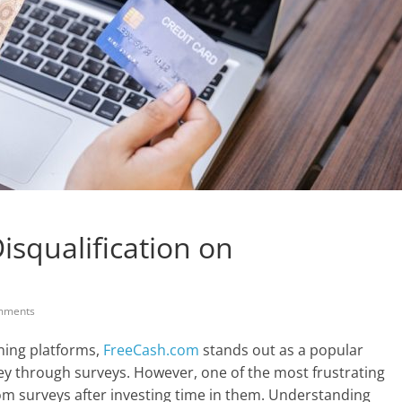
isqualification on
mments
rning platforms,
FreeCash.com
stands out as a popular
ey through surveys. However, one of the most frustrating
rom surveys after investing time in them. Understanding