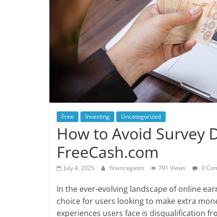
Free
Investing
Uncategorized
How to Avoid Survey D
FreeCash.com
July 4, 2025
financegates
791 Views
0 Co
In the ever-evolving landscape of online ea
choice for users looking to make extra mon
experiences users face is disqualification f