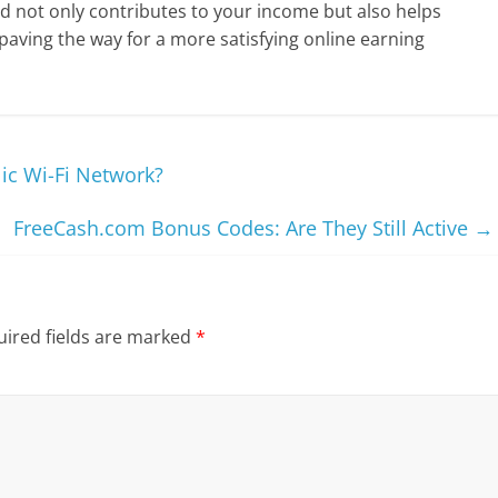
 not only contributes to your income but also helps
 paving the way for a more satisfying online earning
ic Wi-Fi Network?
FreeCash.com Bonus Codes: Are They Still Active
→
ired fields are marked
*