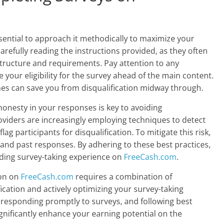
essential to approach it methodically to maximize your
arefully reading the instructions provided, as they often
structure and requirements. Pay attention to any
your eligibility for the survey ahead of the main content.
nes can save you from disqualification midway through.
onesty in your responses is key to avoiding
roviders are increasingly employing techniques to detect
ag participants for disqualification. To mitigate this risk,
 and past responses. By adhering to these best practices,
ding survey-taking experience on
FreeCash.com
.
ion on
FreeCash.com
requires a combination of
cation and actively optimizing your survey-taking
, responding promptly to surveys, and following best
gnificantly enhance your earning potential on the