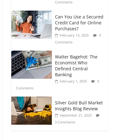
Comments
Can You Use a Secured
Credit Card for Online
Purchases?
February 13, 2025
0
Comments
Walter Bagehot: The
Economist Who
Defined Central
Banking
February 1, 2025
0
Comments
Silver Gold Bull Market
Insights Blog Review
September 21, 2025
0 Comments