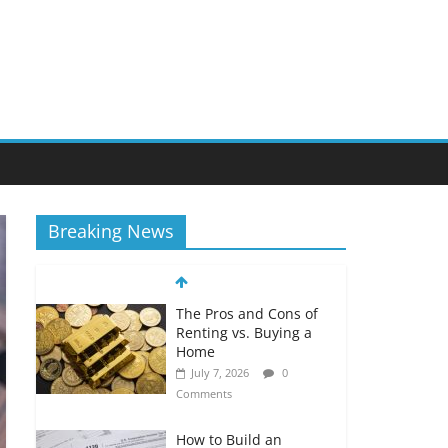
Breaking News
The Pros and Cons of
Renting vs. Buying a
Home
July 7, 2026
0
Comments
How to Build an