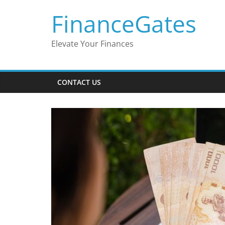
Skip
FinanceGates
to
content
Elevate Your Finances
CONTACT US