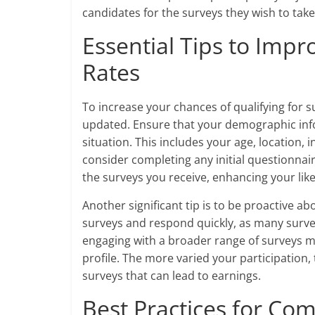
candidates for the surveys they wish to take
Essential Tips to Impro
Rates
To increase your chances of qualifying for 
updated. Ensure that your demographic info
situation. This includes your age, location, 
consider completing any initial questionnai
the surveys you receive, enhancing your likel
Another significant tip is to be proactive a
surveys and respond quickly, as many surve
engaging with a broader range of surveys m
profile. The more varied your participation, 
surveys that can lead to earnings.
Best Practices for Co