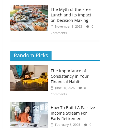
The Myth of the Free
Lunch and Its Impact
on Decision Making
November 8, 2023
0
Comments
Random Picks
The Importance of
Consistency in Your
Financial Habits
June 26, 2026
0
Comments
How To Build A Passive
Income Stream For
Early Retirement
February 5, 2025
0