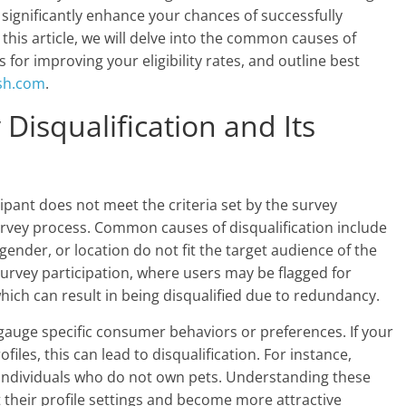
n significantly enhance your chances of successfully
this article, we will delve into the common causes of
s for improving your eligibility rates, and outline best
sh.com
.
Disqualification and Its
ipant does not meet the criteria set by the survey
urvey process. Common causes of disqualification include
nder, or location do not fit the target audience of the
survey participation, where users may be flagged for
hich can result in being disqualified due to redundancy.
gauge specific consumer behaviors or preferences. If your
iles, this can lead to disqualification. For instance,
y individuals who do not own pets. Understanding these
their profile settings and become more attractive