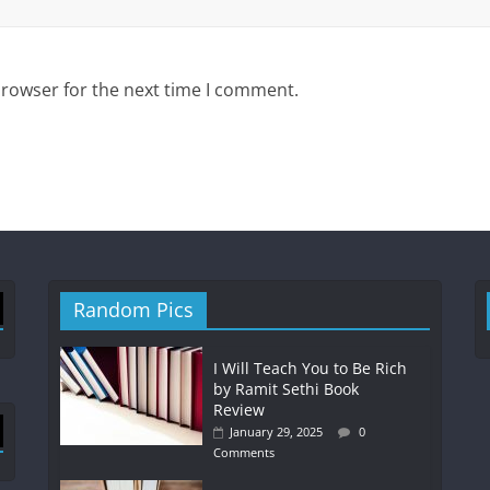
browser for the next time I comment.
Random Pics
I Will Teach You to Be Rich
by Ramit Sethi Book
Review
January 29, 2025
0
Comments