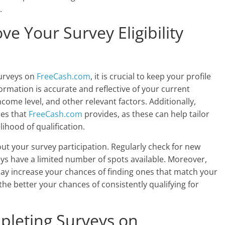
.
ve Your Survey Eligibility
surveys on
FreeCash.com
, it is crucial to keep your profile
rmation is accurate and reflective of your current
income level, and other relevant factors. Additionally,
res that
FreeCash.com
provides, as these can help tailor
ihood of qualification.
bout your survey participation. Regularly check for new
ys have a limited number of spots available. Moreover,
ay increase your chances of finding ones that match your
the better your chances of consistently qualifying for
mpleting Surveys on