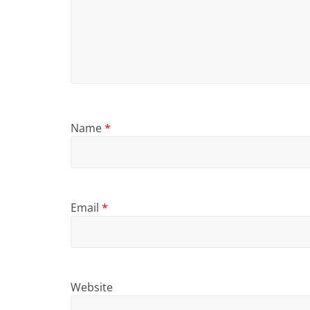
Name
*
Email
*
Website