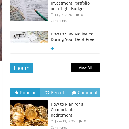
Investment Portfolio
on a Tight Budget
July 7, 2026
0
Comments
How to Stay Motivated
During Your Debt-Free
Journey
July 6, 2026
0
Comments
Health
View All
The Impact of Interest
Rates on Your
Borrowing Power
July 6, 2026
0
Popular
Recent
Comment
Comments
How to Plan for a
How to Evaluate Your
Comfortable
Monthly Recurring
Retirement
Expenses
June 13, 2026
0
July 6, 2026
0
Comments