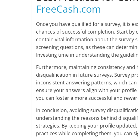
FreeCash.com
Once you have qualified for a survey, it is 
chances of successful completion. Start by c
contain vital information about the survey 
screening questions, as these can determine 
Investing time in understanding the guideli
Furthermore, maintaining consistency and h
disqualification in future surveys. Survey p
inconsistent answering patterns, which can fl
ensure your answers align with your profile
you can foster a more successful and rewar
In conclusion, avoiding survey disqualificat
understanding the reasons behind disqualifi
strategies. By keeping your profile updated
practices while completing them, you can si