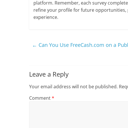
platform. Remember, each survey completed
refine your profile for future opportunities,
experience.
←
Can You Use FreeCash.com on a Publ
Leave a Reply
Your email address will not be published.
Requ
Comment
*