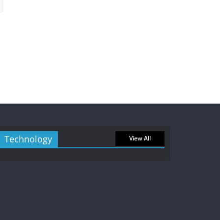
Technology
View All