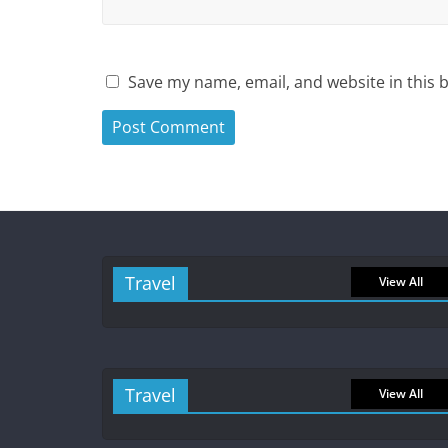
Save my name, email, and website in this 
Travel
View All
Travel
View All