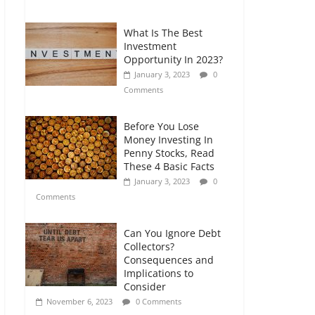
Comments
What Is The Best
Retirement Planning
Investment
for Freelancers and
Opportunity In 2023?
Gig Workers
January 3, 2023
0
July 7, 2026
0
Comments
Comments
Before You Lose
Money Investing In
Penny Stocks, Read
These 4 Basic Facts
January 3, 2023
0
Comments
Can You Ignore Debt
Collectors?
Consequences and
Implications to
Consider
November 6, 2023
0 Comments