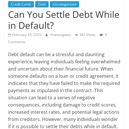
Credit Cards
Debt
Uncategorized
Can You Settle Debt While
in Default?
February 25, 2025
financegates
382 Views
0
Comments
Debt default can be a stressful and daunting
experience, leaving individuals feeling overwhelmed
and uncertain about their financial future. When
someone defaults on a loan or credit agreement, it
indicates that they have failed to make the required
payments as stipulated in the contract. This
situation can lead to a series of negative
consequences, including damage to credit scores,
increased interest rates, and potential legal actions
from creditors. However, many individuals wonder
if it is possible to settle their debts while in default.