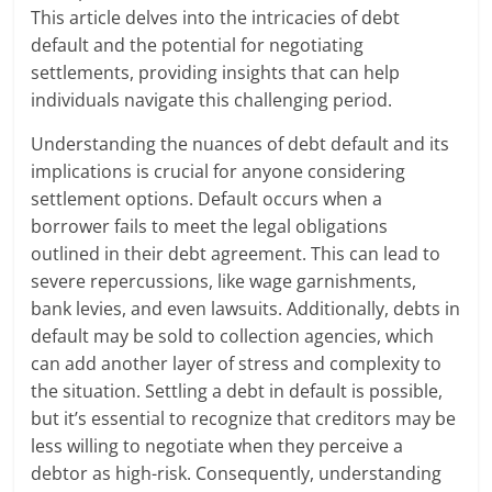
This article delves into the intricacies of debt
default and the potential for negotiating
settlements, providing insights that can help
individuals navigate this challenging period.
Understanding the nuances of debt default and its
implications is crucial for anyone considering
settlement options. Default occurs when a
borrower fails to meet the legal obligations
outlined in their debt agreement. This can lead to
severe repercussions, like wage garnishments,
bank levies, and even lawsuits. Additionally, debts in
default may be sold to collection agencies, which
can add another layer of stress and complexity to
the situation. Settling a debt in default is possible,
but it’s essential to recognize that creditors may be
less willing to negotiate when they perceive a
debtor as high-risk. Consequently, understanding