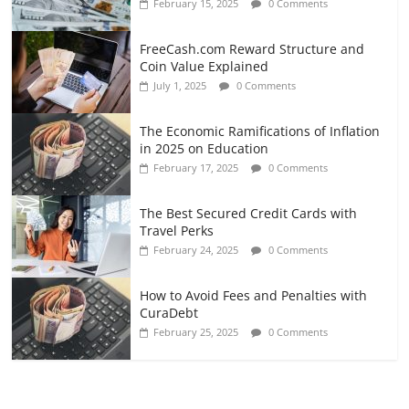
February 15, 2025
0 Comments
FreeCash.com Reward Structure and
Coin Value Explained
July 1, 2025
0 Comments
The Economic Ramifications of Inflation
in 2025 on Education
February 17, 2025
0 Comments
The Best Secured Credit Cards with
Travel Perks
February 24, 2025
0 Comments
How to Avoid Fees and Penalties with
CuraDebt
February 25, 2025
0 Comments