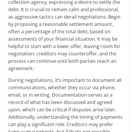
collection agency, expressing a desire to settle the
debt. It is crucial to remain calm and professional,
as aggressive tactics can derail negotiations. Begin
by proposing a reasonable settlement amount,
often a percentage of the total debt, based on
assessments of your financial situation. It may be
helpful to start with a lower offer, leaving room for
negotiation; creditors may counteroffer, and the
process can continue until both parties reach an
agreement.
During negotiations, it’s important to document all
communications, whether they occur via phone,
email, or in writing. Documentation serves as a
record of what has been discussed and agreed
upon, which can be critical if disputes arise later.
Additionally, understanding the timing of payments
can play a significant role. Creditors may prefer
lump-sum payments, but if that’s not possible,