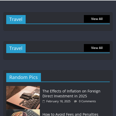
Travel
View All
Travel
View All
Random Pics
The Effects of Inflation on Foreign
Direct Investment in 2025
February 18, 2025
0 Comments
How to Avoid Fees and Penalties