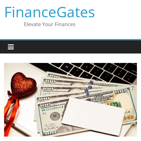
Skip
FinanceGates
to
content
Elevate Your Finances