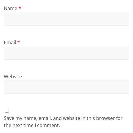
Name
*
Email
*
Website
Save my name, email, and website in this browser for
the next time I comment.