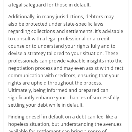
a legal safeguard for those in default.
Additionally, in many jurisdictions, debtors may
also be protected under state-specific laws
regarding collections and settlements. It’s advisable
to consult with a legal professional or a credit
counselor to understand your rights fully and to
devise a strategy tailored to your situation. These
professionals can provide valuable insights into the
negotiation process and may even assist with direct
communication with creditors, ensuring that your
rights are upheld throughout the process.
Ultimately, being informed and prepared can
significantly enhance your chances of successfully
settling your debt while in default.
Finding oneself in default on a debt can feel like a
hopeless situation, but understanding the avenues
available for settlement can bring a sense of