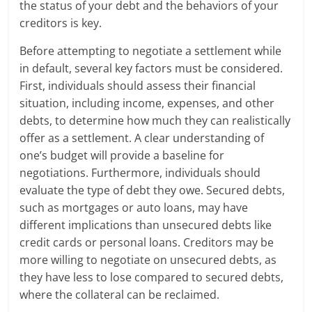
the status of your debt and the behaviors of your
creditors is key.
Before attempting to negotiate a settlement while
in default, several key factors must be considered.
First, individuals should assess their financial
situation, including income, expenses, and other
debts, to determine how much they can realistically
offer as a settlement. A clear understanding of
one’s budget will provide a baseline for
negotiations. Furthermore, individuals should
evaluate the type of debt they owe. Secured debts,
such as mortgages or auto loans, may have
different implications than unsecured debts like
credit cards or personal loans. Creditors may be
more willing to negotiate on unsecured debts, as
they have less to lose compared to secured debts,
where the collateral can be reclaimed.