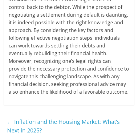
control back to the debtor. While the prospect of
negotiating a settlement during default is daunting,
it is indeed possible with the right knowledge and
approach. By considering the key factors and
following effective negotiation steps, individuals
can work towards settling their debts and
eventually rebuilding their financial health.
Moreover, recognizing one’s legal rights can
provide the necessary protection and confidence to
navigate this challenging landscape. As with any
financial decision, seeking professional advice may
also enhance the likelihood of a favorable outcome.
←
Inflation and the Housing Market: What’s
Next in 2025?