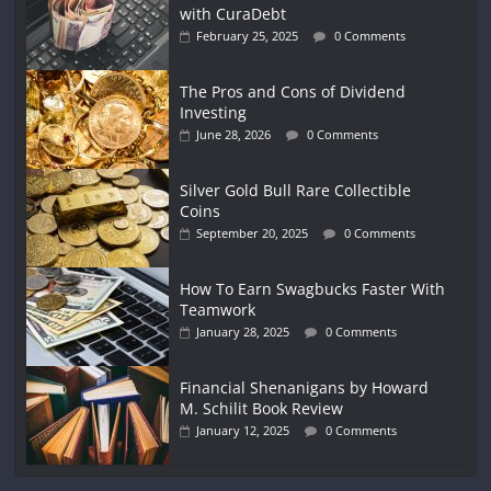
with CuraDebt
February 25, 2025
0 Comments
The Pros and Cons of Dividend
Investing
June 28, 2026
0 Comments
Silver Gold Bull Rare Collectible
Coins
September 20, 2025
0 Comments
How To Earn Swagbucks Faster With
Teamwork
January 28, 2025
0 Comments
Financial Shenanigans by Howard
M. Schilit Book Review
January 12, 2025
0 Comments