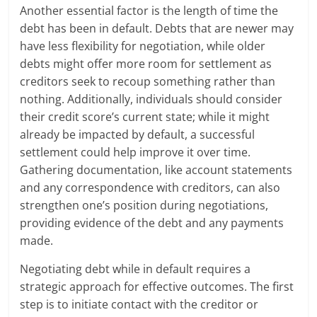
Another essential factor is the length of time the
debt has been in default. Debts that are newer may
have less flexibility for negotiation, while older
debts might offer more room for settlement as
creditors seek to recoup something rather than
nothing. Additionally, individuals should consider
their credit score’s current state; while it might
already be impacted by default, a successful
settlement could help improve it over time.
Gathering documentation, like account statements
and any correspondence with creditors, can also
strengthen one’s position during negotiations,
providing evidence of the debt and any payments
made.
Negotiating debt while in default requires a
strategic approach for effective outcomes. The first
step is to initiate contact with the creditor or