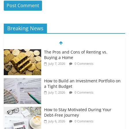
Breaking News
The Pros and Cons of Renting vs.
Buying a Home
July 7, 2026
0 Comments
How to Build an Investment Portfolio on
a Tight Budget
July 7, 2026
0 Comments
How to Stay Motivated During Your
Debt-Free Journey
July 6, 2026
0 Comments