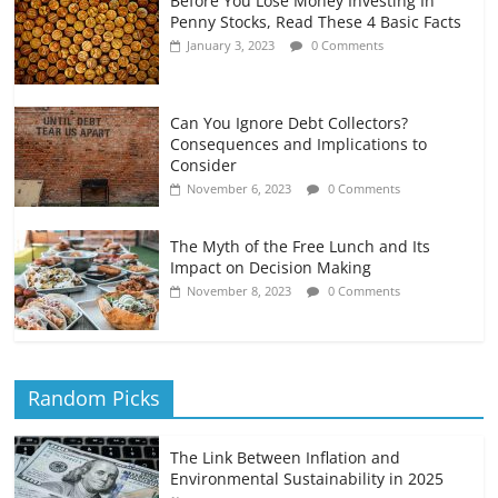
Before You Lose Money Investing In
Penny Stocks, Read These 4 Basic Facts
January 3, 2023
0 Comments
Can You Ignore Debt Collectors?
Consequences and Implications to
Consider
November 6, 2023
0 Comments
The Myth of the Free Lunch and Its
Impact on Decision Making
November 8, 2023
0 Comments
Random Picks
The Link Between Inflation and
Environmental Sustainability in 2025