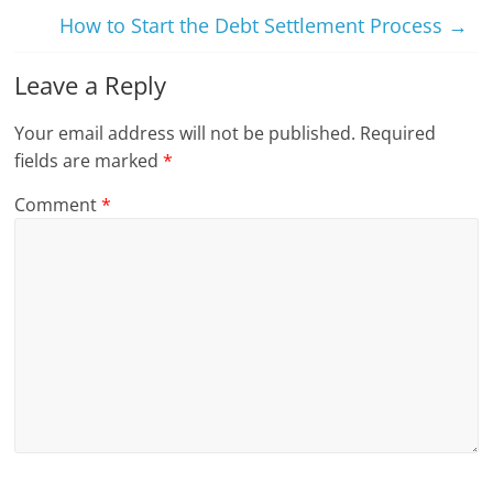
How to Start the Debt Settlement Process
→
Leave a Reply
Your email address will not be published.
Required
fields are marked
*
Comment
*