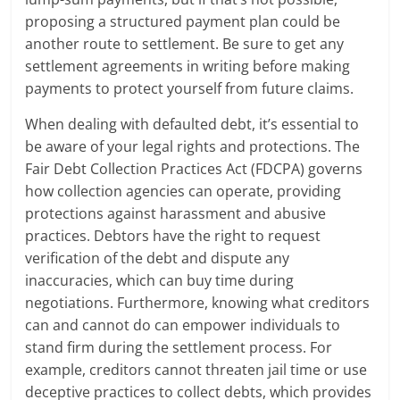
proposing a structured payment plan could be
another route to settlement. Be sure to get any
settlement agreements in writing before making
payments to protect yourself from future claims.
When dealing with defaulted debt, it’s essential to
be aware of your legal rights and protections. The
Fair Debt Collection Practices Act (FDCPA) governs
how collection agencies can operate, providing
protections against harassment and abusive
practices. Debtors have the right to request
verification of the debt and dispute any
inaccuracies, which can buy time during
negotiations. Furthermore, knowing what creditors
can and cannot do can empower individuals to
stand firm during the settlement process. For
example, creditors cannot threaten jail time or use
deceptive practices to collect debts, which provides