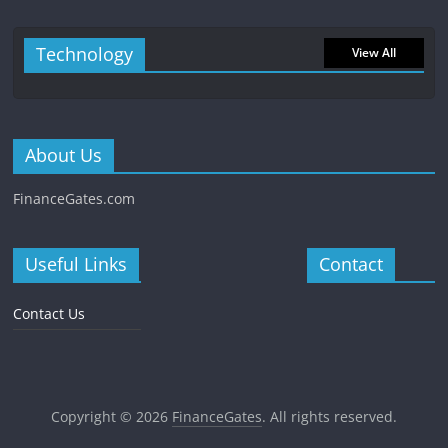
Technology
View All
About Us
FinanceGates.com
Useful Links
Contact
Contact Us
Copyright © 2026
FinanceGates
. All rights reserved.