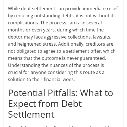
While debt settlement can provide immediate relief
by reducing outstanding debts, it is not without its
complications. The process can take several
months or even years, during which time the
debtor may face aggressive collections, lawsuits,
and heightened stress. Additionally, creditors are
not obligated to agree to a settlement offer, which
means that the outcome is never guaranteed.
Understanding the nuances of the process is
crucial for anyone considering this route as a
solution to their financial woes.
Potential Pitfalls: What to
Expect from Debt
Settlement