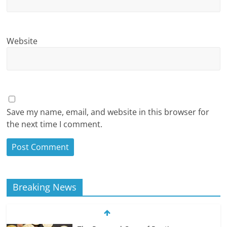
Website
Save my name, email, and website in this browser for
the next time I comment.
Breaking News