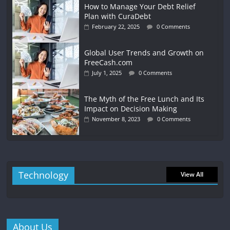
How to Manage Your Debt Relief
Plan with CuraDebt
February 22, 2025
0 Comments
Global User Trends and Growth on
FreeCash.com
July 1, 2025
0 Comments
The Myth of the Free Lunch and Its
Impact on Decision Making
November 8, 2023
0 Comments
Technology
View All
About Us