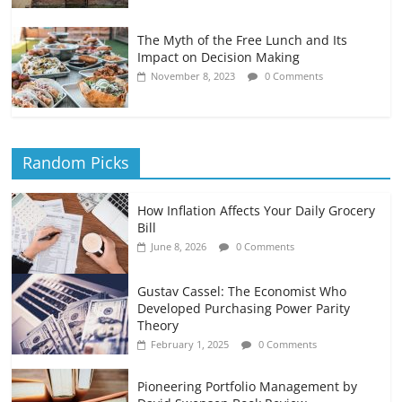
The Myth of the Free Lunch and Its
Impact on Decision Making
November 8, 2023
0 Comments
Random Picks
How Inflation Affects Your Daily Grocery
Bill
June 8, 2026
0 Comments
Gustav Cassel: The Economist Who
Developed Purchasing Power Parity
Theory
February 1, 2025
0 Comments
Pioneering Portfolio Management by