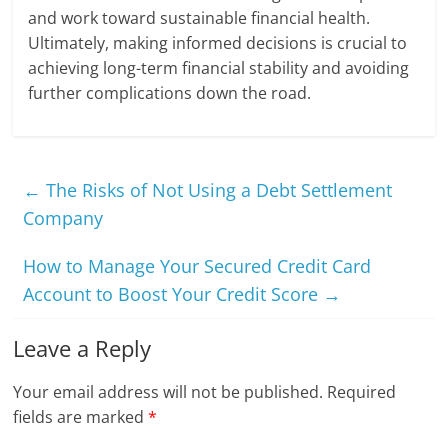
and work toward sustainable financial health.
Ultimately, making informed decisions is crucial to
achieving long-term financial stability and avoiding
further complications down the road.
←
The Risks of Not Using a Debt Settlement
Company
How to Manage Your Secured Credit Card
Account to Boost Your Credit Score
→
Leave a Reply
Your email address will not be published.
Required
fields are marked
*