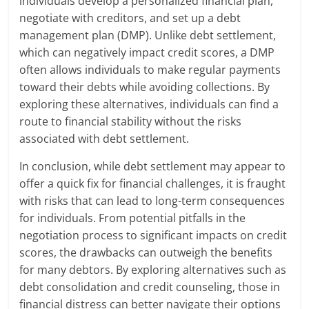
individuals develop a personalized financial plan,
negotiate with creditors, and set up a debt
management plan (DMP). Unlike debt settlement,
which can negatively impact credit scores, a DMP
often allows individuals to make regular payments
toward their debts while avoiding collections. By
exploring these alternatives, individuals can find a
route to financial stability without the risks
associated with debt settlement.
In conclusion, while debt settlement may appear to
offer a quick fix for financial challenges, it is fraught
with risks that can lead to long-term consequences
for individuals. From potential pitfalls in the
negotiation process to significant impacts on credit
scores, the drawbacks can outweigh the benefits
for many debtors. By exploring alternatives such as
debt consolidation and credit counseling, those in
financial distress can better navigate their options