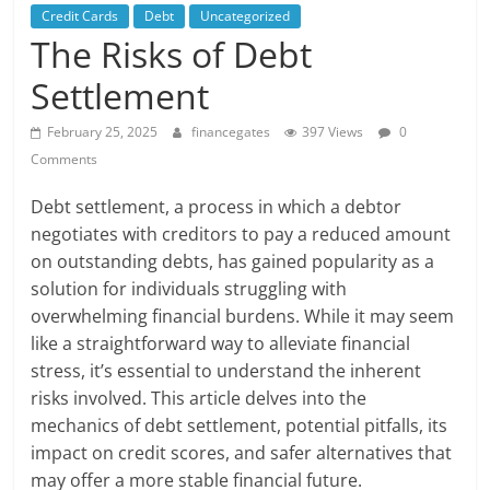
Credit Cards
Debt
Uncategorized
The Risks of Debt
Settlement
February 25, 2025
financegates
397 Views
0
Comments
Debt settlement, a process in which a debtor
negotiates with creditors to pay a reduced amount
on outstanding debts, has gained popularity as a
solution for individuals struggling with
overwhelming financial burdens. While it may seem
like a straightforward way to alleviate financial
stress, it’s essential to understand the inherent
risks involved. This article delves into the
mechanics of debt settlement, potential pitfalls, its
impact on credit scores, and safer alternatives that
may offer a more stable financial future.