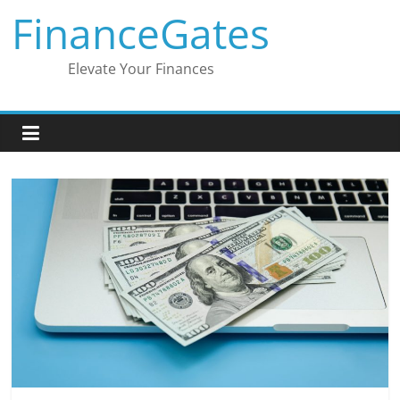
Skip
FinanceGates
to
content
Elevate Your Finances