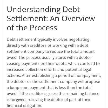
Understanding Debt
Settlement: An Overview
of the Process
Debt settlement typically involves negotiating
directly with creditors or working with a debt
settlement company to reduce the total amount
owed. The process usually starts with a debtor
ceasing payments on their debts, which can lead to
increased collection efforts and potential legal
actions. After establishing a period of non-payment,
the debtor or the settlement company will propose
a lump-sum payment that is less than the total
owed. If the creditor agrees, the remaining balance
is forgiven, relieving the debtor of part of their
financial obligation.