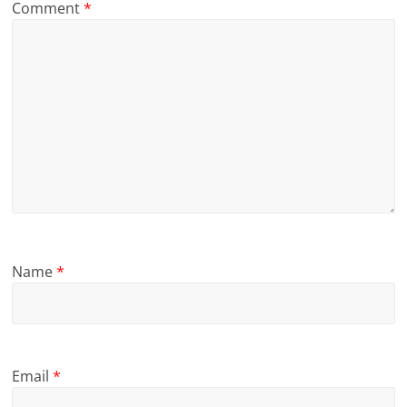
Comment
*
Name
*
Email
*