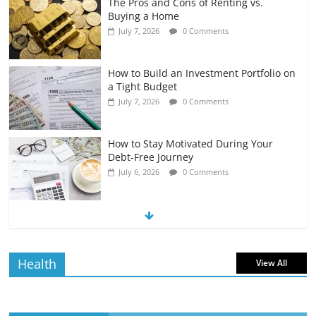
The Pros and Cons of Renting vs.
Buying a Home
July 7, 2026
0 Comments
How to Build an Investment Portfolio on
a Tight Budget
July 7, 2026
0 Comments
How to Stay Motivated During Your
Debt-Free Journey
July 6, 2026
0 Comments
The Impact of Interest Rates on Your
Borrowing Power
July 6, 2026
0 Comments
Health
View All
How to Evaluate Your Monthly
Recurring Expenses
July 6, 2026
0 Comments