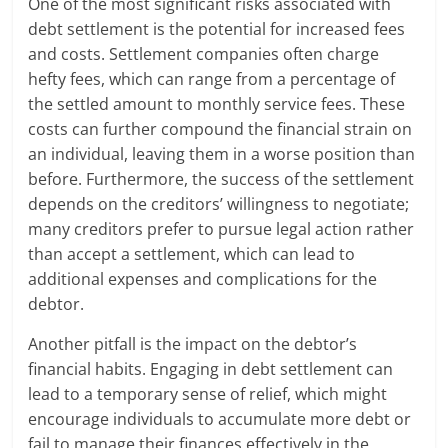
One of the most significant risks associated with
debt settlement is the potential for increased fees
and costs. Settlement companies often charge
hefty fees, which can range from a percentage of
the settled amount to monthly service fees. These
costs can further compound the financial strain on
an individual, leaving them in a worse position than
before. Furthermore, the success of the settlement
depends on the creditors’ willingness to negotiate;
many creditors prefer to pursue legal action rather
than accept a settlement, which can lead to
additional expenses and complications for the
debtor.
Another pitfall is the impact on the debtor’s
financial habits. Engaging in debt settlement can
lead to a temporary sense of relief, which might
encourage individuals to accumulate more debt or
fail to manage their finances effectively in the