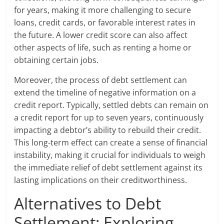
for years, making it more challenging to secure
loans, credit cards, or favorable interest rates in
the future. A lower credit score can also affect
other aspects of life, such as renting a home or
obtaining certain jobs.
Moreover, the process of debt settlement can
extend the timeline of negative information on a
credit report. Typically, settled debts can remain on
a credit report for up to seven years, continuously
impacting a debtor’s ability to rebuild their credit.
This long-term effect can create a sense of financial
instability, making it crucial for individuals to weigh
the immediate relief of debt settlement against its
lasting implications on their creditworthiness.
Alternatives to Debt
Settlement: Exploring