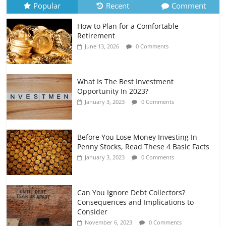
Popular
Recent
Comment
How to Plan for a Comfortable
Retirement Planning for Freelancers
Retirement
and Gig Workers
June 13, 2026
0 Comments
July 7, 2026
0 Comments
What Is The Best Investment
Opportunity In 2023?
January 3, 2023
0 Comments
Before You Lose Money Investing In
Penny Stocks, Read These 4 Basic Facts
January 3, 2023
0 Comments
Can You Ignore Debt Collectors?
Consequences and Implications to
Consider
November 6, 2023
0 Comments