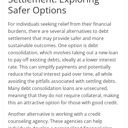
Safer Options
For individuals seeking relief from their financial
burdens, there are several alternatives to debt
settlement that may provide safer and more
sustainable outcomes. One option is debt
consolidation, which involves taking out a new loan
to pay off existing debts, ideally at a lower interest
rate. This can simplify payments and potentially
reduce the total interest paid over time, all while
avoiding the pitfalls associated with settling debts.
Many debt consolidation loans are unsecured,
meaning that they do not require collateral, making
this an attractive option for those with good credit.
Another alternative is working with a credit
counseling agency. These agencies can help