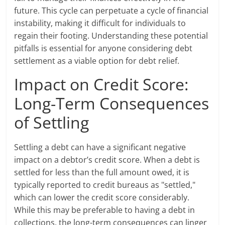
future. This cycle can perpetuate a cycle of financial
instability, making it difficult for individuals to
regain their footing. Understanding these potential
pitfalls is essential for anyone considering debt
settlement as a viable option for debt relief.
Impact on Credit Score:
Long-Term Consequences
of Settling
Settling a debt can have a significant negative
impact on a debtor’s credit score. When a debt is
settled for less than the full amount owed, it is
typically reported to credit bureaus as "settled,"
which can lower the credit score considerably.
While this may be preferable to having a debt in
collections, the long-term consequences can linger