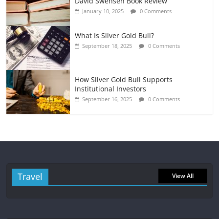
David Swensen Book Review
January 10, 2025
0 Comments
What Is Silver Gold Bull?
September 18, 2025
0 Comments
How Silver Gold Bull Supports
Institutional Investors
September 16, 2025
0 Comments
Travel
View All