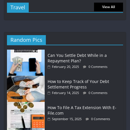
Travel
View All
Random Pics
Can You Settle Debt While in a
Repayment Plan?
February 20, 2025
0 Comments
How to Keep Track of Your Debt
Settlement Progress
February 14, 2025
0 Comments
How To File A Tax Extension With E-
File.com
September 15, 2025
0 Comments