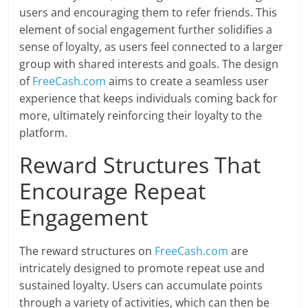
users and encouraging them to refer friends. This
element of social engagement further solidifies a
sense of loyalty, as users feel connected to a larger
group with shared interests and goals. The design
of
FreeCash.com
aims to create a seamless user
experience that keeps individuals coming back for
more, ultimately reinforcing their loyalty to the
platform.
Reward Structures That
Encourage Repeat
Engagement
The reward structures on
FreeCash.com
are
intricately designed to promote repeat use and
sustained loyalty. Users can accumulate points
through a variety of activities, which can then be