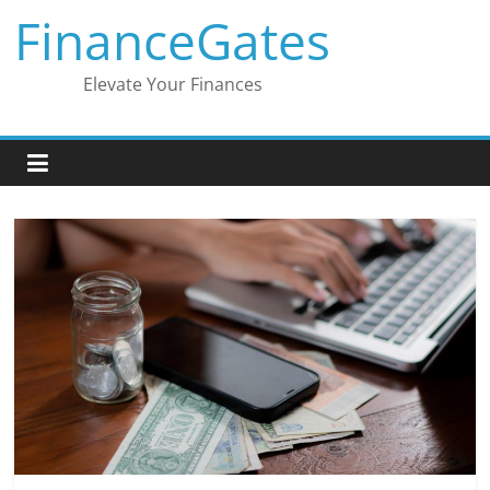
Skip
FinanceGates
to
content
Elevate Your Finances