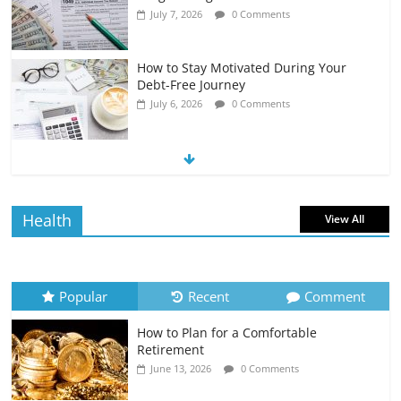
July 7, 2026
0 Comments
How to Stay Motivated During Your
Debt-Free Journey
July 6, 2026
0 Comments
The Impact of Interest Rates on Your
Borrowing Power
July 6, 2026
0 Comments
Health
View All
How to Evaluate Your Monthly
Recurring Expenses
July 6, 2026
0 Comments
Popular
Recent
Comment
How to Plan for a Comfortable
Retirement Planning for Freelancers
Retirement
and Gig Workers
June 13, 2026
0 Comments
July 7, 2026
0 Comments