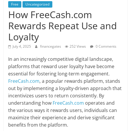
Free
Uncategorized
How FreeCash.com
Rewards Repeat Use and
Loyalty
July 4, 2025
financegates
252 Views
0 Comments
In an increasingly competitive digital landscape,
platforms that reward user loyalty have become
essential for fostering long-term engagement.
FreeCash.com
, a popular rewards platform, stands
out by implementing a loyalty-driven approach that
incentivizes users to return consistently. By
understanding how
FreeCash.com
operates and
the various ways it rewards users, individuals can
maximize their experience and derive significant
benefits from the platform.