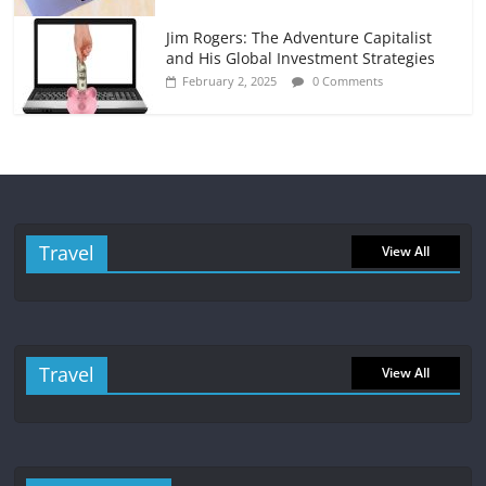
Jim Rogers: The Adventure Capitalist
and His Global Investment Strategies
February 2, 2025
0 Comments
Travel
View All
Travel
View All