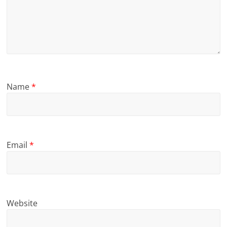
Name
*
Email
*
Website