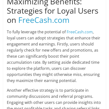
Maximizing Benefits:
Strategies for Loyal Users
on
FreeCash.com
To fully leverage the potential of
FreeCash.com
,
loyal users can adopt strategies that enhance their
engagement and earnings. Firstly, users should
regularly check for new offers and promotions, as
these can significantly boost their point
accumulation rate. By setting aside dedicated time
to explore the platform, users can discover
opportunities they might otherwise miss, ensuring
they maximize their earning potential.
Another effective strategy is to participate in
community discussions and referral programs.
Engaging with other users can provide insights into
the most profitable tasks and sharing referral links