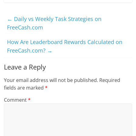
←
Daily vs Weekly Task Strategies on
FreeCash.com
How Are Leaderboard Rewards Calculated on
FreeCash.com?
→
Leave a Reply
Your email address will not be published.
Required
fields are marked
*
Comment
*