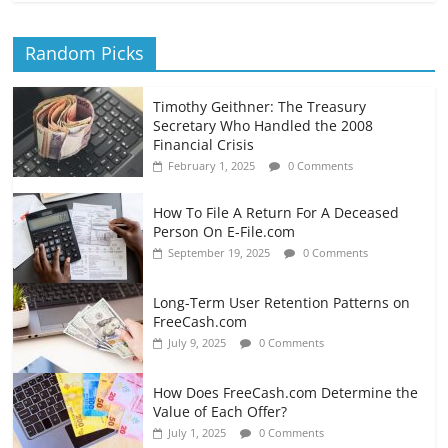
Random Picks
Timothy Geithner: The Treasury
Secretary Who Handled the 2008
Financial Crisis
February 1, 2025
0 Comments
How To File A Return For A Deceased
Person On E-File.com
September 19, 2025
0 Comments
Long-Term User Retention Patterns on
FreeCash.com
July 9, 2025
0 Comments
How Does FreeCash.com Determine the
Value of Each Offer?
July 1, 2025
0 Comments