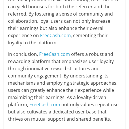
can yield bonuses for both the referrer and the
referred. By fostering a sense of community and
collaboration, loyal users can not only increase
their earnings but also enhance their overall
experience on
FreeCash.com
, cementing their
loyalty to the platform.
In conclusion,
FreeCash.com
offers a robust and
rewarding platform that emphasizes user loyalty
through innovative reward structures and
community engagement. By understanding its
mechanisms and employing strategic approaches,
users can greatly enhance their experience while
maximizing their earnings. As a loyalty-driven
platform,
FreeCash.com
not only values repeat use
but also cultivates a dedicated user base that
thrives on mutual support and shared benefits.