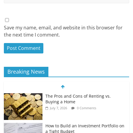
Save my name, email, and website in this browser for
the next time I comment.
Breaking News
The Pros and Cons of Renting vs.
Buying a Home
July 7, 2026
0 Comments
How to Build an Investment Portfolio on
a Tight Budget