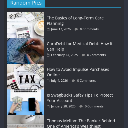
Random Pics
The Basics of Long-Term Care
Planning
June 17, 2026
0 Comments
CuraDebt for Medical Debt: How It
Can Help
February 14, 2025
0 Comments
How to Avoid Impulse Purchases
Online
July 4, 2026
0 Comments
Is Swagbucks Safe? Tips To Protect
Your Account
January 28, 2025
0 Comments
Thomas Mellon: The Banker Behind
One of America’s Wealthiest