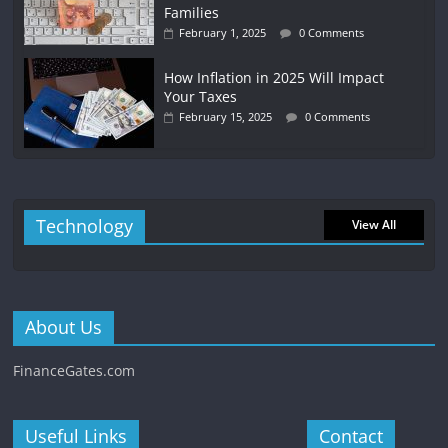
Families
February 1, 2025
0 Comments
How Inflation in 2025 Will Impact
Your Taxes
February 15, 2025
0 Comments
Technology
View All
About Us
FinanceGates.com
Useful Links
Contact