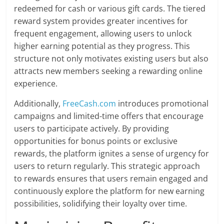
redeemed for cash or various gift cards. The tiered
reward system provides greater incentives for
frequent engagement, allowing users to unlock
higher earning potential as they progress. This
structure not only motivates existing users but also
attracts new members seeking a rewarding online
experience.
Additionally,
FreeCash.com
introduces promotional
campaigns and limited-time offers that encourage
users to participate actively. By providing
opportunities for bonus points or exclusive
rewards, the platform ignites a sense of urgency for
users to return regularly. This strategic approach
to rewards ensures that users remain engaged and
continuously explore the platform for new earning
possibilities, solidifying their loyalty over time.