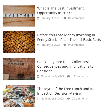
What Is The Best Investment
Opportunity In 2023?
January 3, 2023
0 Comments
Before You Lose Money Investing In
Penny Stocks, Read These 4 Basic Facts
January 3, 2023
0 Comments
Can You Ignore Debt Collectors?
Consequences and Implications to
Consider
November 6, 2023
0 Comments
The Myth of the Free Lunch and Its
Impact on Decision Making
November 8, 2023
0 Comments