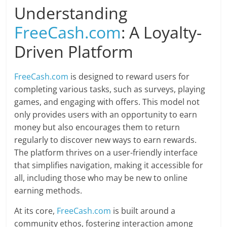
Understanding
FreeCash.com
: A Loyalty-
Driven Platform
FreeCash.com
is designed to reward users for
completing various tasks, such as surveys, playing
games, and engaging with offers. This model not
only provides users with an opportunity to earn
money but also encourages them to return
regularly to discover new ways to earn rewards.
The platform thrives on a user-friendly interface
that simplifies navigation, making it accessible for
all, including those who may be new to online
earning methods.
At its core,
FreeCash.com
is built around a
community ethos, fostering interaction among