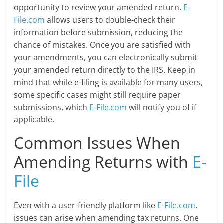
opportunity to review your amended return.
E-
File.com
allows users to double-check their
information before submission, reducing the
chance of mistakes. Once you are satisfied with
your amendments, you can electronically submit
your amended return directly to the IRS. Keep in
mind that while e-filing is available for many users,
some specific cases might still require paper
submissions, which
E-File.com
will notify you of if
applicable.
Common Issues When
Amending Returns with
E-
File
Even with a user-friendly platform like
E-File.com
,
issues can arise when amending tax returns. One