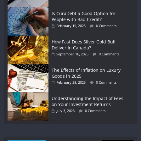
Is CuraDebt a Good Option for
People with Bad Credit?
February 19, 2025
0 Comments
How Fast Does Silver Gold Bull
Deliver In Canada?
September 16, 2025
0 Comments
The Effects of Inflation on Luxury
Goods in 2025
February 28, 2025
0 Comments
Understanding the Impact of Fees
on Your Investment Returns
July 3, 2026
0 Comments