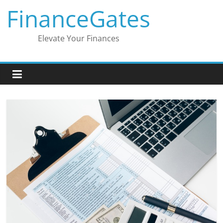
Skip
FinanceGates
to
content
Elevate Your Finances