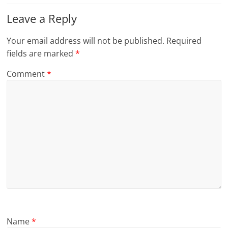
Leave a Reply
Your email address will not be published.
Required
fields are marked
*
Comment
*
Name
*