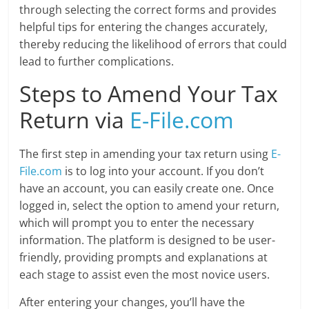
through selecting the correct forms and provides
helpful tips for entering the changes accurately,
thereby reducing the likelihood of errors that could
lead to further complications.
Steps to Amend Your Tax
Return via
E-File.com
The first step in amending your tax return using
E-
File.com
is to log into your account. If you don’t
have an account, you can easily create one. Once
logged in, select the option to amend your return,
which will prompt you to enter the necessary
information. The platform is designed to be user-
friendly, providing prompts and explanations at
each stage to assist even the most novice users.
After entering your changes, you’ll have the