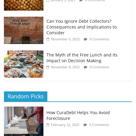
Can You Ignore Debt Collectors?
Consequences and Implications to
Consider
November 6, 2023
0 Comments
The Myth of the Free Lunch and Its
Impact on Decision Making
November 8, 2023
0 Comments
Random Picks
How CuraDebt Helps You Avoid
Foreclosure
February 22, 2025
0 Comments