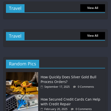
Travel
View All
Travel
View All
Random Pics
How Quickly Does Silver Gold Bull
Process Orders?
September 17, 2025
0 Comments
How Secured Credit Cards Can Help
with Credit Repair
February 20, 2025
0 Comments