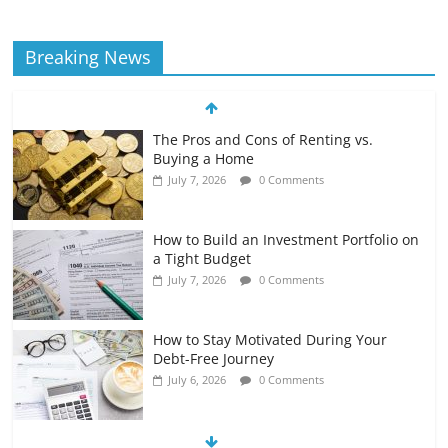
Breaking News
The Pros and Cons of Renting vs.
Buying a Home
July 7, 2026
0 Comments
How to Build an Investment Portfolio on
a Tight Budget
July 7, 2026
0 Comments
How to Stay Motivated During Your
Debt-Free Journey
July 6, 2026
0 Comments
The Impact of Interest Rates on Your