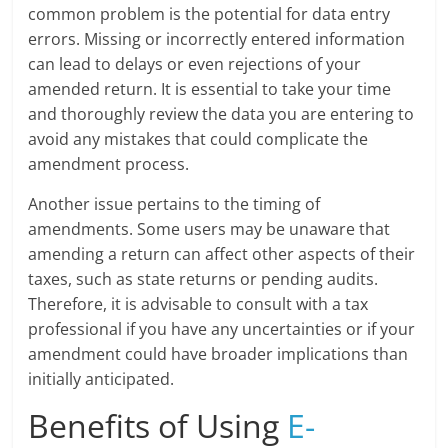
common problem is the potential for data entry
errors. Missing or incorrectly entered information
can lead to delays or even rejections of your
amended return. It is essential to take your time
and thoroughly review the data you are entering to
avoid any mistakes that could complicate the
amendment process.
Another issue pertains to the timing of
amendments. Some users may be unaware that
amending a return can affect other aspects of their
taxes, such as state returns or pending audits.
Therefore, it is advisable to consult with a tax
professional if you have any uncertainties or if your
amendment could have broader implications than
initially anticipated.
Benefits of Using
E-