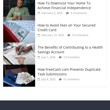
How To Downsize Your Home To
Achieve Financial Independence
February 5, 2025
0 Comments
How to Avoid Fees on Your Secured
Credit Card
February 23, 2025
0 Comments
The Benefits of Contributing to a Health
Savings Account
July 1, 2026
0 Comments
How FreeCash.com Prevents Duplicate
Task Submissions
July 4, 2025
0 Comments