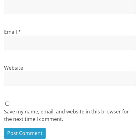
Email
*
Website
Save my name, email, and website in this browser for
the next time I comment.