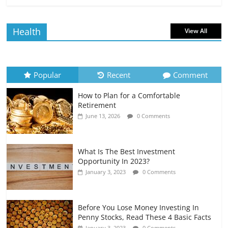
Borrowing Power
July 6, 2026
0 Comments
Health
View All
How to Evaluate Your Monthly
Recurring Expenses
July 6, 2026
0 Comments
Popular
Recent
Comment
How to Plan for a Comfortable
Retirement Planning for Freelancers
Retirement
and Gig Workers
June 13, 2026
0 Comments
July 7, 2026
0 Comments
What Is The Best Investment
Opportunity In 2023?
January 3, 2023
0 Comments
Before You Lose Money Investing In
Penny Stocks, Read These 4 Basic Facts
January 3, 2023
0 Comments