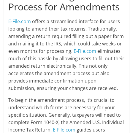
Process for Amendments
E-File.com
offers a streamlined interface for users
looking to amend their tax returns. Traditionally,
amending a return required filling out a paper form
and mailing it to the IRS, which could take weeks or
even months for processing.
E-File.com
eliminates
much of this hassle by allowing users to fill out their
amended return electronically. This not only
accelerates the amendment process but also
provides immediate confirmation upon
submission, ensuring your changes are received.
To begin the amendment process, it’s crucial to
understand which forms are necessary for your
specific situation. Generally, taxpayers will need to
complete Form 1040-X, the Amended U.S. Individual
Income Tax Return.
E-File.com
guides users