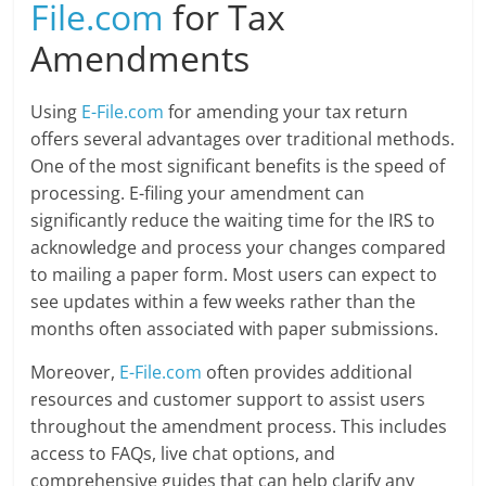
File.com
for Tax
Amendments
Using
E-File.com
for amending your tax return
offers several advantages over traditional methods.
One of the most significant benefits is the speed of
processing. E-filing your amendment can
significantly reduce the waiting time for the IRS to
acknowledge and process your changes compared
to mailing a paper form. Most users can expect to
see updates within a few weeks rather than the
months often associated with paper submissions.
Moreover,
E-File.com
often provides additional
resources and customer support to assist users
throughout the amendment process. This includes
access to FAQs, live chat options, and
comprehensive guides that can help clarify any