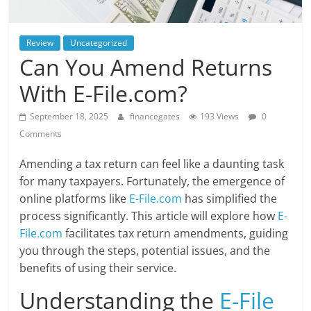
Review
Uncategorized
Can You Amend Returns
With E-File.com?
September 18, 2025
financegates
193 Views
0
Comments
Amending a tax return can feel like a daunting task
for many taxpayers. Fortunately, the emergence of
online platforms like
E-File.com
has simplified the
process significantly. This article will explore how
E-
File.com
facilitates tax return amendments, guiding
you through the steps, potential issues, and the
benefits of using their service.
Understanding the
E-File