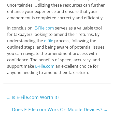
uncertainties. Utilizing these resources can further
enhance your experience and ensure that your
amendment is completed correctly and efficiently.
In conclusion,
E-File.com
serves as a valuable tool
for taxpayers looking to amend their returns. By
understanding the
e-file
process, following the
outlined steps, and being aware of potential issues,
you can navigate the amendment process with
confidence. The benefits of speed, accuracy, and
support make
E-File.com
an excellent choice for
anyone needing to amend their tax return.
←
Is E-File.com Worth It?
Does E-File.com Work On Mobile Devices?
→