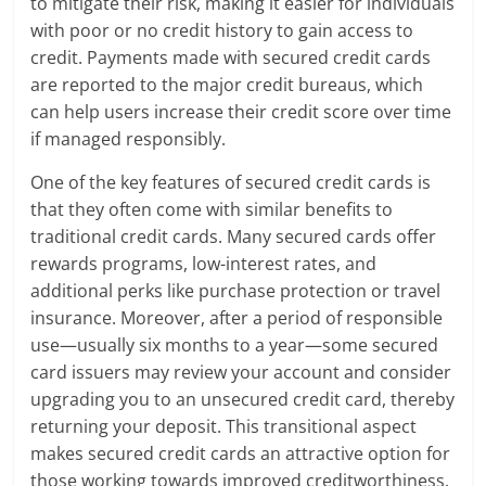
to mitigate their risk, making it easier for individuals
with poor or no credit history to gain access to
credit. Payments made with secured credit cards
are reported to the major credit bureaus, which
can help users increase their credit score over time
if managed responsibly.
One of the key features of secured credit cards is
that they often come with similar benefits to
traditional credit cards. Many secured cards offer
rewards programs, low-interest rates, and
additional perks like purchase protection or travel
insurance. Moreover, after a period of responsible
use—usually six months to a year—some secured
card issuers may review your account and consider
upgrading you to an unsecured credit card, thereby
returning your deposit. This transitional aspect
makes secured credit cards an attractive option for
those working towards improved creditworthiness.