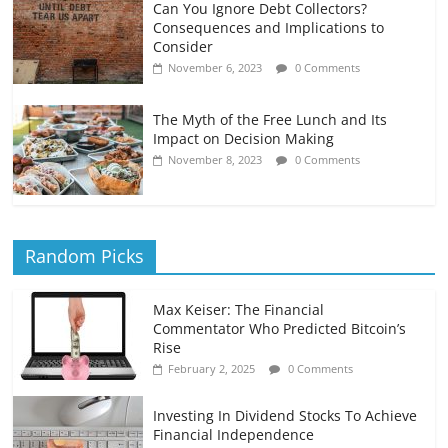
Can You Ignore Debt Collectors?
Consequences and Implications to
Consider
November 6, 2023
0 Comments
The Myth of the Free Lunch and Its
Impact on Decision Making
November 8, 2023
0 Comments
Random Picks
Max Keiser: The Financial
Commentator Who Predicted Bitcoin’s
Rise
February 2, 2025
0 Comments
Investing In Dividend Stocks To Achieve
Financial Independence