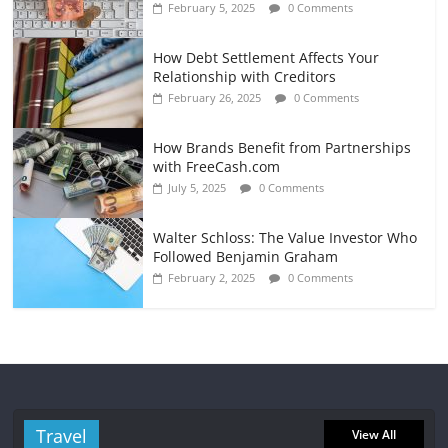
February 5, 2025
0 Comments
How Debt Settlement Affects Your
Relationship with Creditors
February 26, 2025
0 Comments
How Brands Benefit from Partnerships
with FreeCash.com
July 5, 2025
0 Comments
Walter Schloss: The Value Investor Who
Followed Benjamin Graham
February 2, 2025
0 Comments
Travel
View All