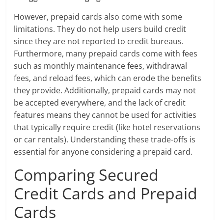
However, prepaid cards also come with some
limitations. They do not help users build credit
since they are not reported to credit bureaus.
Furthermore, many prepaid cards come with fees
such as monthly maintenance fees, withdrawal
fees, and reload fees, which can erode the benefits
they provide. Additionally, prepaid cards may not
be accepted everywhere, and the lack of credit
features means they cannot be used for activities
that typically require credit (like hotel reservations
or car rentals). Understanding these trade-offs is
essential for anyone considering a prepaid card.
Comparing Secured
Credit Cards and Prepaid
Cards