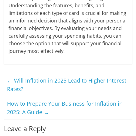
Understanding the features, benefits, and
limitations of each type of card is crucial for making
an informed decision that aligns with your personal
financial objectives. By evaluating your needs and
carefully assessing your spending habits, you can
choose the option that will support your financial
journey most effectively.
←
Will Inflation in 2025 Lead to Higher Interest
Rates?
How to Prepare Your Business for Inflation in
2025: A Guide
→
Leave a Reply