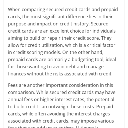
When comparing secured credit cards and prepaid
cards, the most significant difference lies in their
purpose and impact on credit history. Secured
credit cards are an excellent choice for individuals
aiming to build or repair their credit score. They
allow for credit utilization, which is a critical factor
in credit scoring models. On the other hand,
prepaid cards are primarily a budgeting tool, ideal
for those wanting to avoid debt and manage
finances without the risks associated with credit.
Fees are another important consideration in this
comparison. While secured credit cards may have
annual fees or higher interest rates, the potential
to build credit can outweigh these costs. Prepaid
cards, while often avoiding the interest charges
associated with credit cards, may impose various