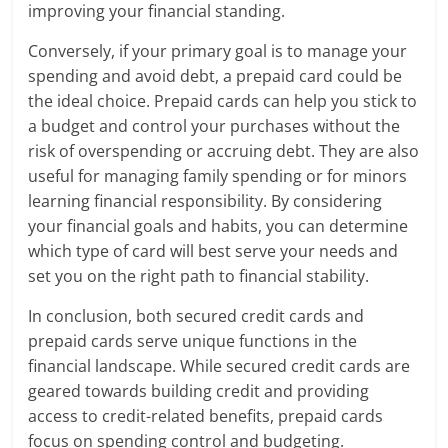
improving your financial standing.
Conversely, if your primary goal is to manage your
spending and avoid debt, a prepaid card could be
the ideal choice. Prepaid cards can help you stick to
a budget and control your purchases without the
risk of overspending or accruing debt. They are also
useful for managing family spending or for minors
learning financial responsibility. By considering
your financial goals and habits, you can determine
which type of card will best serve your needs and
set you on the right path to financial stability.
In conclusion, both secured credit cards and
prepaid cards serve unique functions in the
financial landscape. While secured credit cards are
geared towards building credit and providing
access to credit-related benefits, prepaid cards
focus on spending control and budgeting.