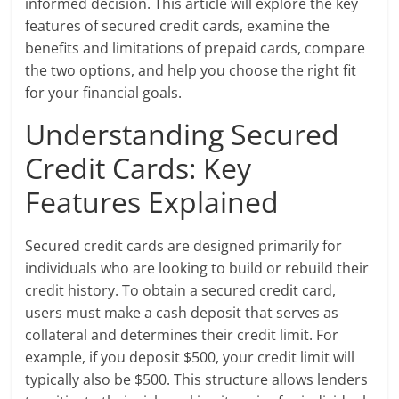
informed decision. This article will explore the key
features of secured credit cards, examine the
benefits and limitations of prepaid cards, compare
the two options, and help you choose the right fit
for your financial goals.
Understanding Secured
Credit Cards: Key
Features Explained
Secured credit cards are designed primarily for
individuals who are looking to build or rebuild their
credit history. To obtain a secured credit card,
users must make a cash deposit that serves as
collateral and determines their credit limit. For
example, if you deposit $500, your credit limit will
typically also be $500. This structure allows lenders