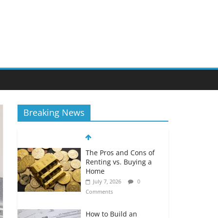
Breaking News
The Pros and Cons of
Renting vs. Buying a
Home
July 7, 2026
0
Comments
How to Build an