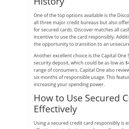
History
One of the top options available is the Disc
all three major credit bureaus but also offe
for secured cards. Discover matches all cash
incentive to use the card responsibly. Addit
the opportunity to transition to an unsecure
Another excellent choice is the Capital On
security deposit, which could be as low as $4
range of consumers. Capital One also reviews
six months of responsible usage. This featur
increasing your spending power.
How to Use Secured C
Effectively
Using a secured credit card responsibly is es