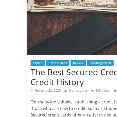
Chase
Credit Cards
Review
Uncategorized
The Best Secured Cred
Credit History
February 28, 2025
financegates
486 Views
For many individuals, establishing a credit hi
those who are new to credit, such as stude
Secured credit cards offer an effective solu