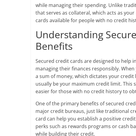
while managing their spending. Unlike tradit
that serves as collateral, which acts as your 
cards available for people with no credit hi
Understanding Secure
Benefits
Secured credit cards are designed to help ind
managing their finances responsibly. When y
a sum of money, which dictates your credit l
usually be your maximum credit limit. This s
easier for those with no credit history to obt
One of the primary benefits of secured credi
major credit bureaus, just like traditional 
card can help you establish a positive credi
perks such as rewards programs or cash bac
while building their credit.