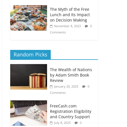
The Myth of the Free
Lunch and Its Impact
on Decision Making
November 8, 2023
0
Comments
Random Picks
The Wealth of Nations
by Adam Smith Book
Review
January 20, 2025
0
Comments
FreeCash.com
Registration Eligibility
and Country Support
July 8, 2025
0