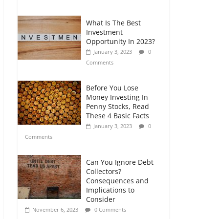
Comments
What Is The Best
Retirement Planning
Investment
for Freelancers and
Opportunity In 2023?
Gig Workers
January 3, 2023
0
July 7, 2026
0
Comments
Comments
Before You Lose
Money Investing In
Penny Stocks, Read
These 4 Basic Facts
January 3, 2023
0
Comments
Can You Ignore Debt
Collectors?
Consequences and
Implications to
Consider
November 6, 2023
0 Comments