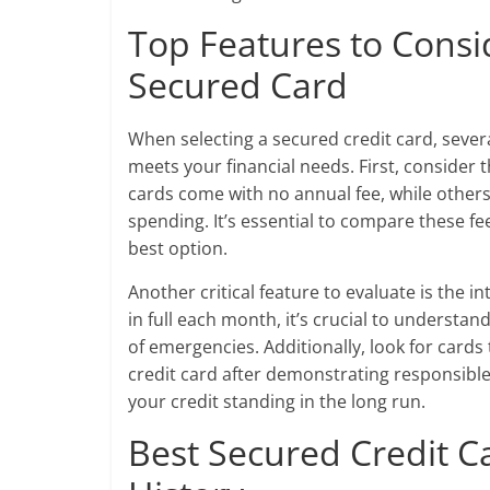
Top Features to Cons
Secured Card
When selecting a secured credit card, severa
meets your financial needs. First, consider
cards come with no annual fee, while others
spending. It’s essential to compare these fe
best option.
Another critical feature to evaluate is the 
in full each month, it’s crucial to understa
of emergencies. Additionally, look for cards 
credit card after demonstrating responsible
your credit standing in the long run.
Best Secured Credit Ca