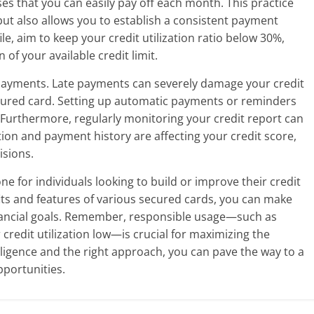
ses that you can easily pay off each month. This practice
but also allows you to establish a consistent payment
le, aim to keep your credit utilization ratio below 30%,
of your available credit limit.
y payments. Late payments can severely damage your credit
ecured card. Setting up automatic payments or reminders
 Furthermore, regularly monitoring your credit report can
ation and payment history are affecting your credit score,
isions.
ne for individuals looking to build or improve their credit
its and features of various secured cards, you can make
inancial goals. Remember, responsible usage—such as
redit utilization low—is crucial for maximizing the
iligence and the right approach, you can pave the way to a
pportunities.