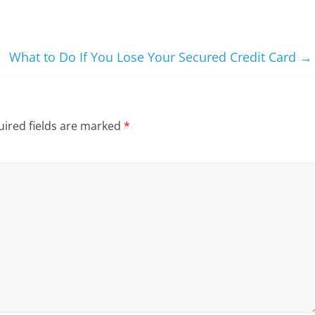
What to Do If You Lose Your Secured Credit Card
→
ired fields are marked
*