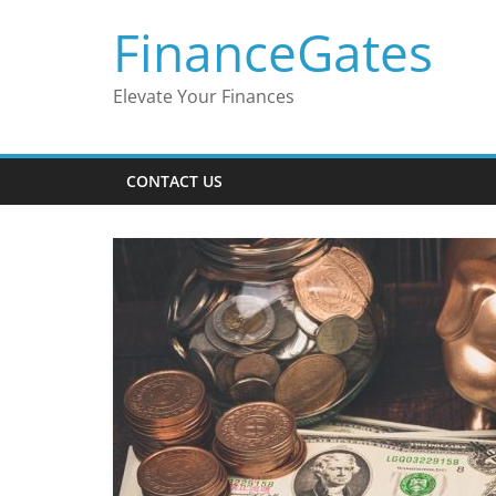
Skip
FinanceGates
to
content
Elevate Your Finances
CONTACT US