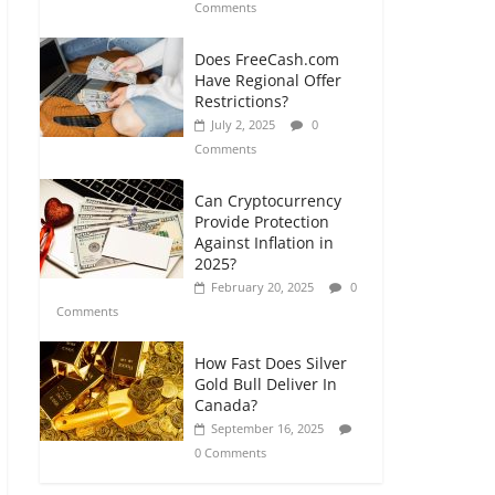
Comments
Does FreeCash.com
Have Regional Offer
Restrictions?
July 2, 2025
0
Comments
Can Cryptocurrency
Provide Protection
Against Inflation in
2025?
February 20, 2025
0
Comments
How Fast Does Silver
Gold Bull Deliver In
Canada?
September 16, 2025
0 Comments