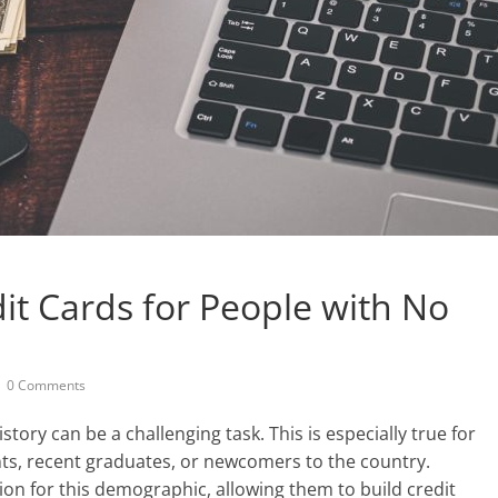
it Cards for People with No
0 Comments
story can be a challenging task. This is especially true for
nts, recent graduates, or newcomers to the country.
tion for this demographic, allowing them to build credit