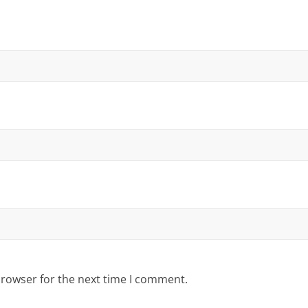
browser for the next time I comment.