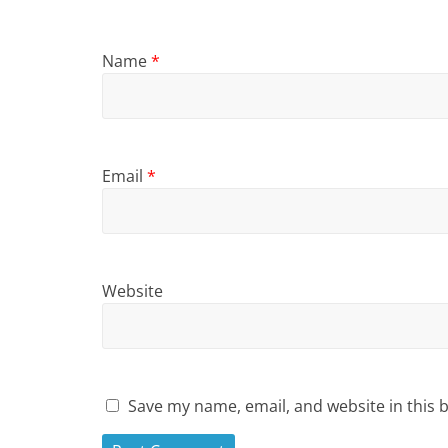
Name
*
Email
*
Website
Save my name, email, and website in this 