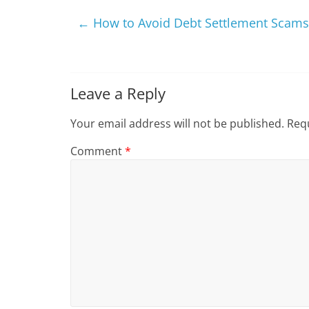
←
How to Avoid Debt Settlement Scams
Leave a Reply
Your email address will not be published.
Requ
Comment
*