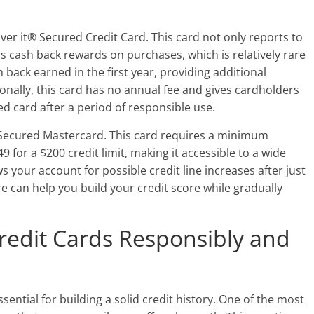
over it® Secured Credit Card. This card not only reports to
rs cash back rewards on purchases, which is relatively rare
 back earned in the first year, providing additional
ionally, this card has no annual fee and gives cardholders
d card after a period of responsible use.
e Secured Mastercard. This card requires a minimum
9 for a $200 credit limit, making it accessible to a wide
 your account for possible credit line increases after just
e can help you build your credit score while gradually
redit Cards Responsibly and
sential for building a solid credit history. One of the most