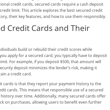
ional credit cards, secured cards require a cash deposit
credit limit. This article explores the best secured credit
story, their key features, and how to use them responsibly.
d Credit Cards and Their
ividuals build or rebuild their credit scores while
ou apply for a secured card, you typically have to deposit
imit. For example, if you deposit $500, that amount will
ecurity deposit minimizes the lender’s risk, making it
ain a credit card.
t cards is that they report your payment history to the
credit cards. This means that responsible use of a secured
t history over time. Additionally, many secured cards offer
k on purchases, allowing users to benefit even further