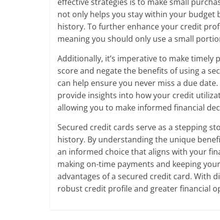
effective strategies is to make small purcha
not only helps you stay within your budget 
history. To further enhance your credit profi
meaning you should only use a small portion 
Additionally, it’s imperative to make timel
score and negate the benefits of using a s
can help ensure you never miss a due date.
provide insights into how your credit utiliz
allowing you to make informed financial dec
Secured credit cards serve as a stepping sto
history. By understanding the unique benef
an informed choice that aligns with your f
making on-time payments and keeping your c
advantages of a secured credit card. With d
robust credit profile and greater financial o