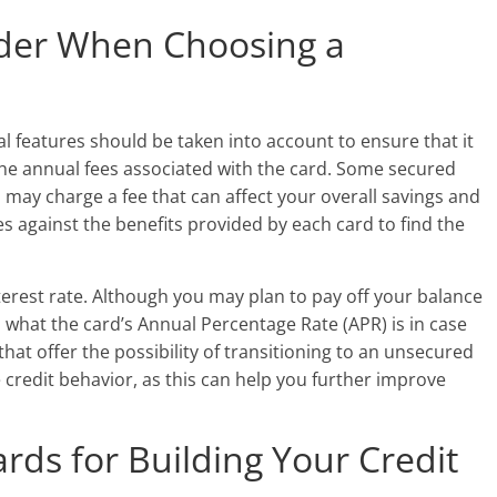
ider When Choosing a
l features should be taken into account to ensure that it
 the annual fees associated with the card. Some secured
 may charge a fee that can affect your overall savings and
es against the benefits provided by each card to find the
interest rate. Although you may plan to pay off your balance
nd what the card’s Annual Percentage Rate (APR) is in case
that offer the possibility of transitioning to an unsecured
 credit behavior, as this can help you further improve
rds for Building Your Credit