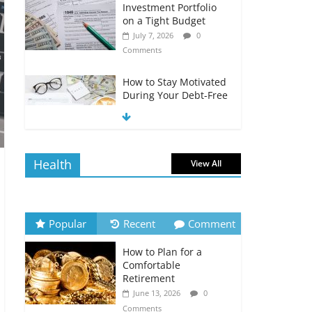
Investment Portfolio
on a Tight Budget
July 7, 2026
0
Comments
How to Stay Motivated
During Your Debt-Free
Journey
July 6, 2026
0
Comments
Health
View All
The Impact of Interest
Rates on Your
Borrowing Power
July 6, 2026
0
Popular
Recent
Comment
Comments
How to Plan for a
How to Evaluate Your
Comfortable
Monthly Recurring
Retirement
Expenses
June 13, 2026
0
July 6, 2026
0
Comments