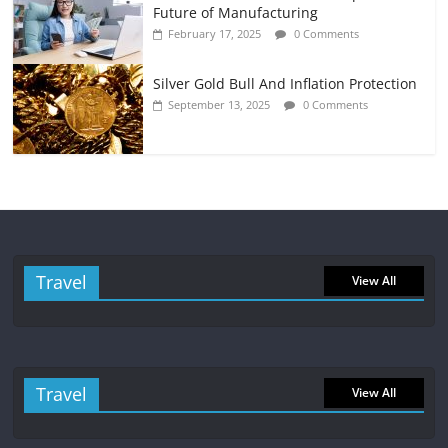
Future of Manufacturing
February 17, 2025
0 Comments
Silver Gold Bull And Inflation Protection
September 13, 2025
0 Comments
Travel
View All
Travel
View All