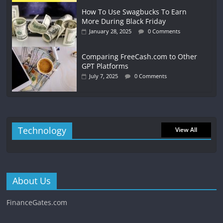
How To Use Swagbucks To Earn
More During Black Friday
January 28, 2025
0 Comments
Comparing FreeCash.com to Other
GPT Platforms
July 7, 2025
0 Comments
Technology
View All
About Us
FinanceGates.com