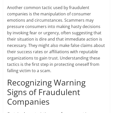
Another common tactic used by fraudulent
companies is the manipulation of consumer
emotions and circumstances. Scammers may
pressure consumers into making hasty decisions
by invoking fear or urgency, often suggesting that
their situation is dire and that immediate action is
necessary. They might also make false claims about
their success rates or affiliations with reputable
organizations to gain trust. Understanding these
tactics is the first step in protecting oneself from
falling victim to a scam.
Recognizing Warning
Signs of Fraudulent
Companies