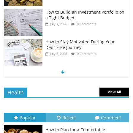
How to Build an Investment Portfolio on
a Tight Budget
July 7, 2026
0 Comments
How to Stay Motivated During Your
Debt-Free Journey
July 6, 2026
0 Comments
The Impact of Interest Rates on Your
Borrowing Power
July 6, 2026
0 Comments
Health
View All
How to Evaluate Your Monthly
Recurring Expenses
July 6, 2026
0 Comments
Popular
Recent
Comment
How to Plan for a Comfortable
Retirement Planning for Freelancers