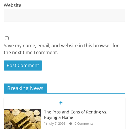
Website
Save my name, email, and website in this browser for
the next time I comment.
Breaking News
The Pros and Cons of Renting vs.
Buying a Home
July 7, 2026
0 Comments