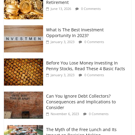
Retirement
and Gig Workers
June 13, 2026
0 Comments
July 7, 2026
0 Comments
What Is The Best Investment
Opportunity In 2023?
January 3, 2023
0 Comments
Before You Lose Money Investing In
Penny Stocks, Read These 4 Basic Facts
January 3, 2023
0 Comments
Can You Ignore Debt Collectors?
Consequences and Implications to
Consider
November 6, 2023
0 Comments
The Myth of the Free Lunch and Its