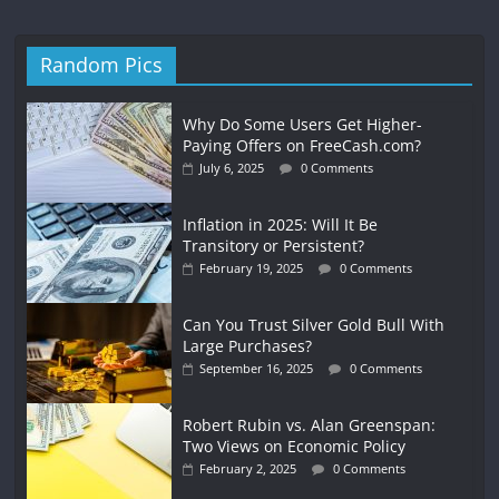
Random Pics
Why Do Some Users Get Higher-
Paying Offers on FreeCash.com?
July 6, 2025
0 Comments
Inflation in 2025: Will It Be
Transitory or Persistent?
February 19, 2025
0 Comments
Can You Trust Silver Gold Bull With
Large Purchases?
September 16, 2025
0 Comments
Robert Rubin vs. Alan Greenspan:
Two Views on Economic Policy
February 2, 2025
0 Comments