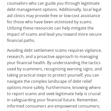
counselors who can guide you through legitimate
debt management options. Additionally, local legal
aid clinics may provide free or low-cost assistance
for those who have been victimized by scams.
Utilizing these resources can help mitigate the
impact of scams and lead you toward more secure
financial paths.
Avoiding debt settlement scams requires vigilance,
research, and a proactive approach to managing
your financial health. By understanding the tactics
used by scammers, recognizing warning signs, and
taking practical steps to protect yourself, you can
navigate the complex landscape of debt relief
options more safely. Furthermore, knowing where
to report scams and seek legitimate help is crucial
in safeguarding your financial future. Remember,
informed consumers are empowered consumers;