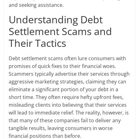
and seeking assistance.
Understanding Debt
Settlement Scams and
Their Tactics
Debt settlement scams often lure consumers with
promises of quick fixes to their financial woes.
Scammers typically advertise their services through
aggressive marketing strategies, claiming they can
eliminate a significant portion of your debt in a
short time. They often require hefty upfront fees,
misleading clients into believing that their services
will lead to immediate relief. The reality, however, is
that many of these companies fail to deliver any
tangible results, leaving consumers in worse
financial positions than before.