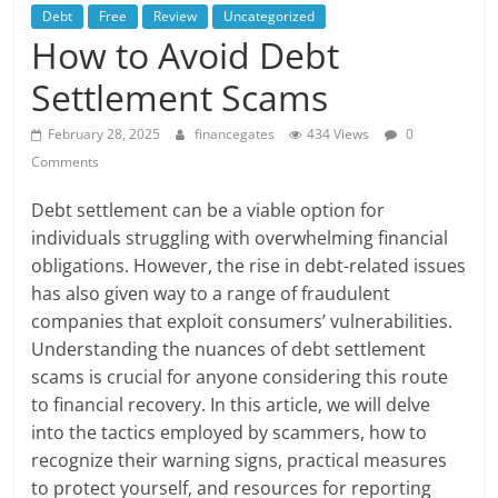
Debt
Free
Review
Uncategorized
How to Avoid Debt
Settlement Scams
February 28, 2025
financegates
434 Views
0
Comments
Debt settlement can be a viable option for
individuals struggling with overwhelming financial
obligations. However, the rise in debt-related issues
has also given way to a range of fraudulent
companies that exploit consumers’ vulnerabilities.
Understanding the nuances of debt settlement
scams is crucial for anyone considering this route
to financial recovery. In this article, we will delve
into the tactics employed by scammers, how to
recognize their warning signs, practical measures
to protect yourself, and resources for reporting