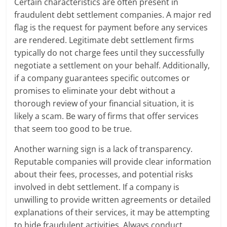
Certain characteristics are often present in
fraudulent debt settlement companies. A major red
flag is the request for payment before any services
are rendered. Legitimate debt settlement firms
typically do not charge fees until they successfully
negotiate a settlement on your behalf. Additionally,
if a company guarantees specific outcomes or
promises to eliminate your debt without a
thorough review of your financial situation, it is
likely a scam. Be wary of firms that offer services
that seem too good to be true.
Another warning sign is a lack of transparency.
Reputable companies will provide clear information
about their fees, processes, and potential risks
involved in debt settlement. If a company is
unwilling to provide written agreements or detailed
explanations of their services, it may be attempting
to hide fraudulent activities. Always conduct