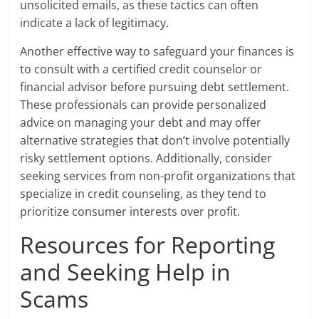
unsolicited emails, as these tactics can often
indicate a lack of legitimacy.
Another effective way to safeguard your finances is
to consult with a certified credit counselor or
financial advisor before pursuing debt settlement.
These professionals can provide personalized
advice on managing your debt and may offer
alternative strategies that don’t involve potentially
risky settlement options. Additionally, consider
seeking services from non-profit organizations that
specialize in credit counseling, as they tend to
prioritize consumer interests over profit.
Resources for Reporting
and Seeking Help in
Scams