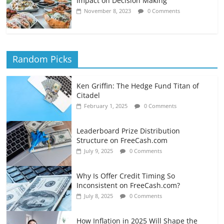
Impact on Decision Making
November 8, 2023
0 Comments
Random Picks
Ken Griffin: The Hedge Fund Titan of
Citadel
February 1, 2025
0 Comments
Leaderboard Prize Distribution
Structure on FreeCash.com
July 9, 2025
0 Comments
Why Is Offer Credit Timing So
Inconsistent on FreeCash.com?
July 8, 2025
0 Comments
How Inflation in 2025 Will Shape the