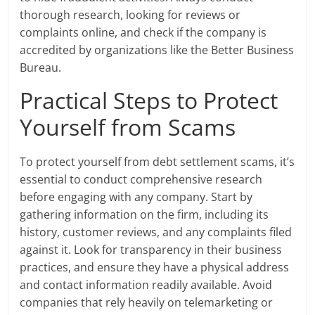
thorough research, looking for reviews or
complaints online, and check if the company is
accredited by organizations like the Better Business
Bureau.
Practical Steps to Protect
Yourself from Scams
To protect yourself from debt settlement scams, it’s
essential to conduct comprehensive research
before engaging with any company. Start by
gathering information on the firm, including its
history, customer reviews, and any complaints filed
against it. Look for transparency in their business
practices, and ensure they have a physical address
and contact information readily available. Avoid
companies that rely heavily on telemarketing or