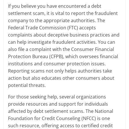
If you believe you have encountered a debt
settlement scam, it is vital to report the fraudulent
company to the appropriate authorities. The
Federal Trade Commission (FTC) accepts
complaints about deceptive business practices and
can help investigate fraudulent activities. You can
also file a complaint with the Consumer Financial
Protection Bureau (CFPB), which oversees financial
institutions and consumer protection issues.
Reporting scams not only helps authorities take
action but also educates other consumers about
potential threats.
For those seeking help, several organizations
provide resources and support for individuals
affected by debt settlement scams. The National
Foundation for Credit Counseling (NFCC) is one
such resource, offering access to certified credit