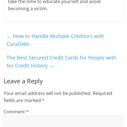
take the time to educate yourself and avoid
becoming a victim.
←
How to Handle Multiple Creditors with
CuraDebt
The Best Secured Credit Cards for People with
No Credit History
→
Leave a Reply
Your email address will not be published.
Required
fields are marked
*
Comment
*