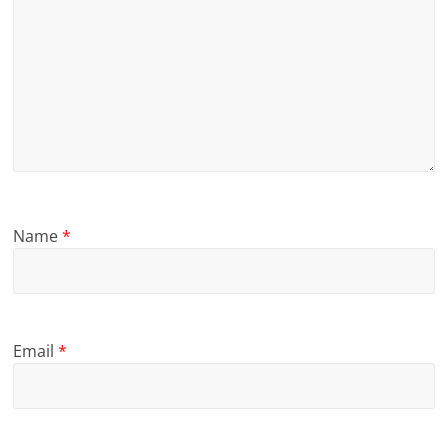
Name
*
Email
*