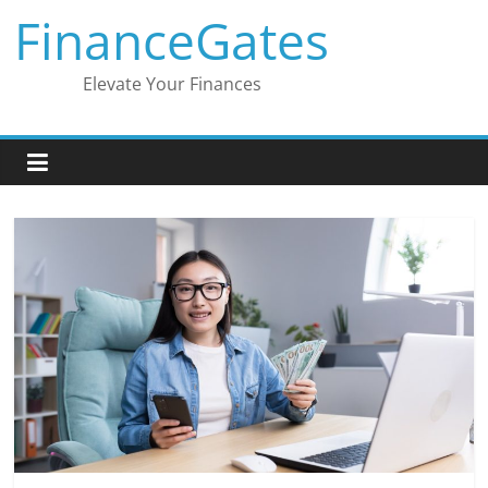
Skip
FinanceGates
to
content
Elevate Your Finances