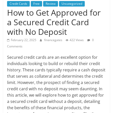
Credit Cards
Free
Review
Uncategorized
How to Get Approved for
a Secured Credit Card
with No Deposit
February 22, 2025
financegates
422 Views
0
Comments
Secured credit cards are an excellent option for
individuals looking to build or rebuild their credit
history. These cards typically require a cash deposit
that serves as collateral and determines the credit
limit. However, the prospect of finding a secured
credit card with no deposit may seem daunting. In
this article, we will explore how to get approved for
a secured credit card without a deposit, detailing
the benefits of these financial products, the