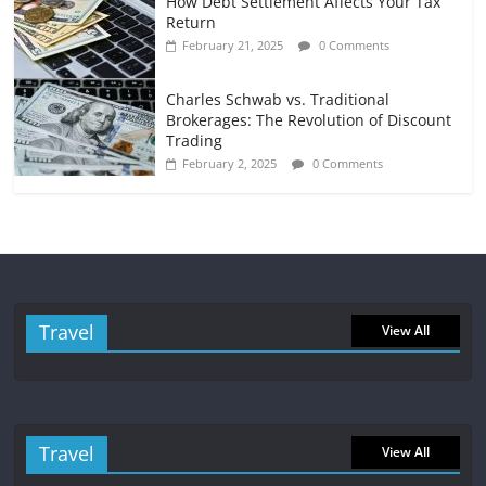
How Debt Settlement Affects Your Tax
Return
February 21, 2025
0 Comments
Charles Schwab vs. Traditional
Brokerages: The Revolution of Discount
Trading
February 2, 2025
0 Comments
Travel
View All
Travel
View All