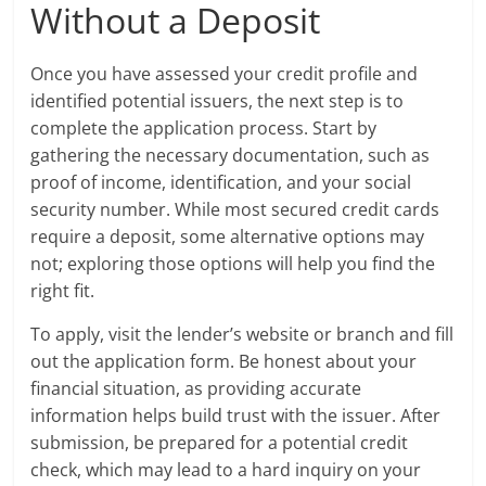
Without a Deposit
Once you have assessed your credit profile and
identified potential issuers, the next step is to
complete the application process. Start by
gathering the necessary documentation, such as
proof of income, identification, and your social
security number. While most secured credit cards
require a deposit, some alternative options may
not; exploring those options will help you find the
right fit.
To apply, visit the lender’s website or branch and fill
out the application form. Be honest about your
financial situation, as providing accurate
information helps build trust with the issuer. After
submission, be prepared for a potential credit
check, which may lead to a hard inquiry on your