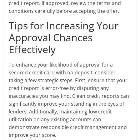
credit report. If approved, review the terms and
conditions carefully before accepting the offer.
Tips for Increasing Your
Approval Chances
Effectively
To enhance your likelihood of approval for a
secured credit card with no deposit, consider
taking a few strategic steps. First, ensure that your
credit report is error-free by disputing any
inaccuracies you may find. Clean credit reports can
significantly improve your standing in the eyes of
lenders. Additionally, maintaining low credit
utilization on any existing accounts can
demonstrate responsible credit management and
improve your score.