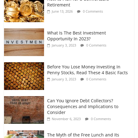
Retirement Planning for Freelancers
Retirement
and Gig Workers
June 13, 2026
0 Comments
July 7, 2026
0 Comments
What Is The Best Investment
Opportunity In 2023?
January 3, 2023
0 Comments
Before You Lose Money Investing In
Penny Stocks, Read These 4 Basic Facts
January 3, 2023
0 Comments
Can You Ignore Debt Collectors?
Consequences and Implications to
Consider
November 6, 2023
0 Comments
The Myth of the Free Lunch and Its