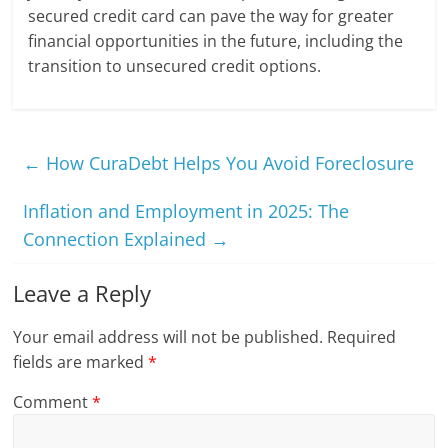
secured credit card can pave the way for greater
financial opportunities in the future, including the
transition to unsecured credit options.
←
How CuraDebt Helps You Avoid Foreclosure
Inflation and Employment in 2025: The
Connection Explained
→
Leave a Reply
Your email address will not be published.
Required
fields are marked
*
Comment
*