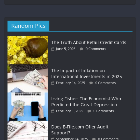
Random Pics
The Truth About Retail Credit Cards
June 5, 2026
0 Comments
The Impact of Inflation on
International Investments in 2025
February 14, 2025
0 Comments
Irving Fisher: The Economist Who
Predicted the Great Depression
February 1, 2025
0 Comments
Does E-File.com Offer Audit
Support?
September 14, 2025
0 Comments