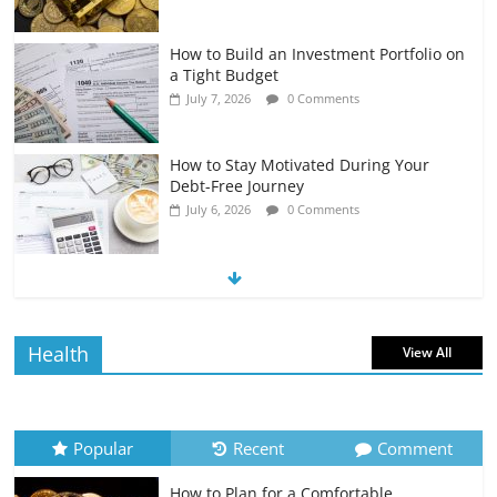
How to Build an Investment Portfolio on
a Tight Budget
July 7, 2026
0 Comments
How to Stay Motivated During Your
Debt-Free Journey
July 6, 2026
0 Comments
The Impact of Interest Rates on Your
Borrowing Power
July 6, 2026
0 Comments
Health
View All
How to Evaluate Your Monthly
Recurring Expenses
July 6, 2026
0 Comments
Popular
Recent
Comment
How to Plan for a Comfortable