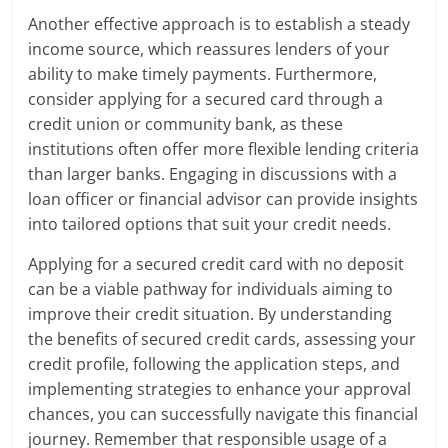
Another effective approach is to establish a steady
income source, which reassures lenders of your
ability to make timely payments. Furthermore,
consider applying for a secured card through a
credit union or community bank, as these
institutions often offer more flexible lending criteria
than larger banks. Engaging in discussions with a
loan officer or financial advisor can provide insights
into tailored options that suit your credit needs.
Applying for a secured credit card with no deposit
can be a viable pathway for individuals aiming to
improve their credit situation. By understanding
the benefits of secured credit cards, assessing your
credit profile, following the application steps, and
implementing strategies to enhance your approval
chances, you can successfully navigate this financial
journey. Remember that responsible usage of a