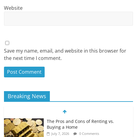
Website
Save my name, email, and website in this browser for
the next time I comment.
Breaking News
The Pros and Cons of Renting vs.
Buying a Home
July 7, 2026
0 Comments