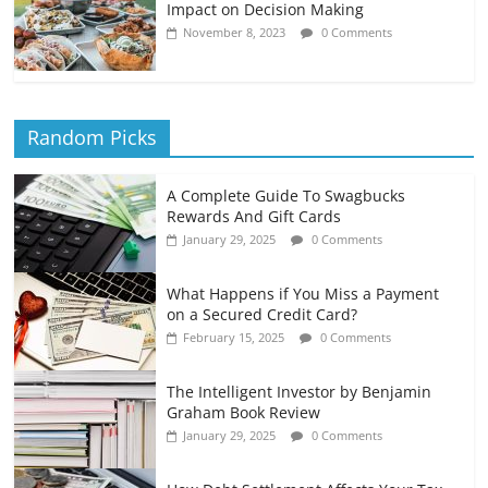
Impact on Decision Making
November 8, 2023
0 Comments
Random Picks
A Complete Guide To Swagbucks
Rewards And Gift Cards
January 29, 2025
0 Comments
What Happens if You Miss a Payment
on a Secured Credit Card?
February 15, 2025
0 Comments
The Intelligent Investor by Benjamin
Graham Book Review
January 29, 2025
0 Comments