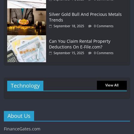
Silver Gold Bull And Precious Metals
Trends
September 18, 2025
0 Comments
Can You Claim Rental Property
Deductions On E-File.com?
September 15, 2025
0 Comments
Technology
View All
About Us
FinanceGates.com