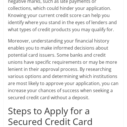
negative marks, such as late payments or
collections, which could hinder your application.
Knowing your current credit score can help you
identify where you stand in the eyes of lenders and
what types of credit products you may qualify for.
Moreover, understanding your financial history
enables you to make informed decisions about
potential card issuers. Some banks and credit
unions have specific requirements or may be more
lenient in their approval process. By researching
various options and determining which institutions
are most likely to approve your application, you can
increase your chances of success when seeking a
secured credit card without a deposit.
Steps to Apply for a
Secured Credit Card