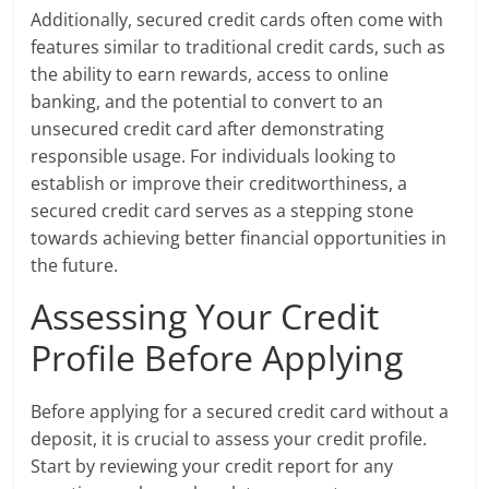
Additionally, secured credit cards often come with
features similar to traditional credit cards, such as
the ability to earn rewards, access to online
banking, and the potential to convert to an
unsecured credit card after demonstrating
responsible usage. For individuals looking to
establish or improve their creditworthiness, a
secured credit card serves as a stepping stone
towards achieving better financial opportunities in
the future.
Assessing Your Credit
Profile Before Applying
Before applying for a secured credit card without a
deposit, it is crucial to assess your credit profile.
Start by reviewing your credit report for any