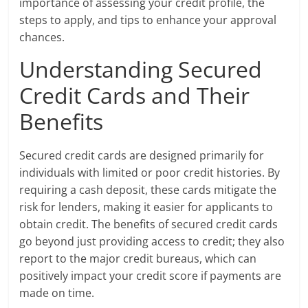
importance of assessing your credit profile, the
steps to apply, and tips to enhance your approval
chances.
Understanding Secured
Credit Cards and Their
Benefits
Secured credit cards are designed primarily for
individuals with limited or poor credit histories. By
requiring a cash deposit, these cards mitigate the
risk for lenders, making it easier for applicants to
obtain credit. The benefits of secured credit cards
go beyond just providing access to credit; they also
report to the major credit bureaus, which can
positively impact your credit score if payments are
made on time.