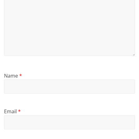
Name
*
Email
*