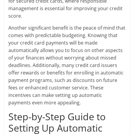
for secured credit cards, where responsible
management is essential for improving your credit
score.
Another significant benefit is the peace of mind that
comes with predictable budgeting. Knowing that
your credit card payments will be made
automatically allows you to focus on other aspects
of your finances without worrying about missed
deadlines. Additionally, many credit card issuers
offer rewards or benefits for enrolling in automatic
payment programs, such as discounts on future
fees or enhanced customer service. These
incentives can make setting up automatic
payments even more appealing.
Step-by-Step Guide to
Setting Up Automatic