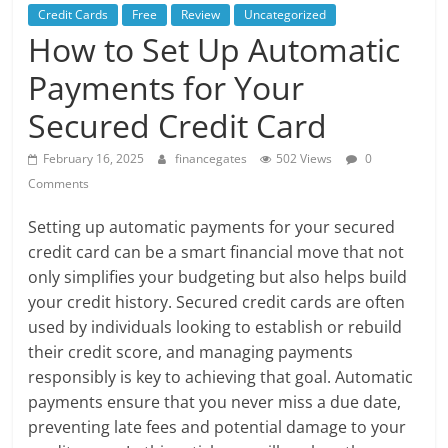
Credit Cards
Free
Review
Uncategorized
How to Set Up Automatic
Payments for Your
Secured Credit Card
February 16, 2025
financegates
502 Views
0
Comments
Setting up automatic payments for your secured
credit card can be a smart financial move that not
only simplifies your budgeting but also helps build
your credit history. Secured credit cards are often
used by individuals looking to establish or rebuild
their credit score, and managing payments
responsibly is key to achieving that goal. Automatic
payments ensure that you never miss a due date,
preventing late fees and potential damage to your