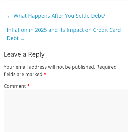
←
What Happens After You Settle Debt?
Inflation in 2025 and Its Impact on Credit Card
Debt
→
Leave a Reply
Your email address will not be published.
Required
fields are marked
*
Comment
*