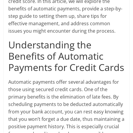
credit score. In this article, we will explore the
benefits of automatic payments, provide a step-by-
step guide to setting them up, share tips for
effective management, and address common
issues you might encounter during the process.
Understanding the
Benefits of Automatic
Payments for Credit Cards
Automatic payments offer several advantages for
those using secured credit cards. One of the
primary benefits is the elimination of late fees. By
scheduling payments to be deducted automatically
from your bank account, you can rest easy knowing
that you won’t forget a due date, thus maintaining a
positive payment history. This is especially crucial