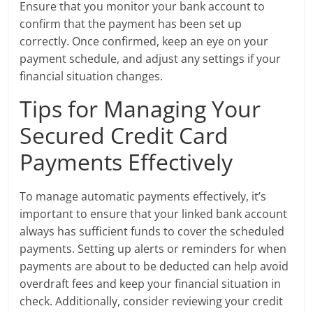
Ensure that you monitor your bank account to
confirm that the payment has been set up
correctly. Once confirmed, keep an eye on your
payment schedule, and adjust any settings if your
financial situation changes.
Tips for Managing Your
Secured Credit Card
Payments Effectively
To manage automatic payments effectively, it’s
important to ensure that your linked bank account
always has sufficient funds to cover the scheduled
payments. Setting up alerts or reminders for when
payments are about to be deducted can help avoid
overdraft fees and keep your financial situation in
check. Additionally, consider reviewing your credit