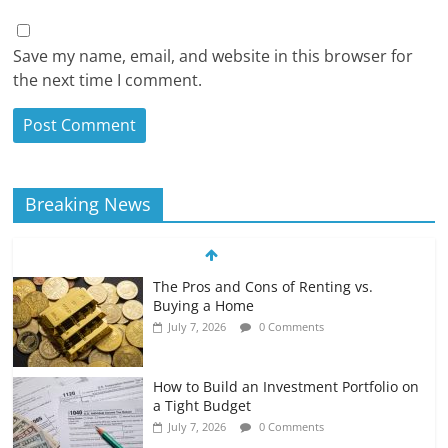
Save my name, email, and website in this browser for
the next time I comment.
Breaking News
The Pros and Cons of Renting vs.
Buying a Home
July 7, 2026
0 Comments
How to Build an Investment Portfolio on
a Tight Budget
July 7, 2026
0 Comments