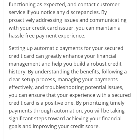
functioning as expected, and contact customer
service if you notice any discrepancies. By
proactively addressing issues and communicating
with your credit card issuer, you can maintain a
hassle-free payment experience.
Setting up automatic payments for your secured
credit card can greatly enhance your financial
management and help you build a robust credit
history. By understanding the benefits, following a
clear setup process, managing your payments
effectively, and troubleshooting potential issues,
you can ensure that your experience with a secured
credit card is a positive one. By prioritizing timely
payments through automation, you will be taking
significant steps toward achieving your financial
goals and improving your credit score.