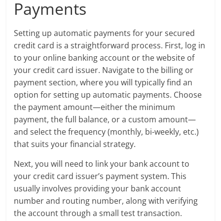
Payments
Setting up automatic payments for your secured
credit card is a straightforward process. First, log in
to your online banking account or the website of
your credit card issuer. Navigate to the billing or
payment section, where you will typically find an
option for setting up automatic payments. Choose
the payment amount—either the minimum
payment, the full balance, or a custom amount—
and select the frequency (monthly, bi-weekly, etc.)
that suits your financial strategy.
Next, you will need to link your bank account to
your credit card issuer’s payment system. This
usually involves providing your bank account
number and routing number, along with verifying
the account through a small test transaction.