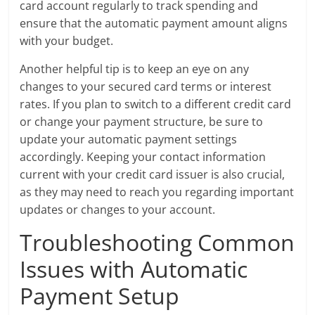
card account regularly to track spending and
ensure that the automatic payment amount aligns
with your budget.
Another helpful tip is to keep an eye on any
changes to your secured card terms or interest
rates. If you plan to switch to a different credit card
or change your payment structure, be sure to
update your automatic payment settings
accordingly. Keeping your contact information
current with your credit card issuer is also crucial,
as they may need to reach you regarding important
updates or changes to your account.
Troubleshooting Common
Issues with Automatic
Payment Setup