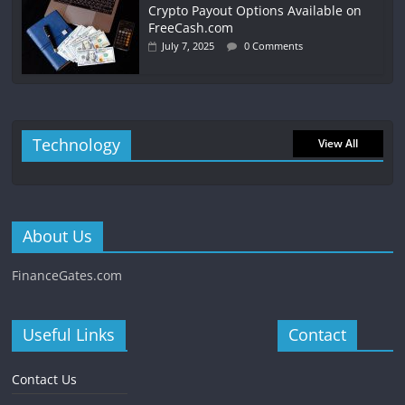
Crypto Payout Options Available on
FreeCash.com
July 7, 2025
0 Comments
Technology
View All
About Us
FinanceGates.com
Useful Links
Contact
Contact Us