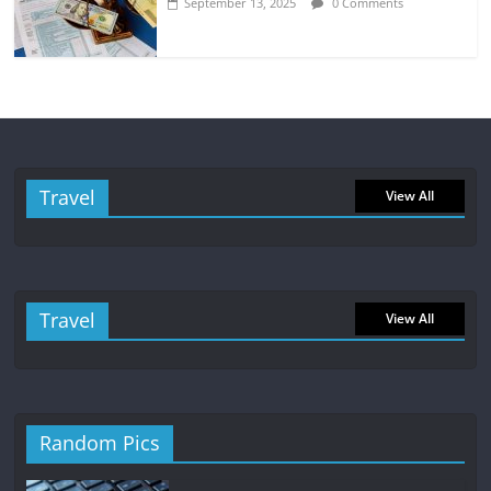
September 13, 2025
0 Comments
Travel
View All
Travel
View All
Random Pics