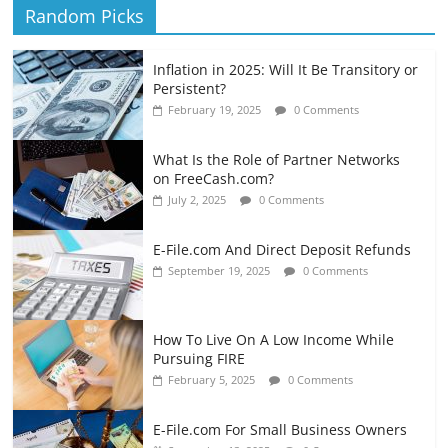
Random Picks
Inflation in 2025: Will It Be Transitory or
Persistent?
February 19, 2025
0 Comments
What Is the Role of Partner Networks
on FreeCash.com?
July 2, 2025
0 Comments
E-File.com And Direct Deposit Refunds
September 19, 2025
0 Comments
How To Live On A Low Income While
Pursuing FIRE
February 5, 2025
0 Comments
E-File.com For Small Business Owners