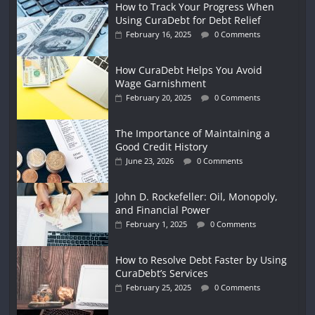
How to Track Your Progress When
Using CuraDebt for Debt Relief
February 16, 2025
0 Comments
How CuraDebt Helps You Avoid
Wage Garnishment
February 20, 2025
0 Comments
The Importance of Maintaining a
Good Credit History
June 23, 2026
0 Comments
John D. Rockefeller: Oil, Monopoly,
and Financial Power
February 1, 2025
0 Comments
How to Resolve Debt Faster by Using
CuraDebt’s Services
February 25, 2025
0 Comments