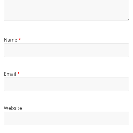
Name
*
Email
*
Website