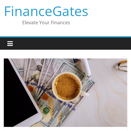
Skip
FinanceGates
to
content
Elevate Your Finances