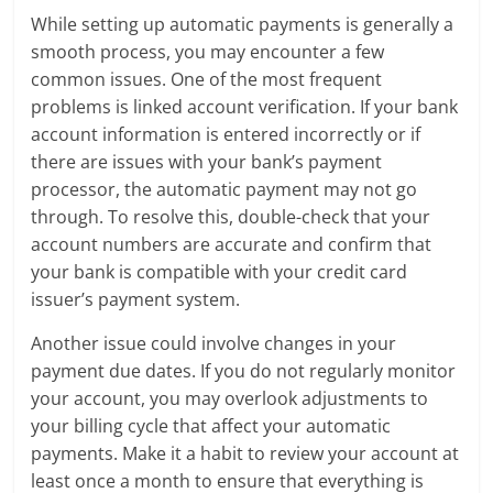
While setting up automatic payments is generally a
smooth process, you may encounter a few
common issues. One of the most frequent
problems is linked account verification. If your bank
account information is entered incorrectly or if
there are issues with your bank’s payment
processor, the automatic payment may not go
through. To resolve this, double-check that your
account numbers are accurate and confirm that
your bank is compatible with your credit card
issuer’s payment system.
Another issue could involve changes in your
payment due dates. If you do not regularly monitor
your account, you may overlook adjustments to
your billing cycle that affect your automatic
payments. Make it a habit to review your account at
least once a month to ensure that everything is