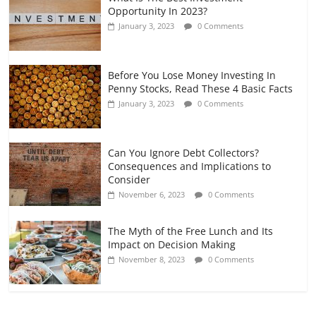
Opportunity In 2023?
January 3, 2023
0 Comments
Before You Lose Money Investing In
Penny Stocks, Read These 4 Basic Facts
January 3, 2023
0 Comments
Can You Ignore Debt Collectors?
Consequences and Implications to
Consider
November 6, 2023
0 Comments
The Myth of the Free Lunch and Its
Impact on Decision Making
November 8, 2023
0 Comments