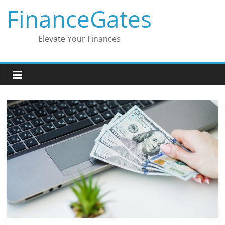
Skip
FinanceGates
to
content
Elevate Your Finances