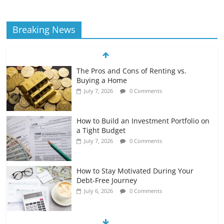
Breaking News
The Pros and Cons of Renting vs.
Buying a Home
July 7, 2026
0 Comments
How to Build an Investment Portfolio on
a Tight Budget
July 7, 2026
0 Comments
How to Stay Motivated During Your
Debt-Free Journey
July 6, 2026
0 Comments
The Impact of Interest Rates on Your