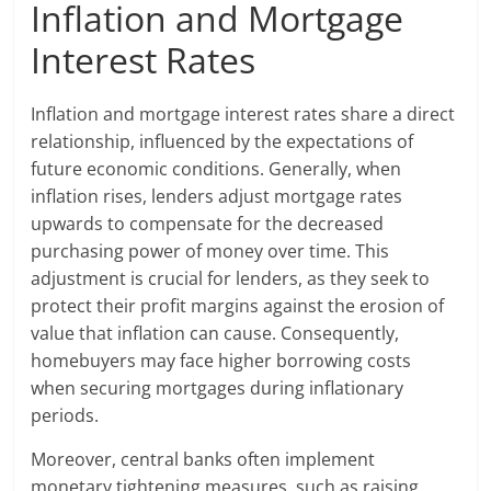
Inflation and Mortgage
Interest Rates
Inflation and mortgage interest rates share a direct
relationship, influenced by the expectations of
future economic conditions. Generally, when
inflation rises, lenders adjust mortgage rates
upwards to compensate for the decreased
purchasing power of money over time. This
adjustment is crucial for lenders, as they seek to
protect their profit margins against the erosion of
value that inflation can cause. Consequently,
homebuyers may face higher borrowing costs
when securing mortgages during inflationary
periods.
Moreover, central banks often implement
monetary tightening measures, such as raising