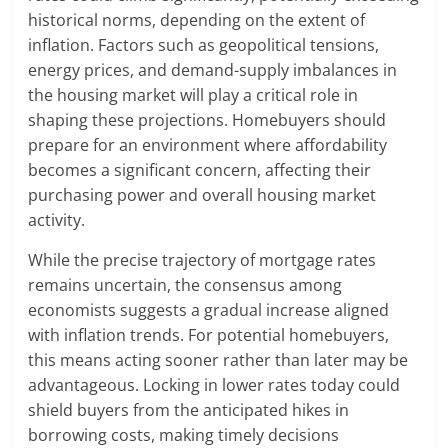
historical norms, depending on the extent of
inflation. Factors such as geopolitical tensions,
energy prices, and demand-supply imbalances in
the housing market will play a critical role in
shaping these projections. Homebuyers should
prepare for an environment where affordability
becomes a significant concern, affecting their
purchasing power and overall housing market
activity.
While the precise trajectory of mortgage rates
remains uncertain, the consensus among
economists suggests a gradual increase aligned
with inflation trends. For potential homebuyers,
this means acting sooner rather than later may be
advantageous. Locking in lower rates today could
shield buyers from the anticipated hikes in
borrowing costs, making timely decisions