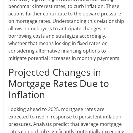
benchmark interest rates, to curb inflation. These
actions further contribute to the upward pressure
on mortgage rates. Understanding this relationship
allows homebuyers to anticipate changes in
borrowing costs and strategize accordingly,
whether that means locking in fixed rates or
considering alternative financing options to
mitigate potential increases in monthly payments.
Projected Changes in
Mortgage Rates Due to
Inflation
Looking ahead to 2025, mortgage rates are
expected to rise in response to persistent inflation
pressures. Analysts predict that average mortgage
rates could climb significantly, potentially exceeding