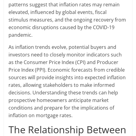
patterns suggest that inflation rates may remain
elevated, influenced by global events, fiscal
stimulus measures, and the ongoing recovery from
economic disruptions caused by the COVID-19
pandemic.
As inflation trends evolve, potential buyers and
investors need to closely monitor indicators such
as the Consumer Price Index (CPI) and Producer
Price Index (PPI). Economic forecasts from credible
sources will provide insights into expected inflation
rates, allowing stakeholders to make informed
decisions. Understanding these trends can help
prospective homeowners anticipate market
conditions and prepare for the implications of
inflation on mortgage rates.
The Relationship Between