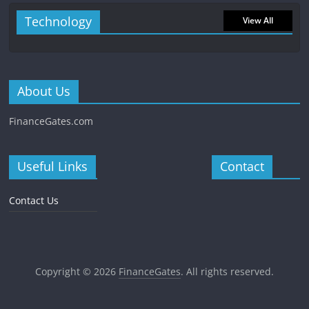
Technology
View All
About Us
FinanceGates.com
Useful Links
Contact
Contact Us
Copyright © 2026
FinanceGates
. All rights reserved.