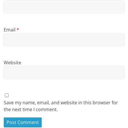
Email
*
Website
Save my name, email, and website in this browser for
the next time I comment.