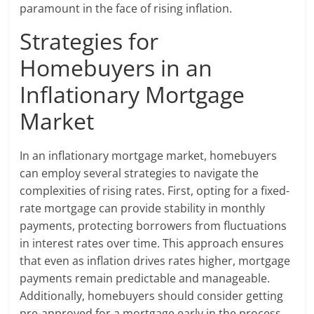
paramount in the face of rising inflation.
Strategies for
Homebuyers in an
Inflationary Mortgage
Market
In an inflationary mortgage market, homebuyers
can employ several strategies to navigate the
complexities of rising rates. First, opting for a fixed-
rate mortgage can provide stability in monthly
payments, protecting borrowers from fluctuations
in interest rates over time. This approach ensures
that even as inflation drives rates higher, mortgage
payments remain predictable and manageable.
Additionally, homebuyers should consider getting
pre-approved for a mortgage early in the process,