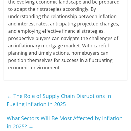
the evolving economic landscape and be prepared
to adapt their strategies accordingly. By
understanding the relationship between inflation
and interest rates, anticipating projected changes,
and employing effective financial strategies,
prospective buyers can navigate the challenges of
an inflationary mortgage market. With careful
planning and timely actions, homebuyers can
position themselves for success in a fluctuating
economic environment.
←
The Role of Supply Chain Disruptions in
Fueling Inflation in 2025
What Sectors Will Be Most Affected by Inflation
in 2025?
→