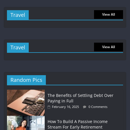
Travel
View All
Travel
View All
Random Pics
The Benefits of Settling Debt Over
Paying in Full
February 16, 2025
0 Comments
How To Build A Passive Income
Stream For Early Retirement