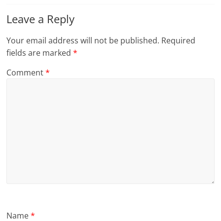
Leave a Reply
Your email address will not be published.
Required
fields are marked
*
Comment
*
Name
*