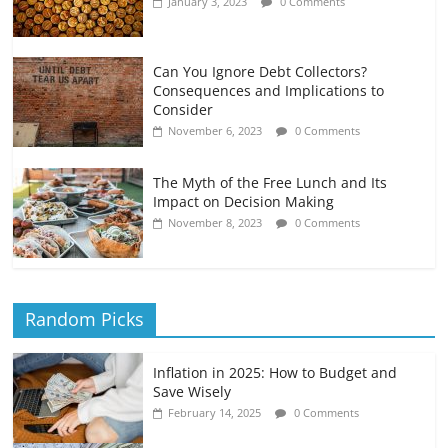
January 3, 2023
0 Comments
Can You Ignore Debt Collectors?
Consequences and Implications to
Consider
November 6, 2023
0 Comments
The Myth of the Free Lunch and Its
Impact on Decision Making
November 8, 2023
0 Comments
Random Picks
Inflation in 2025: How to Budget and
Save Wisely
February 14, 2025
0 Comments