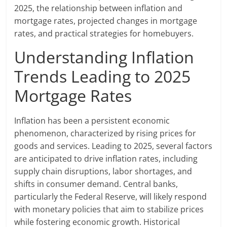
2025, the relationship between inflation and
mortgage rates, projected changes in mortgage
rates, and practical strategies for homebuyers.
Understanding Inflation
Trends Leading to 2025
Mortgage Rates
Inflation has been a persistent economic
phenomenon, characterized by rising prices for
goods and services. Leading to 2025, several factors
are anticipated to drive inflation rates, including
supply chain disruptions, labor shortages, and
shifts in consumer demand. Central banks,
particularly the Federal Reserve, will likely respond
with monetary policies that aim to stabilize prices
while fostering economic growth. Historical