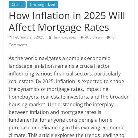
Chase
Uncategorized
How Inflation in 2025 Will
Affect Mortgage Rates
February 21, 2025
financegates
465 Views
0
Comments
As the world navigates a complex economic
landscape, inflation remains a crucial factor
influencing various financial sectors, particularly
real estate. By 2025, inflation is expected to shape
the dynamics of mortgage rates, impacting
homebuyers, real estate investors, and the broader
housing market. Understanding the interplay
between inflation and mortgage rates is
fundamental for anyone considering a home
purchase or refinancing in this evolving economic
climate. This article explores the trends leading to