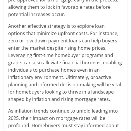
allowing them to lock in favorable rates before
potential increases occur.
Another effective strategy is to explore loan
options that minimize upfront costs. For instance,
zero or low-down-payment loans can help buyers
enter the market despite rising home prices.
Leveraging first-time homebuyer programs and
grants can also alleviate financial burdens, enabling
individuals to purchase homes even in an
inflationary environment. Ultimately, proactive
planning and informed decision-making will be vital
for homebuyers looking to thrive in a landscape
shaped by inflation and rising mortgage rates.
As inflation trends continue to unfold leading into
2025, their impact on mortgage rates will be
profound. Homebuyers must stay informed about