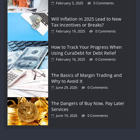
February 5, 2025
0 Comments
Will Inflation in 2025 Lead to New
Tax Incentives or Breaks?
February 19, 2025
0 Comments
How to Track Your Progress When
Using CuraDebt for Debt Relief
February 16, 2025
0 Comments
The Basics of Margin Trading and
Why to Avoid It
June 29, 2026
0 Comments
The Dangers of Buy Now, Pay Later
Services
June 19, 2026
0 Comments