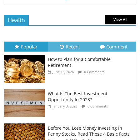
Borrowing Power
July 6, 2026
0 Comments
Health
View All
How to Evaluate Your Monthly
Recurring Expenses
July 6, 2026
0 Comments
Popular
Recent
Comment
How to Plan for a Comfortable
Retirement Planning for Freelancers
Retirement
and Gig Workers
June 13, 2026
0 Comments
July 7, 2026
0 Comments
What Is The Best Investment
Opportunity In 2023?
January 3, 2023
0 Comments
Before You Lose Money Investing In
Penny Stocks, Read These 4 Basic Facts