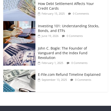
How Debt Settlement Affects Your
Credit Cards
February 15, 2025
0 Comments
Investing 101: Understanding Stocks,
Bonds, and ETFs
June 19, 2026
0 Comments
John C. Bogle: The Founder of
Vanguard and the Index Fund
Revolution
February 1, 2025
0 Comments
E-File.com Refund Timeline Explained
September 13, 2025
0 Comments