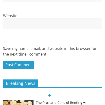
Website
Save my name, email, and website in this browser for
the next time I comment.
Breaking News
The Pros and Cons of Renting vs.