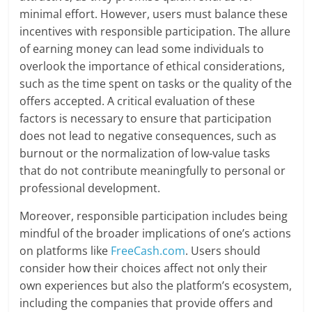
minimal effort. However, users must balance these
incentives with responsible participation. The allure
of earning money can lead some individuals to
overlook the importance of ethical considerations,
such as the time spent on tasks or the quality of the
offers accepted. A critical evaluation of these
factors is necessary to ensure that participation
does not lead to negative consequences, such as
burnout or the normalization of low-value tasks
that do not contribute meaningfully to personal or
professional development.
Moreover, responsible participation includes being
mindful of the broader implications of one’s actions
on platforms like
FreeCash.com
. Users should
consider how their choices affect not only their
own experiences but also the platform’s ecosystem,
including the companies that provide offers and