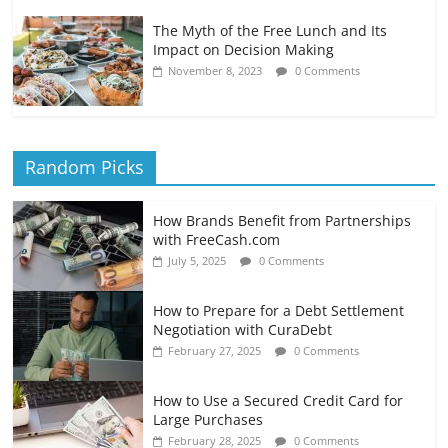
The Myth of the Free Lunch and Its
Impact on Decision Making
November 8, 2023
0 Comments
Random Picks
How Brands Benefit from Partnerships
with FreeCash.com
July 5, 2025
0 Comments
How to Prepare for a Debt Settlement
Negotiation with CuraDebt
February 27, 2025
0 Comments
How to Use a Secured Credit Card for
Large Purchases
February 28, 2025
0 Comments