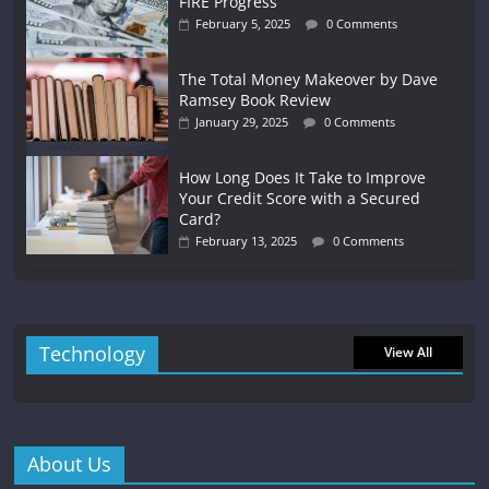
FIRE Progress
February 5, 2025
0 Comments
The Total Money Makeover by Dave
Ramsey Book Review
January 29, 2025
0 Comments
How Long Does It Take to Improve
Your Credit Score with a Secured
Card?
February 13, 2025
0 Comments
Technology
View All
About Us