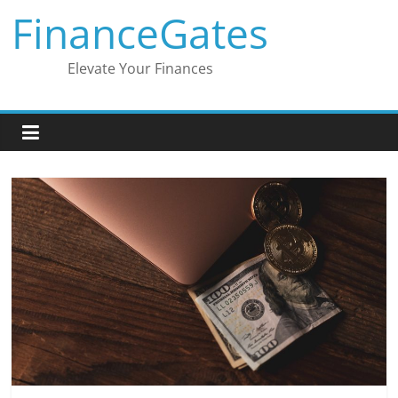
Skip
FinanceGates
to
content
Elevate Your Finances