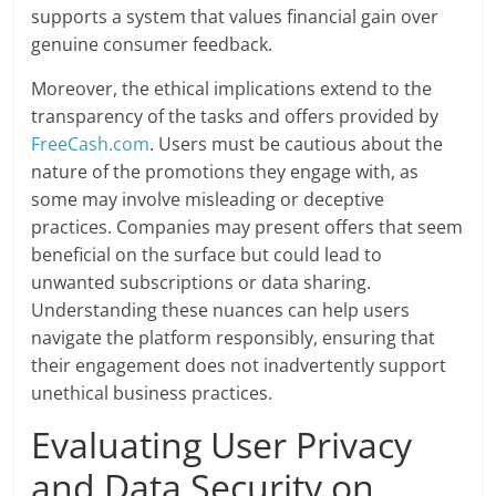
supports a system that values financial gain over
genuine consumer feedback.
Moreover, the ethical implications extend to the
transparency of the tasks and offers provided by
FreeCash.com
. Users must be cautious about the
nature of the promotions they engage with, as
some may involve misleading or deceptive
practices. Companies may present offers that seem
beneficial on the surface but could lead to
unwanted subscriptions or data sharing.
Understanding these nuances can help users
navigate the platform responsibly, ensuring that
their engagement does not inadvertently support
unethical business practices.
Evaluating User Privacy
and Data Security on