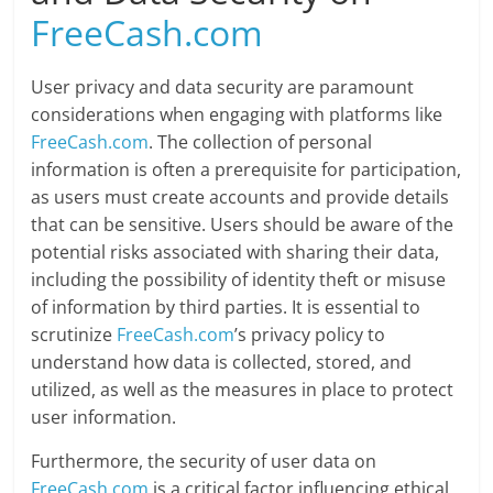
FreeCash.com
User privacy and data security are paramount
considerations when engaging with platforms like
FreeCash.com
. The collection of personal
information is often a prerequisite for participation,
as users must create accounts and provide details
that can be sensitive. Users should be aware of the
potential risks associated with sharing their data,
including the possibility of identity theft or misuse
of information by third parties. It is essential to
scrutinize
FreeCash.com
’s privacy policy to
understand how data is collected, stored, and
utilized, as well as the measures in place to protect
user information.
Furthermore, the security of user data on
FreeCash.com
is a critical factor influencing ethical