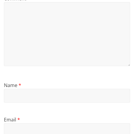
Name
*
Email
*