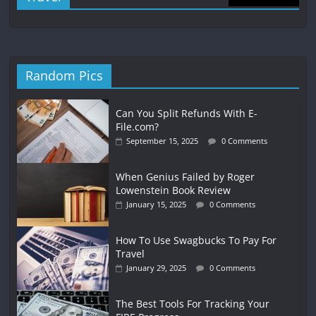
Random Pics
Can You Split Refunds With E-
File.com?
September 15, 2025
0 Comments
When Genius Failed by Roger
Lowenstein Book Review
January 15, 2025
0 Comments
How To Use Swagbucks To Pay For
Travel
January 29, 2025
0 Comments
The Best Tools For Tracking Your