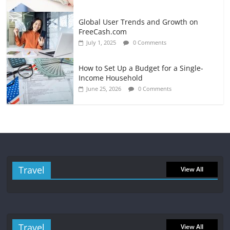
Global User Trends and Growth on
FreeCash.com
July 1, 2025
0 Comments
How to Set Up a Budget for a Single-
Income Household
June 25, 2026
0 Comments
Travel
View All
Travel
View All