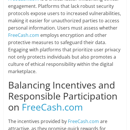
engagement. Platforms that lack robust security
protocols expose users to increased vulnerabilities,
making it easier for unauthorized parties to access
personal information. Users must assess whether
FreeCash.com
employs encryption and other
protective measures to safeguard their data.
Engaging with platforms that prioritize user privacy
not only protects individuals but also promotes a
culture of ethical responsibility within the digital
marketplace.
Balancing Incentives and
Responsible Participation
on
FreeCash.com
The incentives provided by
FreeCash.com
are
attractive, as they promise quick rewards for