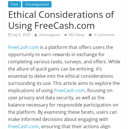
Free
Uncategorized
Ethical Considerations of
Using FreeCash.com
July 6, 2025
financegates
282 Views
0 Comments
FreeCash.com
is a platform that offers users the
opportunity to earn rewards in exchange for
completing various tasks, surveys, and offers. While
the allure of quick gains can be enticing, it’s
essential to delve into the ethical considerations
surrounding its use. This article aims to explore the
implications of using
FreeCash.com
, focusing on
user privacy and data security, as well as the
balance necessary for responsible participation on
the platform. By examining these facets, users can
make informed decisions about engaging with
FreeCash.com
, ensuring that their actions align