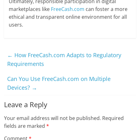
Ultimately, responsible participation in digital
marketplaces like
FreeCash.com
can foster a more
ethical and transparent online environment for all
users.
←
How FreeCash.com Adapts to Regulatory
Requirements
Can You Use FreeCash.com on Multiple
Devices?
→
Leave a Reply
Your email address will not be published.
Required
fields are marked
*
Comment
*