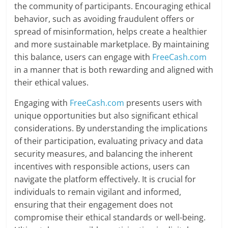
the community of participants. Encouraging ethical
behavior, such as avoiding fraudulent offers or
spread of misinformation, helps create a healthier
and more sustainable marketplace. By maintaining
this balance, users can engage with
FreeCash.com
in a manner that is both rewarding and aligned with
their ethical values.
Engaging with
FreeCash.com
presents users with
unique opportunities but also significant ethical
considerations. By understanding the implications
of their participation, evaluating privacy and data
security measures, and balancing the inherent
incentives with responsible actions, users can
navigate the platform effectively. It is crucial for
individuals to remain vigilant and informed,
ensuring that their engagement does not
compromise their ethical standards or well-being.