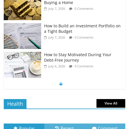
Buying a Home
July 7, 2026
0 Comments
How to Build an Investment Portfolio on
a Tight Budget
July 7, 2026
0 Comments
How to Stay Motivated During Your
Debt-Free Journey
July 6, 2026
0 Comments
The Impact of Interest Rates on Your
Borrowing Power
July 6, 2026
0 Comments
Health
View All
How to Evaluate Your Monthly
Recurring Expenses
July 6, 2026
0 Comments
Popular
Recent
Comment