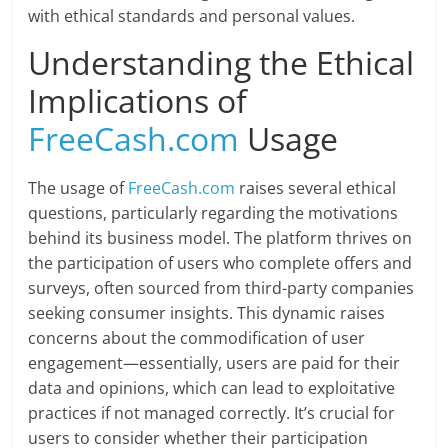
with ethical standards and personal values.
Understanding the Ethical
Implications of
FreeCash.com
Usage
The usage of
FreeCash.com
raises several ethical
questions, particularly regarding the motivations
behind its business model. The platform thrives on
the participation of users who complete offers and
surveys, often sourced from third-party companies
seeking consumer insights. This dynamic raises
concerns about the commodification of user
engagement—essentially, users are paid for their
data and opinions, which can lead to exploitative
practices if not managed correctly. It’s crucial for
users to consider whether their participation