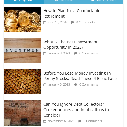
How to Plan for a Comfortable
Retirement Planning for Freelancers
Retirement
and Gig Workers
June 13, 2026
0 Comments
July 7, 2026
0 Comments
What Is The Best Investment
Opportunity In 2023?
January 3, 2023
0 Comments
Before You Lose Money Investing In
Penny Stocks, Read These 4 Basic Facts
January 3, 2023
0 Comments
Can You Ignore Debt Collectors?
Consequences and Implications to
Consider
November 6, 2023
0 Comments