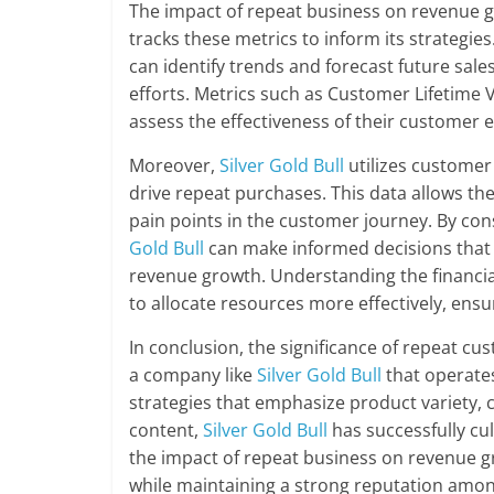
The impact of repeat business on revenue g
tracks these metrics to inform its strategi
can identify trends and forecast future sal
efforts. Metrics such as Customer Lifetime 
assess the effectiveness of their customer 
Moreover,
Silver Gold Bull
utilizes customer
drive repeat purchases. This data allows th
pain points in the customer journey. By con
Gold Bull
can make informed decisions that 
revenue growth. Understanding the financi
to allocate resources more effectively, ens
In conclusion, the significance of repeat cu
a company like
Silver Gold Bull
that operates
strategies that emphasize product variety, 
content,
Silver Gold Bull
has successfully cu
the impact of repeat business on revenue g
while maintaining a strong reputation amon