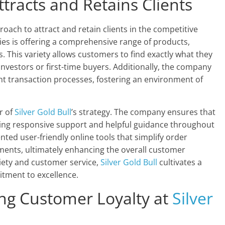
tracts and Retains Clients
oach to attract and retain clients in the competitive
gies is offering a comprehensive range of products,
s. This variety allows customers to find exactly what they
nvestors or first-time buyers. Additionally, the company
nt transaction processes, fostering an environment of
r of
Silver Gold Bull
’s strategy. The company ensures that
ering responsive support and helpful guidance throughout
ed user-friendly online tools that simplify order
ments, ultimately enhancing the overall customer
riety and customer service,
Silver Gold Bull
cultivates a
itment to excellence.
ing Customer Loyalty at
Silver