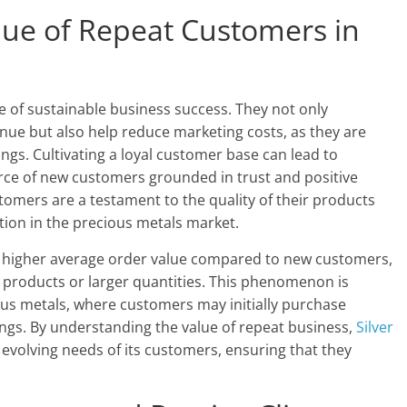
lue of Repeat Customers in
 of sustainable business success. They not only
venue but also help reduce marketing costs, as they are
ings. Cultivating a loyal customer base can lead to
ource of new customers grounded in trust and positive
stomers are a testament to the quality of their products
tion in the precious metals market.
 higher average order value compared to new customers,
al products or larger quantities. This phenomenon is
ious metals, where customers may initially purchase
dings. By understanding the value of repeat business,
Silver
e evolving needs of its customers, ensuring that they