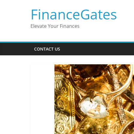
Skip
FinanceGates
to
content
Elevate Your Finances
CONTACT US