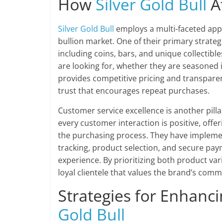
How
Silver Gold Bull
At
Silver Gold Bull
employs a multi-faceted appr
bullion market. One of their primary strate
including coins, bars, and unique collectible
are looking for, whether they are seasoned i
provides competitive pricing and transpare
trust that encourages repeat purchases.
Customer service excellence is another pilla
every customer interaction is positive, off
the purchasing process. They have implement
tracking, product selection, and secure pay
experience. By prioritizing both product va
loyal clientele that values the brand’s comm
Strategies for Enhanc
Gold Bull