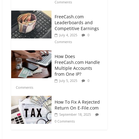
Comments
FreeCash.com
Leaderboards and
Competitive Earnings
July 4, 2025
0
Comments
How Does
FreeCash.com Handle
Multiple Accounts
from One IP?
July 5, 2025
0
Comments
How To Fix A Rejected
Return On E-File.com
September 18, 2025
0 Comments