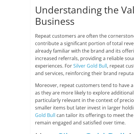
Understanding the Va
Business
Repeat customers are often the cornerstone
contribute a significant portion of total re
already familiar with the brand and its offer
increased referrals, providing a reliable s
experiences. For
Silver Gold Bull
, repeat cu
and services, reinforcing their brand reputa
Moreover, repeat customers tend to have a
as they are more likely to explore addition
particularly relevant in the context of prec
smaller items but later invest in larger hol
Gold Bull
can tailor its offerings to meet th
remain engaged and satisfied over time.