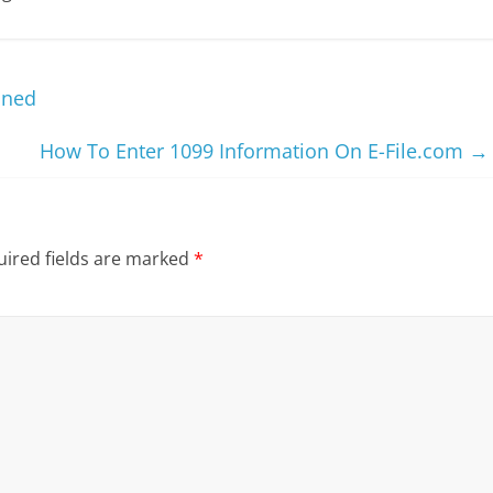
ined
How To Enter 1099 Information On E-File.com
→
ired fields are marked
*