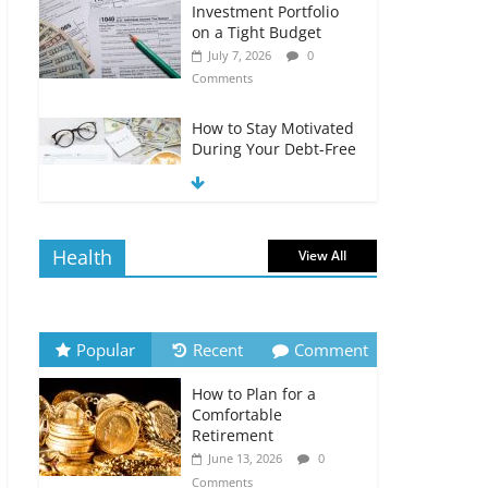
Investment Portfolio
on a Tight Budget
July 7, 2026
0
Comments
How to Stay Motivated
During Your Debt-Free
Journey
July 6, 2026
0
Comments
Health
View All
The Impact of Interest
Rates on Your
Borrowing Power
July 6, 2026
0
Popular
Recent
Comment
Comments
How to Plan for a
How to Evaluate Your
Comfortable
Monthly Recurring
Retirement
Expenses
June 13, 2026
0
July 6, 2026
0
Comments