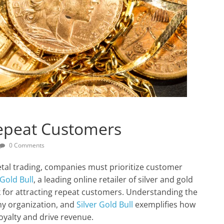
Repeat Customers
0 Comments
etal trading, companies must prioritize customer
 Gold Bull
, a leading online retailer of silver and gold
k for attracting repeat customers. Understanding the
any organization, and
Silver Gold Bull
exemplifies how
oyalty and drive revenue.