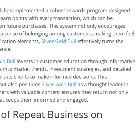
ll
has implemented a robust rewards program designed
earn points with every transaction, which can be
 on future purchases. This system not only encourages
s a sense of belonging among customers, making them feel
fication elements,
Silver Gold Bull
effectively turns the
ence.
old Bull
invests in customer education through informative
s into market trends, investment strategies, and detailed
 its clients to make informed decisions. This
but also positions
Silver Gold Bull
as a thought leader in
ers with valuable content ensures they return not only
that keeps them informed and engaged.
 of Repeat Business on