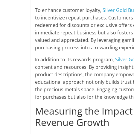
To enhance customer loyalty,
Silver Gold Bu
to incentivize repeat purchases. Customers 
redeemed for discounts or exclusive offers
immediate repeat business but also foster
valued and appreciated. By leveraging gami
purchasing process into a rewarding experi
In addition to its rewards program,
Silver G
content and resources. By providing insight
product descriptions, the company empowers
educational approach not only builds trust 
the precious metals space. Engaging custom
for purchases but also for the knowledge 
Measuring the Impact
Revenue Growth