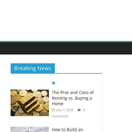
Breaking News
The Pros and Cons of
Renting vs. Buying a
Home
July 7, 2026
0
Comments
How to Build an