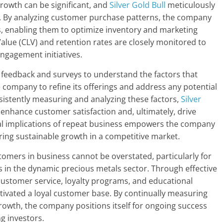
rowth can be significant, and
Silver Gold Bull
meticulously
es. By analyzing customer purchase patterns, the company
es, enabling them to optimize inventory and marketing
Value (CLV) and retention rates are closely monitored to
engagement initiatives.
 feedback and surveys to understand the factors that
e company to refine its offerings and address any potential
sistently measuring and analyzing these factors,
Silver
enhance customer satisfaction and, ultimately, drive
al implications of repeat business empowers the company
uring sustainable growth in a competitive market.
stomers in business cannot be overstated, particularly for
 in the dynamic precious metals sector. Through effective
customer service, loyalty programs, and educational
ltivated a loyal customer base. By continually measuring
rowth, the company positions itself for ongoing success
g investors.