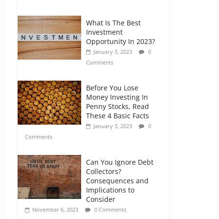
Comments
What Is The Best
Retirement Planning
Investment
for Freelancers and
Opportunity In 2023?
Gig Workers
January 3, 2023
0
July 7, 2026
0
Comments
Comments
Before You Lose
Money Investing In
Penny Stocks, Read
These 4 Basic Facts
January 3, 2023
0
Comments
Can You Ignore Debt
Collectors?
Consequences and
Implications to
Consider
November 6, 2023
0 Comments