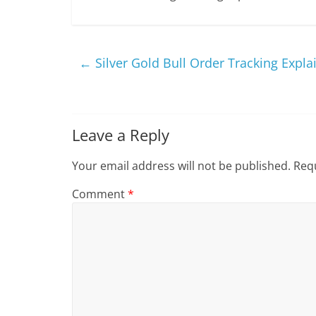
←
Silver Gold Bull Order Tracking Expla
Leave a Reply
Your email address will not be published.
Requ
Comment
*