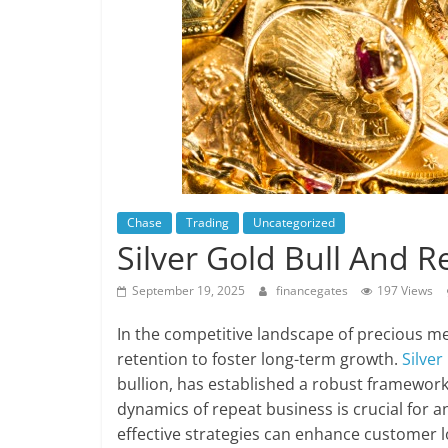
Chase
Trading
Uncategorized
Silver Gold Bull And 
September 19, 2025
financegates
197 Views
In the competitive landscape of precious m
retention to foster long-term growth.
Silver
bullion, has established a robust framewor
dynamics of repeat business is crucial for 
effective strategies can enhance customer l