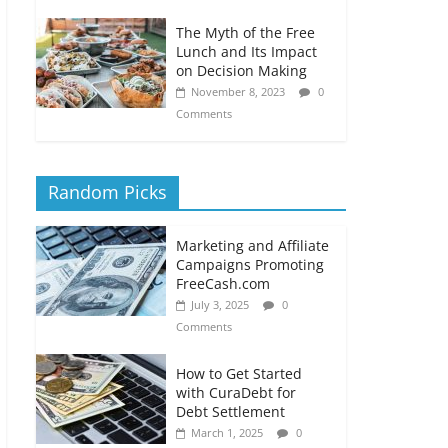
The Myth of the Free
Lunch and Its Impact
on Decision Making
November 8, 2023
0
Comments
Random Picks
Marketing and Affiliate
Campaigns Promoting
FreeCash.com
July 3, 2025
0
Comments
How to Get Started
with CuraDebt for
Debt Settlement
March 1, 2025
0