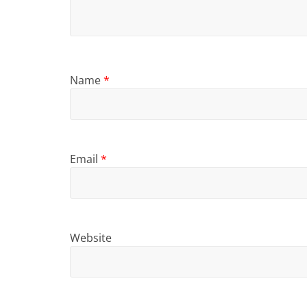
Name
*
Email
*
Website