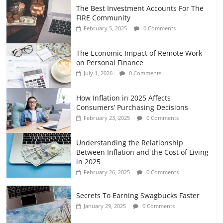
The Best Investment Accounts For The
FIRE Community
February 5, 2025
0 Comments
The Economic Impact of Remote Work
on Personal Finance
July 1, 2026
0 Comments
How Inflation in 2025 Affects
Consumers’ Purchasing Decisions
February 23, 2025
0 Comments
Understanding the Relationship
Between Inflation and the Cost of Living
in 2025
February 26, 2025
0 Comments
Secrets To Earning Swagbucks Faster
January 29, 2025
0 Comments