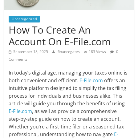
Uncategorized
How To Create An
Account On E-File.com
September 18, 2025
financegates
183 Views
0
Comments
In today’s digital age, managing your taxes online is
both convenient and efficient.
E-File.com
offers an
intuitive platform designed to simplify the tax filing
process for individuals and businesses alike. This
article will guide you through the benefits of using
E-File.com
, as well as provide a comprehensive
step-by-step guide on how to create an account.
Whether you’re a first-time filer or a seasoned tax
professional, understanding how to navigate
E-