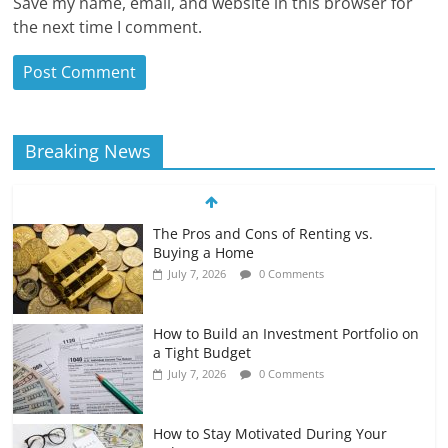
Save my name, email, and website in this browser for
the next time I comment.
Breaking News
The Pros and Cons of Renting vs.
Buying a Home
July 7, 2026
0 Comments
How to Build an Investment Portfolio on
a Tight Budget
July 7, 2026
0 Comments
How to Stay Motivated During Your