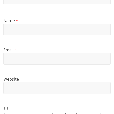
Name
*
Email
*
Website