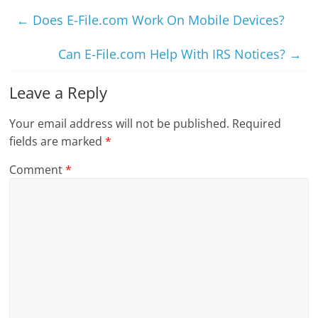
←
Does E-File.com Work On Mobile Devices?
Can E-File.com Help With IRS Notices?
→
Leave a Reply
Your email address will not be published.
Required
fields are marked
*
Comment
*