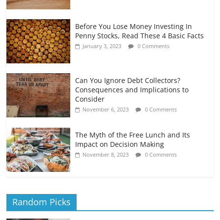
Before You Lose Money Investing In
Penny Stocks, Read These 4 Basic Facts
January 3, 2023
0 Comments
Can You Ignore Debt Collectors?
Consequences and Implications to
Consider
November 6, 2023
0 Comments
The Myth of the Free Lunch and Its
Impact on Decision Making
November 8, 2023
0 Comments
Random Picks