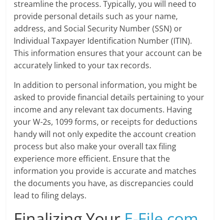
streamline the process. Typically, you will need to
provide personal details such as your name,
address, and Social Security Number (SSN) or
Individual Taxpayer Identification Number (ITIN).
This information ensures that your account can be
accurately linked to your tax records.
In addition to personal information, you might be
asked to provide financial details pertaining to your
income and any relevant tax documents. Having
your W-2s, 1099 forms, or receipts for deductions
handy will not only expedite the account creation
process but also make your overall tax filing
experience more efficient. Ensure that the
information you provide is accurate and matches
the documents you have, as discrepancies could
lead to filing delays.
Finalizing Your
E-File.com