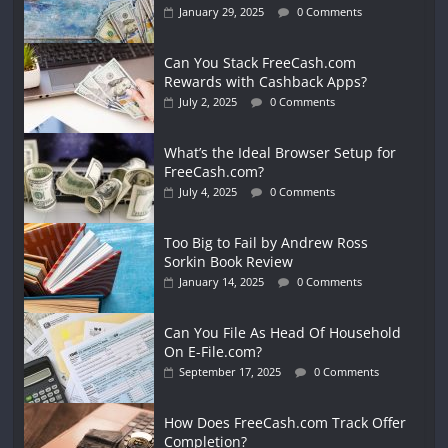
January 29, 2025
0 Comments
Can You Stack FreeCash.com
Rewards with Cashback Apps?
July 2, 2025
0 Comments
What’s the Ideal Browser Setup for
FreeCash.com?
July 4, 2025
0 Comments
Too Big to Fail by Andrew Ross
Sorkin Book Review
January 14, 2025
0 Comments
Can You File As Head Of Household
On E-File.com?
September 17, 2025
0 Comments
How Does FreeCash.com Track Offer
Completion?