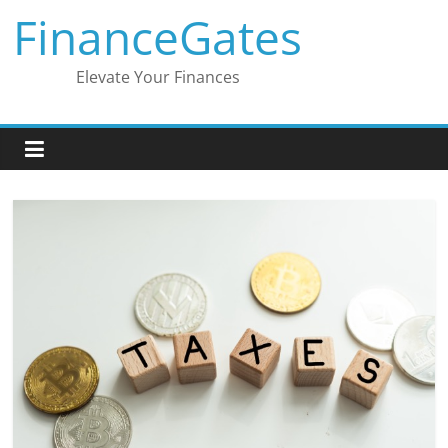
Skip
FinanceGates
to
content
Elevate Your Finances