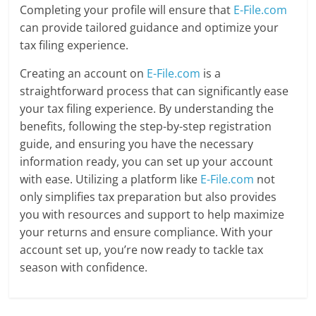
Completing your profile will ensure that
E-File.com
can provide tailored guidance and optimize your
tax filing experience.
Creating an account on
E-File.com
is a
straightforward process that can significantly ease
your tax filing experience. By understanding the
benefits, following the step-by-step registration
guide, and ensuring you have the necessary
information ready, you can set up your account
with ease. Utilizing a platform like
E-File.com
not
only simplifies tax preparation but also provides
you with resources and support to help maximize
your returns and ensure compliance. With your
account set up, you’re now ready to tackle tax
season with confidence.