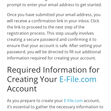
prompt to enter your email address to get started.
Once you have submitted your email address, you
will receive a confirmation link in your inbox. Click
the link to proceed to the next step of the
registration process. This step usually involves
creating a secure password and confirming it to
ensure that your account is safe. After setting your
password, you will be directed to fill out additional
information required for creating your account.
Required Information for
Creating Your
E-File.com
Account
As you prepare to create your
E-File.com
account,
it’s essential to gather the necessary information to