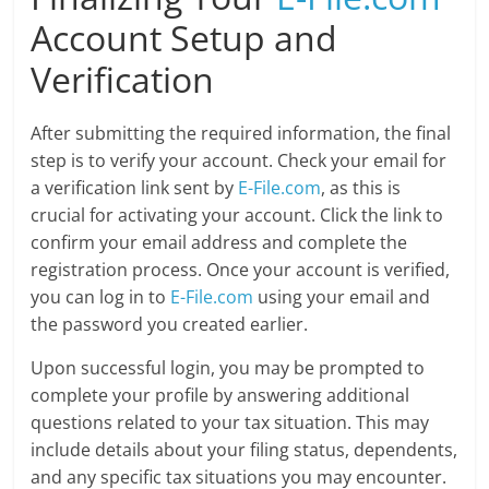
Account Setup and
Verification
After submitting the required information, the final
step is to verify your account. Check your email for
a verification link sent by
E-File.com
, as this is
crucial for activating your account. Click the link to
confirm your email address and complete the
registration process. Once your account is verified,
you can log in to
E-File.com
using your email and
the password you created earlier.
Upon successful login, you may be prompted to
complete your profile by answering additional
questions related to your tax situation. This may
include details about your filing status, dependents,
and any specific tax situations you may encounter.