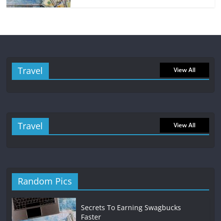
Travel
View All
Travel
View All
Random Pics
Secrets To Earning Swagbucks
Faster