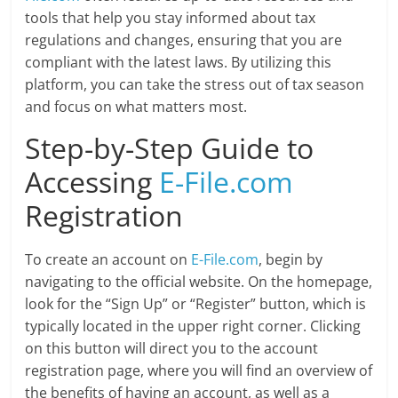
tools that help you stay informed about tax
regulations and changes, ensuring that you are
compliant with the latest laws. By utilizing this
platform, you can take the stress out of tax season
and focus on what matters most.
Step-by-Step Guide to
Accessing
E-File.com
Registration
To create an account on
E-File.com
, begin by
navigating to the official website. On the homepage,
look for the “Sign Up” or “Register” button, which is
typically located in the upper right corner. Clicking
on this button will direct you to the account
registration page, where you will find an overview of
the benefits of having an account, as well as a