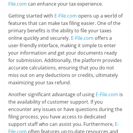
File.com
can enhance your tax experience.
Getting started with
E-File.com
opens up a world of
features that can make tax filing easier. One of the
primary benefits is the ability to file your taxes
online quickly and securely.
E-File.com
offers a
user-friendly interface, making it simple to enter
your information and get your documents ready
for submission. Additionally, the platform provides
accurate calculations, ensuring that you do not
miss out on any deductions or credits, ultimately
maximizing your tax refund.
Another significant advantage of using
E-File.com
is
the availability of customer support. If you
encounter any issues or have questions during the
filing process, you have access to dedicated
support staff who can assist you. Furthermore,
E-
File.com
often features up-to-date resources and