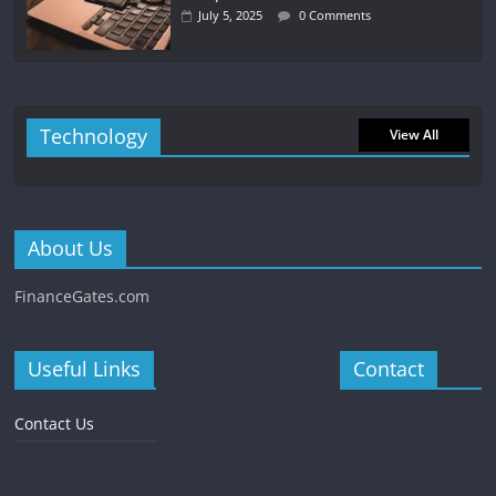
July 5, 2025
0 Comments
Technology
View All
About Us
FinanceGates.com
Useful Links
Contact
Contact Us