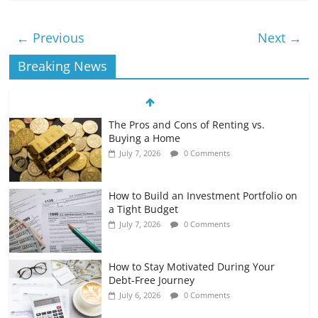
← Previous
Next →
Breaking News
The Pros and Cons of Renting vs.
Buying a Home
July 7, 2026
0 Comments
How to Build an Investment Portfolio on
a Tight Budget
July 7, 2026
0 Comments
How to Stay Motivated During Your
Debt-Free Journey
July 6, 2026
0 Comments