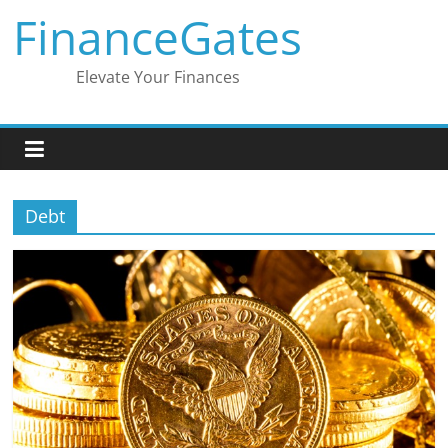
Skip
FinanceGates
to
content
Elevate Your Finances
Debt