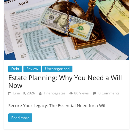
Debt
Review
Uncategorized
Estate Planning: Why You Need a Will
Now
June 18, 2026
financegates
86 Views
0 Comments
Secure Your Legacy: The Essential Need for a Will
Read more