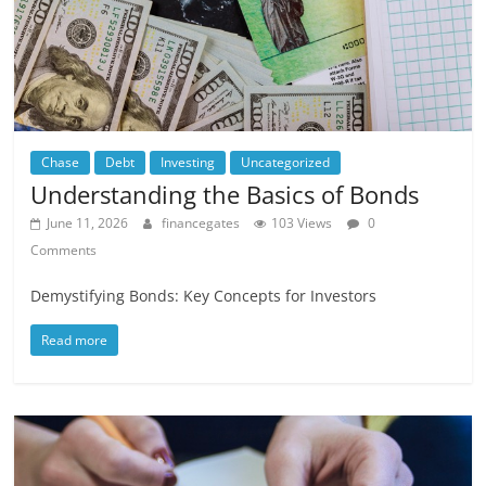
Chase
Debt
Investing
Uncategorized
Understanding the Basics of Bonds
June 11, 2026
financegates
103 Views
0
Comments
Demystifying Bonds: Key Concepts for Investors
Read more