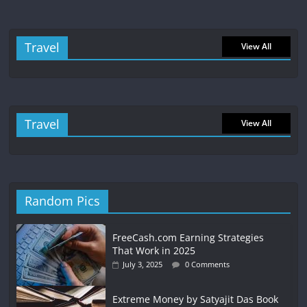
Travel
View All
Travel
View All
Random Pics
FreeCash.com Earning Strategies
That Work in 2025
July 3, 2025
0 Comments
Extreme Money by Satyajit Das Book