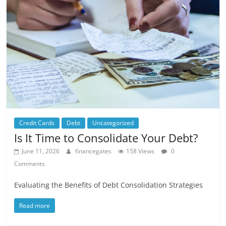
Credit Cards
Debt
Uncategorized
Is It Time to Consolidate Your Debt?
June 11, 2026
financegates
158 Views
0
Comments
Evaluating the Benefits of Debt Consolidation Strategies
Read more