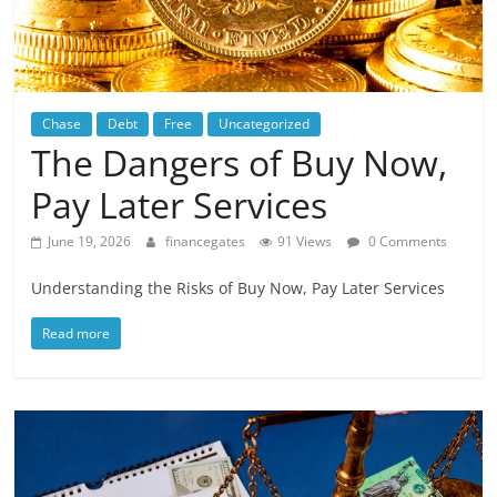
Chase
Debt
Free
Uncategorized
The Dangers of Buy Now,
Pay Later Services
June 19, 2026
financegates
91 Views
0 Comments
Understanding the Risks of Buy Now, Pay Later Services
Read more