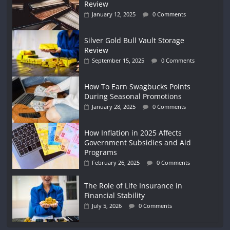
Review
January 12, 2025
0 Comments
Silver Gold Bull Vault Storage
Review
September 15, 2025
0 Comments
How To Earn Swagbucks Points
During Seasonal Promotions
January 28, 2025
0 Comments
How Inflation in 2025 Affects
Government Subsidies and Aid
Programs
February 26, 2025
0 Comments
The Role of Life Insurance in
Financial Stability
July 5, 2026
0 Comments