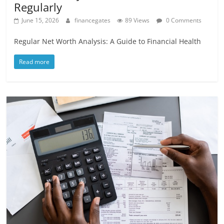
Regularly
June 15, 2026
financegates
89 Views
0 Comments
Regular Net Worth Analysis: A Guide to Financial Health
Read more