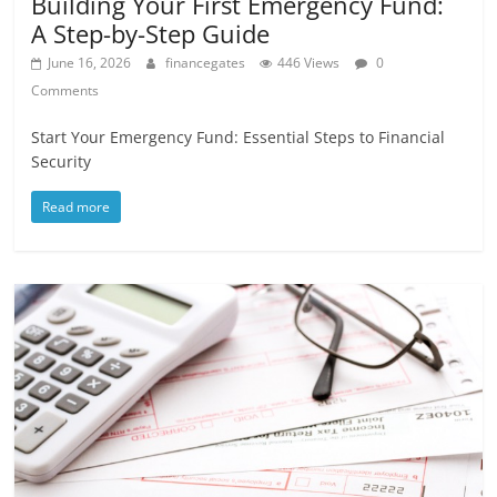
Building Your First Emergency Fund:
A Step-by-Step Guide
June 16, 2026
financegates
446 Views
0
Comments
Start Your Emergency Fund: Essential Steps to Financial
Security
Read more