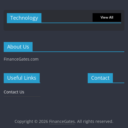
Technology
View All
About Us
FinanceGates.com
Useful Links
Contact
Contact Us
Copyright © 2026
FinanceGates
. All rights reserved.