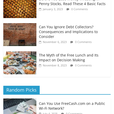
Penny Stocks, Read These 4 Basic Facts
January 3, 2023
0 Comments
Can You Ignore Debt Collectors?
Consequences and Implications to
Consider
November 6, 2023
0 Comments
The Myth of the Free Lunch and Its
Impact on Decision Making
November 8, 2023
0 Comments
Random Picks
Can You Use FreeCash.com on a Public
Wi-Fi Network?
July 4, 2025
0 Comments