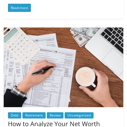
Read more
Debt
Retirement
Review
Uncategorized
How to Analyze Your Net Worth