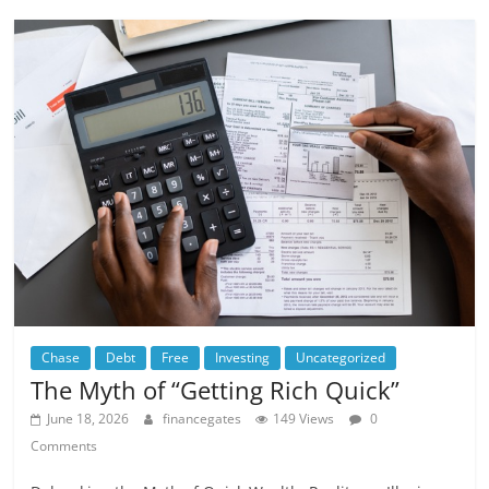
Chase
Debt
Free
Investing
Uncategorized
The Myth of “Getting Rich Quick”
June 18, 2026
financegates
149 Views
0
Comments