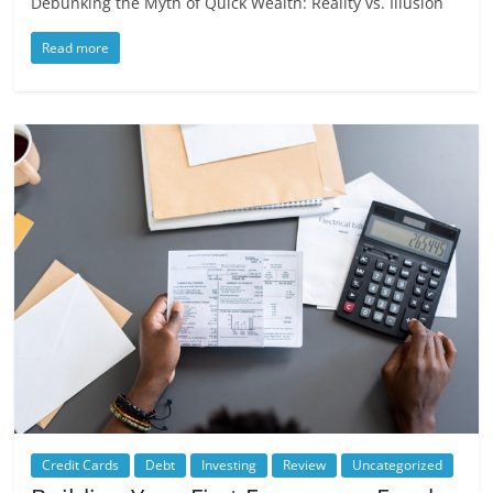
Debunking the Myth of Quick Wealth: Reality vs. Illusion
Read more
Credit Cards
Debt
Investing
Review
Uncategorized