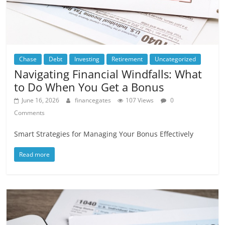
Chase
Debt
Investing
Retirement
Uncategorized
Navigating Financial Windfalls: What
to Do When You Get a Bonus
June 16, 2026
financegates
107 Views
0
Comments
Smart Strategies for Managing Your Bonus Effectively
Read more