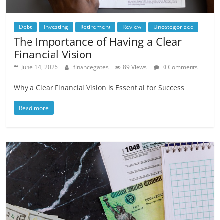
Debt
Investing
Retirement
Review
Uncategorized
The Importance of Having a Clear
Financial Vision
June 14, 2026
financegates
89 Views
0 Comments
Why a Clear Financial Vision is Essential for Success
Read more