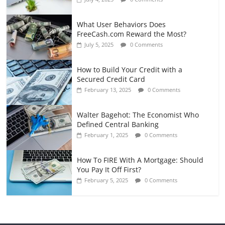
What User Behaviors Does
FreeCash.com Reward the Most?
July 5, 2025
0 Comments
How to Build Your Credit with a
Secured Credit Card
February 13, 2025
0 Comments
Walter Bagehot: The Economist Who
Defined Central Banking
February 1, 2025
0 Comments
How To FIRE With A Mortgage: Should
You Pay It Off First?
February 5, 2025
0 Comments