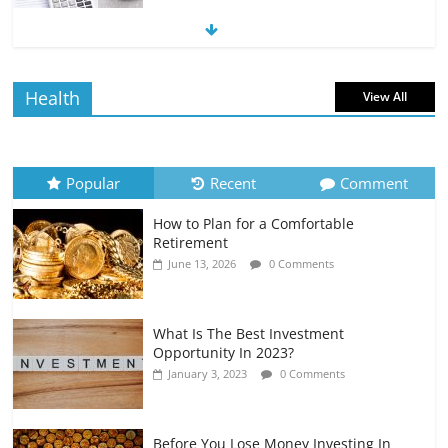
The Impact of Interest Rates on Your
Borrowing Power
July 6, 2026
0 Comments
Health
View All
How to Evaluate Your Monthly
Recurring Expenses
July 6, 2026
0 Comments
Popular
Recent
Comment
How to Plan for a Comfortable
Retirement Planning for Freelancers
Retirement
and Gig Workers
June 13, 2026
0 Comments
July 7, 2026
0 Comments
What Is The Best Investment
Opportunity In 2023?
January 3, 2023
0 Comments
Before You Lose Money Investing In