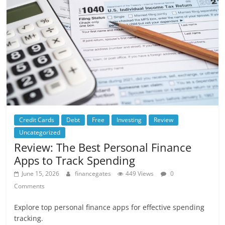
Credit Cards
Debt
Free
Investing
Review
Uncategorized
Review: The Best Personal Finance
Apps to Track Spending
June 15, 2026
financegates
449 Views
0
Comments
Explore top personal finance apps for effective spending
tracking.