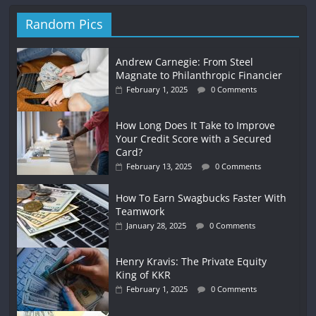
Random Pics
Andrew Carnegie: From Steel
Magnate to Philanthropic Financier
February 1, 2025
0 Comments
How Long Does It Take to Improve
Your Credit Score with a Secured
Card?
February 13, 2025
0 Comments
How To Earn Swagbucks Faster With
Teamwork
January 28, 2025
0 Comments
Henry Kravis: The Private Equity
King of KKR
February 1, 2025
0 Comments