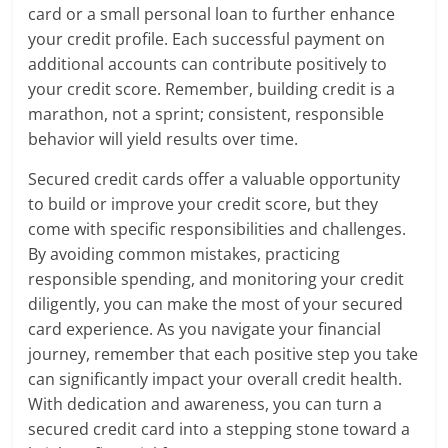
card or a small personal loan to further enhance
your credit profile. Each successful payment on
additional accounts can contribute positively to
your credit score. Remember, building credit is a
marathon, not a sprint; consistent, responsible
behavior will yield results over time.
Secured credit cards offer a valuable opportunity
to build or improve your credit score, but they
come with specific responsibilities and challenges.
By avoiding common mistakes, practicing
responsible spending, and monitoring your credit
diligently, you can make the most of your secured
card experience. As you navigate your financial
journey, remember that each positive step you take
can significantly impact your overall credit health.
With dedication and awareness, you can turn a
secured credit card into a stepping stone toward a