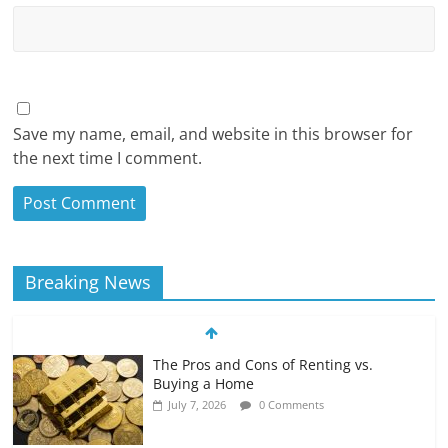
Save my name, email, and website in this browser for
the next time I comment.
Breaking News
The Pros and Cons of Renting vs.
Buying a Home
July 7, 2026
0 Comments