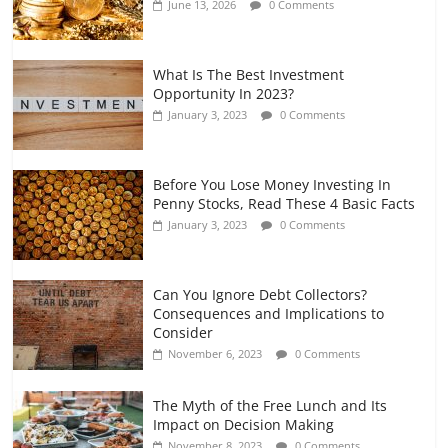
June 13, 2026
0 Comments
July 7, 2026
0 Comments
What Is The Best Investment
Opportunity In 2023?
January 3, 2023
0 Comments
Before You Lose Money Investing In
Penny Stocks, Read These 4 Basic Facts
January 3, 2023
0 Comments
Can You Ignore Debt Collectors?
Consequences and Implications to
Consider
November 6, 2023
0 Comments
The Myth of the Free Lunch and Its
Impact on Decision Making
November 8, 2023
0 Comments