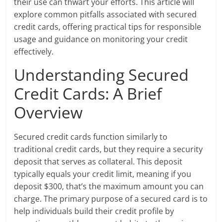
their use can thwart your efforts. This article will
explore common pitfalls associated with secured
credit cards, offering practical tips for responsible
usage and guidance on monitoring your credit
effectively.
Understanding Secured
Credit Cards: A Brief
Overview
Secured credit cards function similarly to
traditional credit cards, but they require a security
deposit that serves as collateral. This deposit
typically equals your credit limit, meaning if you
deposit $300, that’s the maximum amount you can
charge. The primary purpose of a secured card is to
help individuals build their credit profile by