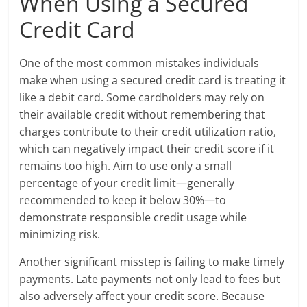
When Using a Secured
Credit Card
One of the most common mistakes individuals
make when using a secured credit card is treating it
like a debit card. Some cardholders may rely on
their available credit without remembering that
charges contribute to their credit utilization ratio,
which can negatively impact their credit score if it
remains too high. Aim to use only a small
percentage of your credit limit—generally
recommended to keep it below 30%—to
demonstrate responsible credit usage while
minimizing risk.
Another significant misstep is failing to make timely
payments. Late payments not only lead to fees but
also adversely affect your credit score. Because