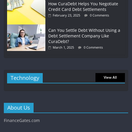
How CuraDebt Helps You Negotiate
Credit Card Debt Settlements
February 23, 2025
0 Comments
Can You Settle Debt Without Using a
Debt Settlement Company Like
CuraDebt?
March 1, 2025
0 Comments
Technology
View All
About Us
FinanceGates.com