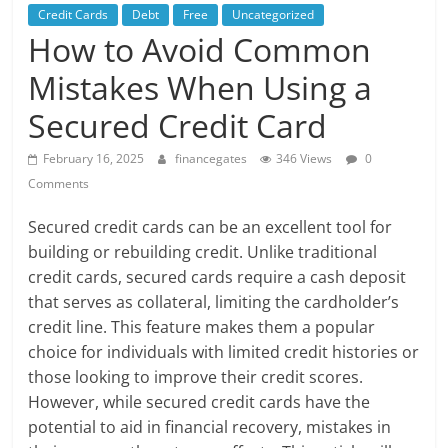
Credit Cards
Debt
Free
Uncategorized
How to Avoid Common
Mistakes When Using a
Secured Credit Card
February 16, 2025
financegates
346 Views
0
Comments
Secured credit cards can be an excellent tool for
building or rebuilding credit. Unlike traditional
credit cards, secured cards require a cash deposit
that serves as collateral, limiting the cardholder’s
credit line. This feature makes them a popular
choice for individuals with limited credit histories or
those looking to improve their credit scores.
However, while secured credit cards have the
potential to aid in financial recovery, mistakes in