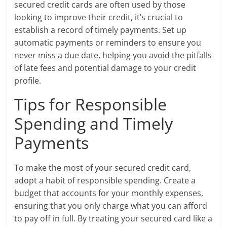
secured credit cards are often used by those
looking to improve their credit, it’s crucial to
establish a record of timely payments. Set up
automatic payments or reminders to ensure you
never miss a due date, helping you avoid the pitfalls
of late fees and potential damage to your credit
profile.
Tips for Responsible
Spending and Timely
Payments
To make the most of your secured credit card,
adopt a habit of responsible spending. Create a
budget that accounts for your monthly expenses,
ensuring that you only charge what you can afford
to pay off in full. By treating your secured card like a