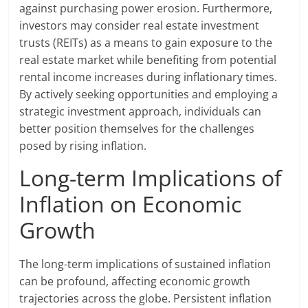
against purchasing power erosion. Furthermore,
investors may consider real estate investment
trusts (REITs) as a means to gain exposure to the
real estate market while benefiting from potential
rental income increases during inflationary times.
By actively seeking opportunities and employing a
strategic investment approach, individuals can
better position themselves for the challenges
posed by rising inflation.
Long-term Implications of
Inflation on Economic
Growth
The long-term implications of sustained inflation
can be profound, affecting economic growth
trajectories across the globe. Persistent inflation