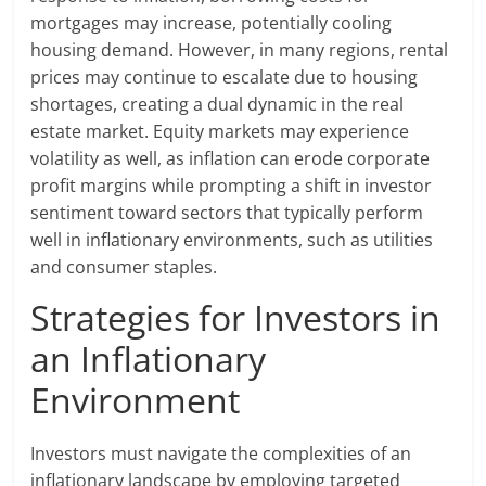
mortgages may increase, potentially cooling
housing demand. However, in many regions, rental
prices may continue to escalate due to housing
shortages, creating a dual dynamic in the real
estate market. Equity markets may experience
volatility as well, as inflation can erode corporate
profit margins while prompting a shift in investor
sentiment toward sectors that typically perform
well in inflationary environments, such as utilities
and consumer staples.
Strategies for Investors in
an Inflationary
Environment
Investors must navigate the complexities of an
inflationary landscape by employing targeted