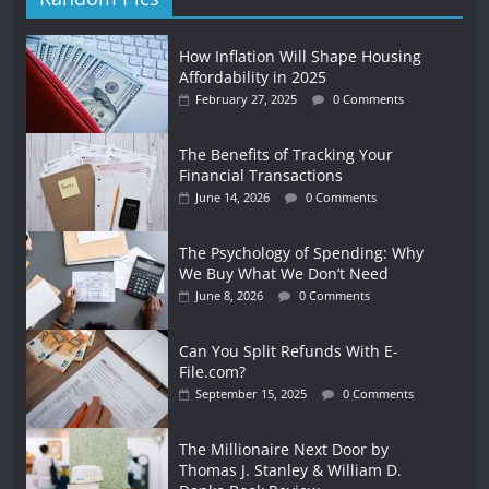
How Inflation Will Shape Housing
Affordability in 2025
February 27, 2025
0 Comments
The Benefits of Tracking Your
Financial Transactions
June 14, 2026
0 Comments
The Psychology of Spending: Why
We Buy What We Don’t Need
June 8, 2026
0 Comments
Can You Split Refunds With E-
File.com?
September 15, 2025
0 Comments
The Millionaire Next Door by
Thomas J. Stanley & William D.