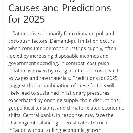
Causes and Predictions
for 2025
Inflation arises primarily from demand-pull and
cost-push factors. Demand-pull inflation occurs
when consumer demand outstrips supply, often
fueled by increasing disposable incomes and
government spending. In contrast, cost-push
inflation is driven by rising production costs, such
as wages and raw materials. Predictions for 2025
suggest that a combination of these factors will
likely lead to sustained inflationary pressures,
exacerbated by ongoing supply chain disruptions,
geopolitical tensions, and climate-related economic
shifts. Central banks, in response, may face the
challenge of balancing interest rates to curb
inflation without stifling economic growth.