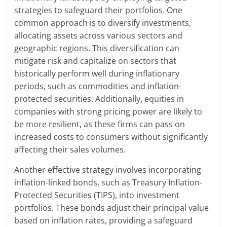
strategies to safeguard their portfolios. One
common approach is to diversify investments,
allocating assets across various sectors and
geographic regions. This diversification can
mitigate risk and capitalize on sectors that
historically perform well during inflationary
periods, such as commodities and inflation-
protected securities. Additionally, equities in
companies with strong pricing power are likely to
be more resilient, as these firms can pass on
increased costs to consumers without significantly
affecting their sales volumes.
Another effective strategy involves incorporating
inflation-linked bonds, such as Treasury Inflation-
Protected Securities (TIPS), into investment
portfolios. These bonds adjust their principal value
based on inflation rates, providing a safeguard