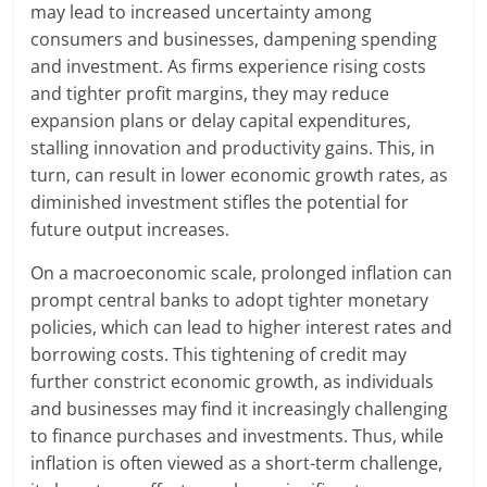
may lead to increased uncertainty among
consumers and businesses, dampening spending
and investment. As firms experience rising costs
and tighter profit margins, they may reduce
expansion plans or delay capital expenditures,
stalling innovation and productivity gains. This, in
turn, can result in lower economic growth rates, as
diminished investment stifles the potential for
future output increases.
On a macroeconomic scale, prolonged inflation can
prompt central banks to adopt tighter monetary
policies, which can lead to higher interest rates and
borrowing costs. This tightening of credit may
further constrict economic growth, as individuals
and businesses may find it increasingly challenging
to finance purchases and investments. Thus, while
inflation is often viewed as a short-term challenge,