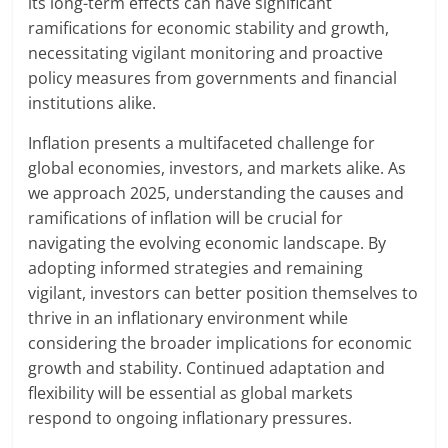
its long-term effects can have significant
ramifications for economic stability and growth,
necessitating vigilant monitoring and proactive
policy measures from governments and financial
institutions alike.
Inflation presents a multifaceted challenge for
global economies, investors, and markets alike. As
we approach 2025, understanding the causes and
ramifications of inflation will be crucial for
navigating the evolving economic landscape. By
adopting informed strategies and remaining
vigilant, investors can better position themselves to
thrive in an inflationary environment while
considering the broader implications for economic
growth and stability. Continued adaptation and
flexibility will be essential as global markets
respond to ongoing inflationary pressures.