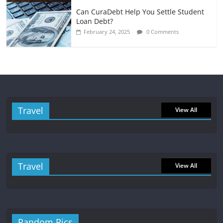
Can CuraDebt Help You Settle Student
Loan Debt?
February 24, 2025
0 Comments
Travel
View All
Travel
View All
Random Pics