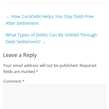
←
How CuraDebt Helps You Stay Debt-Free
After Settlement
What Types of Debts Can Be Settled Through
Debt Settlement?
→
Leave a Reply
Your email address will not be published.
Required
fields are marked
*
Comment
*