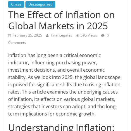
Chase
Uncategorized
The Effect of Inflation on
Global Markets in 2025
February 25, 2025
financegates
595 Views
0
Comments
Inflation has long been a critical economic
indicator, influencing purchasing power,
investment decisions, and overall economic
stability. As we look into 2025, the global landscape
is poised for significant shifts due to rising inflation
rates. This article examines the underlying causes
of inflation, its effects on various global markets,
strategies that investors can adopt, and the long-
term implications for economic growth.
Understanding Inflation: