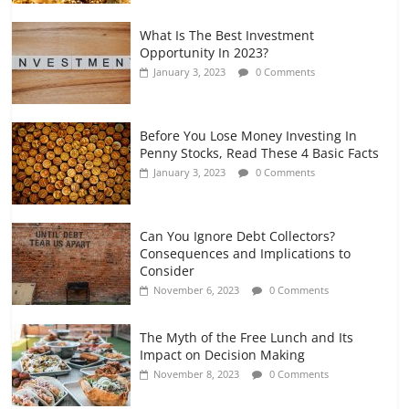
What Is The Best Investment
Opportunity In 2023?
January 3, 2023
0 Comments
Before You Lose Money Investing In
Penny Stocks, Read These 4 Basic Facts
January 3, 2023
0 Comments
Can You Ignore Debt Collectors?
Consequences and Implications to
Consider
November 6, 2023
0 Comments
The Myth of the Free Lunch and Its
Impact on Decision Making
November 8, 2023
0 Comments