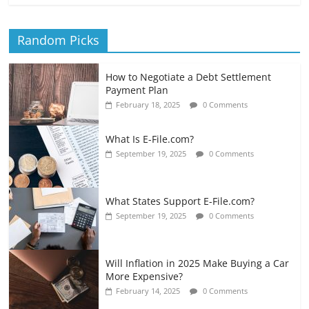
Random Picks
How to Negotiate a Debt Settlement
Payment Plan
February 18, 2025
0 Comments
What Is E-File.com?
September 19, 2025
0 Comments
What States Support E-File.com?
September 19, 2025
0 Comments
Will Inflation in 2025 Make Buying a Car
More Expensive?
February 14, 2025
0 Comments