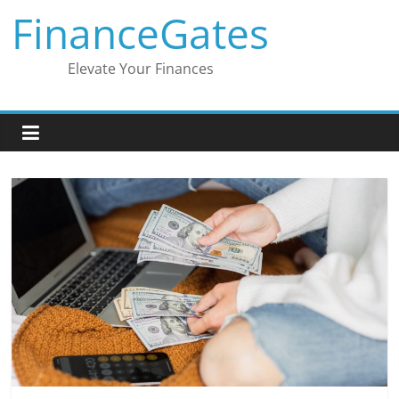
Skip
FinanceGates
to
content
Elevate Your Finances