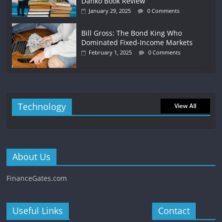
Danko Book Review
January 29, 2025
0 Comments
Bill Gross: The Bond King Who
Dominated Fixed-Income Markets
February 1, 2025
0 Comments
Technology
View All
About Us
FinanceGates.com
Useful Links
Contact