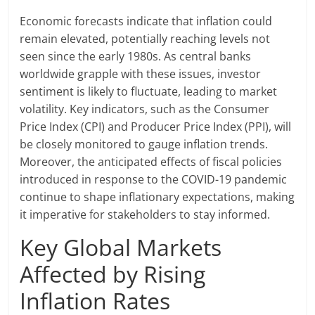
Economic forecasts indicate that inflation could
remain elevated, potentially reaching levels not
seen since the early 1980s. As central banks
worldwide grapple with these issues, investor
sentiment is likely to fluctuate, leading to market
volatility. Key indicators, such as the Consumer
Price Index (CPI) and Producer Price Index (PPI), will
be closely monitored to gauge inflation trends.
Moreover, the anticipated effects of fiscal policies
introduced in response to the COVID-19 pandemic
continue to shape inflationary expectations, making
it imperative for stakeholders to stay informed.
Key Global Markets
Affected by Rising
Inflation Rates