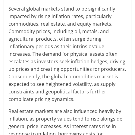
Several global markets stand to be significantly
impacted by rising inflation rates, particularly
commodities, real estate, and equity markets.
Commodity prices, including oil, metals, and
agricultural products, often surge during
inflationary periods as their intrinsic value
increases. The demand for physical assets often
escalates as investors seek inflation hedges, driving
up prices and creating opportunities for producers.
Consequently, the global commodities market is
expected to see heightened volatility, as supply
constraints and geopolitical factors further
complicate pricing dynamics.
Real estate markets are also influenced heavily by
inflation, as property values tend to rise alongside
general price increases. As interest rates rise in
response to inflation, borrowing costs for