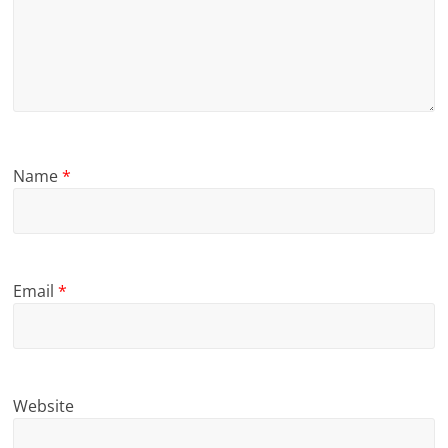
Name
*
Email
*
Website