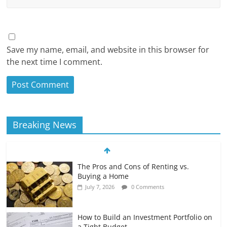
Save my name, email, and website in this browser for
the next time I comment.
Breaking News
The Pros and Cons of Renting vs.
Buying a Home
July 7, 2026
0 Comments
How to Build an Investment Portfolio on
a Tight Budget