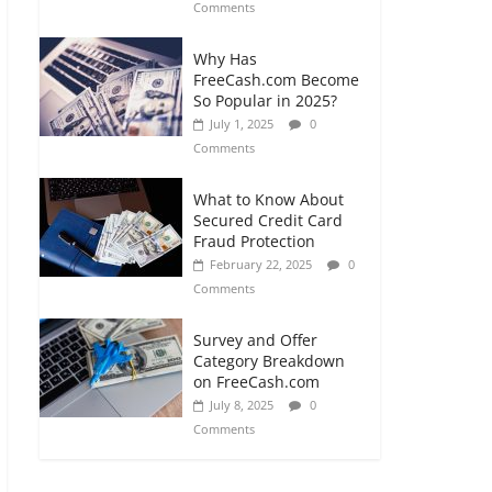
Comments
Why Has
FreeCash.com Become
So Popular in 2025?
July 1, 2025
0
Comments
What to Know About
Secured Credit Card
Fraud Protection
February 22, 2025
0
Comments
Survey and Offer
Category Breakdown
on FreeCash.com
July 8, 2025
0
Comments