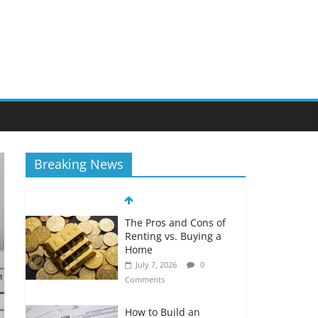
Breaking News
The Pros and Cons of
Renting vs. Buying a
Home
July 7, 2026
0
Comments
How to Build an