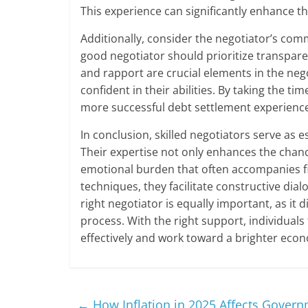
This experience can significantly enhance th
Additionally, consider the negotiator’s com
good negotiator should prioritize transpar
and rapport are crucial elements in the neg
confident in their abilities. By taking the ti
more successful debt settlement experienc
In conclusion, skilled negotiators serve as e
Their expertise not only enhances the chanc
emotional burden that often accompanies fin
techniques, they facilitate constructive dia
right negotiator is equally important, as it d
process. With the right support, individuals
effectively and work toward a brighter econ
←
How Inflation in 2025 Affects Gover