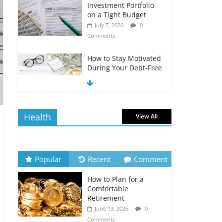
Investment Portfolio
on a Tight Budget
July 7, 2026
0
Comments
How to Stay Motivated
During Your Debt-Free
Journey
July 6, 2026
0
Comments
Health
View All
The Impact of Interest
Rates on Your
Borrowing Power
July 6, 2026
0
Popular
Recent
Comment
Comments
How to Plan for a
How to Evaluate Your
Comfortable
Monthly Recurring
Retirement
Expenses
June 13, 2026
0
July 6, 2026
0
Comments