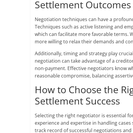
Settlement Outcomes
Negotiation techniques can have a profoun
Techniques such as active listening and emp
which can facilitate more favorable terms. 
more willing to relax their demands and co
Additionally, timing and strategy play cruci
negotiation can take advantage of a creditor’s
non-payment. Effective negotiators know wh
reasonable compromise, balancing assertiven
How to Choose the Rig
Settlement Success
Selecting the right negotiator is essential f
experience and expertise in handling cases 
track record of successful negotiations and 