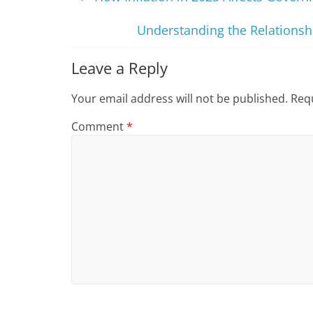
Understanding the Relationshi
Leave a Reply
Your email address will not be published.
Requ
Comment
*