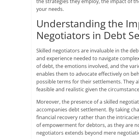
the strategies they employ, the impact of th
your needs.
Understanding the Imp
Negotiators in Debt S
Skilled negotiators are invaluable in the d
and experience needed to navigate complex 
of debt, the emotions involved, and the var
enables them to advocate effectively on beha
possible terms for their settlements. They a
feasible and realistic given the circumstance
Moreover, the presence of a skilled negotiat
accompanies debt settlement. By taking char
financial recovery rather than the intricacie
of empowerment for debtors, as they are not 
negotiators extends beyond mere negotiation;