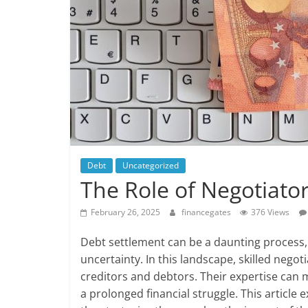
Debt
Uncategorized
The Role of Negotiato
February 26, 2025
financegates
376 Views
Debt settlement can be a daunting process, 
uncertainty. In this landscape, skilled negot
creditors and debtors. Their expertise can 
a prolonged financial struggle. This article 