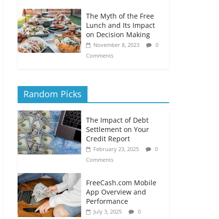
The Myth of the Free
Lunch and Its Impact
on Decision Making
November 8, 2023
0
Comments
Random Picks
The Impact of Debt
Settlement on Your
Credit Report
February 23, 2025
0
Comments
FreeCash.com Mobile
App Overview and
Performance
July 3, 2025
0