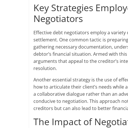
Key Strategies Employ
Negotiators
Effective debt negotiators employ a variety 
settlement. One common tactic is preparing 
gathering necessary documentation, underst
debtor’s financial situation. Armed with thi
arguments that appeal to the creditor’s int
resolution.
Another essential strategy is the use of ef
how to articulate their client’s needs while
a collaborative dialogue rather than an adv
conducive to negotiation. This approach not
creditors but can also lead to better financi
The Impact of Negotia