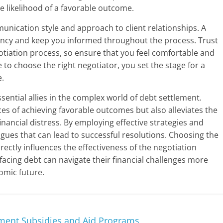
e likelihood of a favorable outcome.
munication style and approach to client relationships. A
ency and keep you informed throughout the process. Trust
otiation process, so ensure that you feel comfortable and
me to choose the right negotiator, you set the stage for a
e.
ssential allies in the complex world of debt settlement.
es of achieving favorable outcomes but also alleviates the
ancial distress. By employing effective strategies and
logues that can lead to successful resolutions. Choosing the
irectly influences the effectiveness of the negotiation
 facing debt can navigate their financial challenges more
omic future.
nment Subsidies and Aid Programs