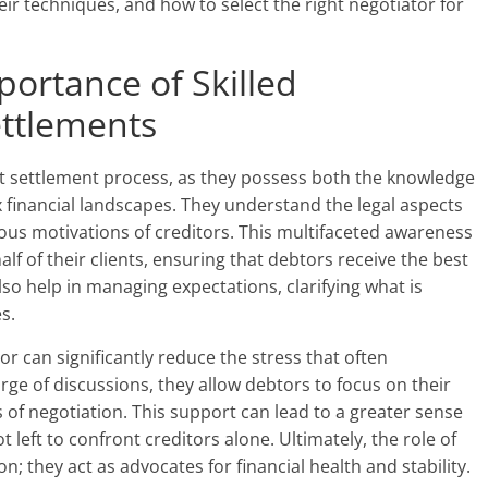
eir techniques, and how to select the right negotiator for
ortance of Skilled
ettlements
ebt settlement process, as they possess both the knowledge
financial landscapes. They understand the legal aspects
ious motivations of creditors. This multifaceted awareness
lf of their clients, ensuring that debtors receive the best
lso help in managing expectations, clarifying what is
s.
or can significantly reduce the stress that often
ge of discussions, they allow debtors to focus on their
s of negotiation. This support can lead to a greater sense
left to confront creditors alone. Ultimately, the role of
 they act as advocates for financial health and stability.