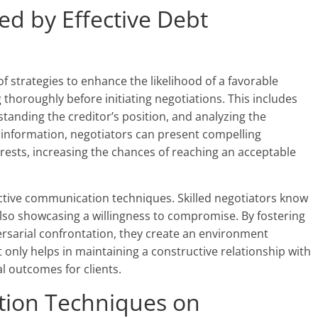
ed by Effective Debt
of strategies to enhance the likelihood of a favorable
thoroughly before initiating negotiations. This includes
anding the creditor’s position, and analyzing the
s information, negotiators can present compelling
erests, increasing the chances of reaching an acceptable
fective communication techniques. Skilled negotiators know
 also showcasing a willingness to compromise. By fostering
ersarial confrontation, they create an environment
 only helps in maintaining a constructive relationship with
al outcomes for clients.
tion Techniques on