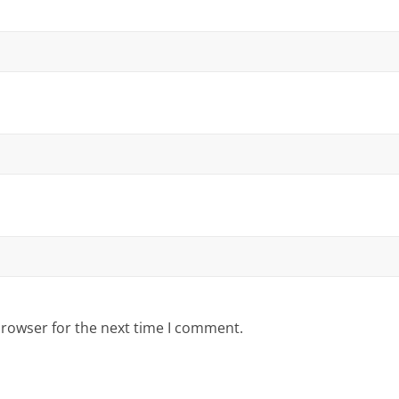
browser for the next time I comment.