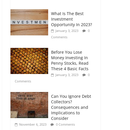
Comments
What Is The Best
Retirement Planning
Investment
for Freelancers and
Opportunity In 2023?
Gig Workers
January 3, 2023
0
July 7, 2026
0
Comments
Comments
Before You Lose
Money Investing In
Penny Stocks, Read
These 4 Basic Facts
January 3, 2023
0
Comments
Can You Ignore Debt
Collectors?
Consequences and
Implications to
Consider
November 6, 2023
0 Comments