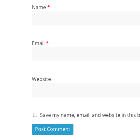
Name
*
Email
*
Website
Save my name, email, and website in this 