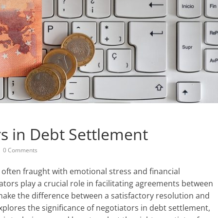
rs in Debt Settlement
0 Comments
often fraught with emotional stress and financial
iators play a crucial role in facilitating agreements between
make the difference between a satisfactory resolution and
explores the significance of negotiators in debt settlement,