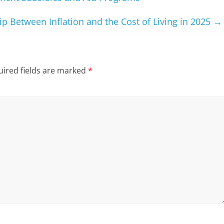
p Between Inflation and the Cost of Living in 2025
→
ired fields are marked
*