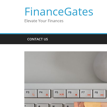
Skip
FinanceGates
to
content
Elevate Your Finances
CONTACT US