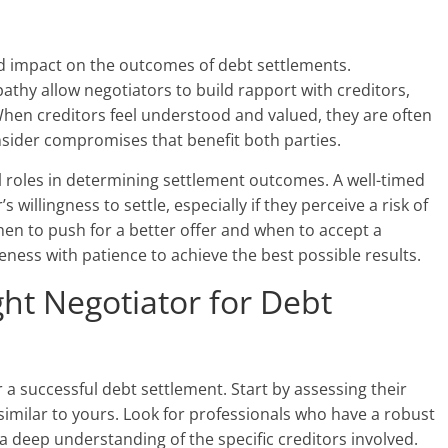
d impact on the outcomes of debt settlements.
athy allow negotiators to build rapport with creditors,
When creditors feel understood and valued, they are often
nsider compromises that benefit both parties.
al roles in determining settlement outcomes. A well-timed
 willingness to settle, especially if they perceive a risk of
en to push for a better offer and when to accept a
ess with patience to achieve the best possible results.
ht Negotiator for Debt
or a successful debt settlement. Start by assessing their
similar to yours. Look for professionals who have a robust
a deep understanding of the specific creditors involved.