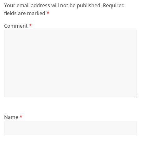
Your email address will not be published.
Required
fields are marked
*
Comment
*
Name
*