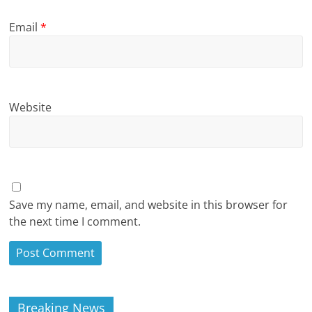
Email
*
Website
Save my name, email, and website in this browser for
the next time I comment.
Breaking News