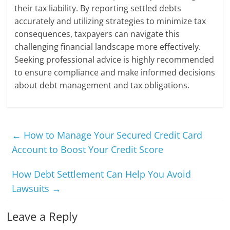
their tax liability. By reporting settled debts
accurately and utilizing strategies to minimize tax
consequences, taxpayers can navigate this
challenging financial landscape more effectively.
Seeking professional advice is highly recommended
to ensure compliance and make informed decisions
about debt management and tax obligations.
←
How to Manage Your Secured Credit Card
Account to Boost Your Credit Score
How Debt Settlement Can Help You Avoid
Lawsuits
→
Leave a Reply