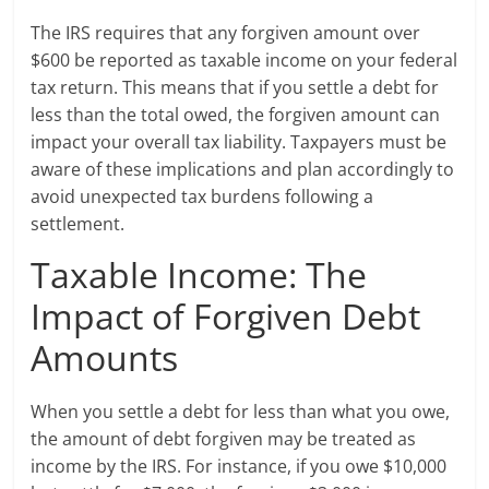
The IRS requires that any forgiven amount over
$600 be reported as taxable income on your federal
tax return. This means that if you settle a debt for
less than the total owed, the forgiven amount can
impact your overall tax liability. Taxpayers must be
aware of these implications and plan accordingly to
avoid unexpected tax burdens following a
settlement.
Taxable Income: The
Impact of Forgiven Debt
Amounts
When you settle a debt for less than what you owe,
the amount of debt forgiven may be treated as
income by the IRS. For instance, if you owe $10,000