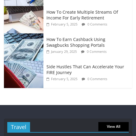
How To Create Multiple Streams Of
Income For Early Retirement
February 5, 2025
0 Comments
How To Earn Cashback Using
Swagbucks Shopping Portals
January 29, 2025
0 Comments
Side Hustles That Can Accelerate Your
FIRE Journey
February 5, 2025
0 Comments
Travel
View All