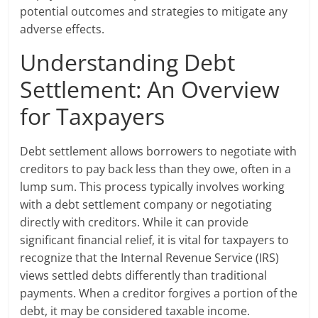
potential outcomes and strategies to mitigate any
adverse effects.
Understanding Debt
Settlement: An Overview
for Taxpayers
Debt settlement allows borrowers to negotiate with
creditors to pay back less than they owe, often in a
lump sum. This process typically involves working
with a debt settlement company or negotiating
directly with creditors. While it can provide
significant financial relief, it is vital for taxpayers to
recognize that the Internal Revenue Service (IRS)
views settled debts differently than traditional
payments. When a creditor forgives a portion of the
debt, it may be considered taxable income.