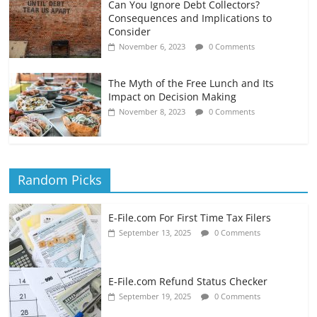
Can You Ignore Debt Collectors?
Consequences and Implications to
Consider
November 6, 2023
0 Comments
The Myth of the Free Lunch and Its
Impact on Decision Making
November 8, 2023
0 Comments
Random Picks
E-File.com For First Time Tax Filers
September 13, 2025
0 Comments
E-File.com Refund Status Checker
September 19, 2025
0 Comments