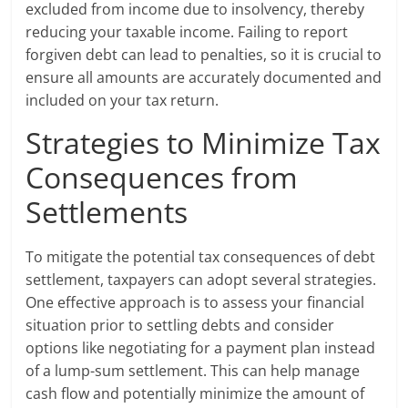
excluded from income due to insolvency, thereby
reducing your taxable income. Failing to report
forgiven debt can lead to penalties, so it is crucial to
ensure all amounts are accurately documented and
included on your tax return.
Strategies to Minimize Tax
Consequences from
Settlements
To mitigate the potential tax consequences of debt
settlement, taxpayers can adopt several strategies.
One effective approach is to assess your financial
situation prior to settling debts and consider
options like negotiating for a payment plan instead
of a lump-sum settlement. This can help manage
cash flow and potentially minimize the amount of