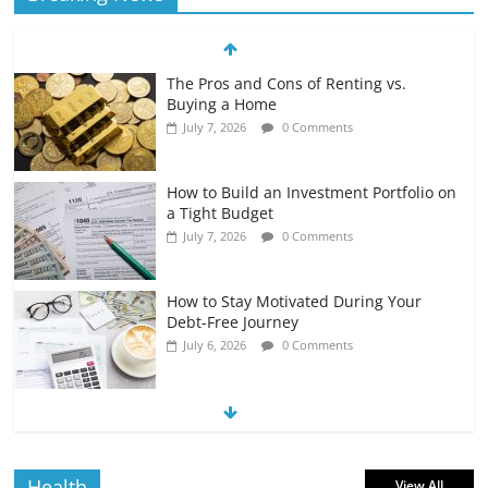
The Pros and Cons of Renting vs.
Buying a Home
July 7, 2026
0 Comments
How to Build an Investment Portfolio on
a Tight Budget
July 7, 2026
0 Comments
How to Stay Motivated During Your
Debt-Free Journey
July 6, 2026
0 Comments
The Impact of Interest Rates on Your
Borrowing Power
July 6, 2026
0 Comments
Health
View All