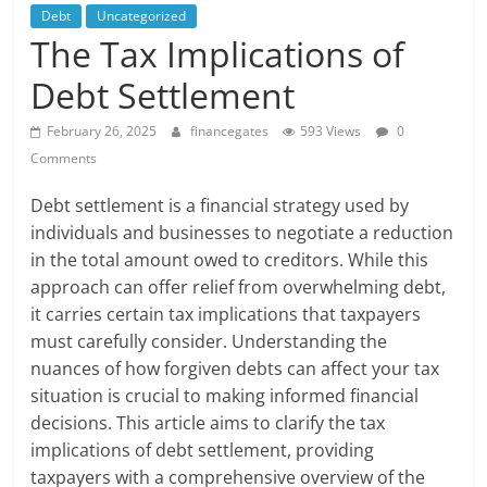
Debt
Uncategorized
The Tax Implications of
Debt Settlement
February 26, 2025
financegates
593 Views
0
Comments
Debt settlement is a financial strategy used by
individuals and businesses to negotiate a reduction
in the total amount owed to creditors. While this
approach can offer relief from overwhelming debt,
it carries certain tax implications that taxpayers
must carefully consider. Understanding the
nuances of how forgiven debts can affect your tax
situation is crucial to making informed financial
decisions. This article aims to clarify the tax
implications of debt settlement, providing
taxpayers with a comprehensive overview of the