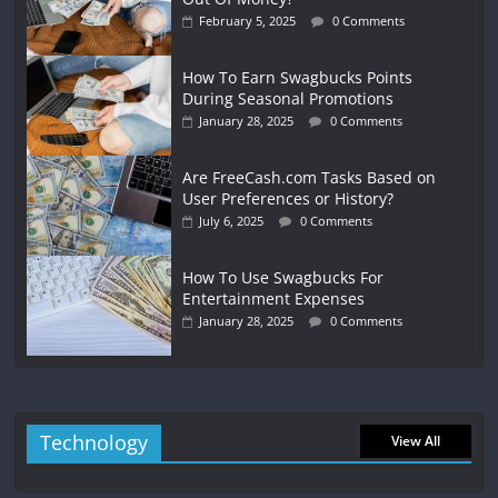
February 5, 2025
0 Comments
How To Earn Swagbucks Points
During Seasonal Promotions
January 28, 2025
0 Comments
Are FreeCash.com Tasks Based on
User Preferences or History?
July 6, 2025
0 Comments
How To Use Swagbucks For
Entertainment Expenses
January 28, 2025
0 Comments
Technology
View All