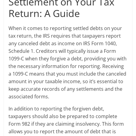
Settlement on Your Tax
Return: A Guide
When it comes to reporting settled debts on your
tax return, the IRS requires that taxpayers report
any canceled debt as income on IRS Form 1040,
Schedule 1. Creditors will typically issue a Form
1099-C when they forgive a debt, providing you with
the necessary information for reporting. Receiving
a 1099-C means that you must include the canceled
amount in your taxable income, so it’s essential to
keep accurate records of any settlements and the
associated forms.
In addition to reporting the forgiven debt,
taxpayers should also be prepared to complete
Form 982 if they are claiming insolvency. This form
allows you to report the amount of debt that is