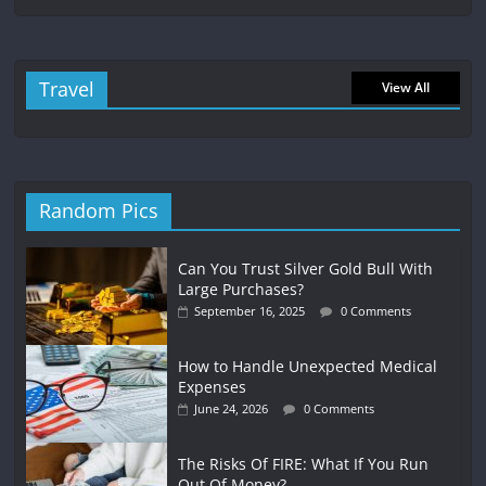
Travel
View All
Random Pics
Can You Trust Silver Gold Bull With
Large Purchases?
September 16, 2025
0 Comments
How to Handle Unexpected Medical
Expenses
June 24, 2026
0 Comments
The Risks Of FIRE: What If You Run
Out Of Money?