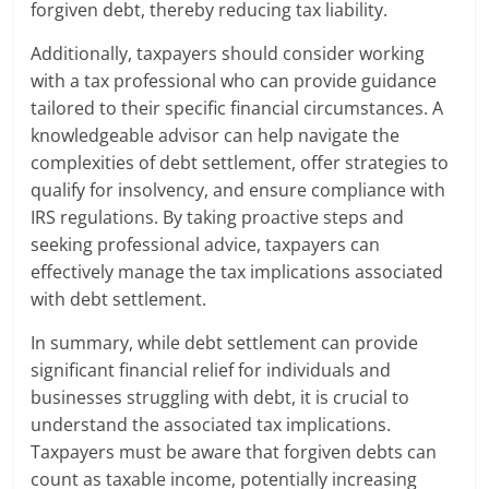
forgiven debt, thereby reducing tax liability.
Additionally, taxpayers should consider working
with a tax professional who can provide guidance
tailored to their specific financial circumstances. A
knowledgeable advisor can help navigate the
complexities of debt settlement, offer strategies to
qualify for insolvency, and ensure compliance with
IRS regulations. By taking proactive steps and
seeking professional advice, taxpayers can
effectively manage the tax implications associated
with debt settlement.
In summary, while debt settlement can provide
significant financial relief for individuals and
businesses struggling with debt, it is crucial to
understand the associated tax implications.
Taxpayers must be aware that forgiven debts can
count as taxable income, potentially increasing