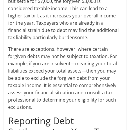
but settle for $7,000, the forgiven $3,000 is
considered taxable income. This can lead to a
higher tax bill, as it increases your overall income
for the year. Taxpayers who are already in a
financial strain due to debt may find the additional
tax liability particularly burdensome.
There are exceptions, however, where certain
forgiven debts may not be subject to taxation. For
example, if you are insolvent—meaning your total
liabilities exceed your total assets—then you may
be able to exclude the forgiven debt from your
taxable income. It is essential to comprehensively
assess your financial situation and consult a tax
professional to determine your eligibility for such
exclusions.
Reporting Debt