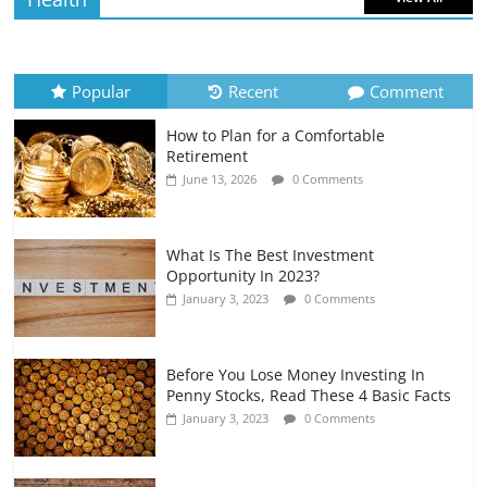
How to Evaluate Your Monthly
Recurring Expenses
July 6, 2026
0 Comments
Popular
Recent
Comment
How to Plan for a Comfortable
Retirement Planning for Freelancers
Retirement
and Gig Workers
June 13, 2026
0 Comments
July 7, 2026
0 Comments
What Is The Best Investment
Opportunity In 2023?
January 3, 2023
0 Comments
Before You Lose Money Investing In
Penny Stocks, Read These 4 Basic Facts
January 3, 2023
0 Comments