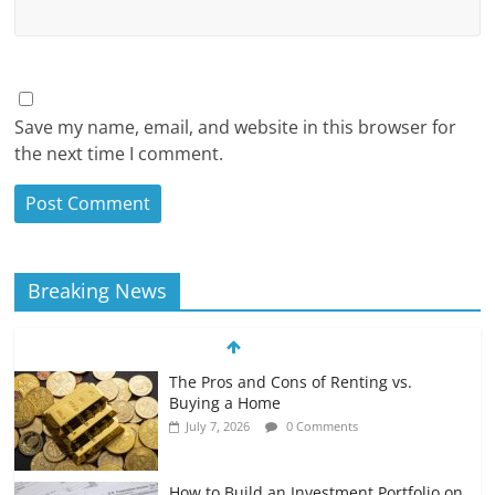
Save my name, email, and website in this browser for
the next time I comment.
Breaking News
The Pros and Cons of Renting vs.
Buying a Home
July 7, 2026
0 Comments
How to Build an Investment Portfolio on