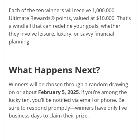
Each of the ten winners will receive 1,000,000
Ultimate Rewards® points, valued at $10,000. That’s
a windfall that can redefine your goals, whether
they involve leisure, luxury, or savvy financial
planning.
What Happens Next?
Winners will be chosen through a random drawing
on or about
February 5, 2025
. If you’re among the
lucky ten, you’ll be notified via email or phone. Be
sure to respond promptly—winners have only five
business days to claim their prize.