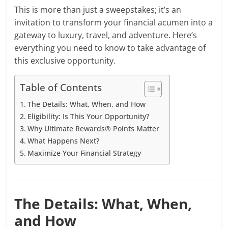
This is more than just a sweepstakes; it’s an
invitation to transform your financial acumen into a
gateway to luxury, travel, and adventure. Here’s
everything you need to know to take advantage of
this exclusive opportunity.
Table of Contents
The Details: What, When, and How
Eligibility: Is This Your Opportunity?
Why Ultimate Rewards® Points Matter
What Happens Next?
Maximize Your Financial Strategy
The Details: What, When,
and How