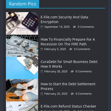
Random Pics
E-File.com Security And Data
Encryption
September 14, 2025
0 Comments
How To Financially Prepare For A
Recession On The FIRE Path
February 5, 2025
0 Comments
CuraDebt for Small Business Debt:
How It Works
February 28, 2025
0 Comments
How to Start the Debt Settlement
Process
February 25, 2025
0 Comments
E-File.com Refund Status Checker