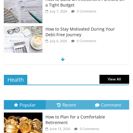
a Tight Budget
July 7, 2026
0 Comments
How to Stay Motivated During Your
Debt-Free Journey
July 6, 2026
0 Comments
The Impact of Interest Rates on Your
Borrowing Power
July 6, 2026
0 Comments
Health
View All
How to Evaluate Your Monthly
Recurring Expenses
July 6, 2026
0 Comments
Popular
Recent
Comment
How to Plan for a Comfortable
Retirement Planning for Freelancers
Retirement
and Gig Workers
June 13, 2026
0 Comments
July 7, 2026
0 Comments