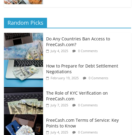
Random Picks
Do Any Countries Ban Access to
FreeCash.com?
July 4, 2025
0 Comments
How to Prepare for Debt Settlement
Negotiations
February 19, 2025
0 Comments
The Role of KYC Verification on
FreeCash.com
July 7, 2025
0 Comments
FreeCash.com Terms of Service: Key
Points to Know
July 4, 2025
0 Comments