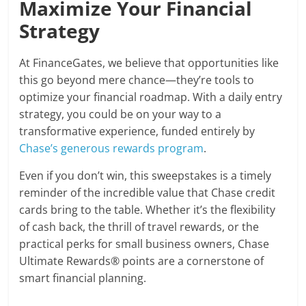
Maximize Your Financial
Strategy
At FinanceGates, we believe that opportunities like
this go beyond mere chance—they’re tools to
optimize your financial roadmap. With a daily entry
strategy, you could be on your way to a
transformative experience, funded entirely by
Chase’s generous rewards program
.
Even if you don’t win, this sweepstakes is a timely
reminder of the incredible value that Chase credit
cards bring to the table. Whether it’s the flexibility
of cash back, the thrill of travel rewards, or the
practical perks for small business owners, Chase
Ultimate Rewards® points are a cornerstone of
smart financial planning.