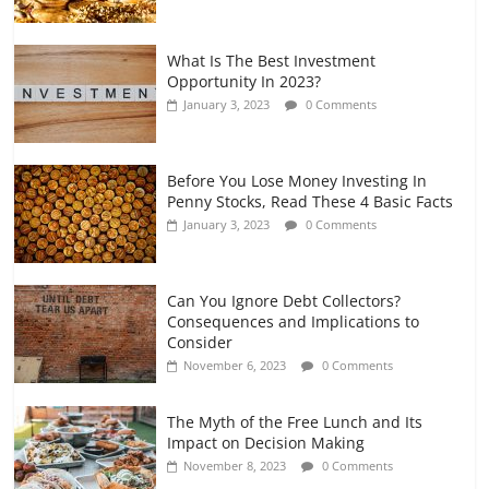
What Is The Best Investment
Opportunity In 2023?
January 3, 2023
0 Comments
Before You Lose Money Investing In
Penny Stocks, Read These 4 Basic Facts
January 3, 2023
0 Comments
Can You Ignore Debt Collectors?
Consequences and Implications to
Consider
November 6, 2023
0 Comments
The Myth of the Free Lunch and Its
Impact on Decision Making
November 8, 2023
0 Comments