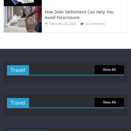
How Debt Settlement Can Help You
Avoid Foreclosure
February 24, 2025
0 Comments
Travel
View All
Travel
View All