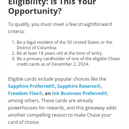
Eligibility: Is This Your
Opportunity?
To qualify, you must meet a few straightforward
criteria:
Be a legal resident of the 50 United States or the
District of Columbia.
Be at least 18 years old at the time of entry.
Be a primary cardholder of one of the eligible Chase
credit cards as of December 2, 2024.
Eligible cards include popular choices like the
Sapphire Preferred®
,
Sapphire Reserve®
,
Freedom Flex®
, an
Ink Business Preferred®
,
among others. These cards are already
powerhouses for rewards, and this giveaway adds
another compelling reason to make Chase your
card of choice.