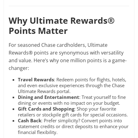
Why Ultimate Rewards®
Points Matter
For seasoned Chase cardholders, Ultimate
Rewards® points are synonymous with versatility
and value. Here’s why one million points is a game-
changer:
Travel Rewards
: Redeem points for flights, hotels,
and even exclusive experiences through the Chase
Ultimate Rewards portal.
Dining and Entertainment
: Treat yourself to fine
dining or events with no impact on your budget.
Gift Cards and Shopping
: Shop your favorite
retailers or stockpile gift cards for special occasions.
Cash Back
: Prefer simplicity? Convert points into
statement credits or direct deposits to enhance your
financial flexibility.