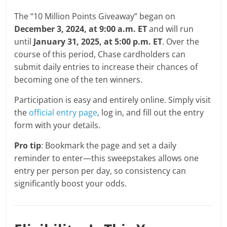
The “10 Million Points Giveaway” began on
December 3, 2024, at 9:00 a.m. ET
and will run
until
January 31, 2025, at 5:00 p.m. ET
. Over the
course of this period, Chase cardholders can
submit daily entries to increase their chances of
becoming one of the ten winners.
Participation is easy and entirely online. Simply visit
the
official entry page
, log in, and fill out the entry
form with your details.
Pro tip
: Bookmark the page and set a daily
reminder to enter—this sweepstakes allows one
entry per person per day, so consistency can
significantly boost your odds.