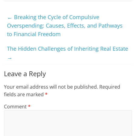
←
Breaking the Cycle of Compulsive
Overspending: Causes, Effects, and Pathways
to Financial Freedom
The Hidden Challenges of Inheriting Real Estate
→
Leave a Reply
Your email address will not be published.
Required
fields are marked
*
Comment
*