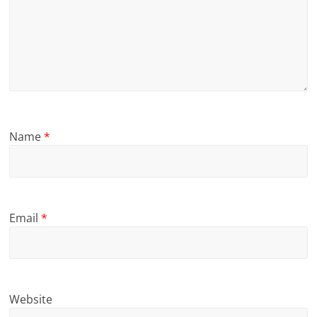
Name
*
Email
*
Website