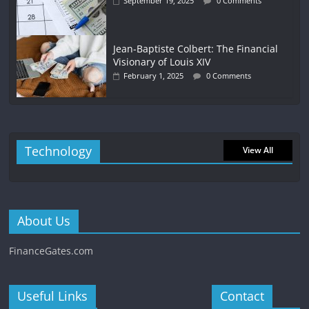
September 19, 2025
0 Comments
Jean-Baptiste Colbert: The Financial
Visionary of Louis XIV
February 1, 2025
0 Comments
Technology
View All
About Us
FinanceGates.com
Useful Links
Contact