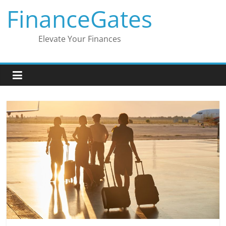
Skip
FinanceGates
to
content
Elevate Your Finances