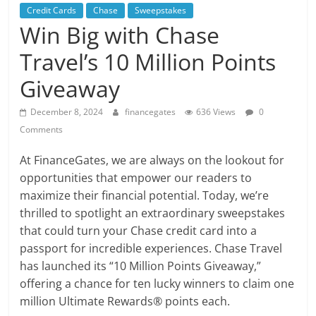
Credit Cards
Chase
Sweepstakes
Win Big with Chase
Travel’s 10 Million Points
Giveaway
December 8, 2024
financegates
636 Views
0
Comments
At FinanceGates, we are always on the lookout for
opportunities that empower our readers to
maximize their financial potential. Today, we’re
thrilled to spotlight an extraordinary sweepstakes
that could turn your Chase credit card into a
passport for incredible experiences. Chase Travel
has launched its “10 Million Points Giveaway,”
offering a chance for ten lucky winners to claim one
million Ultimate Rewards® points each.