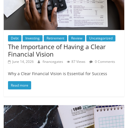
Debt
Investing
Retirement
Review
Uncategorized
The Importance of Having a Clear
Financial Vision
June 14, 2026
financegates
87 Views
0 Comments
Why a Clear Financial Vision is Essential for Success
Read more