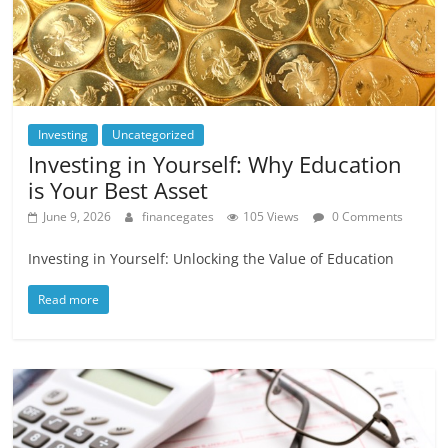
Investing
Uncategorized
Investing in Yourself: Why Education
is Your Best Asset
June 9, 2026
financegates
105 Views
0 Comments
Investing in Yourself: Unlocking the Value of Education
Read more