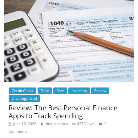
Credit Cards
Debt
Free
Investing
Review
Uncategorized
Review: The Best Personal Finance
Apps to Track Spending
June 15, 2026
financegates
427 Views
0
Comments