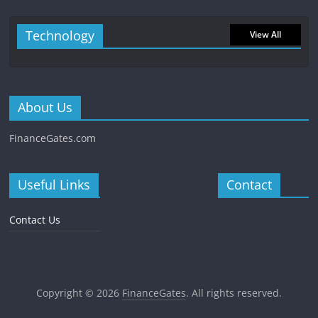
Technology
View All
About Us
FinanceGates.com
Useful Links
Contact
Contact Us
Copyright © 2026
FinanceGates
. All rights reserved.