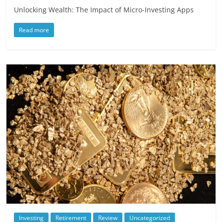
Unlocking Wealth: The Impact of Micro-Investing Apps
Read more
Investing
Retirement
Review
Uncategorized