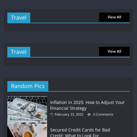
Travel
View All
Travel
View All
Random Pics
Inflation in 2025: How to Adjust Your
Financial Strategy
February 23, 2025
0 Comments
Secured Credit Cards for Bad
Credit: What to Look For