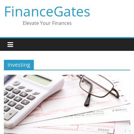
Skip
FinanceGates
to
content
Elevate Your Finances
Investing