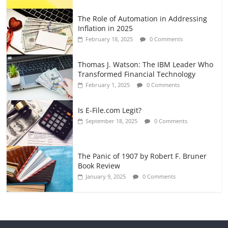
The Role of Automation in Addressing
Inflation in 2025
February 18, 2025
0 Comments
Thomas J. Watson: The IBM Leader Who
Transformed Financial Technology
February 1, 2025
0 Comments
Is E-File.com Legit?
September 18, 2025
0 Comments
The Panic of 1907 by Robert F. Bruner
Book Review
January 9, 2025
0 Comments