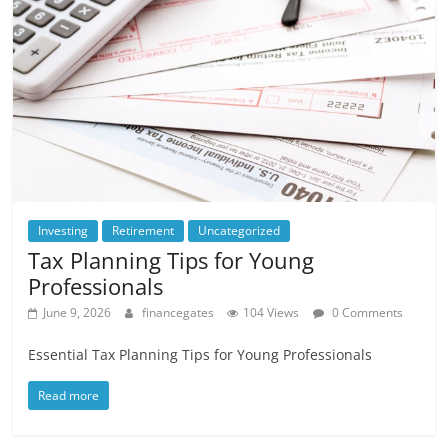
Investing
Retirement
Uncategorized
Tax Planning Tips for Young
Professionals
June 9, 2026
financegates
104 Views
0 Comments
Essential Tax Planning Tips for Young Professionals
Read more