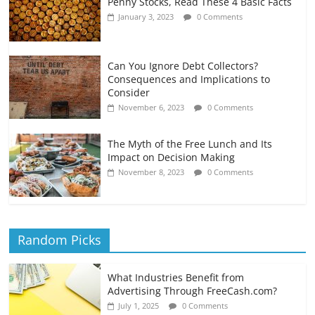
Penny Stocks, Read These 4 Basic Facts
January 3, 2023
0 Comments
Can You Ignore Debt Collectors?
Consequences and Implications to
Consider
November 6, 2023
0 Comments
The Myth of the Free Lunch and Its
Impact on Decision Making
November 8, 2023
0 Comments
Random Picks
What Industries Benefit from
Advertising Through FreeCash.com?
July 1, 2025
0 Comments