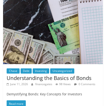
Chase
Debt
Investing
Uncategorized
Understanding the Basics of Bonds
June 11, 2026
financegates
98 Views
0 Comments
Demystifying Bonds: Key Concepts for Investors
Read more