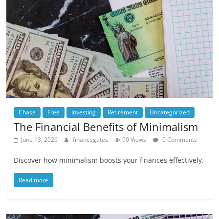
Chase
Free
Investing
Retirement
Uncategorized
The Financial Benefits of Minimalism
June 13, 2026
financegates
90 Views
0 Comments
Discover how minimalism boosts your finances effectively.
Read more