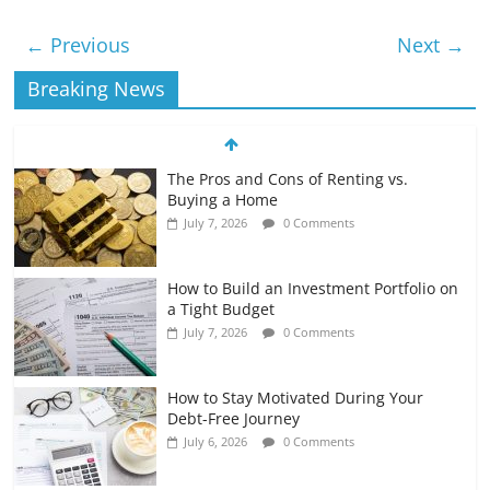
← Previous
Next →
Breaking News
The Pros and Cons of Renting vs.
Buying a Home
July 7, 2026
0 Comments
How to Build an Investment Portfolio on
a Tight Budget
July 7, 2026
0 Comments
How to Stay Motivated During Your
Debt-Free Journey
July 6, 2026
0 Comments