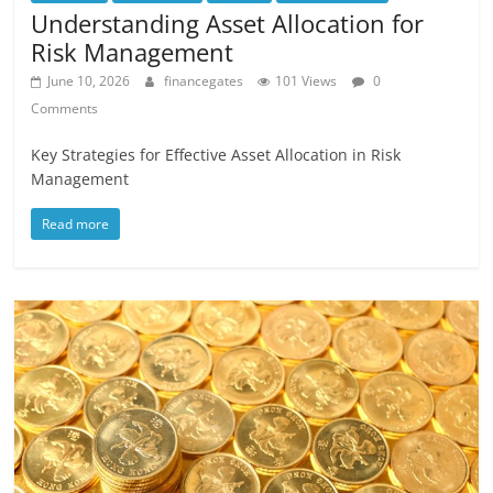
Understanding Asset Allocation for
Risk Management
June 10, 2026
financegates
101 Views
0
Comments
Key Strategies for Effective Asset Allocation in Risk
Management
Read more