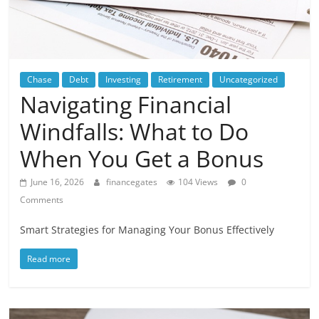
Chase
Debt
Investing
Retirement
Uncategorized
Navigating Financial
Windfalls: What to Do
When You Get a Bonus
June 16, 2026
financegates
104 Views
0
Comments
Smart Strategies for Managing Your Bonus Effectively
Read more