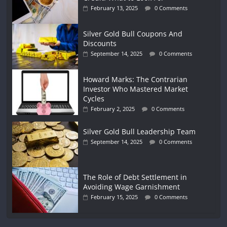
February 13, 2025
0 Comments
Silver Gold Bull Coupons And
Discounts
September 14, 2025
0 Comments
Howard Marks: The Contrarian
Investor Who Mastered Market
Cycles
February 2, 2025
0 Comments
Silver Gold Bull Leadership Team
September 14, 2025
0 Comments
The Role of Debt Settlement in
Avoiding Wage Garnishment
February 15, 2025
0 Comments