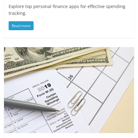
Explore top personal finance apps for effective spending
tracking.
Read more