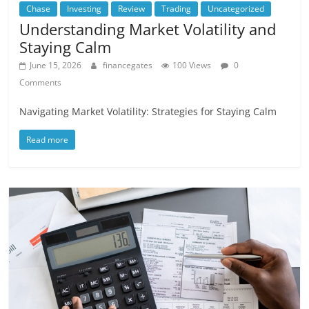
Chase
Investing
Review
Trading
Uncategorized
Understanding Market Volatility and
Staying Calm
June 15, 2026
financegates
100 Views
0
Comments
Navigating Market Volatility: Strategies for Staying Calm
Read more