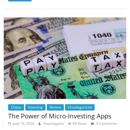
Chase
Investing
Review
Uncategorized
The Power of Micro-Investing Apps
June 10, 2026
financegates
94 Views
0 Comments