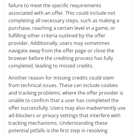
failure to meet the specific requirements
associated with an offer. This could include not
completing all necessary steps, such as making a
purchase, reaching a certain level in a game, or
fulfilling other criteria outlined by the offer
provider. Additionally, users may sometimes
navigate away from the offer page or close the
browser before the crediting process has fully
completed, leading to missed credits.
Another reason for missing credits could stem
from technical issues. These can include cookies
and tracking problems, where the offer provider is
unable to confirm that a user has completed the
offer successfully. Users may also inadvertently use
ad-blockers or privacy settings that interfere with
tracking mechanisms. Understanding these
potential pitfalls is the first step in resolving