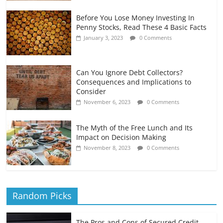
Before You Lose Money Investing In
Penny Stocks, Read These 4 Basic Facts
January 3, 2023
0 Comments
Can You Ignore Debt Collectors?
Consequences and Implications to
Consider
November 6, 2023
0 Comments
The Myth of the Free Lunch and Its
Impact on Decision Making
November 8, 2023
0 Comments
Random Picks
The Pros and Cons of Secured Credit