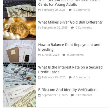
Cards for Young Adults
February 20, 2025
0 Comments
What Makes Silver Gold Bull Different?
September 20, 2025
0 Comments
How to Balance Debt Repayment and
Investing
June 28, 2026
0 Comments
What Is the Interest Rate on a Secured
Credit Card?
February 25, 2025
0 Comments
E-File.com And Identity Verification
September 13, 2025
0 Comments