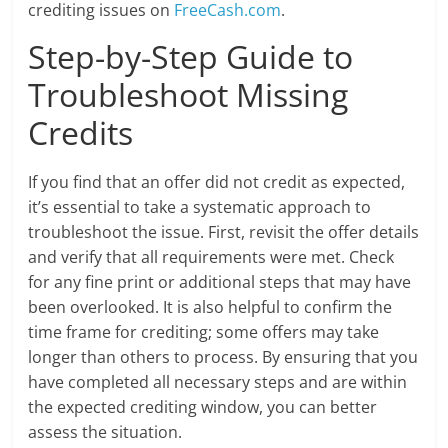
crediting issues on
FreeCash.com
.
Step-by-Step Guide to
Troubleshoot Missing
Credits
If you find that an offer did not credit as expected,
it’s essential to take a systematic approach to
troubleshoot the issue. First, revisit the offer details
and verify that all requirements were met. Check
for any fine print or additional steps that may have
been overlooked. It is also helpful to confirm the
time frame for crediting; some offers may take
longer than others to process. By ensuring that you
have completed all necessary steps and are within
the expected crediting window, you can better
assess the situation.