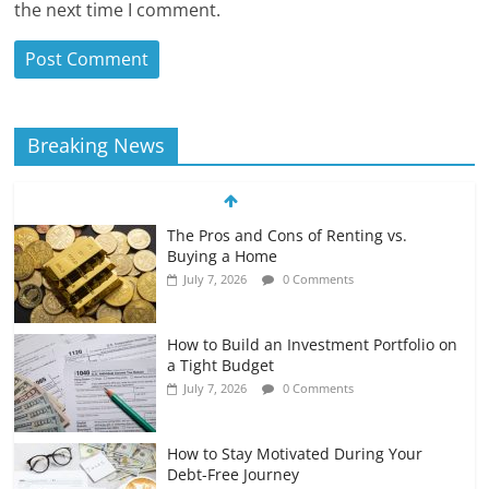
the next time I comment.
Breaking News
The Pros and Cons of Renting vs.
Buying a Home
July 7, 2026
0 Comments
How to Build an Investment Portfolio on
a Tight Budget
July 7, 2026
0 Comments
How to Stay Motivated During Your
Debt-Free Journey