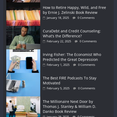
How to Retire Happy, Wild, and Free
by Ernie J. Zelinski Book Review
January 18, 2025
0 Comments
CuraDebt and Credit Counseling:
What’s the Difference?
February 22, 2025
0 Comments
Irving Fisher: The Economist Who
Predicted the Great Depression
February 1, 2025
0 Comments
The Best FIRE Podcasts To Stay
Motivated
February 5, 2025
0 Comments
The Millionaire Next Door by
Thomas J. Stanley & William D.
Danko Book Review
January 29, 2025
0 Comments