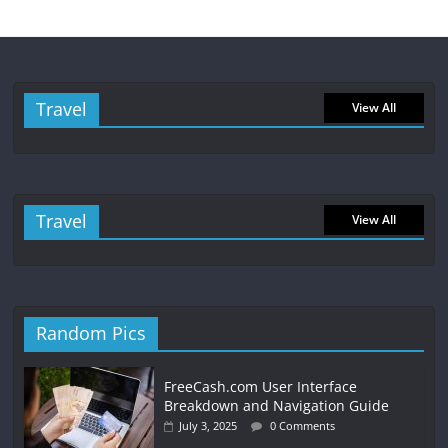
Travel
View All
Travel
View All
Random Pics
FreeCash.com User Interface
Breakdown and Navigation Guide
July 3, 2025
0 Comments