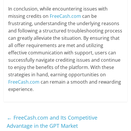
In conclusion, while encountering issues with
missing credits on
FreeCash.com
can be
frustrating, understanding the underlying reasons
and following a structured troubleshooting process
can greatly alleviate the situation. By ensuring that
all offer requirements are met and utilizing
effective communication with support, users can
successfully navigate crediting issues and continue
to enjoy the benefits of the platform. With these
strategies in hand, earning opportunities on
FreeCash.com
can remain a smooth and rewarding
experience.
←
FreeCash.com and Its Competitive
Advantage in the GPT Market