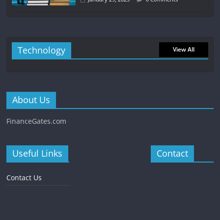
Technology
View All
About Us
FinanceGates.com
Useful Links
Contact
Contact Us