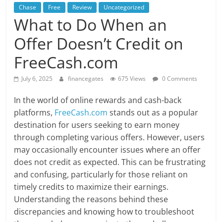
Chase
Free
Review
Uncategorized
What to Do When an
Offer Doesn’t Credit on
FreeCash.com
July 6, 2025
financegates
675 Views
0 Comments
In the world of online rewards and cash-back
platforms,
FreeCash.com
stands out as a popular
destination for users seeking to earn money
through completing various offers. However, users
may occasionally encounter issues where an offer
does not credit as expected. This can be frustrating
and confusing, particularly for those reliant on
timely credits to maximize their earnings.
Understanding the reasons behind these
discrepancies and knowing how to troubleshoot