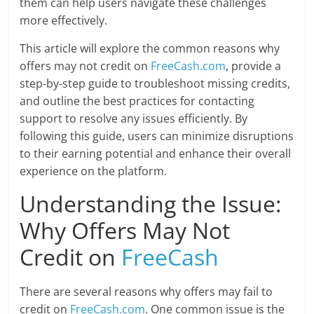
them can help users navigate these challenges
more effectively.
This article will explore the common reasons why
offers may not credit on
FreeCash.com
, provide a
step-by-step guide to troubleshoot missing credits,
and outline the best practices for contacting
support to resolve any issues efficiently. By
following this guide, users can minimize disruptions
to their earning potential and enhance their overall
experience on the platform.
Understanding the Issue:
Why Offers May Not
Credit on
FreeCash
There are several reasons why offers may fail to
credit on
FreeCash.com
. One common issue is the