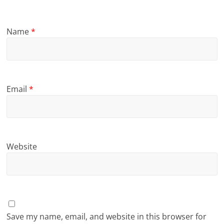
Name
*
Email
*
Website
Save my name, email, and website in this browser for