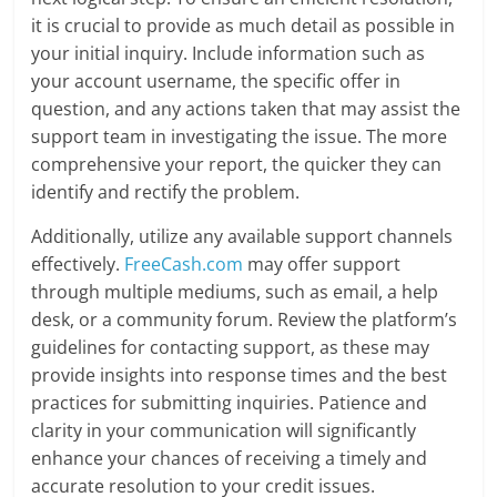
it is crucial to provide as much detail as possible in
your initial inquiry. Include information such as
your account username, the specific offer in
question, and any actions taken that may assist the
support team in investigating the issue. The more
comprehensive your report, the quicker they can
identify and rectify the problem.
Additionally, utilize any available support channels
effectively.
FreeCash.com
may offer support
through multiple mediums, such as email, a help
desk, or a community forum. Review the platform’s
guidelines for contacting support, as these may
provide insights into response times and the best
practices for submitting inquiries. Patience and
clarity in your communication will significantly
enhance your chances of receiving a timely and
accurate resolution to your credit issues.