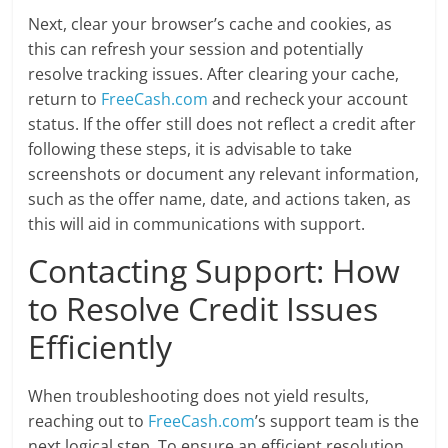
Next, clear your browser’s cache and cookies, as
this can refresh your session and potentially
resolve tracking issues. After clearing your cache,
return to
FreeCash.com
and recheck your account
status. If the offer still does not reflect a credit after
following these steps, it is advisable to take
screenshots or document any relevant information,
such as the offer name, date, and actions taken, as
this will aid in communications with support.
Contacting Support: How
to Resolve Credit Issues
Efficiently
When troubleshooting does not yield results,
reaching out to
FreeCash.com
’s support team is the
next logical step. To ensure an efficient resolution,