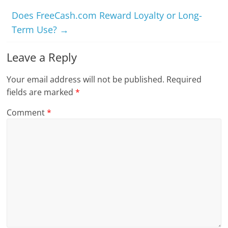
Does FreeCash.com Reward Loyalty or Long-
Term Use?
→
Leave a Reply
Your email address will not be published.
Required
fields are marked
*
Comment
*