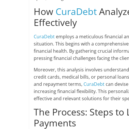
How
CuraDebt
Analyze
Effectively
CuraDebt
employs a meticulous financial an
situation. This begins with a comprehensive
financial health. By gathering crucial inform
pressing financial challenges facing the clie
Moreover, this analysis involves understandi
credit cards, medical bills, or personal loan
and repayment terms,
CuraDebt
can devise
increasing financial flexibility. This person
effective and relevant solutions for their sp
The Process: Steps to
Payments