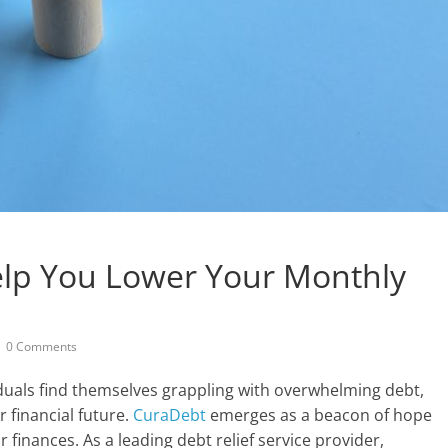
lp You Lower Your Monthly
0 Comments
duals find themselves grappling with overwhelming debt,
r financial future.
CuraDebt
emerges as a beacon of hope
r finances. As a leading debt relief service provider,