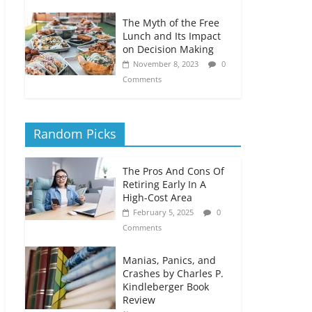
The Myth of the Free
Lunch and Its Impact
on Decision Making
November 8, 2023
0
Comments
Random Picks
The Pros And Cons Of
Retiring Early In A
High-Cost Area
February 5, 2025
0
Comments
Manias, Panics, and
Crashes by Charles P.
Kindleberger Book
Review