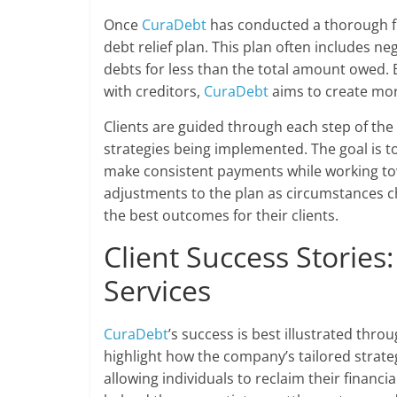
Once
CuraDebt
has conducted a thorough fin
debt relief plan. This plan often includes neg
debts for less than the total amount owed. B
with creditors,
CuraDebt
aims to create mor
Clients are guided through each step of the
strategies being implemented. The goal is to 
make consistent payments while working tow
adjustments to the plan as circumstances c
the best outcomes for their clients.
Client Success Stories
Services
CuraDebt
’s success is best illustrated thro
highlight how the company’s tailored strate
allowing individuals to reclaim their financ