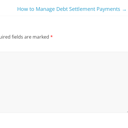
How to Manage Debt Settlement Payments
→
ired fields are marked
*