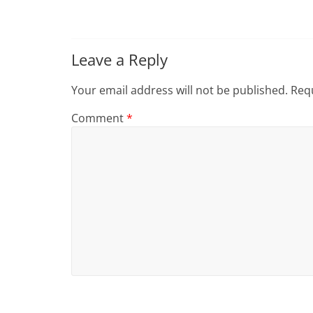
Leave a Reply
Your email address will not be published.
Requ
Comment
*