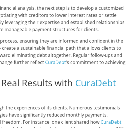
ancial analysis, the next step is to develop a customized
otiating with creditors to lower interest rates or settle
y leveraging their expertise and established relationships
e manageable payment structures for clients.
 process, ensuring they are informed and confident in the
create a sustainable financial path that allows clients to
ard eliminating debt altogether. Regular follow-ups and
hange further reflect
CuraDebt
’s commitment to achieving
: Real Results with
CuraDebt
ugh the experiences of its clients. Numerous testimonials
gies have significantly reduced monthly payments,
ial freedom. For instance, one client shared how
CuraDebt