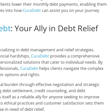
 clients lower their monthly debt payments, enabling them
elves into how
CuraDebt
can assist you on your journey
ebt
: Your Ally in Debt Relief
cializing in debt management and relief strategies.
ncial hardships,
CuraDebt
provides a comprehensive
rsonalized solutions that cater to individual needs. By
ofessionals,
CuraDebt
helps clients navigate the complex
ir options and rights.
ial burden through effective negotiation and strategic
ng debt settlement, credit counseling, and debt
 itself as a reliable ally for anyone seeking to improve
to ethical practices and customer satisfaction sets them
e in need of debt relief.