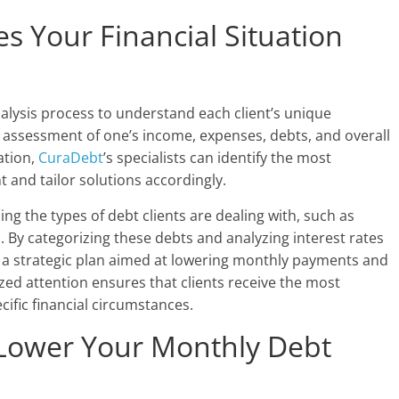
s Your Financial Situation
alysis process to understand each client’s unique
 assessment of one’s income, expenses, debts, and overall
ation,
CuraDebt
’s specialists can identify the most
nt and tailor solutions accordingly.
ng the types of debt clients are dealing with, such as
s. By categorizing these debts and analyzing interest rates
 a strategic plan aimed at lowering monthly payments and
alized attention ensures that clients receive the most
ecific financial circumstances.
 Lower Your Monthly Debt