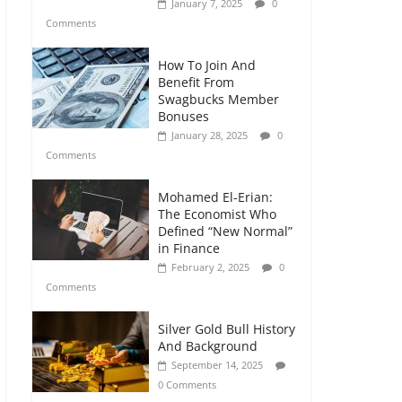
January 7, 2025
0
Comments
How To Join And
Benefit From
Swagbucks Member
Bonuses
January 28, 2025
0
Comments
Mohamed El-Erian:
The Economist Who
Defined “New Normal”
in Finance
February 2, 2025
0
Comments
Silver Gold Bull History
And Background
September 14, 2025
0 Comments