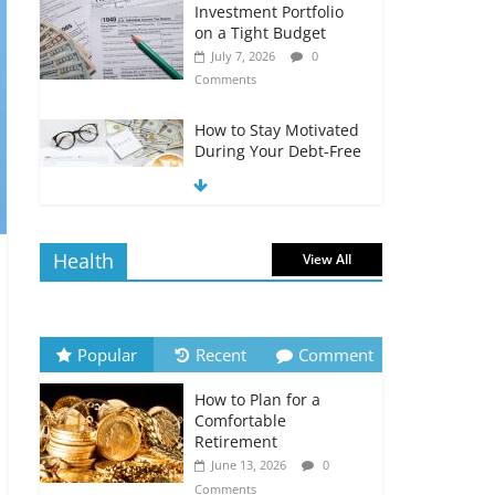
Investment Portfolio
on a Tight Budget
July 7, 2026
0
Comments
How to Stay Motivated
During Your Debt-Free
Journey
July 6, 2026
0
Comments
Health
View All
The Impact of Interest
Rates on Your
Borrowing Power
July 6, 2026
0
Popular
Recent
Comment
Comments
How to Plan for a
How to Evaluate Your
Comfortable
Monthly Recurring
Retirement
Expenses
June 13, 2026
0
July 6, 2026
0
Comments