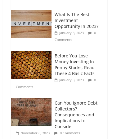
Comments
What Is The Best
Retirement Planning
Investment
for Freelancers and
Opportunity In 2023?
Gig Workers
January 3, 2023
0
July 7, 2026
0
Comments
Comments
Before You Lose
Money Investing In
Penny Stocks, Read
These 4 Basic Facts
January 3, 2023
0
Comments
Can You Ignore Debt
Collectors?
Consequences and
Implications to
Consider
November 6, 2023
0 Comments