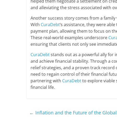
helped them negotiate a settlement on cred
and alleviating the stress associated with o
Another success story comes from a family 
With
CuraDebt
’s assistance, they were abl
payment plan, allowing them to focus on thei
These real-world examples underscore
Cur
ensuring that clients not only see immediate
CuraDebt
stands out as a powerful ally for 
and achieve financial stability. Through a co
relief strategies, and a proven track record
need to regain control of their financial fu
partnering with
CuraDebt
to explore viable 
financial life.
←
Inflation and the Future of the Globa