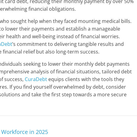
it card debt, reducing their monthly payment by over 50%
verwhelming financial obligations.
who sought help when they faced mounting medical bills.
e to lower their payments and establish a manageable
r health and well-being instead of financial worries.
aDebt
’s commitment to delivering tangible results and
 financial relief but also long-term success.
individuals seeking to lower their monthly debt payments
mprehensive analysis of financial situations, tailored debt
 of success,
CuraDebt
equips clients with the tools they
tures. If you find yourself overwhelmed by debt, consider
solutions and take the first step towards a more secure
l Workforce in 2025