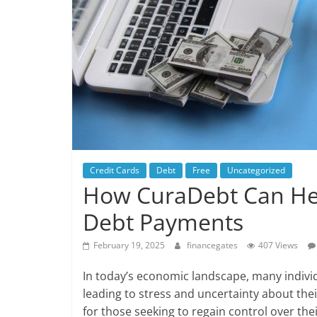
Credit Cards
Debt
Free
Uncategorized
How CuraDebt Can He
Debt Payments
February 19, 2025
financegates
407 Views
In today’s economic landscape, many indivi
leading to stress and uncertainty about thei
for those seeking to regain control over thei