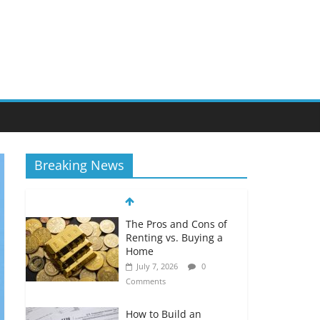
Breaking News
The Pros and Cons of
Renting vs. Buying a
Home
July 7, 2026
0
Comments
How to Build an