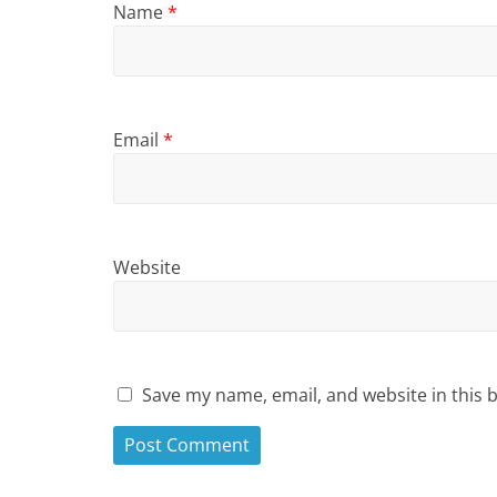
Name
*
Email
*
Website
Save my name, email, and website in this 