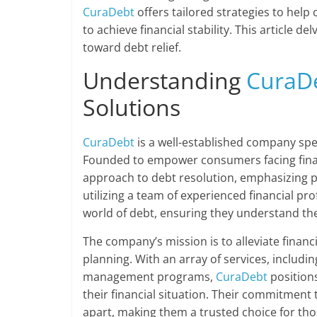
CuraDebt
offers tailored strategies to help
to achieve financial stability. This article d
toward debt relief.
Understanding
CuraD
Solutions
CuraDebt
is a well-established company spe
Founded to empower consumers facing fina
approach to debt resolution, emphasizing pe
utilizing a team of experienced financial pr
world of debt, ensuring they understand the
The company’s mission is to alleviate financ
planning. With an array of services, includi
management programs,
CuraDebt
positions
their financial situation. Their commitment 
apart, making them a trusted choice for thos