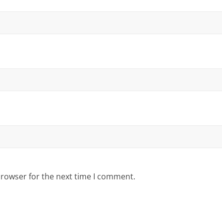
browser for the next time I comment.