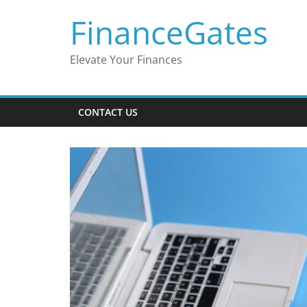
Skip
FinanceGates
to
content
Elevate Your Finances
CONTACT US