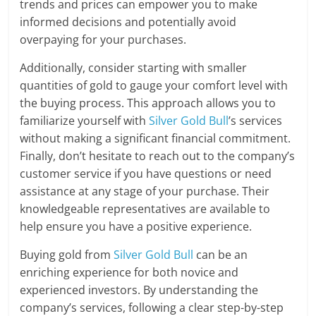
trends and prices can empower you to make
informed decisions and potentially avoid
overpaying for your purchases.
Additionally, consider starting with smaller
quantities of gold to gauge your comfort level with
the buying process. This approach allows you to
familiarize yourself with
Silver Gold Bull
’s services
without making a significant financial commitment.
Finally, don’t hesitate to reach out to the company’s
customer service if you have questions or need
assistance at any stage of your purchase. Their
knowledgeable representatives are available to
help ensure you have a positive experience.
Buying gold from
Silver Gold Bull
can be an
enriching experience for both novice and
experienced investors. By understanding the
company’s services, following a clear step-by-step