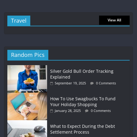
Travel
View All
Random Pics
Silver Gold Bull Order Tracking
Explained
September 19, 2025
0 Comments
How To Use Swagbucks To Fund
Your Holiday Shopping
January 28, 2025
0 Comments
What to Expect During the Debt
Settlement Process