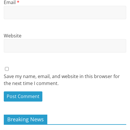
Email
*
Website
Save my name, email, and website in this browser for
the next time I comment.
Breaking News