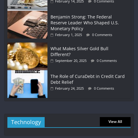
February 14, 2025
0 Comments
Benjamin Strong: The Federal
Reserve Leader Who Shaped U.S.
Monetary Policy
February 1, 2025
0 Comments
What Makes Silver Gold Bull
Different?
September 20, 2025
0 Comments
The Role of CuraDebt in Credit Card
Debt Relief
February 24, 2025
0 Comments
Technology
View All