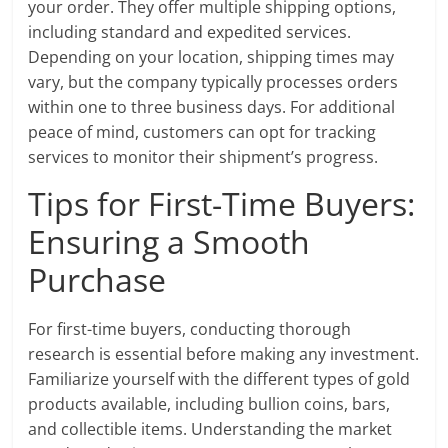
your order. They offer multiple shipping options,
including standard and expedited services.
Depending on your location, shipping times may
vary, but the company typically processes orders
within one to three business days. For additional
peace of mind, customers can opt for tracking
services to monitor their shipment’s progress.
Tips for First-Time Buyers:
Ensuring a Smooth
Purchase
For first-time buyers, conducting thorough
research is essential before making any investment.
Familiarize yourself with the different types of gold
products available, including bullion coins, bars,
and collectible items. Understanding the market