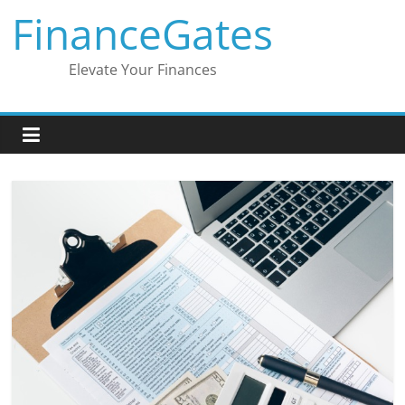
Skip
FinanceGates
to
content
Elevate Your Finances