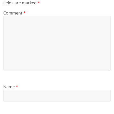
fields are marked
*
Comment
*
Name
*