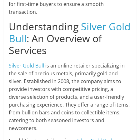
for first-time buyers to ensure a smooth
transaction.
Understanding
Silver Gold
Bull
: An Overview of
Services
Silver Gold Bull
is an online retailer specializing in
the sale of precious metals, primarily gold and
silver. Established in 2008, the company aims to
provide investors with competitive pricing, a
diverse selection of products, and a user-friendly
purchasing experience. They offer a range of items,
from bullion bars and coins to collectible items,
catering to both seasoned investors and
newcomers.