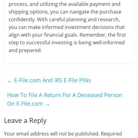
process, and utilizing the available payment and
shipping options, you can navigate the purchase
confidently. With careful planning and research,
you can make informed investment decisions that
align with your financial goals. Remember, the first
step to successful investing is being well-informed
and prepared.
←
E-File.com And IRS E-File PINs
How To File A Return For A Deceased Person
On E-File.com
→
Leave a Reply
Your email address will not be published.
Required