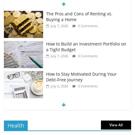
The Pros and Cons of Renting vs.
Buying a Home
July 7, 2026
0 Comments
How to Build an Investment Portfolio on
a Tight Budget
July 7, 2026
0 Comments
How to Stay Motivated During Your
Debt-Free Journey
July 6, 2026
0 Comments
The Impact of Interest Rates on Your
Borrowing Power
July 6, 2026
0 Comments
Health
View All
How to Evaluate Your Monthly