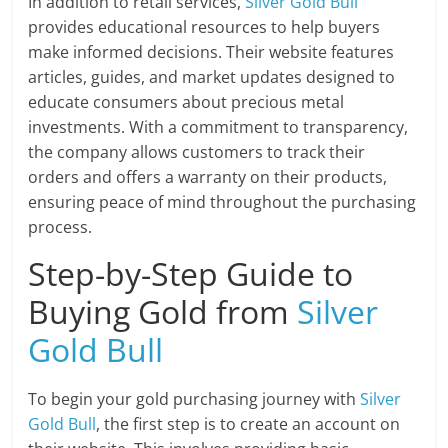
In addition to retail services,
Silver Gold Bull
provides educational resources to help buyers
make informed decisions. Their website features
articles, guides, and market updates designed to
educate consumers about precious metal
investments. With a commitment to transparency,
the company allows customers to track their
orders and offers a warranty on their products,
ensuring peace of mind throughout the purchasing
process.
Step-by-Step Guide to
Buying Gold from
Silver
Gold Bull
To begin your gold purchasing journey with
Silver
Gold Bull
, the first step is to create an account on