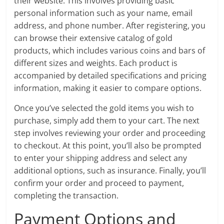
their website. This involves providing basic
personal information such as your name, email
address, and phone number. After registering, you
can browse their extensive catalog of gold
products, which includes various coins and bars of
different sizes and weights. Each product is
accompanied by detailed specifications and pricing
information, making it easier to compare options.
Once you’ve selected the gold items you wish to
purchase, simply add them to your cart. The next
step involves reviewing your order and proceeding
to checkout. At this point, you’ll also be prompted
to enter your shipping address and select any
additional options, such as insurance. Finally, you’ll
confirm your order and proceed to payment,
completing the transaction.
Payment Options and