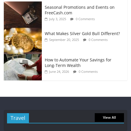
Seasonal Promotions and Events on
FreeCash.com
July 3, 2025
0 Comments
What Makes Silver Gold Bull Different?
September 20, 2025
0 Comments
How to Automate Your Savings for
Long-Term Wealth
June 24, 2026
0 Comments
Travel
View All