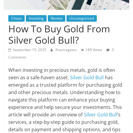
Chase
Investing
Review
Uncategorized
How To Buy Gold From
Silver Gold Bull?
September 19, 2025
financegates
189 Views
0
Comments
When investing in precious metals, gold is often
seen as a safe-haven asset.
Silver Gold Bull
has
emerged as a trusted platform for purchasing gold
and other precious metals. Understanding how to
navigate this platform can enhance your buying
experience and help secure your investments. This
article will provide an overview of
Silver Gold Bull
’s
services, a step-by-step guide to purchasing gold,
details on payment and shipping options, and tips