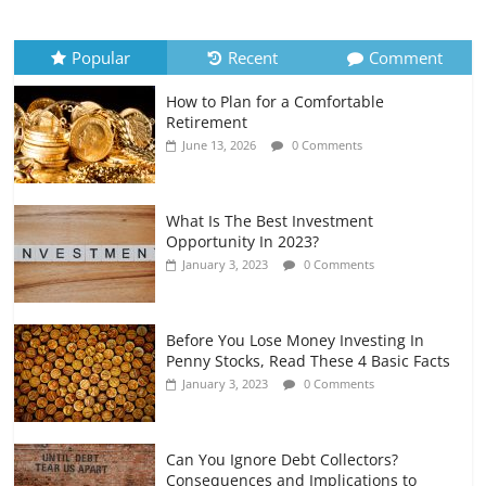
Recurring Expenses
July 6, 2026
0 Comments
Popular
Recent
Comment
How to Plan for a Comfortable
Retirement Planning for Freelancers
Retirement
and Gig Workers
June 13, 2026
0 Comments
July 7, 2026
0 Comments
What Is The Best Investment
Opportunity In 2023?
January 3, 2023
0 Comments
Before You Lose Money Investing In
Penny Stocks, Read These 4 Basic Facts
January 3, 2023
0 Comments
Can You Ignore Debt Collectors?
Consequences and Implications to