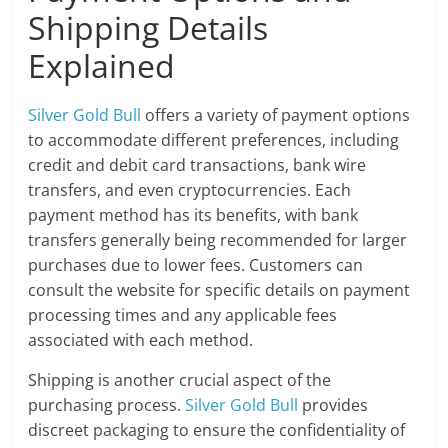
Shipping Details
Explained
Silver Gold Bull
offers a variety of payment options
to accommodate different preferences, including
credit and debit card transactions, bank wire
transfers, and even cryptocurrencies. Each
payment method has its benefits, with bank
transfers generally being recommended for larger
purchases due to lower fees. Customers can
consult the website for specific details on payment
processing times and any applicable fees
associated with each method.
Shipping is another crucial aspect of the
purchasing process.
Silver Gold Bull
provides
discreet packaging to ensure the confidentiality of