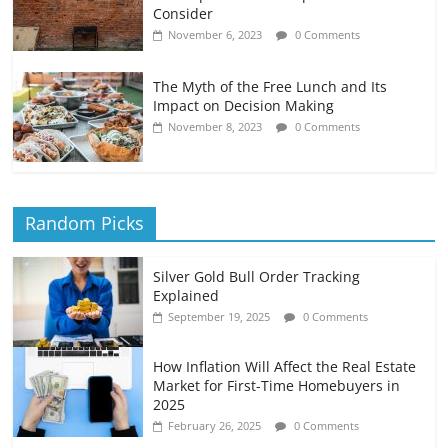
Consider
November 6, 2023
0 Comments
The Myth of the Free Lunch and Its
Impact on Decision Making
November 8, 2023
0 Comments
Random Picks
Silver Gold Bull Order Tracking
Explained
September 19, 2025
0 Comments
How Inflation Will Affect the Real Estate
Market for First-Time Homebuyers in
2025
February 26, 2025
0 Comments