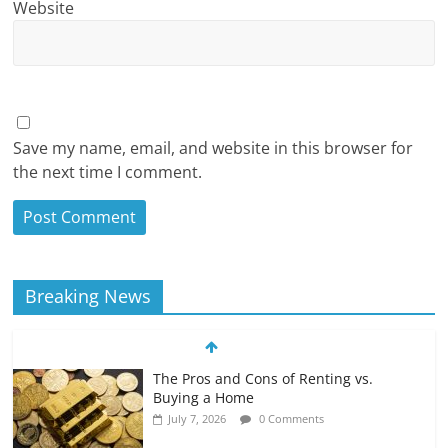
Website
Save my name, email, and website in this browser for
the next time I comment.
Breaking News
The Pros and Cons of Renting vs.
Buying a Home
July 7, 2026
0 Comments