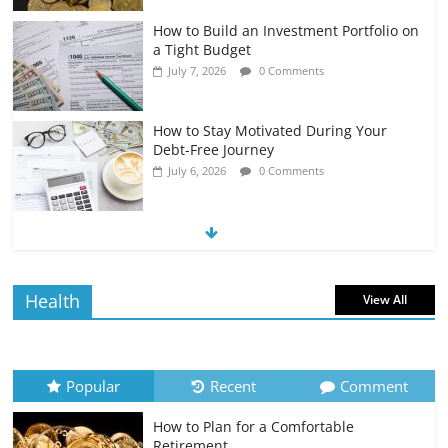
How to Build an Investment Portfolio on
a Tight Budget
July 7, 2026
0 Comments
How to Stay Motivated During Your
Debt-Free Journey
July 6, 2026
0 Comments
The Impact of Interest Rates on Your
Borrowing Power
July 6, 2026
0 Comments
Health
View All
How to Evaluate Your Monthly
Recurring Expenses
July 6, 2026
0 Comments
Popular
Recent
Comment
How to Plan for a Comfortable
Retirement Planning for Freelancers
Retirement