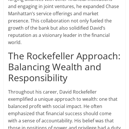
and engaging in joint ventures, he expanded Chase
Manhattan’s service offerings and market
presence. This collaboration not only fueled the
growth of the bank but also solidified David’s
reputation as a visionary leader in the financial
world.
The Rockefeller Approach:
Balancing Wealth and
Responsibility
Throughout his career, David Rockefeller
exemplified a unique approach to wealth: one that
balanced profit with social impact. He often
emphasized that financial success should come
with a sense of accountability. His belief was that
those in positions of power and privilege had a duty