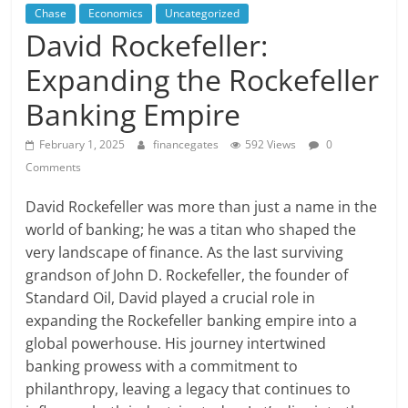
Chase
Economics
Uncategorized
David Rockefeller:
Expanding the Rockefeller
Banking Empire
February 1, 2025
financegates
592 Views
0
Comments
David Rockefeller was more than just a name in the
world of banking; he was a titan who shaped the
very landscape of finance. As the last surviving
grandson of John D. Rockefeller, the founder of
Standard Oil, David played a crucial role in
expanding the Rockefeller banking empire into a
global powerhouse. His journey intertwined
banking prowess with a commitment to
philanthropy, leaving a legacy that continues to