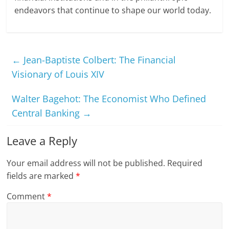
endeavors that continue to shape our world today.
←
Jean-Baptiste Colbert: The Financial
Visionary of Louis XIV
Walter Bagehot: The Economist Who Defined
Central Banking
→
Leave a Reply
Your email address will not be published.
Required
fields are marked
*
Comment
*