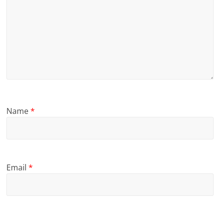
Name
*
Email
*