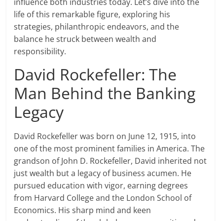
influence both industries today. Let’s dive into the
life of this remarkable figure, exploring his
strategies, philanthropic endeavors, and the
balance he struck between wealth and
responsibility.
David Rockefeller: The
Man Behind the Banking
Legacy
David Rockefeller was born on June 12, 1915, into
one of the most prominent families in America. The
grandson of John D. Rockefeller, David inherited not
just wealth but a legacy of business acumen. He
pursued education with vigor, earning degrees
from Harvard College and the London School of
Economics. His sharp mind and keen