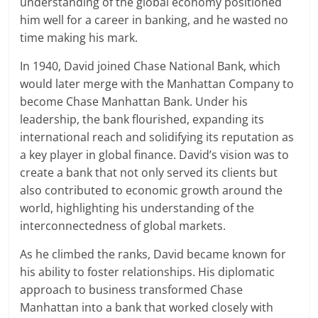
understanding of the global economy positioned
him well for a career in banking, and he wasted no
time making his mark.
In 1940, David joined Chase National Bank, which
would later merge with the Manhattan Company to
become Chase Manhattan Bank. Under his
leadership, the bank flourished, expanding its
international reach and solidifying its reputation as
a key player in global finance. David’s vision was to
create a bank that not only served its clients but
also contributed to economic growth around the
world, highlighting his understanding of the
interconnectedness of global markets.
As he climbed the ranks, David became known for
his ability to foster relationships. His diplomatic
approach to business transformed Chase
Manhattan into a bank that worked closely with