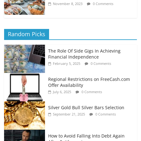
November 8, 2023
0 Comments
Random Picks
The Role Of Side Gigs In Achieving
Financial Independence
February 5, 2025
0 Comments
Regional Restrictions on FreeCash.com
Offer Availability
July 6, 2025
0 Comments
Silver Gold Bull Silver Bars Selection
September 21, 2025
0 Comments
How to Avoid Falling Into Debt Again