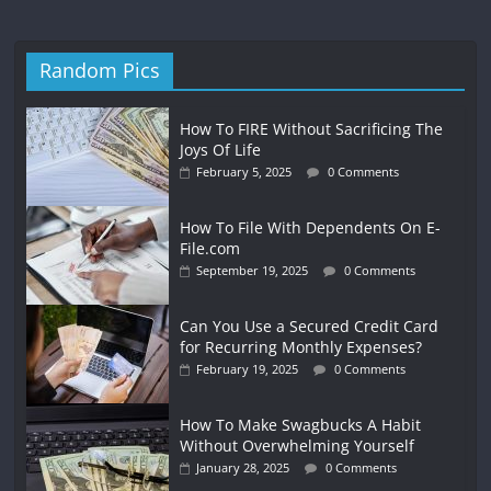
Random Pics
How To FIRE Without Sacrificing The
Joys Of Life
February 5, 2025
0 Comments
How To File With Dependents On E-
File.com
September 19, 2025
0 Comments
Can You Use a Secured Credit Card
for Recurring Monthly Expenses?
February 19, 2025
0 Comments
How To Make Swagbucks A Habit
Without Overwhelming Yourself
January 28, 2025
0 Comments