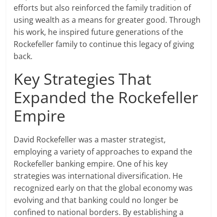
efforts but also reinforced the family tradition of
using wealth as a means for greater good. Through
his work, he inspired future generations of the
Rockefeller family to continue this legacy of giving
back.
Key Strategies That
Expanded the Rockefeller
Empire
David Rockefeller was a master strategist,
employing a variety of approaches to expand the
Rockefeller banking empire. One of his key
strategies was international diversification. He
recognized early on that the global economy was
evolving and that banking could no longer be
confined to national borders. By establishing a