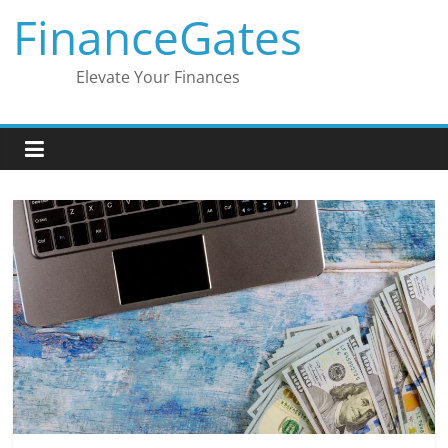
Skip
FinanceGates
to
content
Elevate Your Finances