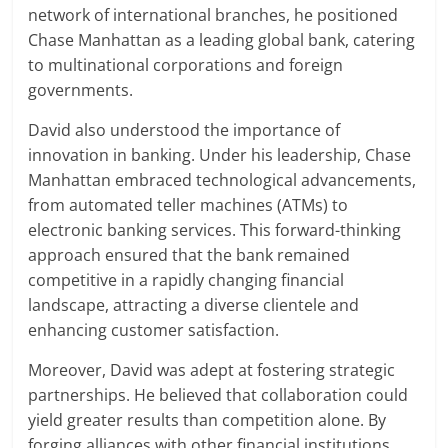
network of international branches, he positioned
Chase Manhattan as a leading global bank, catering
to multinational corporations and foreign
governments.
David also understood the importance of
innovation in banking. Under his leadership, Chase
Manhattan embraced technological advancements,
from automated teller machines (ATMs) to
electronic banking services. This forward-thinking
approach ensured that the bank remained
competitive in a rapidly changing financial
landscape, attracting a diverse clientele and
enhancing customer satisfaction.
Moreover, David was adept at fostering strategic
partnerships. He believed that collaboration could
yield greater results than competition alone. By
forging alliances with other financial institutions