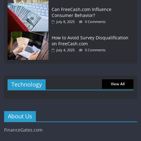
Can FreeCash.com Influence
Consumer Behavior?
July 8, 2025
0 Comments
How to Avoid Survey Disqualification
on FreeCash.com
July 4, 2025
0 Comments
Technology
View All
About Us
FinanceGates.com