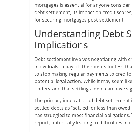
mortgages is essential for anyone considering
debt settlement, its impact on credit scores
for securing mortgages post-settlement.
Understanding Debt Se
Implications
Debt settlement involves negotiating with c
individuals to pay off their debts for less t
to stop making regular payments to creditor
potential legal action. While it may seem like 
understand that settling a debt can have sig
The primary implication of debt settlement i
settled debts as "settled for less than owed
has struggled to meet financial obligations
report, potentially leading to difficulties i