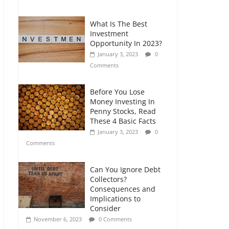
Comments
What Is The Best
Retirement Planning
Investment
for Freelancers and
Opportunity In 2023?
Gig Workers
January 3, 2023
0
July 7, 2026
0
Comments
Comments
Before You Lose
Money Investing In
Penny Stocks, Read
These 4 Basic Facts
January 3, 2023
0
Comments
Can You Ignore Debt
Collectors?
Consequences and
Implications to
Consider
November 6, 2023
0 Comments