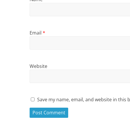
Email
*
Website
Save my name, email, and website in this 