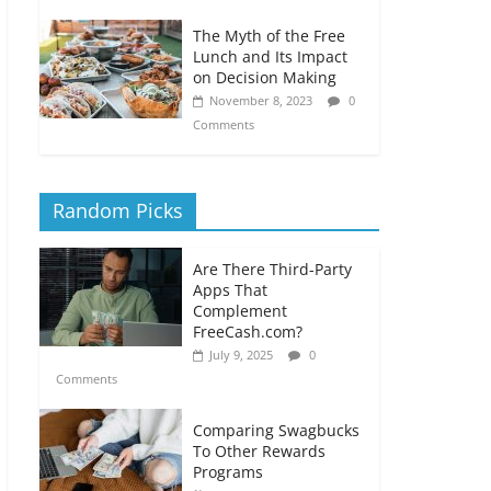
The Myth of the Free
Lunch and Its Impact
on Decision Making
November 8, 2023
0
Comments
Random Picks
Are There Third-Party
Apps That
Complement
FreeCash.com?
July 9, 2025
0
Comments
Comparing Swagbucks
To Other Rewards
Programs