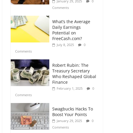
January 29, 2025
0
Comments
What’s the Average
Daily Earnings
Potential on
FreeCash.com?
July 8, 2025
0
Comments
Robert Rubin: The
Treasury Secretary
Who Reshaped Global
Finance
February 1, 2025
0
Comments
Swagbucks Hacks To
Boost Your Points
January 29, 2025
0
Comments