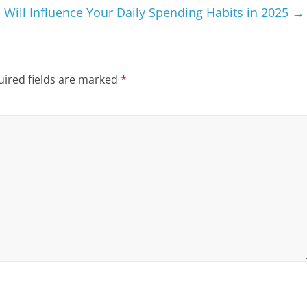
 Will Influence Your Daily Spending Habits in 2025
→
ired fields are marked
*