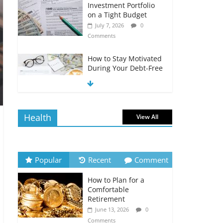
Investment Portfolio
on a Tight Budget
July 7, 2026
0
Comments
How to Stay Motivated
During Your Debt-Free
Journey
July 6, 2026
0
Comments
Health
View All
The Impact of Interest
Rates on Your
Borrowing Power
July 6, 2026
0
Popular
Recent
Comment
Comments
How to Plan for a
How to Evaluate Your
Comfortable
Monthly Recurring
Retirement
Expenses
June 13, 2026
0
July 6, 2026
0
Comments