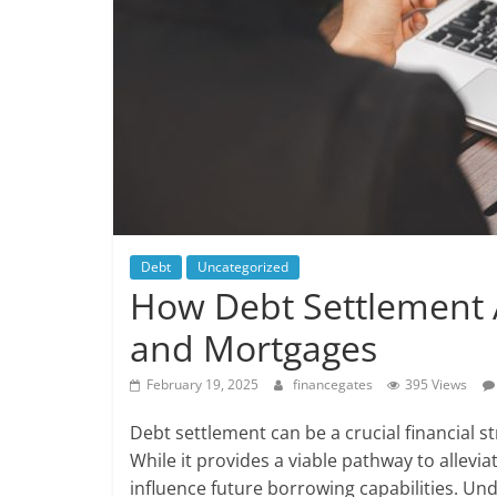
Debt
Uncategorized
How Debt Settlement 
and Mortgages
February 19, 2025
financegates
395 Views
Debt settlement can be a crucial financial s
While it provides a viable pathway to alleviat
influence future borrowing capabilities. Un