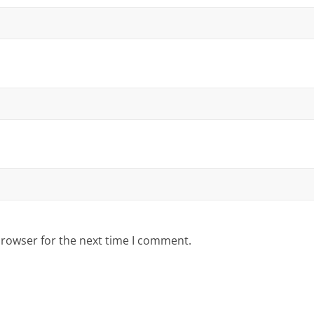
browser for the next time I comment.