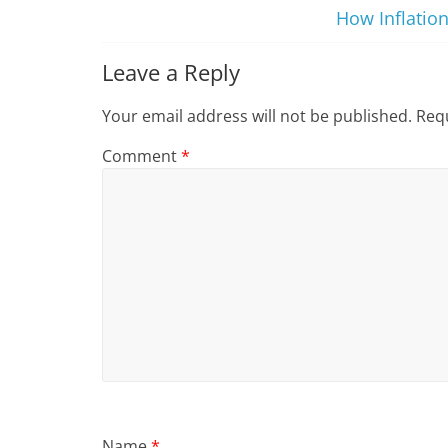
How Inflation
Leave a Reply
Your email address will not be published.
Requ
Comment
*
Name
*