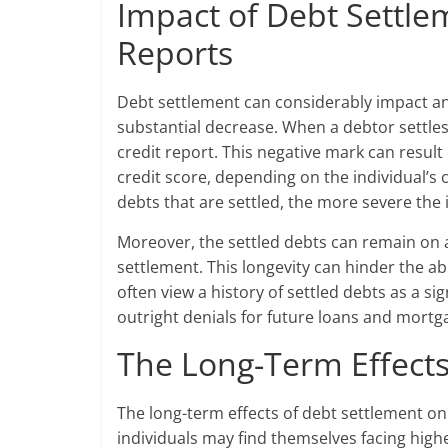
Impact of Debt Settle
Reports
Debt settlement can considerably impact an in
substantial decrease. When a debtor settles 
credit report. This negative mark can resul
credit score, depending on the individual’s
debts that are settled, the more severe the i
Moreover, the settled debts can remain on a
settlement. This longevity can hinder the abi
often view a history of settled debts as a sig
outright denials for future loans and mortg
The Long-Term Effects
The long-term effects of debt settlement on 
individuals may find themselves facing highe