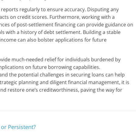
 reports regularly to ensure accuracy. Disputing any
acts on credit scores. Furthermore, working with a
es of post-settlement financing can provide guidance on
als with a history of debt settlement. Building a stable
 income can also bolster applications for future
ovide much-needed relief for individuals burdened by
 implications on future borrowing capabilities.
and the potential challenges in securing loans can help
rategic planning and diligent financial management, it is
nd restore one’s creditworthiness, paving the way for
 or Persistent?