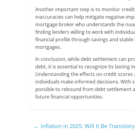
Another important step is to monitor credit
inaccuracies can help mitigate negative imp
mortgage broker who understands the nuanc
finding lenders willing to work with individu
financial profile through savings and stable
mortgages.
In conclusion, while debt settlement can pr
debt, it is essential to recognize its lasting
Understanding the effects on credit scores 
individuals make informed decisions. With st
possible to rebound from debt settlement a
future financial opportunities.
←
Inflation in 2025: Will It Be Transitory