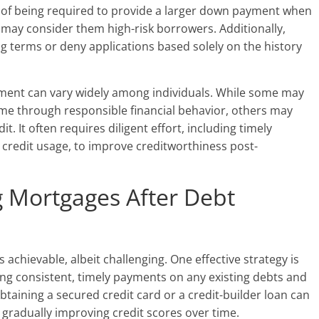
d of being required to provide a larger down payment when
 may consider them high-risk borrowers. Additionally,
 terms or deny applications based solely on the history
ement can vary widely among individuals. While some may
time through responsible financial behavior, others may
t. It often requires diligent effort, including timely
credit usage, to improve creditworthiness post-
g Mortgages After Debt
 achievable, albeit challenging. One effective strategy is
ing consistent, timely payments on any existing debts and
 obtaining a secured credit card or a credit-builder loan can
gradually improving credit scores over time.