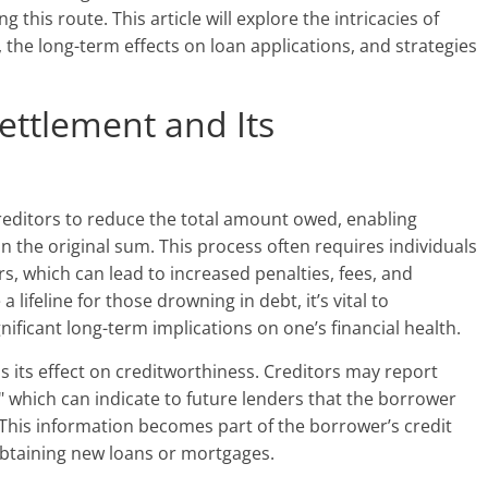
 this route. This article will explore the intricacies of
, the long-term effects on loan applications, and strategies
ttlement and Its
reditors to reduce the total amount owed, enabling
han the original sum. This process often requires individuals
s, which can lead to increased penalties, fees, and
a lifeline for those drowning in debt, it’s vital to
nificant long-term implications on one’s financial health.
s its effect on creditworthiness. Creditors may report
," which can indicate to future lenders that the borrower
. This information becomes part of the borrower’s credit
n obtaining new loans or mortgages.