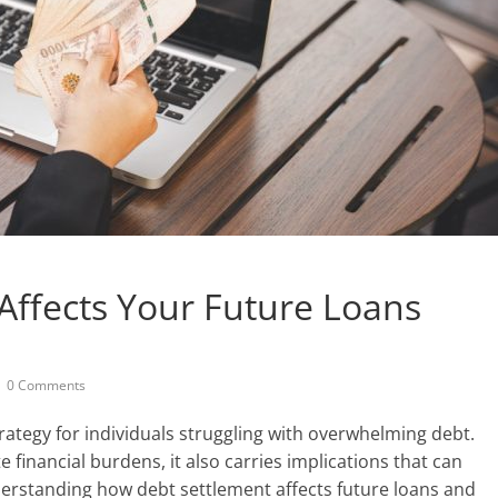
Affects Your Future Loans
0 Comments
trategy for individuals struggling with overwhelming debt.
e financial burdens, it also carries implications that can
derstanding how debt settlement affects future loans and