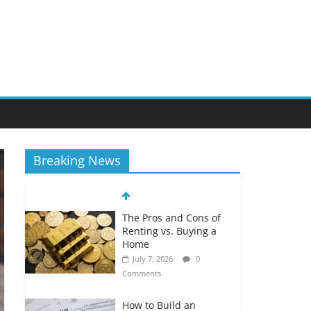
Breaking News
The Pros and Cons of
Renting vs. Buying a
Home
July 7, 2026
0
Comments
How to Build an