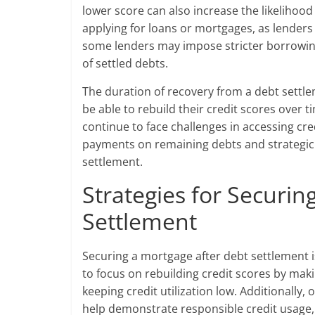
lower score can also increase the likelihoo
applying for loans or mortgages, as lenders
some lenders may impose stricter borrowing
of settled debts.
The duration of recovery from a debt settl
be able to rebuild their credit scores over 
continue to face challenges in accessing credi
payments on remaining debts and strategic 
settlement.
Strategies for Securin
Settlement
Securing a mortgage after debt settlement is
to focus on rebuilding credit scores by mak
keeping credit utilization low. Additionally,
help demonstrate responsible credit usage, 