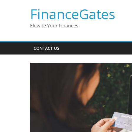
Skip
FinanceGates
to
content
Elevate Your Finances
CONTACT US