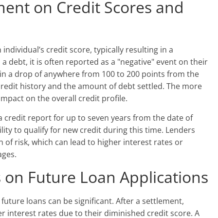
ment on Credit Scores and
dividual’s credit score, typically resulting in a
a debt, it is often reported as a "negative" event on their
t in a drop of anywhere from 100 to 200 points from the
 credit history and the amount of debt settled. The more
mpact on the overall credit profile.
 credit report for up to seven years from the date of
lity to qualify for new credit during this time. Lenders
n of risk, which can lead to higher interest rates or
ages.
 on Future Loan Applications
future loans can be significant. After a settlement,
r interest rates due to their diminished credit score. A