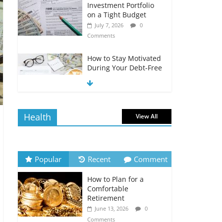
Investment Portfolio
on a Tight Budget
July 7, 2026
0
Comments
How to Stay Motivated
During Your Debt-Free
Journey
July 6, 2026
0
Comments
Health
View All
The Impact of Interest
Rates on Your
Borrowing Power
July 6, 2026
0
Popular
Recent
Comment
Comments
How to Plan for a
How to Evaluate Your
Comfortable
Monthly Recurring
Retirement
Expenses
June 13, 2026
0
July 6, 2026
0
Comments