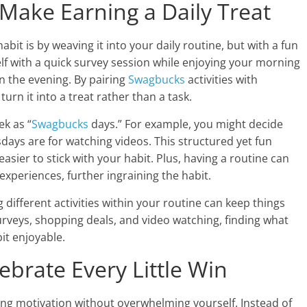
 Make Earning a Daily Treat
abit is by weaving it into your daily routine, but with a fun
elf with a quick survey session while enjoying your morning
in the evening. By pairing
Swagbucks
activities with
urn it into a treat rather than a task.
ek as “
Swagbucks
days.” For example, you might decide
ays are for watching videos. This structured yet fun
asier to stick with your habit. Plus, having a routine can
experiences, further ingraining the habit.
g different activities within your routine can keep things
rveys, shopping deals, and video watching, finding what
it enjoyable.
lebrate Every Little Win
ining motivation without overwhelming yourself. Instead of