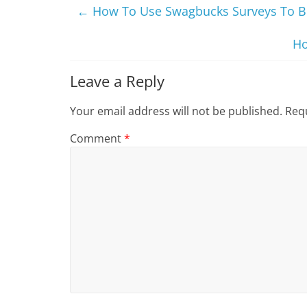
←
How To Use Swagbucks Surveys To B
Ho
Leave a Reply
Your email address will not be published.
Requ
Comment
*