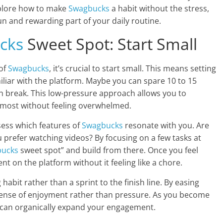
 explore how to make
Swagbucks
a habit without the stress,
n and rewarding part of your daily routine.
cks
Sweet Spot: Start Small
 of
Swagbucks
, it’s crucial to start small. This means setting
iliar with the platform. Maybe you can spare 10 to 15
h break. This low-pressure approach allows you to
y most without feeling overwhelmed.
sess which features of
Swagbucks
resonate with you. Are
 prefer watching videos? By focusing on a few tasks at
bucks
sweet spot” and build from there. Once you feel
t on the platform without it feeling like a chore.
habit rather than a sprint to the finish line. By easing
 a sense of enjoyment rather than pressure. As you become
 can organically expand your engagement.