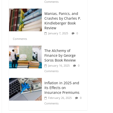
Comments
Manias, Panics, and
Crashes by Charles P.
Kindleberger Book
Review
January 7, 2025
0
Comments
The Alchemy of
Finance by George
Soros Book Review
January 16, 2025
0
Comments
Inflation in 2025 and
Its Effects on
Insurance Premiums
February 26, 2025
0
Comments