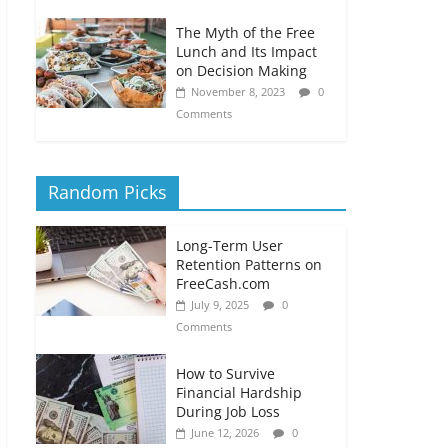
The Myth of the Free
Lunch and Its Impact
on Decision Making
November 8, 2023
0
Comments
Random Picks
Long-Term User
Retention Patterns on
FreeCash.com
July 9, 2025
0
Comments
How to Survive
Financial Hardship
During Job Loss
June 12, 2026
0