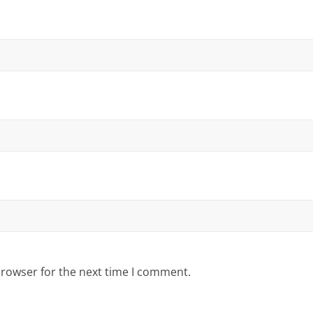
browser for the next time I comment.