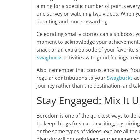
aiming for a specific number of points ever
one survey or watching two videos. When yo
daunting and more rewarding.
Celebrating small victories can also boost y
moment to acknowledge your achievement. Tr
snack or an extra episode of your favorite s
Swagbucks
activities with good feelings, rei
Also, remember that consistency is key. You
regular contributions to your
Swagbucks
ac
journey rather than the destination, and ta
Stay Engaged: Mix It 
Boredom is one of the quickest ways to dera
To keep things fresh and exciting, try mixing
or the same types of videos, explore all the 
diversity will not only keep your engagemen