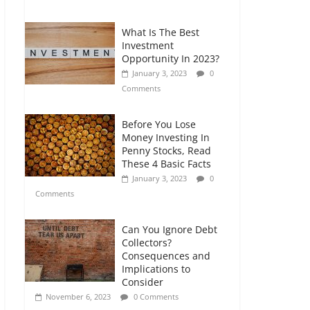
Comments
What Is The Best
Retirement Planning
Investment
for Freelancers and
Opportunity In 2023?
Gig Workers
January 3, 2023
0
July 7, 2026
0
Comments
Comments
Before You Lose
Money Investing In
Penny Stocks, Read
These 4 Basic Facts
January 3, 2023
0
Comments
Can You Ignore Debt
Collectors?
Consequences and
Implications to
Consider
November 6, 2023
0 Comments