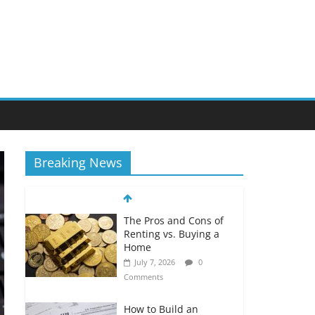
Breaking News
The Pros and Cons of
Renting vs. Buying a
Home
July 7, 2026
0
Comments
How to Build an