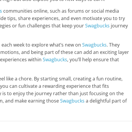
s
communities online, such as forums or social media
de tips, share experiences, and even motivate you to try
tegies or fun challenges that keep your
Swagbucks
journey
ime each week to explore what’s new on
Swagbucks
. They
omotions, and being part of these can add an exciting layer
w experiences within
Swagbucks
, you’ll help ensure that
el like a chore. By starting small, creating a fun routine,
 you can cultivate a rewarding experience that fits
 is to enjoy the journey rather than just focusing on the
e in, and make earning those
Swagbucks
a delightful part of