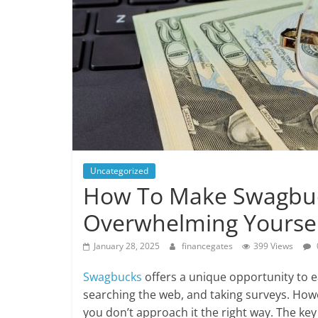
Uncategorized
How To Make Swagbuc
Overwhelming Yourse
January 28, 2025
financegates
399 Views
Swagbucks
offers a unique opportunity to ea
searching the web, and taking surveys. Howe
you don’t approach it the right way. The key 