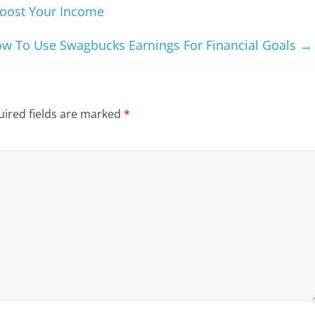
oost Your Income
w To Use Swagbucks Earnings For Financial Goals
→
ired fields are marked
*