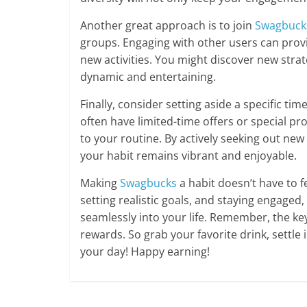
Another great approach is to join
Swagbuck
groups. Engaging with other users can provi
new activities. You might discover new stra
dynamic and entertaining.
Finally, consider setting aside a specific t
often have limited-time offers or special pr
to your routine. By actively seeking out ne
your habit remains vibrant and enjoyable.
Making
Swagbucks
a habit doesn’t have to fe
setting realistic goals, and staying engaged,
seamlessly into your life. Remember, the key
rewards. So grab your favorite drink, settl
your day! Happy earning!