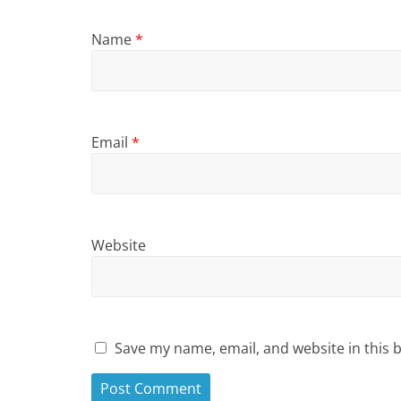
Name
*
Email
*
Website
Save my name, email, and website in this 