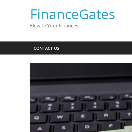
Skip
FinanceGates
to
content
Elevate Your Finances
CONTACT US