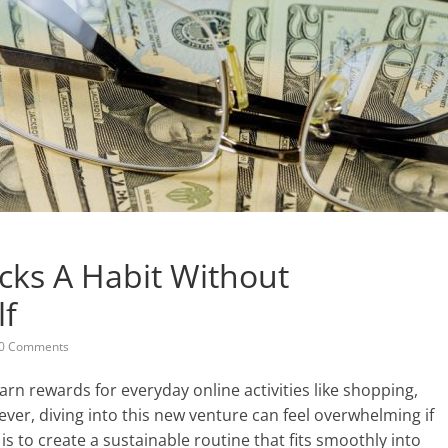
ks A Habit Without
lf
0 Comments
rn rewards for everyday online activities like shopping,
ver, diving into this new venture can feel overwhelming if
is to create a sustainable routine that fits smoothly into