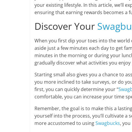
your existing lifestyle. In this article, we’ll
ensuring that earning rewards becomes a fu
Discover Your
Swagbu
When you first dip your toes into the world
aside just a few minutes each day to get fam
minutes in the morning or during your lunc
gradually discover what activities you enjo
Starting small also gives you a chance to as
you more inclined to take surveys, or do you
first, you can quickly determine your “
Swag
comfortable, you can increase your time spen
Remember, the goal is to make this a lasting 
yourself into the process, you’ll cultivate
more accustomed to using
Swagbucks
, you