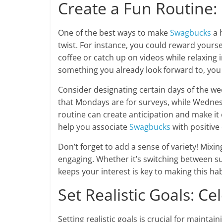
Create a Fun Routine:
One of the best ways to make
Swagbucks
a h
twist. For instance, you could reward yours
coffee or catch up on videos while relaxing 
something you already look forward to, you t
Consider designating certain days of the we
that Mondays are for surveys, while Wednesd
routine can create anticipation and make it e
help you associate
Swagbucks
with positive 
Don’t forget to add a sense of variety! Mixin
engaging. Whether it’s switching between su
keeps your interest is key to making this hab
Set Realistic Goals: Ce
Setting realistic goals is crucial for mainta