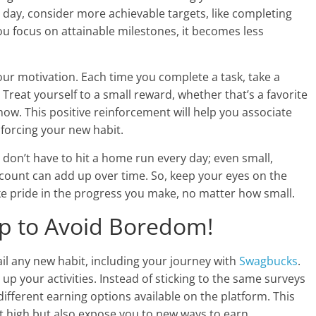
y day, consider more achievable targets, like completing
u focus on attainable milestones, it becomes less
our motivation. Each time you complete a task, take a
eat yourself to a small reward, whether that’s a favorite
how. This positive reinforcement will help you associate
nforcing your new habit.
 don’t have to hit a home run every day; even small,
count can add up over time. So, keep your eyes on the
ke pride in the progress you make, no matter how small.
Up to Avoid Boredom!
il any new habit, including your journey with
Swagbucks
.
 up your activities. Instead of sticking to the same surveys
different earning options available on the platform. This
t high but also expose you to new ways to earn.