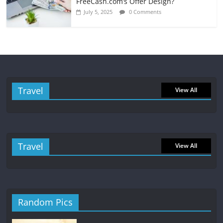
FreeCash.com’s Offer Design?
July 5, 2025
0 Comments
Travel
View All
Travel
View All
Random Pics