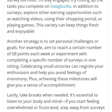
survey burnout. To stay engaged, try mixing up the
tasks you complete on
Swagbucks
. In addition to
surveys, explore other earning opportunities such
as watching videos, using their shopping portal, or
playing games. This variety can keep things fresh
and enjoyable!
Another strategy is to set personal challenges or
goals. For example, aim to reach a certain number
of SB points each week or experiment with
completing a specific number of surveys in one
sitting. Celebrating small victories can reignite your
enthusiasm and help you avoid feelings of
monotony. Plus, achieving these milestones will
give you a sense of accomplishment.
Lastly, take breaks when needed. It’s essential to
listen to your body and mind—if you start feeling
overwhelmed or frustrated, step away from surveys