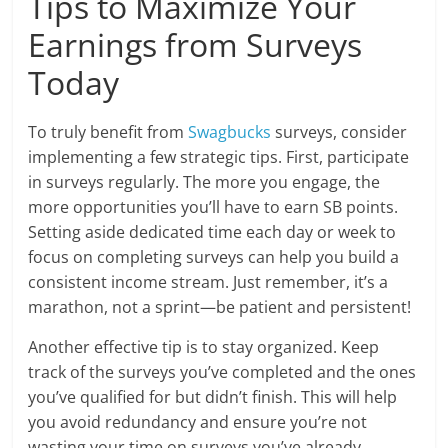
Tips to Maximize Your
Earnings from Surveys
Today
To truly benefit from
Swagbucks
surveys, consider
implementing a few strategic tips. First, participate
in surveys regularly. The more you engage, the
more opportunities you’ll have to earn SB points.
Setting aside dedicated time each day or week to
focus on completing surveys can help you build a
consistent income stream. Just remember, it’s a
marathon, not a sprint—be patient and persistent!
Another effective tip is to stay organized. Keep
track of the surveys you’ve completed and the ones
you’ve qualified for but didn’t finish. This will help
you avoid redundancy and ensure you’re not
wasting your time on surveys you’ve already