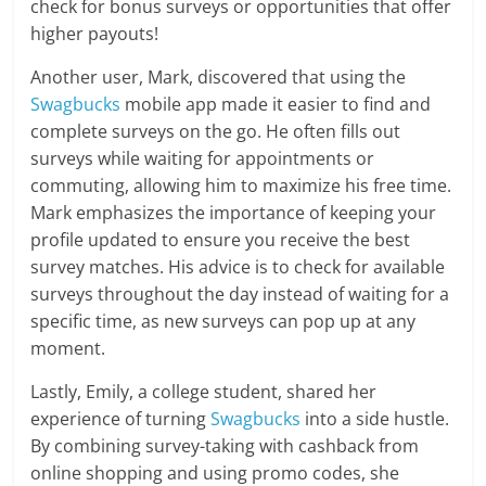
check for bonus surveys or opportunities that offer
higher payouts!
Another user, Mark, discovered that using the
Swagbucks
mobile app made it easier to find and
complete surveys on the go. He often fills out
surveys while waiting for appointments or
commuting, allowing him to maximize his free time.
Mark emphasizes the importance of keeping your
profile updated to ensure you receive the best
survey matches. His advice is to check for available
surveys throughout the day instead of waiting for a
specific time, as new surveys can pop up at any
moment.
Lastly, Emily, a college student, shared her
experience of turning
Swagbucks
into a side hustle.
By combining survey-taking with cashback from
online shopping and using promo codes, she