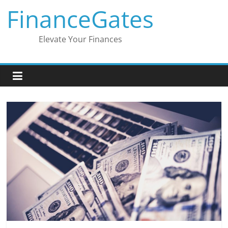
Skip
FinanceGates
to
content
Elevate Your Finances