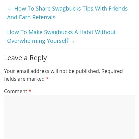
←
How To Share Swagbucks Tips With Friends
And Earn Referrals
How To Make Swagbucks A Habit Without
Overwhelming Yourself
→
Leave a Reply
Your email address will not be published.
Required
fields are marked
*
Comment
*