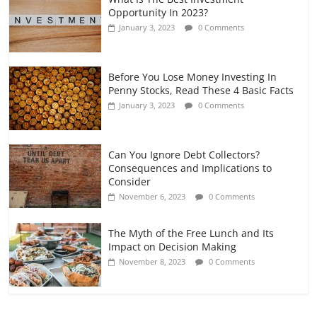
Opportunity In 2023?
January 3, 2023
0 Comments
Before You Lose Money Investing In
Penny Stocks, Read These 4 Basic Facts
January 3, 2023
0 Comments
Can You Ignore Debt Collectors?
Consequences and Implications to
Consider
November 6, 2023
0 Comments
The Myth of the Free Lunch and Its
Impact on Decision Making
November 8, 2023
0 Comments