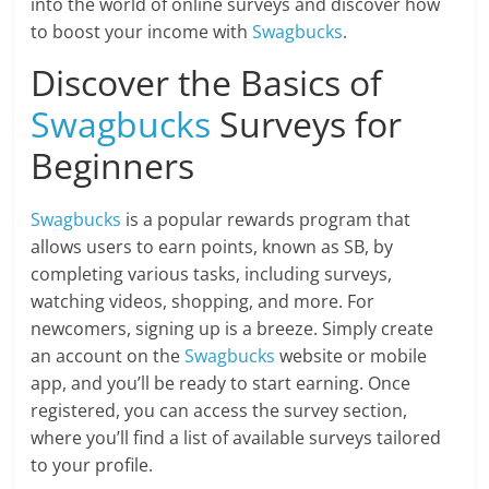
into the world of online surveys and discover how
to boost your income with
Swagbucks
.
Discover the Basics of
Swagbucks
Surveys for
Beginners
Swagbucks
is a popular rewards program that
allows users to earn points, known as SB, by
completing various tasks, including surveys,
watching videos, shopping, and more. For
newcomers, signing up is a breeze. Simply create
an account on the
Swagbucks
website or mobile
app, and you’ll be ready to start earning. Once
registered, you can access the survey section,
where you’ll find a list of available surveys tailored
to your profile.