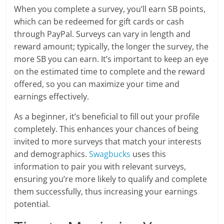
When you complete a survey, you’ll earn SB points,
which can be redeemed for gift cards or cash
through PayPal. Surveys can vary in length and
reward amount; typically, the longer the survey, the
more SB you can earn. It’s important to keep an eye
on the estimated time to complete and the reward
offered, so you can maximize your time and
earnings effectively.
As a beginner, it’s beneficial to fill out your profile
completely. This enhances your chances of being
invited to more surveys that match your interests
and demographics.
Swagbucks
uses this
information to pair you with relevant surveys,
ensuring you’re more likely to qualify and complete
them successfully, thus increasing your earnings
potential.