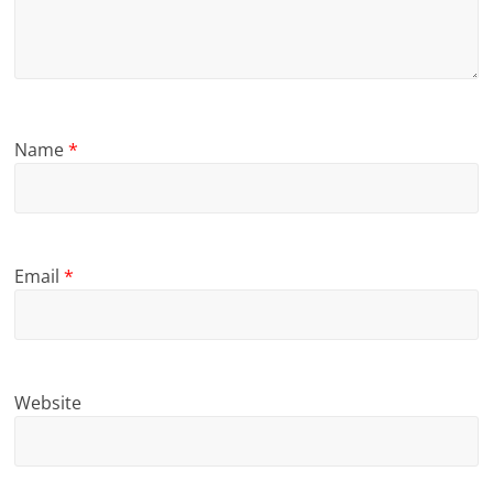
Name
*
Email
*
Website