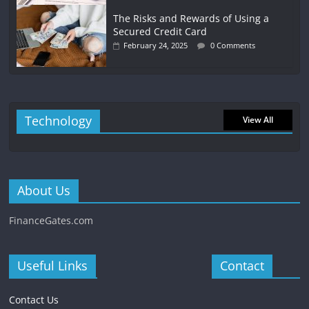
The Risks and Rewards of Using a
Secured Credit Card
February 24, 2025
0 Comments
Technology
View All
About Us
FinanceGates.com
Useful Links
Contact
Contact Us