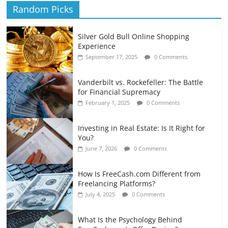
Random Picks
Silver Gold Bull Online Shopping
Experience
September 17, 2025
0 Comments
Vanderbilt vs. Rockefeller: The Battle
for Financial Supremacy
February 1, 2025
0 Comments
Investing in Real Estate: Is It Right for
You?
June 7, 2026
0 Comments
How Is FreeCash.com Different from
Freelancing Platforms?
July 4, 2025
0 Comments
What Is the Psychology Behind