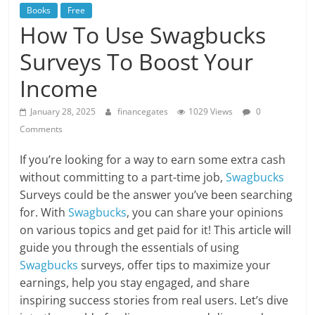
Books
Free
How To Use Swagbucks
Surveys To Boost Your
Income
January 28, 2025
financegates
1029 Views
0
Comments
If you’re looking for a way to earn some extra cash
without committing to a part-time job,
Swagbucks
Surveys could be the answer you’ve been searching
for. With
Swagbucks
, you can share your opinions
on various topics and get paid for it! This article will
guide you through the essentials of using
Swagbucks
surveys, offer tips to maximize your
earnings, help you stay engaged, and share
inspiring success stories from real users. Let’s dive