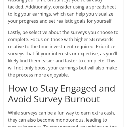
tackled. Additionally, consider using a spreadsheet
to log your earnings, which can help you visualize
your progress and set realistic goals for yourself.
Lastly, be selective about the surveys you choose to
complete. Focus on those with higher SB rewards
relative to the time investment required. Prioritize
surveys that fit your interests or expertise, as you’ll
likely find them easier and faster to complete. This
will not only boost your earnings but will also make
the process more enjoyable.
How to Stay Engaged and
Avoid Survey Burnout
While surveys can be a fun way to earn extra cash,
they can also become monotonous, leading to