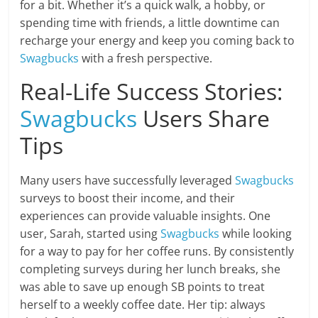
for a bit. Whether it’s a quick walk, a hobby, or
spending time with friends, a little downtime can
recharge your energy and keep you coming back to
Swagbucks
with a fresh perspective.
Real-Life Success Stories:
Swagbucks
Users Share
Tips
Many users have successfully leveraged
Swagbucks
surveys to boost their income, and their
experiences can provide valuable insights. One
user, Sarah, started using
Swagbucks
while looking
for a way to pay for her coffee runs. By consistently
completing surveys during her lunch breaks, she
was able to save up enough SB points to treat
herself to a weekly coffee date. Her tip: always