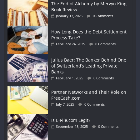
The End of Alchemy by Mervyn King
Book Review
January 13, 2025
0 Comments
How Long Does the Debt Settlement
Process Take?
February 24, 2025
0 Comments
Julius Baer: The Banker Behind One
of Switzerland’s Leading Private
Banks
February 1, 2025
0 Comments
Partner Networks and Their Role on
FreeCash.com
July 7, 2025
0 Comments
Is E-File.com Legit?
September 18, 2025
0 Comments