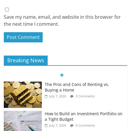
Save my name, email, and website in this browser for
the next time I comment.
Breaking News
The Pros and Cons of Renting vs.
Buying a Home
July 7, 2026
0 Comments
How to Build an Investment Portfolio on
a Tight Budget
July 7, 2026
0 Comments