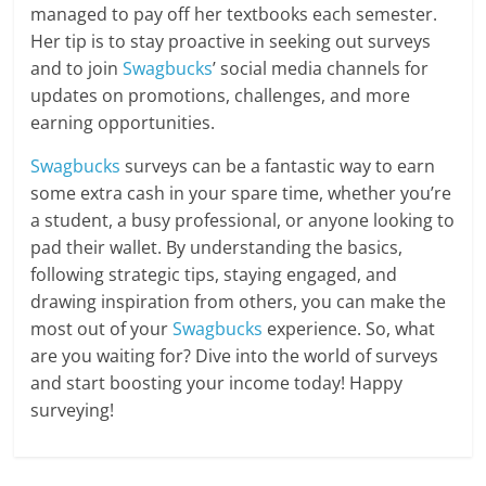
managed to pay off her textbooks each semester.
Her tip is to stay proactive in seeking out surveys
and to join
Swagbucks
’ social media channels for
updates on promotions, challenges, and more
earning opportunities.
Swagbucks
surveys can be a fantastic way to earn
some extra cash in your spare time, whether you’re
a student, a busy professional, or anyone looking to
pad their wallet. By understanding the basics,
following strategic tips, staying engaged, and
drawing inspiration from others, you can make the
most out of your
Swagbucks
experience. So, what
are you waiting for? Dive into the world of surveys
and start boosting your income today! Happy
surveying!