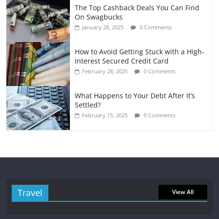
The Top Cashback Deals You Can Find
On Swagbucks
January 28, 2025
0 Comments
How to Avoid Getting Stuck with a High-
Interest Secured Credit Card
February 28, 2025
0 Comments
What Happens to Your Debt After It’s
Settled?
February 15, 2025
0 Comments
Travel
View All