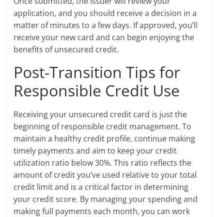
Once submitted, the issuer will review your
application, and you should receive a decision in a
matter of minutes to a few days. If approved, you’ll
receive your new card and can begin enjoying the
benefits of unsecured credit.
Post-Transition Tips for
Responsible Credit Use
Receiving your unsecured credit card is just the
beginning of responsible credit management. To
maintain a healthy credit profile, continue making
timely payments and aim to keep your credit
utilization ratio below 30%. This ratio reflects the
amount of credit you’ve used relative to your total
credit limit and is a critical factor in determining
your credit score. By managing your spending and
making full payments each month, you can work