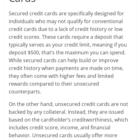
Secured credit cards are specifically designed for
individuals who may not qualify for conventional
credit cards due to a lack of credit history or low
credit scores. These cards require a deposit that
typically serves as your credit limit, meaning if you
deposit $500, that’s the maximum you can spend.
While secured cards can help build or improve
credit history when payments are made on time,
they often come with higher fees and limited
rewards compared to their unsecured
counterparts.
On the other hand, unsecured credit cards are not
backed by any collateral. Instead, they are issued
based on the cardholder’s creditworthiness, which
includes credit score, income, and financial
behavior. Unsecured cards usually offer more