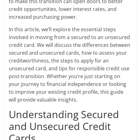
to make this transition can open doors to better
credit opportunities, lower interest rates, and
increased purchasing power.
In this article, we’ll explore the essential steps
involved in moving from a secured to an unsecured
credit card. We will discuss the differences between
secured and unsecured cards, how to assess your
creditworthiness, the steps to apply for an
unsecured card, and tips for responsible credit use
post-transition. Whether you’re just starting on
your journey to financial independence or looking
to improve your existing credit profile, this guide
will provide valuable insights.
Understanding Secured
and Unsecured Credit
Cards