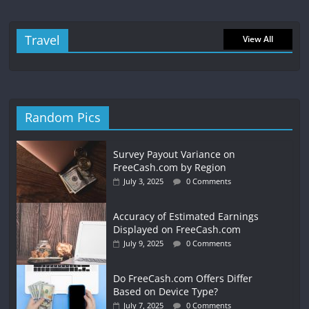
Travel
View All
Random Pics
Survey Payout Variance on
FreeCash.com by Region
July 3, 2025
0 Comments
Accuracy of Estimated Earnings
Displayed on FreeCash.com
July 9, 2025
0 Comments
Do FreeCash.com Offers Differ
Based on Device Type?
July 7, 2025
0 Comments