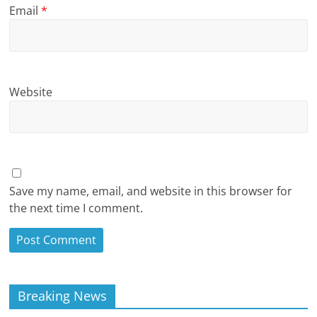
Email
*
Website
Save my name, email, and website in this browser for
the next time I comment.
Breaking News