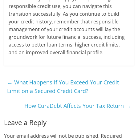
responsible credit use, you can navigate this
transition successfully. As you continue to build
your credit history, remember that responsible
management of your credit accounts will lay the
groundwork for future financial success, including
access to better loan terms, higher credit limits,
and an improved overall financial profile.
←
What Happens if You Exceed Your Credit
Limit on a Secured Credit Card?
How CuraDebt Affects Your Tax Return
→
Leave a Reply
Your email address will not be published.
Required