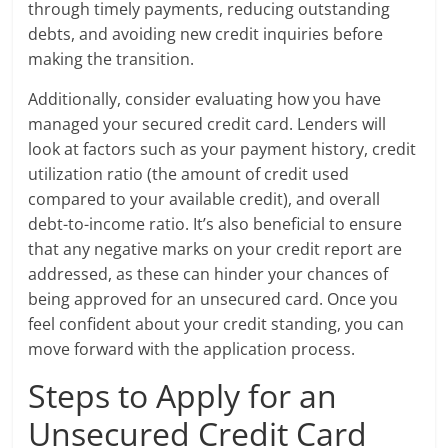
through timely payments, reducing outstanding
debts, and avoiding new credit inquiries before
making the transition.
Additionally, consider evaluating how you have
managed your secured credit card. Lenders will
look at factors such as your payment history, credit
utilization ratio (the amount of credit used
compared to your available credit), and overall
debt-to-income ratio. It’s also beneficial to ensure
that any negative marks on your credit report are
addressed, as these can hinder your chances of
being approved for an unsecured card. Once you
feel confident about your credit standing, you can
move forward with the application process.
Steps to Apply for an
Unsecured Credit Card