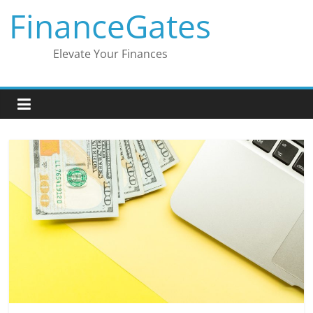
Skip
FinanceGates
to
content
Elevate Your Finances