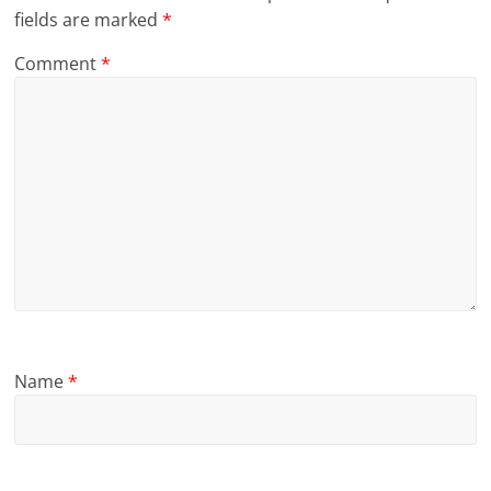
fields are marked
*
Comment
*
Name
*