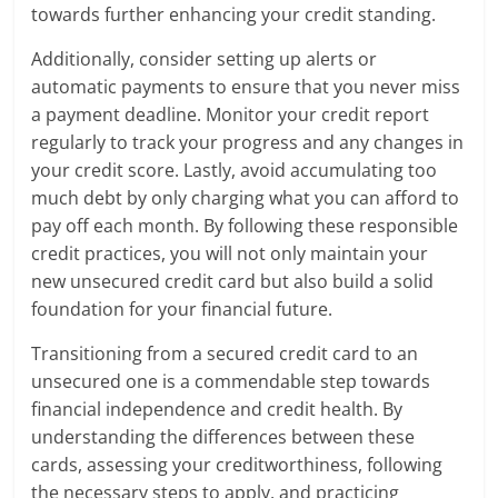
towards further enhancing your credit standing.
Additionally, consider setting up alerts or
automatic payments to ensure that you never miss
a payment deadline. Monitor your credit report
regularly to track your progress and any changes in
your credit score. Lastly, avoid accumulating too
much debt by only charging what you can afford to
pay off each month. By following these responsible
credit practices, you will not only maintain your
new unsecured credit card but also build a solid
foundation for your financial future.
Transitioning from a secured credit card to an
unsecured one is a commendable step towards
financial independence and credit health. By
understanding the differences between these
cards, assessing your creditworthiness, following
the necessary steps to apply, and practicing