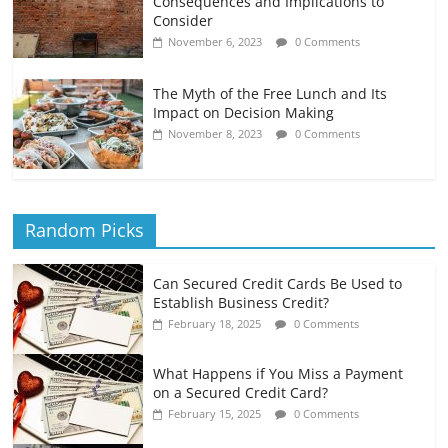
Consequences and Implications to
Consider
November 6, 2023
0 Comments
The Myth of the Free Lunch and Its
Impact on Decision Making
November 8, 2023
0 Comments
Random Picks
Can Secured Credit Cards Be Used to
Establish Business Credit?
February 18, 2025
0 Comments
What Happens if You Miss a Payment
on a Secured Credit Card?
February 15, 2025
0 Comments