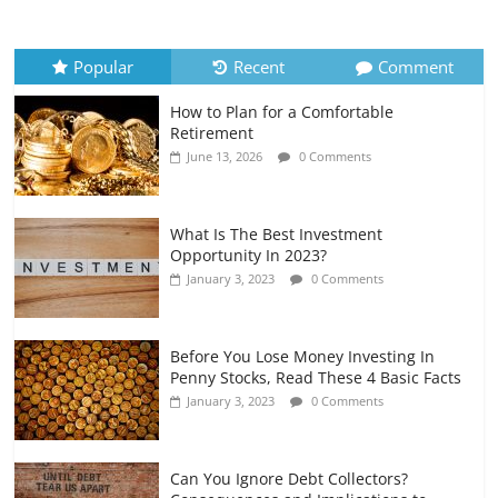
How to Evaluate Your Monthly
Recurring Expenses
July 6, 2026
0 Comments
Popular
Recent
Comment
How to Plan for a Comfortable
Retirement Planning for Freelancers
Retirement
and Gig Workers
June 13, 2026
0 Comments
July 7, 2026
0 Comments
What Is The Best Investment
Opportunity In 2023?
January 3, 2023
0 Comments
Before You Lose Money Investing In
Penny Stocks, Read These 4 Basic Facts
January 3, 2023
0 Comments
Can You Ignore Debt Collectors?