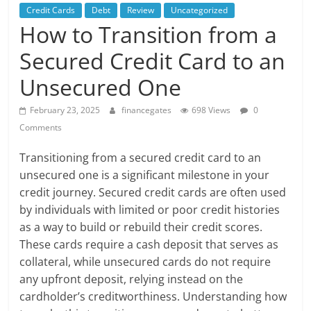
Credit Cards
Debt
Review
Uncategorized
How to Transition from a
Secured Credit Card to an
Unsecured One
February 23, 2025
financegates
698 Views
0
Comments
Transitioning from a secured credit card to an
unsecured one is a significant milestone in your
credit journey. Secured credit cards are often used
by individuals with limited or poor credit histories
as a way to build or rebuild their credit scores.
These cards require a cash deposit that serves as
collateral, while unsecured cards do not require
any upfront deposit, relying instead on the
cardholder’s creditworthiness. Understanding how