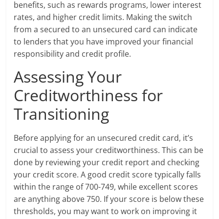
benefits, such as rewards programs, lower interest
rates, and higher credit limits. Making the switch
from a secured to an unsecured card can indicate
to lenders that you have improved your financial
responsibility and credit profile.
Assessing Your
Creditworthiness for
Transitioning
Before applying for an unsecured credit card, it’s
crucial to assess your creditworthiness. This can be
done by reviewing your credit report and checking
your credit score. A good credit score typically falls
within the range of 700-749, while excellent scores
are anything above 750. If your score is below these
thresholds, you may want to work on improving it