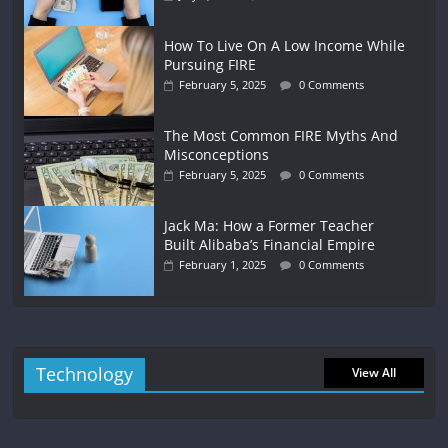
How To Live On A Low Income While
Pursuing FIRE
February 5, 2025
0 Comments
The Most Common FIRE Myths And
Misconceptions
February 5, 2025
0 Comments
Jack Ma: How a Former Teacher
Built Alibaba’s Financial Empire
February 1, 2025
0 Comments
Technology
View All