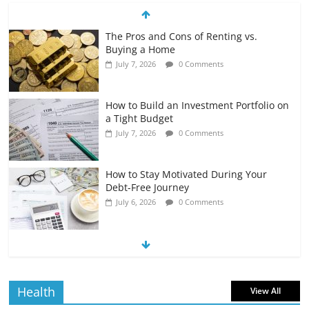
The Pros and Cons of Renting vs.
Buying a Home
July 7, 2026
0 Comments
How to Build an Investment Portfolio on
a Tight Budget
July 7, 2026
0 Comments
How to Stay Motivated During Your
Debt-Free Journey
July 6, 2026
0 Comments
The Impact of Interest Rates on Your
Borrowing Power
July 6, 2026
0 Comments
Health
View All