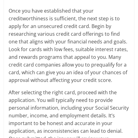
Once you have established that your
creditworthiness is sufficient, the next step is to
apply for an unsecured credit card. Begin by
researching various credit card offerings to find
one that aligns with your financial needs and goals.
Look for cards with low fees, suitable interest rates,
and rewards programs that appeal to you. Many
credit card companies allow you to prequalify for a
card, which can give you an idea of your chances of
approval without affecting your credit score.
After selecting the right card, proceed with the
application. You will typically need to provide
personal information, including your Social Security
number, income, and employment details. It’s
important to be honest and accurate in your
application, as inconsistencies can lead to denial.